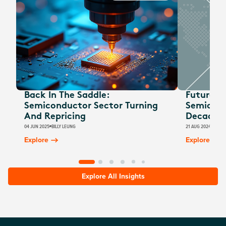
Back In The Saddle:
Future W
Semiconductor Sector Turning
Semicond
And Repricing
Decade 
04 JUN 2025
BILLY LEUNG
21 AUG 2024
BILLY
Explore
Explore
Explore All Insights