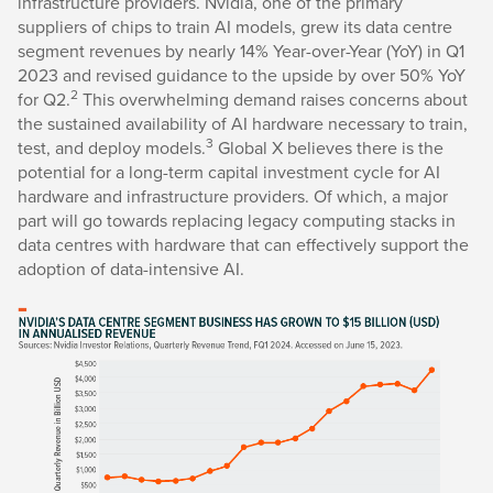
infrastructure providers. Nvidia, one of the primary
suppliers of chips to train AI models, grew its data centre
segment revenues by nearly 14% Year-over-Year (YoY) in Q1
2023 and revised guidance to the upside by over 50% YoY
2
for Q2.
This overwhelming demand raises concerns about
the sustained availability of AI hardware necessary to train,
3
test, and deploy models.
Global X believes there is the
potential for a long-term capital investment cycle for AI
hardware and infrastructure providers. Of which, a major
part will go towards replacing legacy computing stacks in
data centres with hardware that can effectively support the
adoption of data-intensive AI.