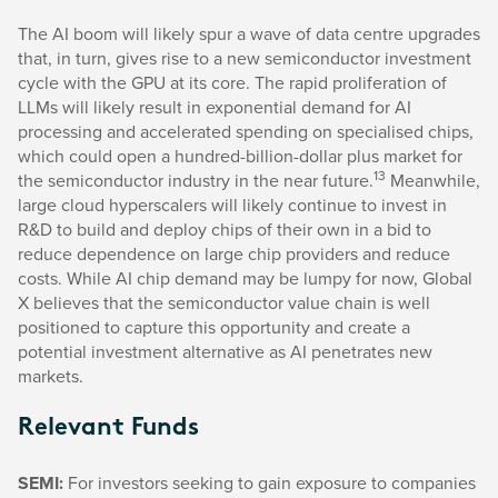
The AI boom will likely spur a wave of data centre upgrades
that, in turn, gives rise to a new semiconductor investment
cycle with the GPU at its core. The rapid proliferation of
LLMs will likely result in exponential demand for AI
processing and accelerated spending on specialised chips,
which could open a hundred-billion-dollar plus market for
13
the semiconductor industry in the near future.
Meanwhile,
large cloud hyperscalers will likely continue to invest in
R&D to build and deploy chips of their own in a bid to
reduce dependence on large chip providers and reduce
costs. While AI chip demand may be lumpy for now, Global
X believes that the semiconductor value chain is well
positioned to capture this opportunity and create a
potential investment alternative as AI penetrates new
markets.
Relevant Funds
SEMI:
For investors seeking to gain exposure to companies