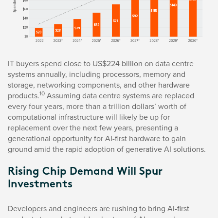
IT buyers spend close to US$224 billion on data centre
systems annually, including processors, memory and
storage, networking components, and other hardware
10
products.
Assuming data centre systems are replaced
every four years, more than a trillion dollars’ worth of
computational infrastructure will likely be up for
replacement over the next few years, presenting a
generational opportunity for AI-first hardware to gain
ground amid the rapid adoption of generative AI solutions.
Rising Chip Demand Will Spur
Investments
Developers and engineers are rushing to bring AI-first