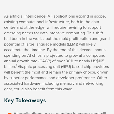
As artificial intelligence (AI) applications expand in scope,
existing computational infrastructure, both in the data
centre and at the edge, will require rewiring to support
emerging needs for data intensive computing. This shift
had been in the works, but the rapid proliferation and grand
potential of large language models (LLMs) will likely
accelerate the timeline. By the end of this decade, annual
spending on AI chips is projected to grow at a compound
annual growth rate (CAGR) of over 30% to nearly US$165
1
billion.
Graphic processing unit (GPU) based chip providers
will benefit the most and remain the primary choice, driven
by superior performance and developer preference. Other
associated hardware, including memory and networking
gear, could also benefit from this wave.
Key Takeaways
AI applications are expanding in scope and will