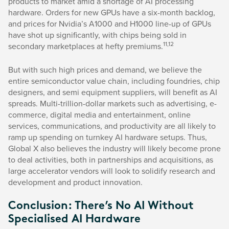
products to market amid a shortage of AI processing
hardware. Orders for new GPUs have a six-month backlog,
and prices for Nvidia’s A1000 and H1000 line-up of GPUs
have shot up significantly, with chips being sold in
11,12
secondary marketplaces at hefty premiums.
But with such high prices and demand, we believe the
entire semiconductor value chain, including foundries, chip
designers, and semi equipment suppliers, will benefit as AI
spreads. Multi-trillion-dollar markets such as advertising, e-
commerce, digital media and entertainment, online
services, communications, and productivity are all likely to
ramp up spending on turnkey AI hardware setups. Thus,
Global X also believes the industry will likely become prone
to deal activities, both in partnerships and acquisitions, as
large accelerator vendors will look to solidify research and
development and product innovation.
Conclusion: There’s No AI Without
Specialised AI Hardware