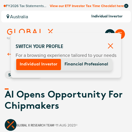
FY2026 Tax Statements
View our ETF Investor Tax Time Checklist here
coming soon. Available via
Computershare once
Australia
Individual Investor
finalised.
SWITCH YOUR PROFILE
For a browsing experience tailored to your needs
Back To
Insights
Individual Investor
Financial Professional
Semiconductors
AI Opens Opportunity For
Chipmakers
GLOBAL X RESEARCH TEAM
11 AUG 2023