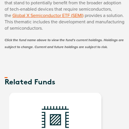
that stand to potentially benefit from the broader adoption
of tech-enabled devices that require semiconductors,
the
Global X Semiconductor ETF (SEMI)
provides a solution.
This thematic includes the development and manufacturing
of semiconductors.
Click the fund name above to view the fund’s current holdings. Holdings are
subject to change. Current and future holdings are subject to risk.
Related Funds