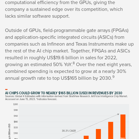
computational efficiency from the GPUs, giving the
company a sustained edge over its competition, which
lacks similar software support.
Outside of GPUs, field-programmable gate arrays (FPGAs)
and application-specific integrated circuits (ASICs) from
companies such as Infineon and Texas Instruments make up
the rest of the AI chip market. Together, FPGAs and ASICs
resulted in roughly US$19.6 billion in sales for 2022,
8
growing an estimated 50% YoY.
Over the next eight years,
combined spending is expected to grow at a nearly 30%
9
annual growth rate to top US$165 billion by 2030.