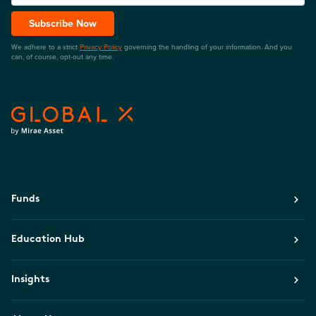
Subscribe Now
We adhere to a strict
Privacy Policy
governing the handling of your information. And you
can, of course, opt-out any time.
Funds
Education Hub
Insights