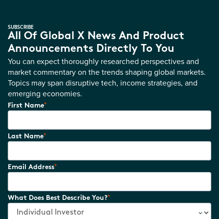
SUBSCRIBE
All Of Global X News And Product
Announcements Directly To You
You can expect thoroughly researched perspectives and
market commentary on the trends shaping global markets.
Topics may span disruptive tech, income strategies, and
emerging economies.
*
First Name
*
Last Name
*
Email Address
*
What Does Best Describe You?