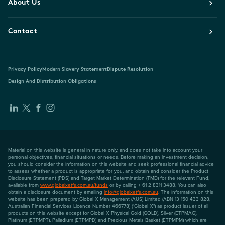
About Us
Contact
Privacy Policy
Modern Slavery Statement
Dispute Resolution
Design And Distribution Obligations
Material on this website is general in nature only, and does not take into account your
personal objectives, financial situations or needs. Before making an investment decision,
you should consider the information on this website and seek professional financial advice
to assess whether a product is appropriate for you, and obtain and consider the Product
Disclosure Statement (PDS) and Target Market Determination (TMD) for the relevant Fund,
available from
www.globalxetfs.com.au/funds
or by calling + 61 2 8311 3488. You can also
obtain a disclosure document by emailing
info@globalxetfs.com.au
. The information on this
website has been prepared by Global X Management (AUS) Limited (ABN 13 150 433 828,
Australian Financial Services Licence Number 466778) ("Global X") as product issuer of all
products on this website except for Global X Physical Gold (GOLD), Silver (ETPMAG),
Platinum (ETPMPT), Palladium (ETPMPD) and Precious Metals Basket (ETPMPM) which are