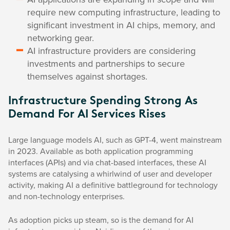
require new computing infrastructure, leading to
significant investment in AI chips, memory, and
networking gear.
AI infrastructure providers are considering
investments and partnerships to secure
themselves against shortages.
Infrastructure Spending Strong As
Demand For AI Services Rises
Large language models AI, such as GPT-4, went mainstream
in 2023. Available as both application programming
interfaces (APIs) and via chat-based interfaces, these AI
systems are catalysing a whirlwind of user and developer
activity, making AI a definitive battleground for technology
and non-technology enterprises.
As adoption picks up steam, so is the demand for AI