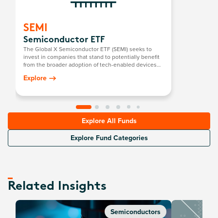
SEMI
Semiconductor ETF
The Global X Semiconductor ETF (SEMI) seeks to
invest in companies that stand to potentially benefit
from the broader adoption of tech-enabled devices
that require semiconductors. This includes the
Explore
development and manufacturing of semiconductors.
Explore All Funds
Explore Fund Categories
Related Insights
Semiconductors