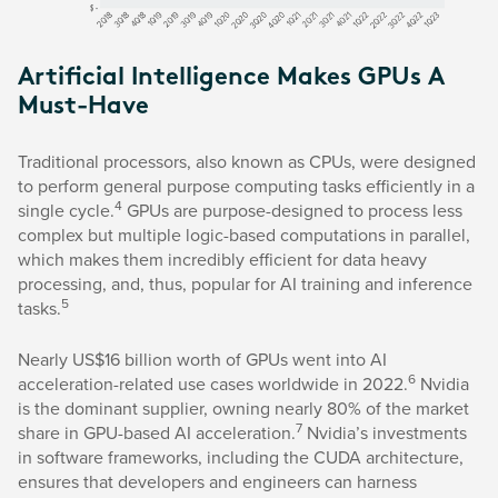
Artificial Intelligence Makes GPUs A
Must-Have
Traditional processors, also known as CPUs, were designed
to perform general purpose computing tasks efficiently in a
4
single cycle.
GPUs are purpose-designed to process less
complex but multiple logic-based computations in parallel,
which makes them incredibly efficient for data heavy
processing, and, thus, popular for AI training and inference
5
tasks.
Nearly US$16 billion worth of GPUs went into AI
6
acceleration-related use cases worldwide in 2022.
Nvidia
is the dominant supplier, owning nearly 80% of the market
7
share in GPU-based AI acceleration.
Nvidia’s investments
in software frameworks, including the CUDA architecture,
ensures that developers and engineers can harness