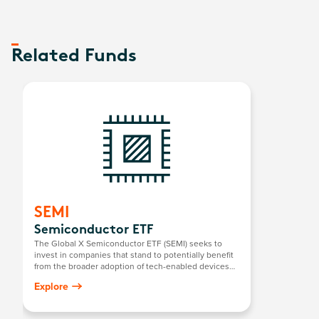
Related Funds
SEMI
Semiconductor ETF
The Global X Semiconductor ETF (SEMI) seeks to
invest in companies that stand to potentially benefit
from the broader adoption of tech-enabled devices
that require semiconductors. This includes the
Explore
development and manufacturing of semiconductors.