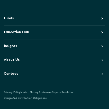
Funds
Education Hub
Insights
About Us
Contact
Privacy Policy
Modern Slavery Statement
Dispute Resolution
Design And Distribution Obligations