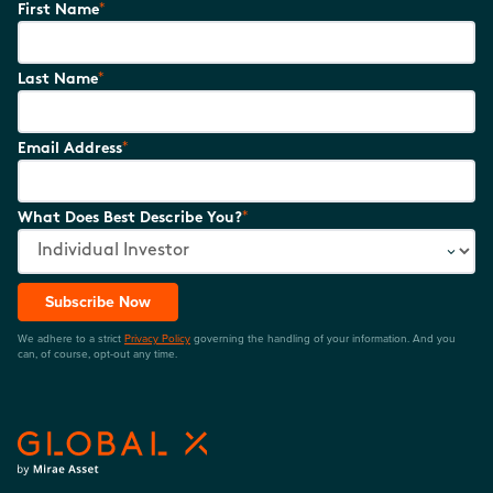
*
First Name
*
Last Name
*
Email Address
*
What Does Best Describe You?
Subscribe Now
We adhere to a strict
Privacy Policy
governing the handling of your information. And you
can, of course, opt-out any time.