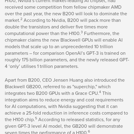
H100, Nvidia’s current market-leading AI chipset, had
received some competition from fellow chipmaker AMD
over the past year, the new B200 will look to dominate the
2
market.
According to Nvidia, B200 will pack more than
double the transistors and deliver five times more
3
computational power than the H100.
Furthermore, the
chipmaker claims the new Blackwell GPUs will enable AI
models that scale up to an unprecedented 10 trillion
parameters – for comparison OpenAI’s GPT-3 is trained on
roughly 175 billion parameters, and the newly released GPT-
4 ‘only’ utilises 1 trillion parameters.
Apart from B200, CEO Jensen Huang also introduced the
Blackwell GB200, referred to as "superchip," which
4
integrates two B200 GPUs with a Grace CPU.
This
integration aims to reduce energy and cost requirements
for AI computations, with Nvidia suggesting that it can
achieve a 25-fold reduction in inference costs compared to
5
the H100 chip.
According to released statistics, for any
given GPT-3 level AI model, the GB200 will demonstrate
6
seven times the performance of a H100.