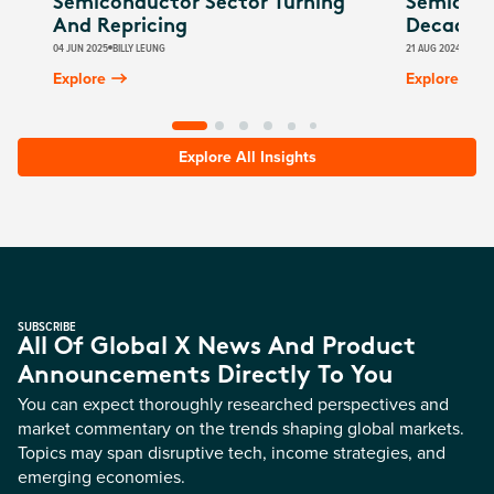
Semiconductor Sector Turning
Semicond
And Repricing
Decade 
04 JUN 2025
BILLY LEUNG
21 AUG 2024
BILLY
Explore
Explore
Explore All Insights
SUBSCRIBE
All Of Global X News And Product
Announcements Directly To You
You can expect thoroughly researched perspectives and
market commentary on the trends shaping global markets.
Topics may span disruptive tech, income strategies, and
emerging economies.