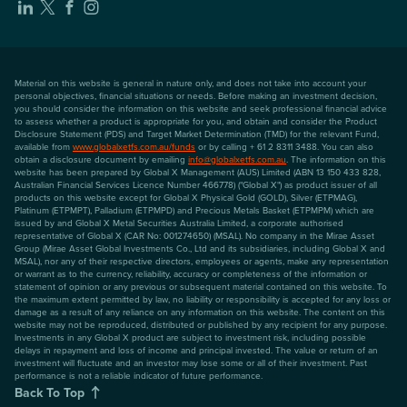
Material on this website is general in nature only, and does not take into account your
personal objectives, financial situations or needs. Before making an investment decision,
you should consider the information on this website and seek professional financial advice
to assess whether a product is appropriate for you, and obtain and consider the Product
Disclosure Statement (PDS) and Target Market Determination (TMD) for the relevant Fund,
available from
www.globalxetfs.com.au/funds
or by calling + 61 2 8311 3488. You can also
obtain a disclosure document by emailing
info@globalxetfs.com.au
. The information on this
website has been prepared by Global X Management (AUS) Limited (ABN 13 150 433 828,
Australian Financial Services Licence Number 466778) ("Global X") as product issuer of all
products on this website except for Global X Physical Gold (GOLD), Silver (ETPMAG),
Platinum (ETPMPT), Palladium (ETPMPD) and Precious Metals Basket (ETPMPM) which are
issued by and Global X Metal Securities Australia Limited, a corporate authorised
representative of Global X (CAR No: 001274650) (MSAL). No company in the Mirae Asset
Group (Mirae Asset Global Investments Co., Ltd and its subsidiaries, including Global X and
MSAL), nor any of their respective directors, employees or agents, make any representation
or warrant as to the currency, reliability, accuracy or completeness of the information or
statement of opinion or any previous or subsequent material contained on this website. To
the maximum extent permitted by law, no liability or responsibility is accepted for any loss or
damage as a result of any reliance on any information on this website. The content on this
website may not be reproduced, distributed or published by any recipient for any purpose.
Investments in any Global X product are subject to investment risk, including possible
delays in repayment and loss of income and principal invested. The value or return of an
investment will fluctuate and an investor may lose some or all of their investment. Past
performance is not a reliable indicator of future performance.
Back To Top