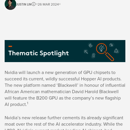
JUSTIN LIN
26 MAR 2024
Nvidia will launch a new generation of GPU chipsets to
succeed its current, wildly successful Hopper AI products.
The new platform named ‘Blackwell’ in honour of influential
African American mathematician David Harold Blackwell
will feature the B200 GPU as the company’s new flagship
1
AI product.
Nvidia’s new release further cements its already significant
moat over the rest of the AI accelerator industry. While the