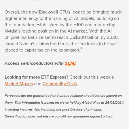
Overall, the new Blackwell GPUs look to be bringing much
higher efficiency to the training of AI models, building on
the foundation established by the H100 and reinforcing
Nvidia’s leading position in the AI market. With the AI
chipset market size set to reach US$300 billion by 2030,
should Nvidia’s claims hold true, the firm looks to be well
7
placed to capitalise on the expansion.
Access semiconductors with
SEMI
.
Looking for more ETF Express?
Check out this week’s
Market Moves
and
Commodity Calls
.
Forecasts are not guaranteed and undue reliance should not be placed on
them. This information is based on views held by Global X as at 26/03/2024.
Investing involves risk, including the possible loss of principal.
Diversification does not ensure a profit nor guarantee against a loss.