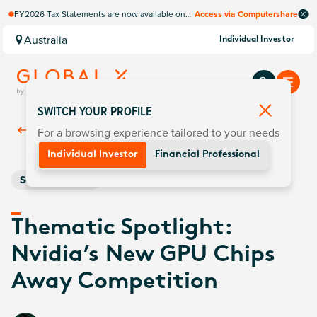
FY2026 Tax Statements are now available on
Access via Computershare
Computershare Website.
Australia
Individual Investor
SWITCH YOUR PROFILE
For a browsing experience tailored to your needs
Back To
Insights
Individual Investor
Financial Professional
Semiconductors
Thematic Spotlight:
Nvidia’s New GPU Chips
Away Competition