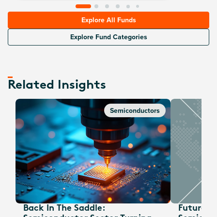
Explore All Funds
Explore Fund Categories
Related Insights
Semiconductors
Back In The Saddle:
Future W