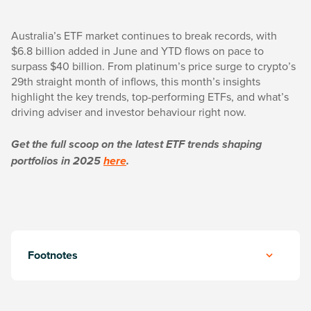
Australia’s ETF market continues to break records, with
$6.8 billion added in June and YTD flows on pace to
surpass $40 billion. From platinum’s price surge to crypto’s
29th straight month of inflows, this month’s insights
highlight the key trends, top-performing ETFs, and what’s
driving adviser and investor behaviour right now.
Get the full scoop on the latest ETF trends shaping
portfolios in 2025
here
.
Footnotes