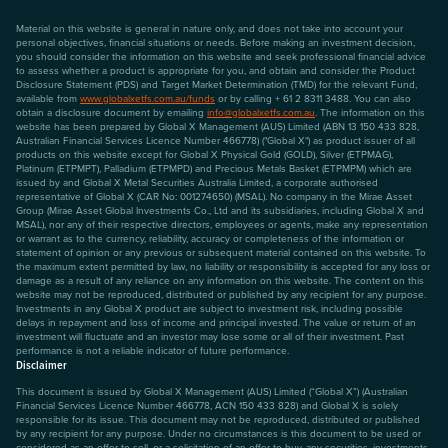
Material on this website is general in nature only, and does not take into account your
personal objectives, financial situations or needs. Before making an investment decision,
you should consider the information on this website and seek professional financial advice
to assess whether a product is appropriate for you, and obtain and consider the Product
Disclosure Statement (PDS) and Target Market Determination (TMD) for the relevant Fund,
available from
www.globalxetfs.com.au/funds
or by calling + 61 2 8311 3488. You can also
obtain a disclosure document by emailing
info@globalxetfs.com.au
. The information on this
website has been prepared by Global X Management (AUS) Limited (ABN 13 150 433 828,
Australian Financial Services Licence Number 466778) ("Global X") as product issuer of all
products on this website except for Global X Physical Gold (GOLD), Silver (ETPMAG),
Platinum (ETPMPT), Palladium (ETPMPD) and Precious Metals Basket (ETPMPM) which are
issued by and Global X Metal Securities Australia Limited, a corporate authorised
representative of Global X (CAR No: 001274650) (MSAL). No company in the Mirae Asset
Group (Mirae Asset Global Investments Co., Ltd and its subsidiaries, including Global X and
MSAL), nor any of their respective directors, employees or agents, make any representation
or warrant as to the currency, reliability, accuracy or completeness of the information or
statement of opinion or any previous or subsequent material contained on this website. To
the maximum extent permitted by law, no liability or responsibility is accepted for any loss or
damage as a result of any reliance on any information on this website. The content on this
website may not be reproduced, distributed or published by any recipient for any purpose.
Investments in any Global X product are subject to investment risk, including possible
delays in repayment and loss of income and principal invested. The value or return of an
investment will fluctuate and an investor may lose some or all of their investment. Past
performance is not a reliable indicator of future performance.
Disclaimer
This document is issued by Global X Management (AUS) Limited (“Global X”) (Australian
Financial Services Licence Number 466778, ACN 150 433 828) and Global X is solely
responsible for its issue. This document may not be reproduced, distributed or published
by any recipient for any purpose. Under no circumstances is this document to be used or
considered as an offer to sell, or a solicitation of an offer to buy, any securities, investments