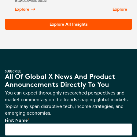
15 JAN 2026
MARC JOCUM
Explore
Explore
Explore All Insights
SUBSCRIBE
All Of Global X News And Product
Announcements Directly To You
You can expect thoroughly researched perspectives and
market commentary on the trends shaping global markets.
Topics may span disruptive tech, income strategies, and
emerging economies.
*
First Name