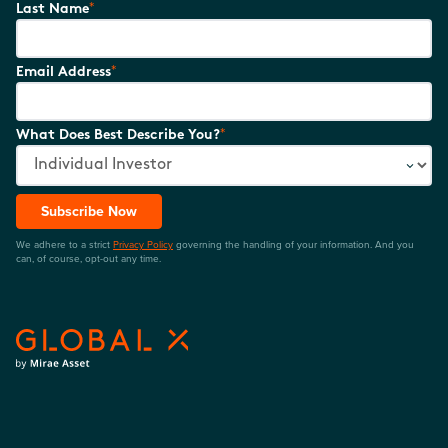
*
Last Name
*
Email Address
*
What Does Best Describe You?
Subscribe Now
We adhere to a strict
Privacy Policy
governing the handling of your information. And you
can, of course, opt-out any time.