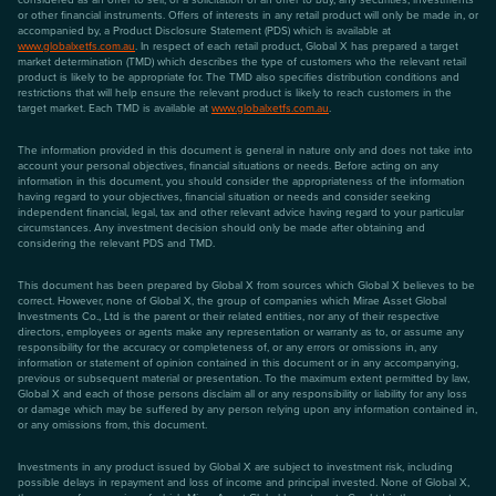
or other financial instruments. Offers of interests in any retail product will only be made in, or
accompanied by, a Product Disclosure Statement (PDS) which is available at
www.globalxetfs.com.au
. In respect of each retail product, Global X has prepared a target
market determination (TMD) which describes the type of customers who the relevant retail
product is likely to be appropriate for. The TMD also specifies distribution conditions and
restrictions that will help ensure the relevant product is likely to reach customers in the
target market. Each TMD is available at
www.globalxetfs.com.au
.
The information provided in this document is general in nature only and does not take into
account your personal objectives, financial situations or needs. Before acting on any
information in this document, you should consider the appropriateness of the information
having regard to your objectives, financial situation or needs and consider seeking
independent financial, legal, tax and other relevant advice having regard to your particular
circumstances. Any investment decision should only be made after obtaining and
considering the relevant PDS and TMD.
This document has been prepared by Global X from sources which Global X believes to be
correct. However, none of Global X, the group of companies which Mirae Asset Global
Investments Co., Ltd is the parent or their related entities, nor any of their respective
directors, employees or agents make any representation or warranty as to, or assume any
responsibility for the accuracy or completeness of, or any errors or omissions in, any
information or statement of opinion contained in this document or in any accompanying,
previous or subsequent material or presentation. To the maximum extent permitted by law,
Global X and each of those persons disclaim all or any responsibility or liability for any loss
or damage which may be suffered by any person relying upon any information contained in,
or any omissions from, this document.
Investments in any product issued by Global X are subject to investment risk, including
possible delays in repayment and loss of income and principal invested. None of Global X,