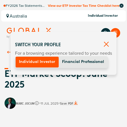
FY2026 Tax Statements
View our ETF Investor Tax Time Checklist here
coming soon. Available via
Computershare once
Australia
Individual Investor
finalised.
SWITCH YOUR PROFILE
For a browsing experience tailored to your needs
Back To
Insights
Individual Investor
Financial Professional
ETF Market Scoop: June
2025
MARC JOCUM
11 JUL 2025
Save PDF