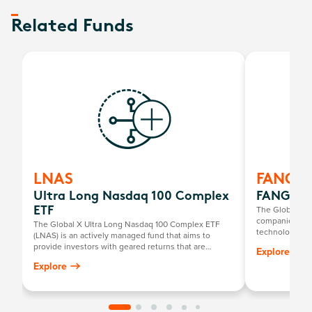
Related Funds
LNAS
FANG
Ultra Long Nasdaq 100 Complex
FANG+ E
The Global X 
ETF
companies at t
The Global X Ultra Long Nasdaq 100 Complex ETF
technology th
(LNAS) is an actively managed fund that aims to
newcomers.
provide investors with geared returns that are
Explore
positively related to the returns of the Nasdaq-100
Explore
Index by investing primarily in a portfolio of long E-
mini Nasdaq-100 Futures contracts listed on the
Chicago Mercantile Exchange.