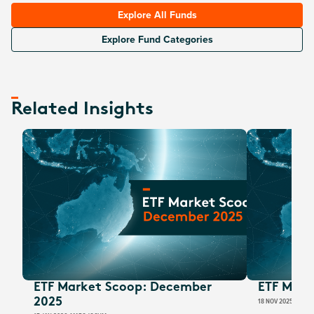
Explore All Funds
Explore Fund Categories
Related Insights
ETF Market Scoop: December
ETF Mark
2025
18 NOV 2025
MARC 