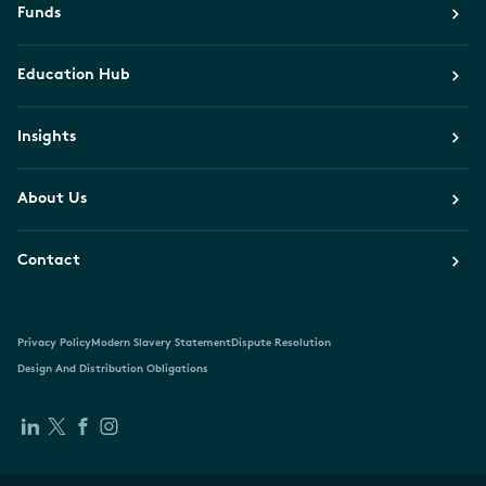
Funds
Education Hub
Insights
About Us
Contact
Privacy Policy
Modern Slavery Statement
Dispute Resolution
Design And Distribution Obligations