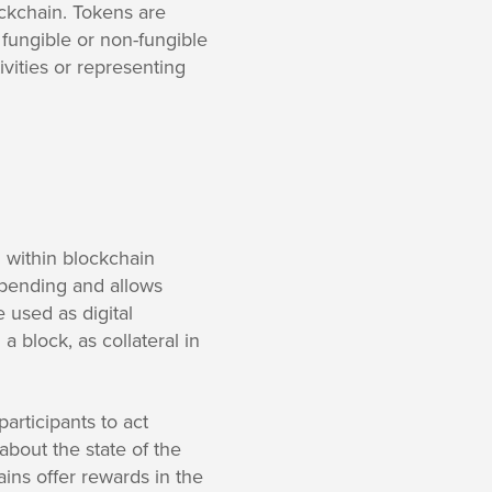
ockchain. Tokens are
 fungible or non-fungible
vities or representing
l within blockchain
pending and allows
 used as digital
 block, as collateral in
articipants to act
about the state of the
ains offer rewards in the