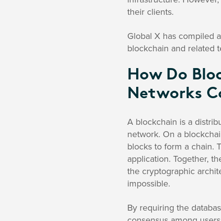
their clients.
Global X has compiled a
blockchain and related 
How Do Bloc
Networks Co
A blockchain is a distri
network. On a blockchain
blocks to form a chain. T
application. Together, th
the cryptographic archit
impossible.
By requiring the databas
consensus among users,