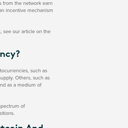
us from the network earn
e an incentive mechanism
 see our article on the
ency?
tocurrencies, such as
 supply. Others, such as
 and as a medium of
 spectrum of
itions.