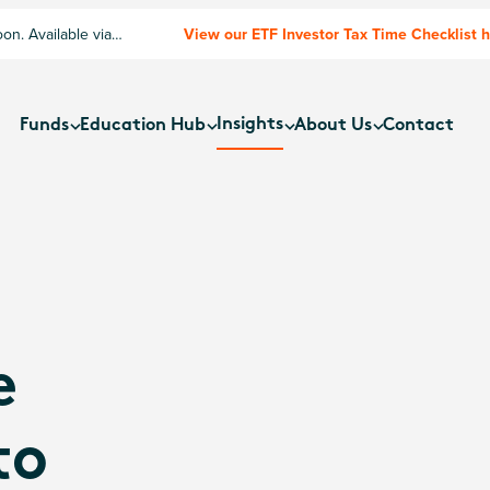
n. Available via
View our ETF Investor Tax Time Checklist 
Insights
Funds
Education Hub
About Us
Contact
e
to