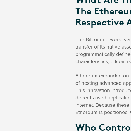
What Are Th
The Ethereu
Respective 
The Bitcoin network is a
transfer of its native ass
programmatically defined
characteristics, bitcoin i
Ethereum expanded on Bi
of hosting advanced appl
This innovation introduc
decentralised application
internet. Because these
Ethereum is positioned a
Who Control