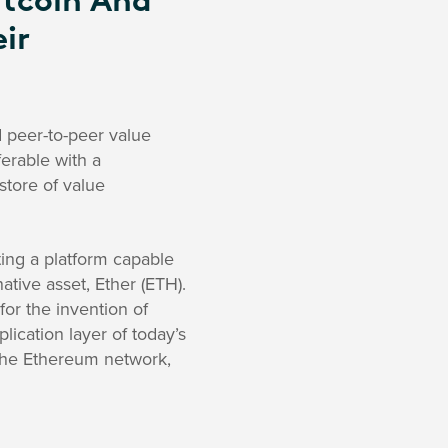
itcoin And
ir
d peer-to-peer value
sferable with a
store of value
ing a platform capable
tive asset, Ether (ETH).
for the invention of
lication layer of today’s
 the Ethereum network,