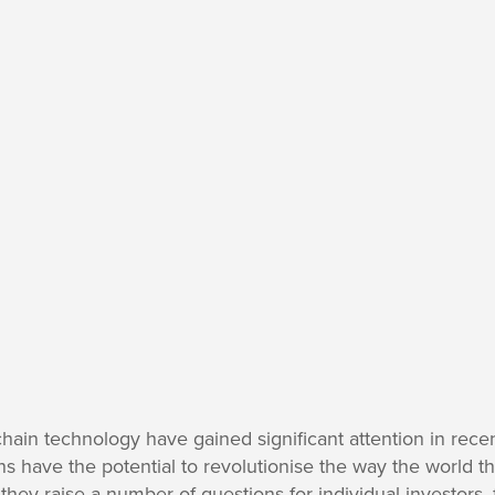
chain technology have gained significant attention in rece
s have the potential to revolutionise the way the world th
they raise a number of questions for individual investors, 