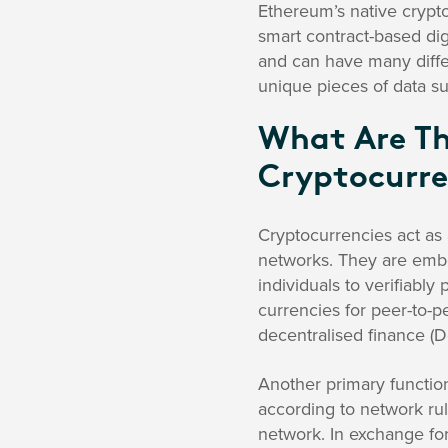
Ethereum’s native crypto
smart contract-based dig
and can have many differ
unique pieces of data su
What Are Th
Cryptocurre
Cryptocurrencies act as 
networks. They are emb
individuals to verifiably
currencies for peer-to-p
decentralised finance (D
Another primary function 
according to network rule
network. In exchange for