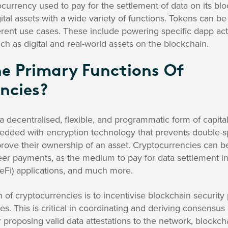
currency used to pay for the settlement of data on its bl
ital assets with a wide variety of functions. Tokens can be
ent use cases. These include powering specific dapp acti
ch as digital and real-world assets on the blockchain.
e Primary Functions Of
ncies?
a decentralised, flexible, and programmatic form of capita
edded with encryption technology that prevents double-s
 prove their ownership of an asset. Cryptocurrencies can be
eer payments, as the medium to pay for data settlement in a
eFi) applications, and much more.
of cryptocurrencies is to incentivise blockchain security p
s. This is critical in coordinating and deriving consensus 
 proposing valid data attestations to the network, blockch