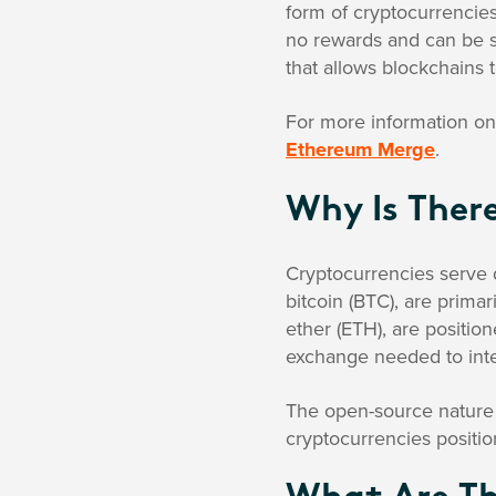
form of cryptocurrencies
no rewards and can be s
that allows blockchains t
For more information on 
Ethereum Merge
.
Why Is Ther
Cryptocurrencies serve 
bitcoin (BTC), are primar
ether (ETH), are positi
exchange needed to inte
The open-source nature o
cryptocurrencies positio