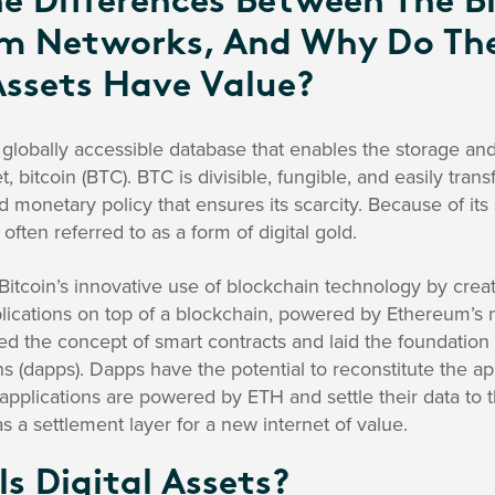
e Differences Between The B
m Networks, And Why Do The
Assets Have Value?
 globally accessible database that enables the storage an
et, bitcoin (BTC). BTC is divisible, fungible, and easily tran
 monetary policy that ensures its scarcity. Because of its 
s often referred to as a form of digital gold.
tcoin’s innovative use of blockchain technology by creat
ications on top of a blockchain, powered by Ethereum’s na
ed the concept of smart contracts and laid the foundation 
s (dapps). Dapps have the potential to reconstitute the app
 applications are powered by ETH and settle their data to
s a settlement layer for a new internet of value.
s Digital Assets?