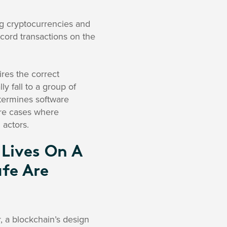
ing cryptocurrencies and
cord transactions on the
ires the correct
 fall to a group of
etermines software
are cases where
 actors.
 Lives On A
fe Are
, a blockchain’s design