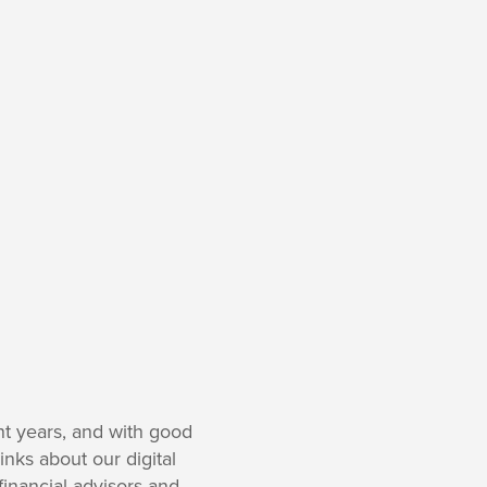
nt years, and with good
inks about our digital
financial advisors and