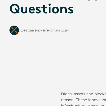
Questions
GLOBAL X RESEARCH TEAM
07 MAY 2025
Digital assets and block
reason. These innovation
infrastructure. However, 