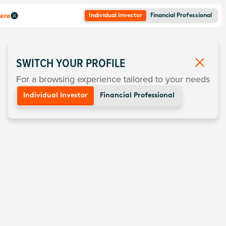
here
Individual Investor
Financial Professional
SWITCH YOUR PROFILE
For a browsing experience tailored to your needs
Individual Investor
Financial Professional