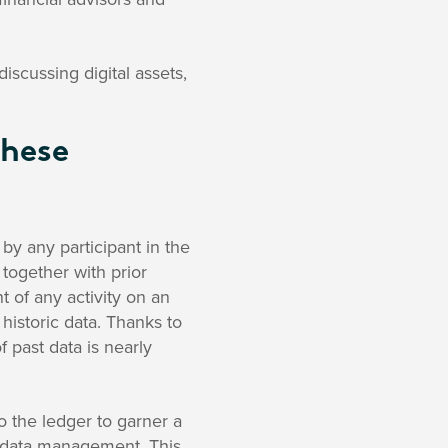
cussing digital assets,
These
by any participant in the
 together with prior
t of any activity on an
 historic data. Thanks to
 past data is nearly
o the ledger to garner a
 data management. This