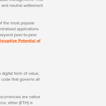
s and neutral settlement
of the most popular
tralised applications
 beyond peer-to-peer
isruptive Potential of
digital form of value,
n code that governs all
tocurrencies are native
ce, ether (ETH) is