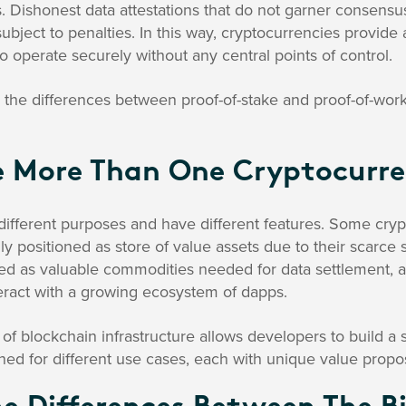
. Dishonest data attestations that do not garner consens
ubject to penalties. In this way, cryptocurrencies provid
o operate securely without any central points of control.
the differences between proof-of-stake and proof-of-work,
e More Than One Cryptocurr
different purposes and have different features. Some cryp
ily positioned as store of value assets due to their scarce
oned as valuable commodities needed for data settlement,
ract with a growing ecosystem of dapps.
f blockchain infrastructure allows developers to build a
ned for different use cases, each with unique value propos