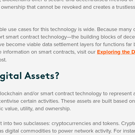
al ownership that cannot be revoked and creates a trustles
ble use cases for this technology is wide. Because many 
rt smart contract technology—the building blocks of decen
e become viable data settlement layers for functions far
e information on smart contracts, visit our
Exploring the D
st.
gital Assets?
blockchain and/or smart contract technology to represent a 
entivise certain activities. These assets are built based o
 value, utility, and ownership.
lit into two subclasses: cryptocurrencies and tokens. Cryp
s digital commodities to power network activity. For instan