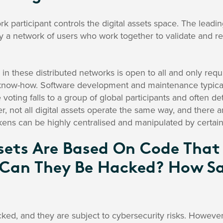
rk participant controls the digital assets space. The lead
y a network of users who work together to validate and re
g in these distributed networks is open to all and only requ
now-how. Software development and maintenance typically
oting falls to a group of global participants and often d
, not all digital assets operate the same way, and there 
ens can be highly centralised and manipulated by certain
ssets Are Based On Code That
 Can They Be Hacked? How Sa
cked, and they are subject to cybersecurity risks. However