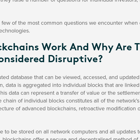
 few of the most common questions we encounter when dis
technologies.
kchains Work And Why Are 
nsidered Disruptive?
buted database that can be viewed, accessed, and updated 
, data is aggregated into individual blocks that are linked
his data can represent a transfer of value or the settlemen
e chain of individual blocks constitutes all of the network’s
ecture of advanced blockchains, retroactive modification of
e to be stored on all network computers and all updates t
 blockchains offer a secure and decentralised method of