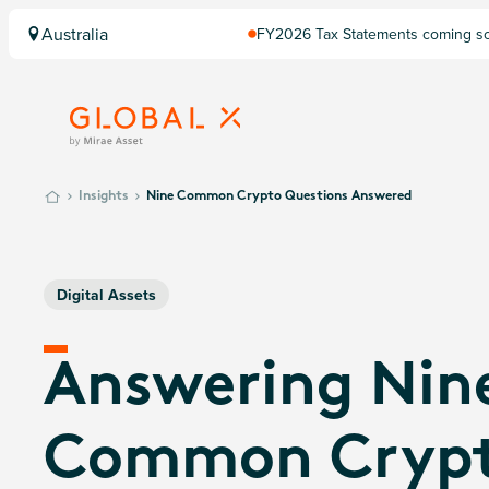
Australia
FY2026 Tax Statements coming soo
Computershare once finalised.
Insights
Nine Common Crypto Questions Answered
Digital Assets
Answering Nin
Common Cryp