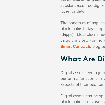
substantiates true digit
layer for data.
The spectrum of applica
blockchains today suppo
(dapps)—blockchains hav
value transfers. For mor
Smart Contracts
blog po
What Are Di
Digital assets leverage 
perform a function or inc
aspects of their economic
Digital assets can be sp
blockchain assets used a