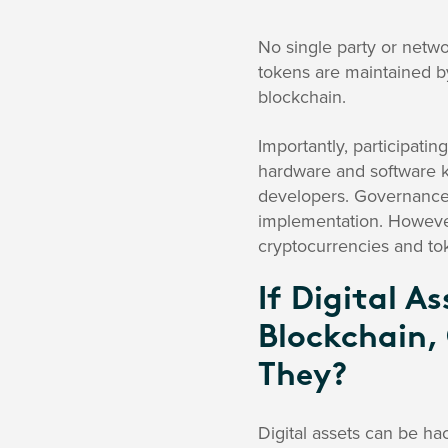
No single party or netwo
tokens are maintained b
blockchain.
Importantly, participatin
hardware and software k
developers. Governance v
implementation. However
cryptocurrencies and tok
If Digital A
Blockchain,
They?
Digital assets can be ha