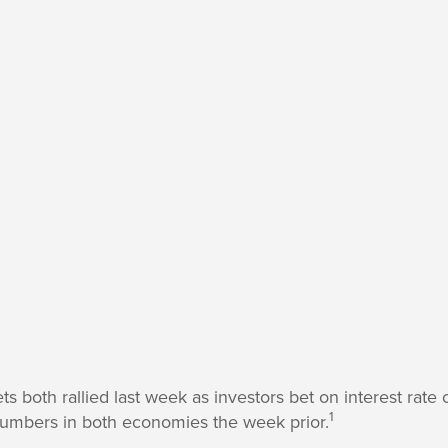
s both rallied last week as investors bet on interest rate
1
numbers in both economies the week prior.