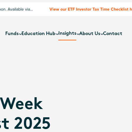
n. Available via
View our ETF Investor Tax Time Checklist 
Insights
Funds
Education Hub
About Us
Contact
 Week
t 2025