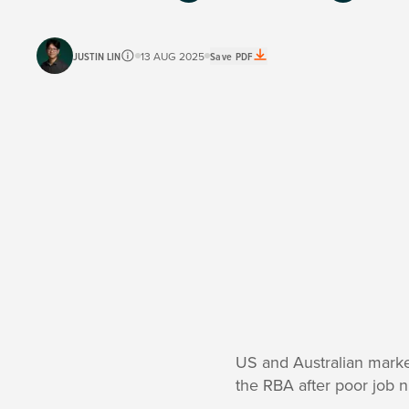
JUSTIN LIN
13 AUG 2025
Save PDF
US and Australian market
the RBA after poor job 