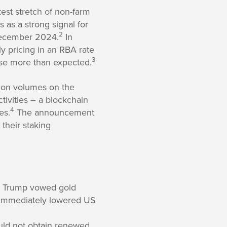
est stretch of non-farm
 as a strong signal for
2
 December 2024.
In
ly pricing in an RBA rate
3
ose more than expected.
tion volumes on the
ctivities – a blockchain
4
es.
The announcement
 their staking
nt Trump vowed gold
mmediately lowered US
ould not obtain renewed