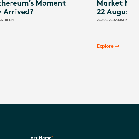
thereum’s Moment
Market Mov
y Arrived?
22 August 
USTIN LIN
26 AUG 2025
JUSTIN LIN
Explore
*
Last Name