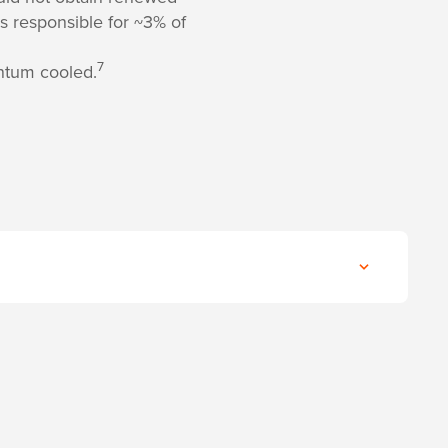
s responsible for ~3% of
7
ntum cooled.