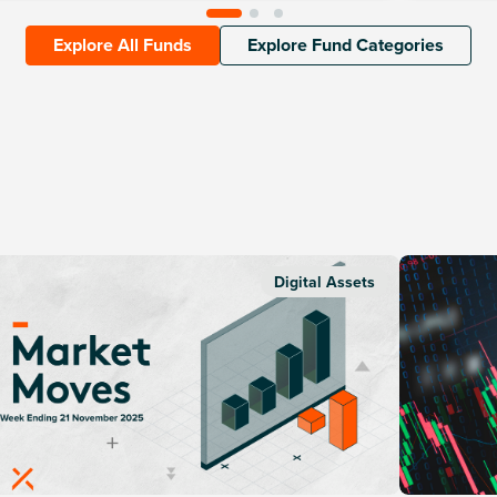
Explore All Funds
Explore Fund Categories
Digital Assets