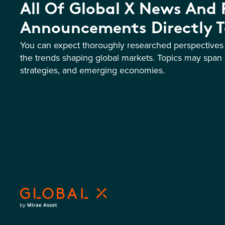
All Of Global X News And
Announcements Directly T
You can expect thoroughly researched perspective
the trends shaping global markets. Topics may span 
strategies, and emerging economies.