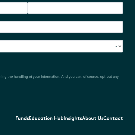
ing the handling of your information. And you can, of course, opt-out any
Funds
Education Hub
Insights
About Us
Contact