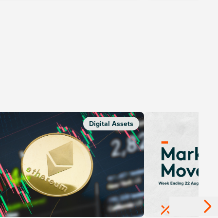
Digital Assets