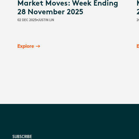
Market Moves: Week Ending
28 November 2025
02 DEC 2025
JUSTIN LIN
2
Explore
E
SUBSCRIBE