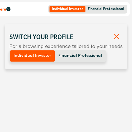
here
Individual Investor
Financial Professional
SWITCH YOUR PROFILE
For a browsing experience tailored to your needs
Individual Investor
Financial Professional