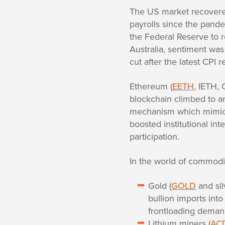
The US market recovered
payrolls since the pande
the Federal Reserve to 
Australia, sentiment was 
cut after the latest CPI
Ethereum (
EETH
, IETH,
blockchain climbed to an 
mechanism which mimics 
boosted institutional int
participation.
In the world of commodit
Gold (
GOLD
and sil
bullion imports into
frontloading deman
Lithium miners (
AC