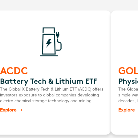
ACDC
GO
Battery Tech & Lithium ETF
Physi
The Global X Battery Tech & Lithium ETF (ACDC) offers
The Global
investors exposure to global companies developing
simple way
electro-chemical storage technology and mining
decades, i
companies producing battery-grade lithium.
return mir
Explore
Explore
gold pric