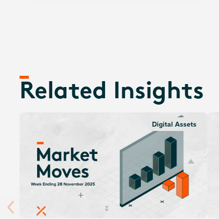
Related Insights
Digital Assets