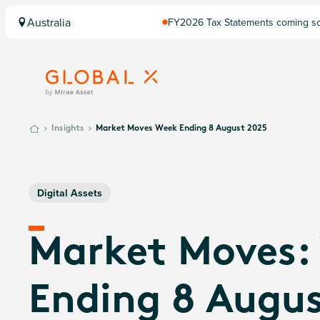
Australia
FY2026 Tax Statements coming soo
Computershare once finalised.
Insights
Market Moves Week Ending 8 August 2025
Digital Assets
Market Moves:
Ending 8 Augus