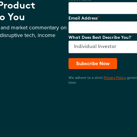
 Product
o You
*
Email Address
s and market commentary on
disruptive tech, income
*
What Does Best Describe You?
Subscribe Now
We adhere to a strict
Privacy Policy
govern
time.