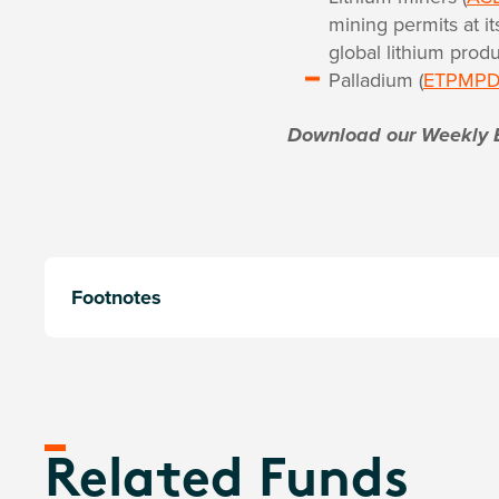
mining permits at i
global lithium produ
Palladium (
ETPMP
Download our Weekly 
Footnotes
Related Funds