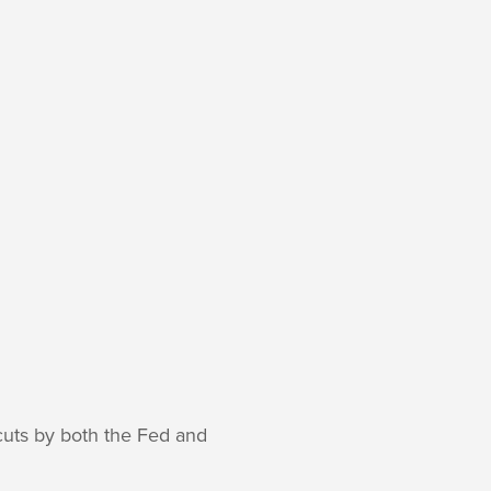
 cuts by both the Fed and