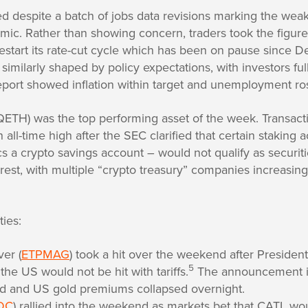
 despite a batch of jobs data revisions marking the weak
mic. Rather than showing concern, traders took the figures
restart its rate-cut cycle which has been on pause since
similarly shaped by policy expectations, with investors ful
 report showed inflation within target and unemployment r
 QETH) was the top performing asset of the week. Transac
all-time high after the SEC clarified that certain staking a
a crypto savings account – would not qualify as securiti
erest, with multiple “crypto treasury” companies increasing
ies:
ver (
ETPMAG
) took a hit over the weekend after Preside
5
 the US would not be hit with tariffs.
The announcement i
d and US gold premiums collapsed overnight.
DC
) rallied into the weekend as markets bet that CATL w