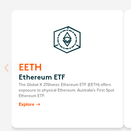
EETH
Ethereum ETF
The Global X 21Shares Ethereum ETF (EETH) offers
exposure to physical Ethereum. Australia’s First Spot
Ethereum ETF.
Explore