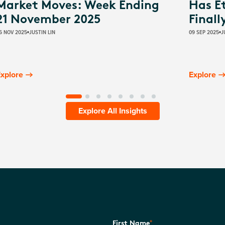
Market Moves: Week Ending
Has E
21 November 2025
Finall
6 NOV 2025
JUSTIN LIN
09 SEP 2025
J
xplore
Explore
Explore All Insights
*
First Name