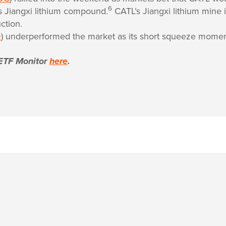
6
ts Jiangxi lithium compound.
CATL’s Jiangxi lithium mine i
ction.
D
) underperformed the market as its short squeeze mome
ETF Monitor
here
.