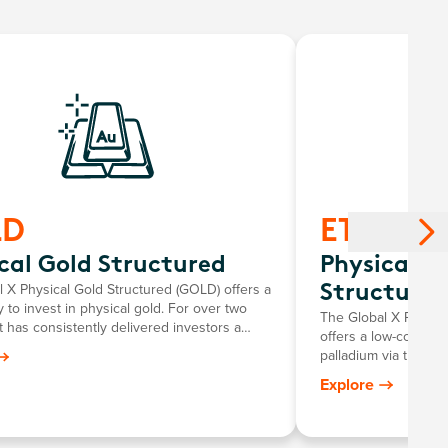
LD
ETPMPD
cal Gold Structured
Physical P
 X Physical Gold Structured (GOLD) offers a
Structured
 to invest in physical gold. For over two
The Global X Physic
t has consistently delivered investors a
offers a low-cost an
roring the growth in the Australian dollar
palladium via the s
e, minus the annual management fee.
for investors to pers
Explore