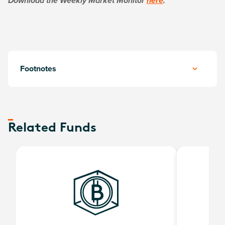
Download the Weekly Market Monitor
here
.
Footnotes
Related Funds