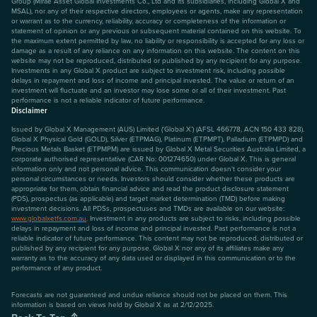
Group (Mirae Asset Global Investments Co., Ltd and its subsidiaries, including Global X and
MSAL), nor any of their respective directors, employees or agents, make any representation
or warrant as to the currency, reliability, accuracy or completeness of the information or
statement of opinion or any previous or subsequent material contained on this website. To
the maximum extent permitted by law, no liability or responsibility is accepted for any loss or
damage as a result of any reliance on any information on this website. The content on this
website may not be reproduced, distributed or published by any recipient for any purpose.
Investments in any Global X product are subject to investment risk, including possible
delays in repayment and loss of income and principal invested. The value or return of an
investment will fluctuate and an investor may lose some or all of their investment. Past
performance is not a reliable indicator of future performance.
Disclaimer
Issued by Global X Management (AUS) Limited (‘Global X’) (AFSL 466778, ACN 150 433 828).
Global X Physical Gold (GOLD), Silver (ETPMAG), Platinum (ETPMPT), Palladium (ETPMPD) and
Precious Metals Basket (ETPMPM) are issued by Global X Metal Securities Australia Limited, a
corporate authorised representative (CAR No: 001274650) under Global X. This is general
information only and not personal advice. This communication doesn't consider your
personal circumstances or needs. Investors should consider whether these products are
appropriate for them, obtain financial advice and read the product disclosure statement
(PDS), prospectus (as applicable) and target market determination (TMD) before making
investment decisions. All PDSs, prospectuses and TMDs are available on our website:
www.globalxetfs.com.au
. Investment in any products are subject to risks, including possible
delays in repayment and loss of income and principal invested. Past performance is not a
reliable indicator of future performance. This content may not be reproduced, distributed or
published by any recipient for any purpose. Global X nor any of its affiliates make any
warranty as to the accuracy of any data used or displayed in this communication or to the
performance of any product.
Forecasts are not guaranteed and undue reliance should not be placed on them. This
information is based on views held by Global X as at 2/12/2025.