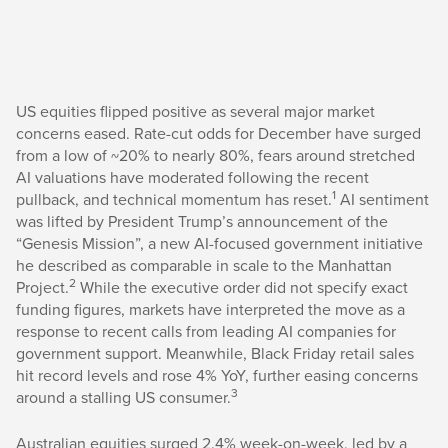
US equities flipped positive as several major market
concerns eased. Rate-cut odds for December have surged
from a low of ~20% to nearly 80%, fears around stretched
AI valuations have moderated following the recent
1
pullback, and technical momentum has reset.
AI sentiment
was lifted by President Trump’s announcement of the
“Genesis Mission”, a new AI-focused government initiative
he described as comparable in scale to the Manhattan
2
Project.
While the executive order did not specify exact
funding figures, markets have interpreted the move as a
response to recent calls from leading AI companies for
government support. Meanwhile, Black Friday retail sales
hit record levels and rose 4% YoY, further easing concerns
3
around a stalling US consumer.
Australian equities surged 2.4% week-on-week, led by a