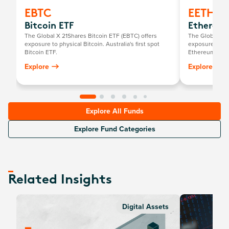
EBTC
EETH
Bitcoin ETF
Ethereum
The Global X 21Shares Bitcoin ETF (EBTC) offers
The Global X 2
exposure to physical Bitcoin. Australia's first spot
exposure to ph
Bitcoin ETF.
Ethereum ETF.
Explore
Explore
Explore All Funds
Explore Fund Categories
Related Insights
Digital Assets