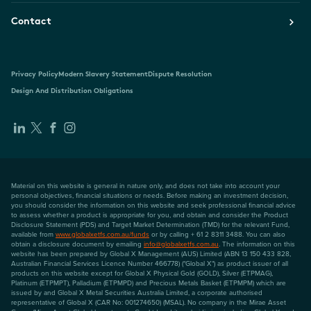
Contact
Privacy Policy
Modern Slavery Statement
Dispute Resolution
Design And Distribution Obligations
Material on this website is general in nature only, and does not take into account your
personal objectives, financial situations or needs. Before making an investment decision,
you should consider the information on this website and seek professional financial advice
to assess whether a product is appropriate for you, and obtain and consider the Product
Disclosure Statement (PDS) and Target Market Determination (TMD) for the relevant Fund,
available from
www.globalxetfs.com.au/funds
or by calling + 61 2 8311 3488. You can also
obtain a disclosure document by emailing
info@globalxetfs.com.au
. The information on this
website has been prepared by Global X Management (AUS) Limited (ABN 13 150 433 828,
Australian Financial Services Licence Number 466778) ("Global X") as product issuer of all
products on this website except for Global X Physical Gold (GOLD), Silver (ETPMAG),
Platinum (ETPMPT), Palladium (ETPMPD) and Precious Metals Basket (ETPMPM) which are
issued by and Global X Metal Securities Australia Limited, a corporate authorised
representative of Global X (CAR No: 001274650) (MSAL). No company in the Mirae Asset