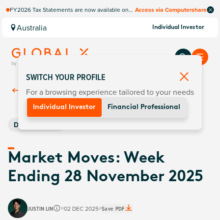
FY2026 Tax Statements are now available on
Access via Computershare
Computershare Website.
Australia
Individual Investor
SWITCH YOUR PROFILE
For a browsing experience tailored to your needs
Back To
Insights
Individual Investor
Financial Professional
Digital Assets
Market Moves: Week
Ending 28 November 2025
JUSTIN LIN
02 DEC 2025
Save PDF