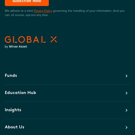
Subscribe Now
We adhere to a strict
Privacy Policy
governing the handling of your information. And you
can, of course, opt-out any time.
Funds
Education Hub
Insights
About Us