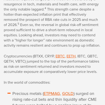
resurgence in tech, materials and health care, with energy
4
the only notable laggard.
This strength came despite a
hotter-than-expected inflation print that effectively
removed the prospect of RBA rate cuts in 2025 and much
5
of 2026.
Even so, the reversal in global risk-off sentiment
proved sufficient to drive a short-term rebound in local
equities. Looking ahead, investors may need to contend
with a “higher for longer” rate environment as domestic
activity remains resilient and continues to prop up inflation.
Cryptocurrencies (BTXX, CRYP,
EBTC
,
EETH
, IBTC, QBTC,
QETH, VBTC) jumped to the top of the performance tables
as risk-on sentiment returned and investors moved to
accumulate exposure at comparatively lower price levels.
In the world of commodities:
Precious metals (
ETPMAG
,
GOLD
) surged on
rising rate-cut bets and thin liquidity after CME