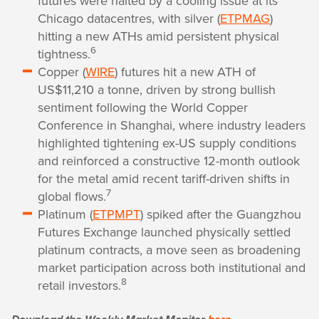
futures were halted by a cooling issue at its
Chicago datacentres, with silver (
ETPMAG
)
hitting a new ATHs amid persistent physical
6
tightness.
Copper (
WIRE
) futures hit a new ATH of
US$11,210 a tonne, driven by strong bullish
sentiment following the World Copper
Conference in Shanghai, where industry leaders
highlighted tightening ex-US supply conditions
and reinforced a constructive 12-month outlook
for the metal amid recent tariff-driven shifts in
7
global flows.
Platinum (
ETPMPT
) spiked after the Guangzhou
Futures Exchange launched physically settled
platinum contracts, a move seen as broadening
market participation across both institutional and
8
retail investors.