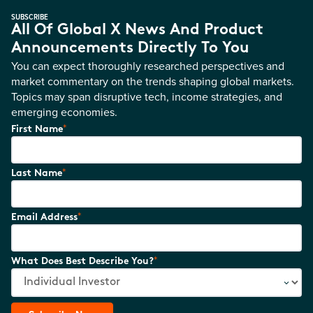
SUBSCRIBE
All Of Global X News And Product
Announcements Directly To You
You can expect thoroughly researched perspectives and
market commentary on the trends shaping global markets.
Topics may span disruptive tech, income strategies, and
emerging economies.
*
First Name
*
Last Name
*
Email Address
*
What Does Best Describe You?