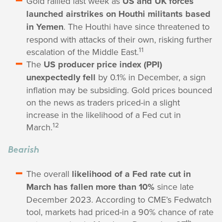
Gold rallied last week as
US and UK forces
launched airstrikes on Houthi militants based
in Yemen
. The Houthi have since threatened to
respond with attacks of their own, risking further
11
escalation of the Middle East.
The
US producer price index (PPI)
unexpectedly fell
by 0.1% in December, a sign
inflation may be subsiding. Gold prices bounced
on the news as traders priced-in a slight
increase in the likelihood of a Fed cut in
12
March.
Bearish
The overall
likelihood of a Fed rate cut in
March has fallen more than 10%
since late
December 2023. According to CME’s Fedwatch
tool, markets had priced-in a 90% chance of rate
th