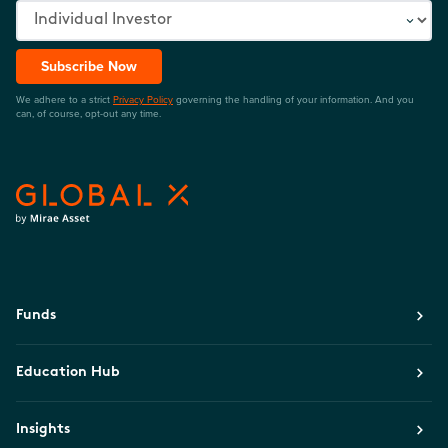
Subscribe Now
We adhere to a strict
Privacy Policy
governing the handling of your information. And you
can, of course, opt-out any time.
Funds
Education Hub
Insights