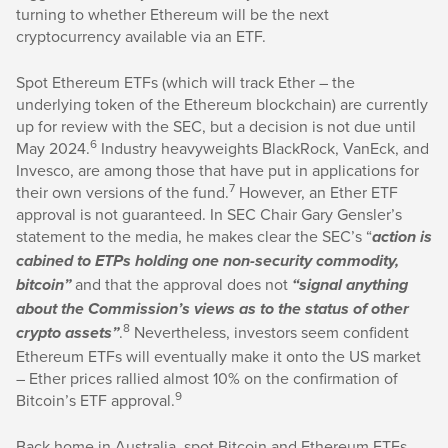
turning to whether Ethereum will be the next
cryptocurrency available via an ETF.
Spot Ethereum ETFs (which will track Ether – the
underlying token of the Ethereum blockchain) are currently
up for review with the SEC, but a decision is not due until
6
May 2024.
Industry heavyweights BlackRock, VanEck, and
Invesco, are among those that have put in applications for
7
their own versions of the fund.
However, an Ether ETF
approval is not guaranteed. In SEC Chair Gary Gensler’s
statement to the media, he makes clear the SEC’s “
action is
cabined to ETPs holding one non-security commodity,
and that the approval does not
bitcoin”
“signal anything
about the Commission’s views as to the status of other
8
.
Nevertheless, investors seem confident
crypto assets”
Ethereum ETFs will eventually make it onto the US market
– Ether prices rallied almost 10% on the confirmation of
9
Bitcoin’s ETF approval.
Back home in Australia, spot Bitcoin and Ethereum ETFs