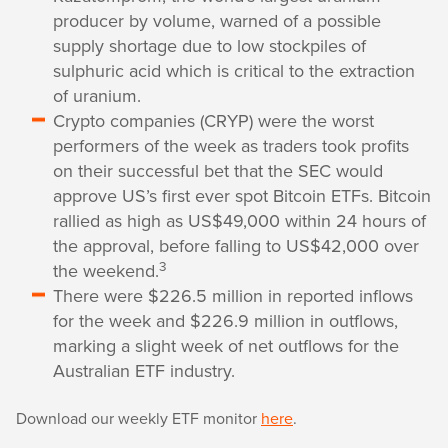
producer by volume, warned of a possible
supply shortage due to low stockpiles of
sulphuric acid which is critical to the extraction
of uranium.
Crypto companies (CRYP) were the worst
performers of the week as traders took profits
on their successful bet that the SEC would
approve US’s first ever spot Bitcoin ETFs. Bitcoin
rallied as high as US$49,000 within 24 hours of
the approval, before falling to US$42,000 over
3
the weekend.
There were $226.5 million in reported inflows
for the week and $226.9 million in outflows,
marking a slight week of net outflows for the
Australian ETF industry.
Download our weekly ETF monitor
here
.