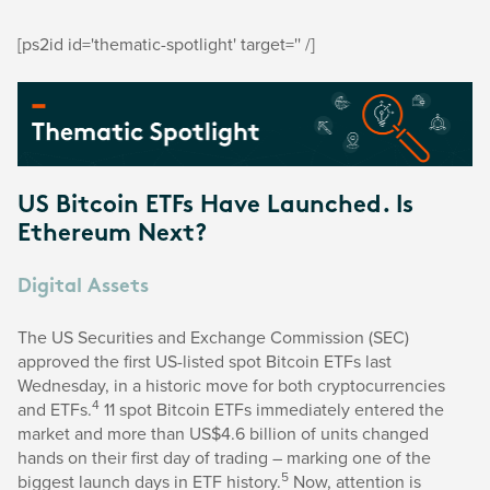
[ps2id id='thematic-spotlight' target='' /]
US Bitcoin ETFs Have Launched. Is
Ethereum Next?
Digital Assets
The US Securities and Exchange Commission (SEC)
approved the first US-listed spot Bitcoin ETFs last
Wednesday, in a historic move for both cryptocurrencies
4
and ETFs.
11 spot Bitcoin ETFs immediately entered the
market and more than US$4.6 billion of units changed
hands on their first day of trading – marking one of the
5
biggest launch days in ETF history.
Now, attention is