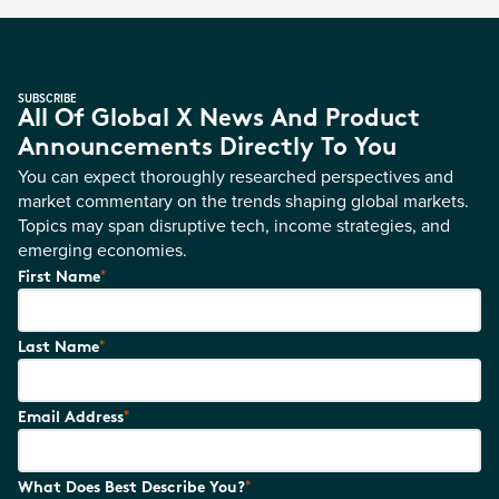
SUBSCRIBE
All Of Global X News And Product
Announcements Directly To You
You can expect thoroughly researched perspectives and
market commentary on the trends shaping global markets.
Topics may span disruptive tech, income strategies, and
emerging economies.
*
First Name
*
Last Name
*
Email Address
*
What Does Best Describe You?