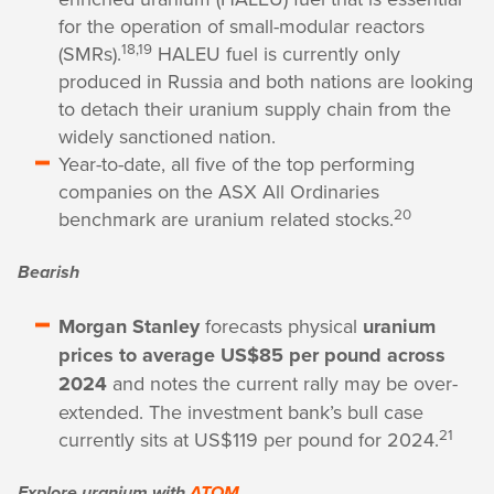
for the operation of small-modular reactors
18,19
(SMRs).
HALEU fuel is currently only
produced in Russia and both nations are looking
to detach their uranium supply chain from the
widely sanctioned nation.
Year-to-date, all five of the top performing
companies on the ASX All Ordinaries
20
benchmark are uranium related stocks.
Bearish
Morgan Stanley
forecasts physical
uranium
prices to average US$85 per pound across
2024
and notes the current rally may be over-
extended. The investment bank’s bull case
21
currently sits at US$119 per pound for 2024.