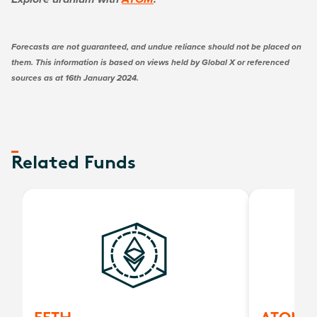
Explore uranium with
ATOM
.
Forecasts are not guaranteed, and undue reliance should not be placed on
them. This information is based on views held by Global X or referenced
sources as at 16th January 2024.
Related Funds