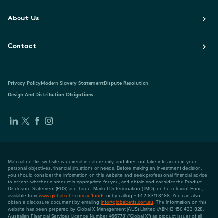
About Us
Contact
Privacy Policy
Modern Slavery Statement
Dispute Resolution
Design And Distribution Obligations
Material on this website is general in nature only, and does not take into account your
personal objectives, financial situations or needs. Before making an investment decision,
you should consider the information on this website and seek professional financial advice
to assess whether a product is appropriate for you, and obtain and consider the Product
Disclosure Statement (PDS) and Target Market Determination (TMD) for the relevant Fund,
available from
www.globalxetfs.com.au/funds
or by calling + 61 2 8311 3488. You can also
obtain a disclosure document by emailing
info@globalxetfs.com.au
. The information on this
website has been prepared by Global X Management (AUS) Limited (ABN 13 150 433 828,
Australian Financial Services Licence Number 466778) ("Global X") as product issuer of all