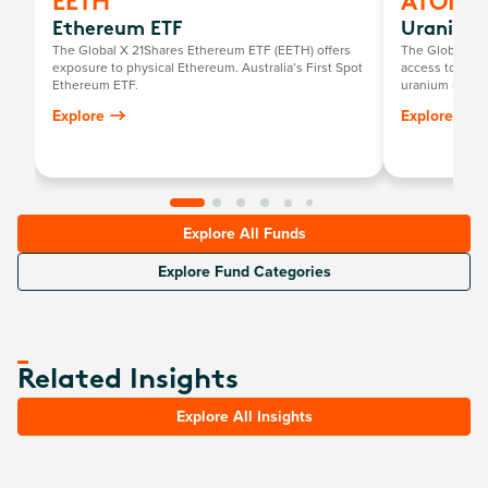
EETH
ATOM
Ethereum ETF
Uranium 
The Global X 21Shares Ethereum ETF (EETH) offers
The Global X U
exposure to physical Ethereum. Australia’s First Spot
access to a br
Ethereum ETF.
uranium mining
components, in
Explore
Explore
exploration, o
uranium and nu
Explore All Funds
Explore Fund Categories
Related Insights
Explore All Insights