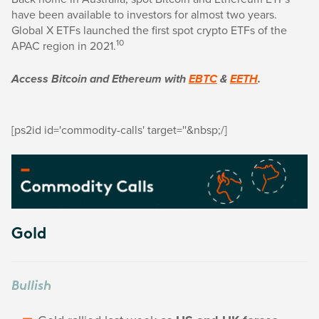
have been available to investors for almost two years.
Global X ETFs launched the first spot crypto ETFs of the
10
APAC region in 2021.
Access Bitcoin and Ethereum with
EBTC
&
EETH
.
[ps2id id='commodity-calls' target=''&nbsp;/]
Gold
Bullish