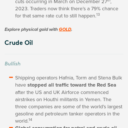
cuts occurring in March on December 27
,
2023. Traders now think there’s a 79% chance
13
for that same rate cut to still happen.
Explore physical gold with
GOLD
.
Crude Oil
Bullish
Shipping operators Hafnia, Torm and Stena Bulk
have
stopped all traffic toward the Red Sea
after the US and UK Airforce commenced
airstrikes on Houthi militants in Yemen. The
three companies are some of the world’s largest
gasoline and petroleum tanker operators in the
14
world.