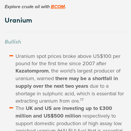
Explore crude oil with
BCOM
.
Uranium
Bullish
Uranium spot prices broke above US$100 per
pound for the first time since 2007 after
Kazatomprom
, the world’s largest producer of
uranium, warned
there may be a shortfall in
supply over the next two years
due to a
shortage in sulphuric acid, which is essential for
17
extracting uranium from ore.
The
UK and US are investing up to £300
million and US$500 million
respectively to
support domestic production of high assay low
enriched uranium (HALEU) fuel that is essential