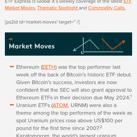
ETF Express is Global X’s weekly coverage of the latest
ETF
Market Moves
,
Thematic Spotlight
and
Commodity Calls.
[ps2id id='market-moves' target='' /]
Ethereum (
EETH
) was the top performer last
week off the back of Bitcoin’s historic ETF debut.
Given Bitcoin’s success, investors are now
confident that the SEC will also grant approval to
1
Ethereum ETFs in their decision due May 2024.
Uranium ETFs (
ATOM
, URNM) were also a
theme among the top performers of the week as
spot Uranium prices rose above US$100 per
2
pound for the first time since 2007.
Kazatomprom, the world’s largest uranium