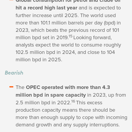
Global consumption for petrol and crude oil
hit a record high last year
and is expected to
further increase until 2025. The world used
more than 101.1 million barrels per day (bpd) in
2023, which beats the previous record of 101
15
million bpd set in 2019.
Looking forward,
analysts expect the world to consume roughly
102.5 million bpd in 2024, and close to 104
million bpd in 2025.
Bearish
The
OPEC operated with more than 4.3
million bpd in spare capacity
in 2023, up from
16
2.5 million bpd in 2022.
This excess
production capacity means there should be
more than enough supply to cope with incoming
demand growth and any supply interruptions.