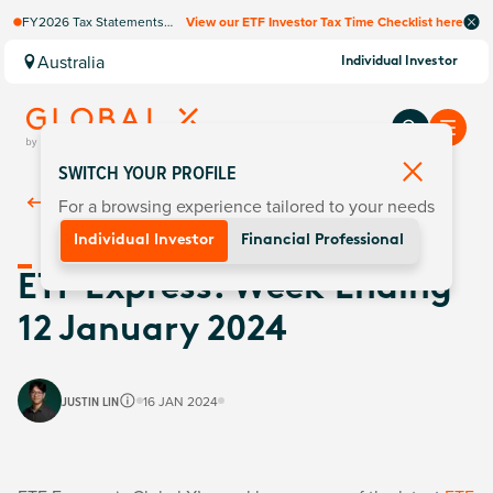
FY2026 Tax Statements
View our ETF Investor Tax Time Checklist here
coming soon. Available via
Computershare once
Australia
Individual Investor
finalised.
SWITCH YOUR PROFILE
For a browsing experience tailored to your needs
Back To
Insights
Individual Investor
Financial Professional
ETF Express: Week Ending
12 January 2024
JUSTIN LIN
16 JAN 2024