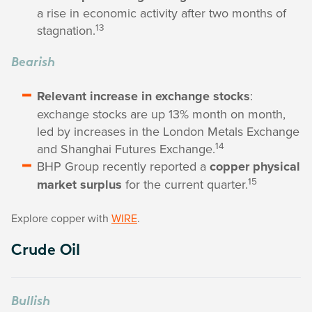
a rise in economic activity after two months of
13
stagnation.
Bearish
Relevant increase in exchange stocks
:
exchange stocks are up 13% month on month,
led by increases in the London Metals Exchange
14
and Shanghai Futures Exchange.
BHP Group recently reported a
copper physical
15
market surplus
for the current quarter.
Explore copper with
WIRE
.
Crude Oil
Bullish