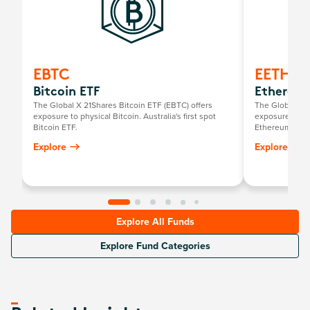
EBTC
EETH
Bitcoin ETF
Ethereum
The Global X 21Shares Bitcoin ETF (EBTC) offers
The Global X 2
exposure to physical Bitcoin. Australia's first spot
exposure to ph
Bitcoin ETF.
Ethereum ETF.
Explore
Explore
Explore All Funds
Explore Fund Categories