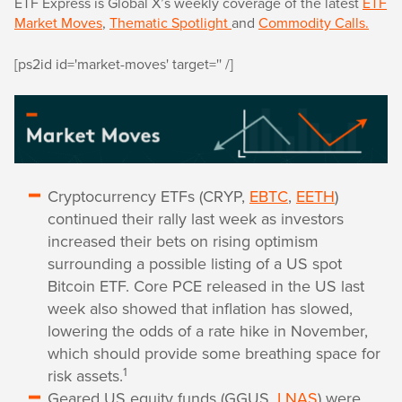
ETF Express is Global X’s weekly coverage of the latest
ETF
Market Moves
,
Thematic Spotlight
and
Commodity Calls.
[ps2id id='market-moves' target='' /]
Cryptocurrency ETFs (CRYP,
EBTC
,
EETH
)
continued their rally last week as investors
increased their bets on rising optimism
surrounding a possible listing of a US spot
Bitcoin ETF. Core PCE released in the US last
week also showed that inflation has slowed,
lowering the odds of a rate hike in November,
which should provide some breathing space for
1
risk assets.
Geared US equity funds (GGUS,
LNAS
) were