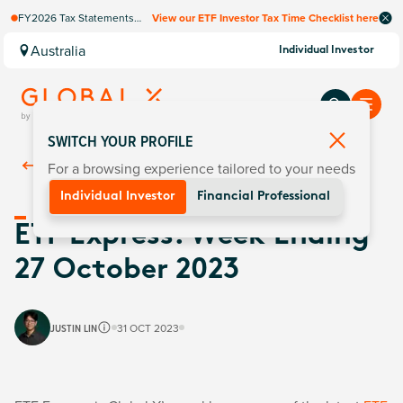
FY2026 Tax Statements
View our ETF Investor Tax Time Checklist here
coming soon. Available via
Computershare once
Australia
Individual Investor
finalised.
SWITCH YOUR PROFILE
For a browsing experience tailored to your needs
Back To
Insights
Individual Investor
Financial Professional
ETF Express: Week Ending
27 October 2023
JUSTIN LIN
31 OCT 2023