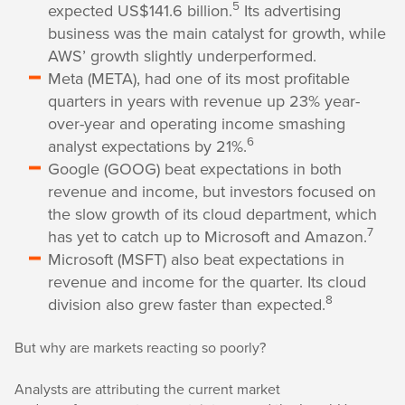
5
expected US$141.6 billion.
Its advertising
business was the main catalyst for growth, while
AWS’ growth slightly underperformed.
Meta (META), had one of its most profitable
quarters in years with revenue up 23% year-
over-year and operating income smashing
6
analyst expectations by 21%.
Google (GOOG) beat expectations in both
revenue and income, but investors focused on
the slow growth of its cloud department, which
7
has yet to catch up to Microsoft and Amazon.
Microsoft (MSFT) also beat expectations in
revenue and income for the quarter. Its cloud
8
division also grew faster than expected.
But why are markets reacting so poorly?
Analysts are attributing the current market