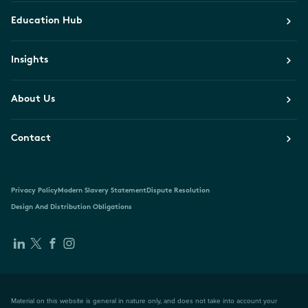
Education Hub
Insights
About Us
Contact
Privacy Policy
Modern Slavery Statement
Dispute Resolution
Design And Distribution Obligations
Material on this website is general in nature only, and does not take into account your