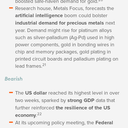
boosted safe-haven demand for gold.
Research house, Metals Focus, forecasts the
artificial intelligence
boom could bolster
industrial demand for precious metals
next
year. Demand might rise for platinum alloys
such as silver-palladium (Ag-Pd) used in high
power components, gold in bonding wires in
chip and memory packages, gold plating in
printed circuit boards and palladium plating on
21
lead frames.
Bearish
The
US dollar
reached its highest level in over
two weeks, sparked by
strong GDP
data that
further reinforced
the resilience of the US
22
economy
.
At its upcoming policy meeting, the
Federal