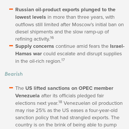
Russian oil-product exports plunged to the
lowest levels
in more than three years, with
outflows still limited after Moscow’s initial ban on
diesel shipments and the slow ramp-up of
16
refining activity.
Supply concerns
continue amid fears the
Israel-
Hamas war
could escalate and disrupt supplies
17
in the oil-rich region.
Bearish
The
US lifted sanctions on OPEC member
Venezuela
after its officials pledged fair
18
elections next year.
Venezuelan oil production
may rise 25% as the US eases a four-year-old
sanction policy that had strangled exports. The
country is on the brink of being able to pump