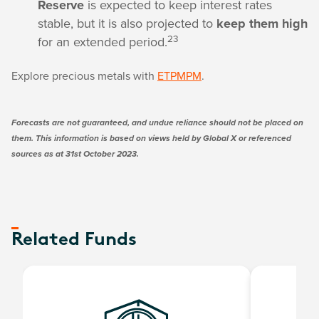
Reserve
is expected to keep interest rates
stable, but it is also projected to
keep them high
23
for an extended period.
Explore precious metals with
ETPMPM
.
Forecasts are not guaranteed, and undue reliance should not be placed on
them. This information is based on views held by Global X or referenced
sources as at 31st October 2023.
Related Funds