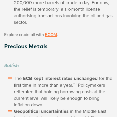
200,000 more barrels of crude a day. For now,
the relief is temporary: a six-month license
authorising transactions involving the oil and gas
sector.
Explore crude oil with
BCOM
.
Precious Metals
Bullish
The
ECB kept interest rates unchanged
for the
19
first time in more than a year.
Policymakers
reiterated that holding borrowing costs at the
current level will likely be enough to bring
inflation down.
Geopolitical uncertainties
in the Middle East
20