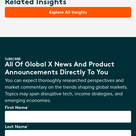
Related Insights
Explore All Insights
SUBSCRIBE
All Of Global X News And Product
Announcements Directly To You
You can expect thoroughly researched perspectives and
market commentary on the trends shaping global markets.
Topics may span disruptive tech, income strategies, and
emerging economies.
*
First Name
*
Last Name