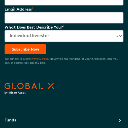
*
Email Address
*
What Does Best Describe You?
Subscribe Now
We adhere to a strict
Privacy Policy
governing the handling of your information. And you
can, of course, opt-out any time.
Funds