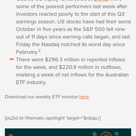
some of the poorest performers last week after
investors reacted poorly to the start of this Q3
earnings season. US stocks have had their worst
October in five years as the S&P 500 fell nine
out of 11 days since earning calls began, and last
Friday the Nasdaq notched its worst day since
2
February.
There were $296.3 million in reported inflows
for the week, and $220.9 million in outflows,
marking a week of net inflows for the Australian
ETF industry.
Download our weekly ETF monitor
here
.
[ps2id id='thematic-spotlight' target=''&nbsp;/]