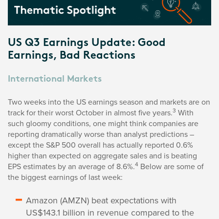
US Q3 Earnings Update: Good
Earnings, Bad Reactions
International Markets
Two weeks into the US earnings season and markets are on
3
track for their worst October in almost five years.
With
such gloomy conditions, one might think companies are
reporting dramatically worse than analyst predictions –
except the S&P 500 overall has actually reported 0.6%
higher than expected on aggregate sales and is beating
4
EPS estimates by an average of 8.6%.
Below are some of
the biggest earnings of last week:
Amazon (AMZN) beat expectations with
US$143.1 billion in revenue compared to the