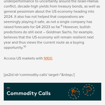
underperformance to uncertainty around the Israel-Hamas
conflict, decade-high yields from treasury bonds, as well as
general pessimism about the US economy heading into
2024. It also has not helped that corporations are
seemingly playing it safe, as not a single company has
9
raised forecasts for Q4 2023 so far.
However, bullish
predictions do still exist – Goldman Sachs, for example,
believes that the US economy will remain resilient next
year and thus views the current route as a buying
10
opportunity.
Access US markets with
N100
.
[ps2id id='commodity-calls' target=''&nbsp;/]