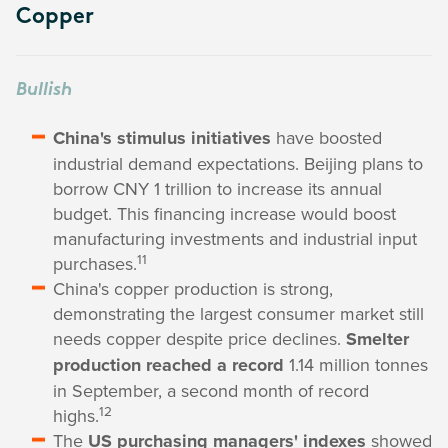
Copper
Bullish
China's stimulus initiatives
have boosted
industrial demand expectations. Beijing plans to
borrow CNY 1 trillion to increase its annual
budget. This financing increase would boost
manufacturing investments and industrial input
11
purchases.
China's copper production is strong,
demonstrating the largest consumer market still
needs copper despite price declines.
Smelter
production reached a record
1.14 million tonnes
in September, a second month of record
12
highs.
The
US purchasing managers' indexes
showed