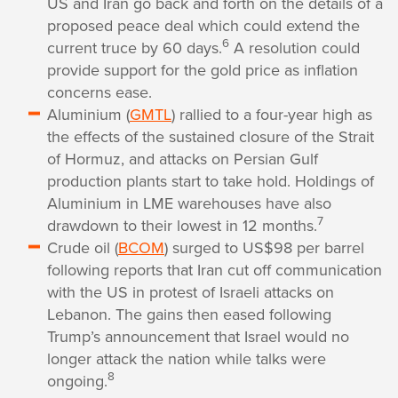
US and Iran go back and forth on the details of a
proposed peace deal which could extend the
6
current truce by 60 days.
A resolution could
provide support for the gold price as inflation
concerns ease.
Aluminium (
GMTL
) rallied to a four-year high as
the effects of the sustained closure of the Strait
of Hormuz, and attacks on Persian Gulf
production plants start to take hold. Holdings of
Aluminium in LME warehouses have also
7
drawdown to their lowest in 12 months.
Crude oil (
BCOM
) surged to US$98 per barrel
following reports that Iran cut off communication
with the US in protest of Israeli attacks on
Lebanon. The gains then eased following
Trump’s announcement that Israel would no
longer attack the nation while talks were
8
ongoing.