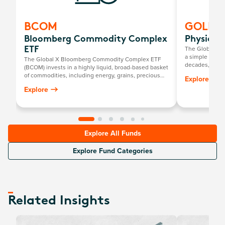
BCOM
GOLD
Bloomberg Commodity Complex
Physical
The Global X P
ETF
a simple way to
The Global X Bloomberg Commodity Complex ETF
decades, it has
(BCOM) invests in a highly liquid, broad-based basket
return mirrorin
of commodities, including energy, grains, precious
Explore
gold price, mi
metals, industrial metals, softs and livestock.
Explore
Explore All Funds
Explore Fund Categories
Related Insights