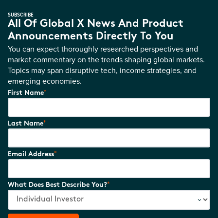
SUBSCRIBE
All Of Global X News And Product
Announcements Directly To You
You can expect thoroughly researched perspectives and
market commentary on the trends shaping global markets.
Topics may span disruptive tech, income strategies, and
emerging economies.
*
First Name
*
Last Name
*
Email Address
*
What Does Best Describe You?