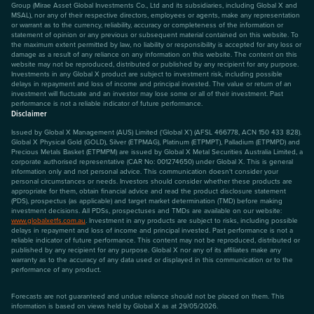
Group (Mirae Asset Global Investments Co., Ltd and its subsidiaries, including Global X and
MSAL), nor any of their respective directors, employees or agents, make any representation
or warrant as to the currency, reliability, accuracy or completeness of the information or
statement of opinion or any previous or subsequent material contained on this website. To
the maximum extent permitted by law, no liability or responsibility is accepted for any loss or
damage as a result of any reliance on any information on this website. The content on this
website may not be reproduced, distributed or published by any recipient for any purpose.
Investments in any Global X product are subject to investment risk, including possible
delays in repayment and loss of income and principal invested. The value or return of an
investment will fluctuate and an investor may lose some or all of their investment. Past
performance is not a reliable indicator of future performance.
Disclaimer
Issued by Global X Management (AUS) Limited (‘Global X’) (AFSL 466778, ACN 150 433 828).
Global X Physical Gold (GOLD), Silver (ETPMAG), Platinum (ETPMPT), Palladium (ETPMPD) and
Precious Metals Basket (ETPMPM) are issued by Global X Metal Securities Australia Limited, a
corporate authorised representative (CAR No: 001274650) under Global X. This is general
information only and not personal advice. This communication doesn't consider your
personal circumstances or needs. Investors should consider whether these products are
appropriate for them, obtain financial advice and read the product disclosure statement
(PDS), prospectus (as applicable) and target market determination (TMD) before making
investment decisions. All PDSs, prospectuses and TMDs are available on our website:
www.globalxetfs.com.au
. Investment in any products are subject to risks, including possible
delays in repayment and loss of income and principal invested. Past performance is not a
reliable indicator of future performance. This content may not be reproduced, distributed or
published by any recipient for any purpose. Global X nor any of its affiliates make any
warranty as to the accuracy of any data used or displayed in this communication or to the
performance of any product.
Forecasts are not guaranteed and undue reliance should not be placed on them. This
information is based on views held by Global X as at 29/05/2026.