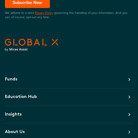
Subscribe Now
We adhere to a strict
Privacy Policy
governing the handling of your information. And you
can, of course, opt-out any time.
Funds
Education Hub
Insights
About Us