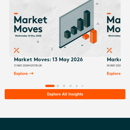
Market Moves: 13 May 2026
Market M
13 MAY 2026
JUSTIN LIN
06 MAY 2026
JUSTI
Explore
Explore
Explore All Insights