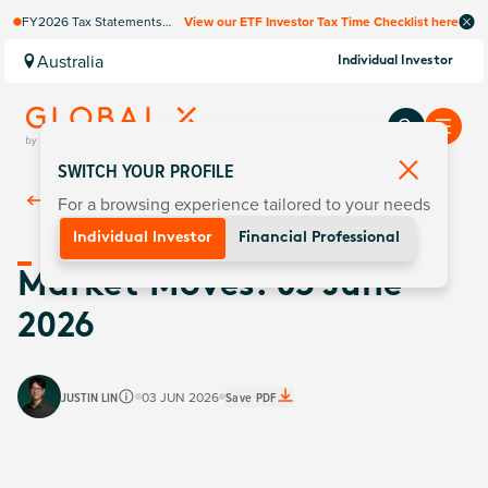
FY2026 Tax Statements
View our ETF Investor Tax Time Checklist here
coming soon. Available via
Computershare once
Australia
Individual Investor
finalised.
SWITCH YOUR PROFILE
For a browsing experience tailored to your needs
Back To
Insights
Individual Investor
Financial Professional
Market Moves: 03 June
2026
JUSTIN LIN
03 JUN 2026
Save PDF