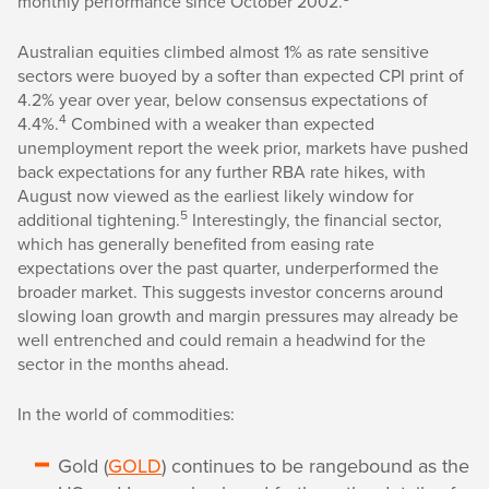
monthly performance since October 2002.
Australian equities climbed almost 1% as rate sensitive
sectors were buoyed by a softer than expected CPI print of
4.2% year over year, below consensus expectations of
4
4.4%.
Combined with a weaker than expected
unemployment report the week prior, markets have pushed
back expectations for any further RBA rate hikes, with
August now viewed as the earliest likely window for
5
additional tightening.
Interestingly, the financial sector,
which has generally benefited from easing rate
expectations over the past quarter, underperformed the
broader market. This suggests investor concerns around
slowing loan growth and margin pressures may already be
well entrenched and could remain a headwind for the
sector in the months ahead.
In the world of commodities:
Gold (
GOLD
) continues to be rangebound as the