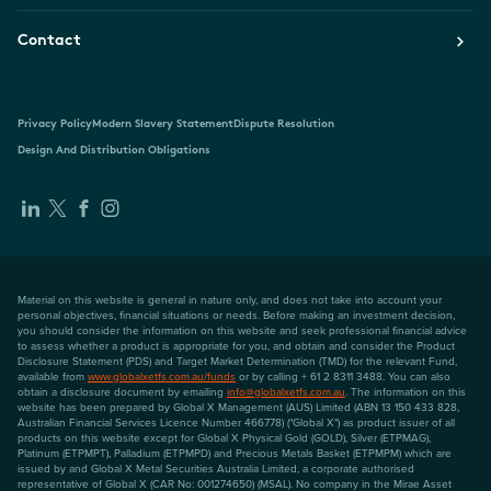
Contact
Privacy Policy
Modern Slavery Statement
Dispute Resolution
Design And Distribution Obligations
Material on this website is general in nature only, and does not take into account your
personal objectives, financial situations or needs. Before making an investment decision,
you should consider the information on this website and seek professional financial advice
to assess whether a product is appropriate for you, and obtain and consider the Product
Disclosure Statement (PDS) and Target Market Determination (TMD) for the relevant Fund,
available from
www.globalxetfs.com.au/funds
or by calling + 61 2 8311 3488. You can also
obtain a disclosure document by emailing
info@globalxetfs.com.au
. The information on this
website has been prepared by Global X Management (AUS) Limited (ABN 13 150 433 828,
Australian Financial Services Licence Number 466778) ("Global X") as product issuer of all
products on this website except for Global X Physical Gold (GOLD), Silver (ETPMAG),
Platinum (ETPMPT), Palladium (ETPMPD) and Precious Metals Basket (ETPMPM) which are
issued by and Global X Metal Securities Australia Limited, a corporate authorised
representative of Global X (CAR No: 001274650) (MSAL). No company in the Mirae Asset