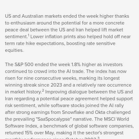
US and Australian markets ended the week higher thanks
to enthusiasm around the potential for a more concrete
peace deal between the US and Iran helped lift market
1
sentiment.
Lower inflation prints also helped hold off near
term rate hike expectations, boosting rate sensitive
equities.
The S&P 500 ended the week 1.8% higher as investors
continued to crowd into the AI trade. The index has now
risen for nine consecutive weeks, marking its longest
winning streak since 2023 and a relatively rare occurrence
2
in market history.
Improving dialogue between the US and
Iran regarding a potential peace agreement helped support
risk sentiment, while software stocks joined the AI rally
after strong earnings from Snowflake and Okta challenged
the prevailing "SaaSpocalypse" narrative. The MSCI World
Software Index, a benchmark of global software companies,
returned 15% over May, making it the sector's strongest
3