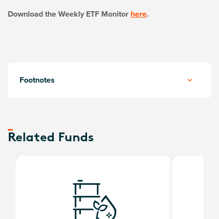
Download the Weekly ETF Monitor
here
.
Footnotes
Related Funds