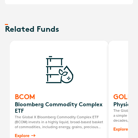
Related Funds
BCOM
GOLD
Bloomberg Commodity Complex
Physical
The Global X P
ETF
a simple way to
The Global X Bloomberg Commodity Complex ETF
decades, it has
(BCOM) invests in a highly liquid, broad-based basket
return mirrorin
of commodities, including energy, grains, precious
Explore
gold price, mi
metals, industrial metals, softs and livestock.
Explore