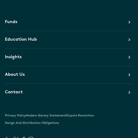
Funds
Education Hub
Insights
About Us
Contact
Privacy Policy
Modern Slavery Statement
Dispute Resolution
Design And Distribution Obligations