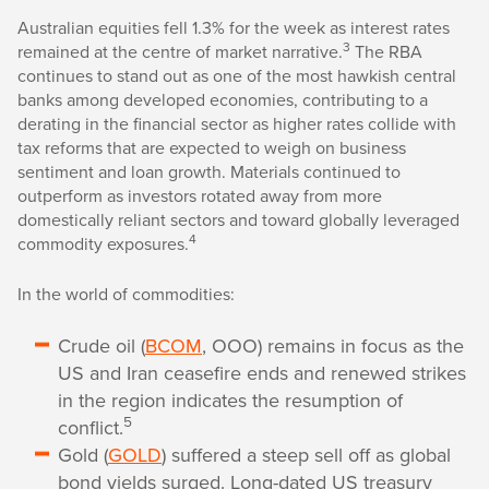
Australian equities fell 1.3% for the week as interest rates
3
remained at the centre of market narrative.
The RBA
continues to stand out as one of the most hawkish central
banks among developed economies, contributing to a
derating in the financial sector as higher rates collide with
tax reforms that are expected to weigh on business
sentiment and loan growth. Materials continued to
outperform as investors rotated away from more
domestically reliant sectors and toward globally leveraged
4
commodity exposures.
In the world of commodities:
Crude oil (
BCOM
, OOO) remains in focus as the
US and Iran ceasefire ends and renewed strikes
in the region indicates the resumption of
5
conflict.
Gold (
GOLD
) suffered a steep sell off as global
bond yields surged. Long-dated US treasury