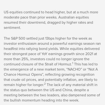
US equities continued to head higher, but at a much more
moderate pace than prior weeks. Australian equities
resumed their downtrend, dragged by higher rates and
sentiment.
The S&P 500 settled just 13bps higher for the week as
investor enthusiasm around a powerful earnings season ran
headfirst into rallying bond yields. While equities delivered
their strongest pace of YoY earnings growth since 2021 at
more than 25%, investors could no longer ignore the
1
continued closure of the Strait of Hormuz.
This has led to
the emergence of a new market term, “NACHO” or “Not A
Chance Hormuz Opens”, reflecting growing recognition
that crude oil prices, and potentially inflation, are likely to
2
remain higher for longer.
The lack of any material shift in
the status quo between the US and China, despite a
meeting between the two leaders, also dampened some of
the bullish momentum heading into the week.