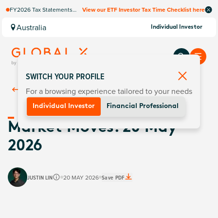
FY2026 Tax Statements
View our ETF Investor Tax Time Checklist here
coming soon. Available via
Computershare once
Australia
Individual Investor
finalised.
SWITCH YOUR PROFILE
For a browsing experience tailored to your needs
Back To
Insights
Individual Investor
Financial Professional
Market Moves: 20 May
2026
JUSTIN LIN
20 MAY 2026
Save PDF