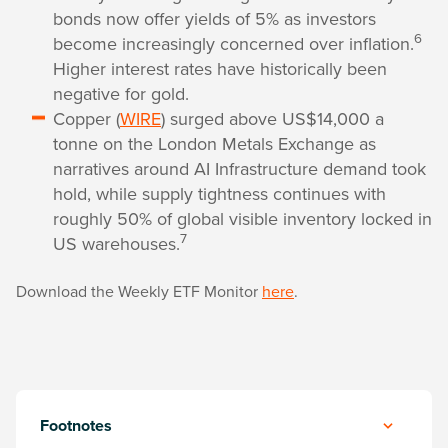
bonds now offer yields of 5% as investors
6
become increasingly concerned over inflation.
Higher interest rates have historically been
negative for gold.
Copper (
WIRE
) surged above US$14,000 a
tonne on the London Metals Exchange as
narratives around AI Infrastructure demand took
hold, while supply tightness continues with
roughly 50% of global visible inventory locked in
7
US warehouses.
Download the Weekly ETF Monitor
here
.
Footnotes