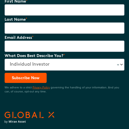
*
First Name
*
Last Name
*
Email Address
*
What Does Best Describe You?
Subscribe Now
We adhere to a strict
Privacy Policy
governing the handling of your information. And you
can, of course, opt-out any time.