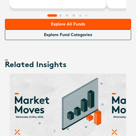
Explore All Funds
Explore Fund Categories
Related Insights