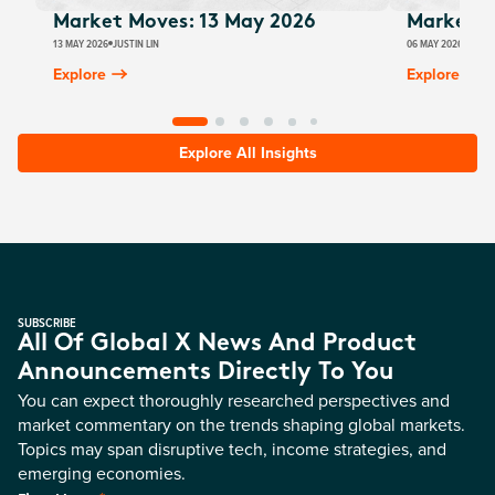
Market Moves: 13 May 2026
Market M
13 MAY 2026
JUSTIN LIN
06 MAY 2026
JUSTI
Explore
Explore
Explore All Insights
SUBSCRIBE
All Of Global X News And Product
Announcements Directly To You
You can expect thoroughly researched perspectives and
market commentary on the trends shaping global markets.
Topics may span disruptive tech, income strategies, and
emerging economies.