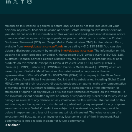
Material on this website is general in nature only, and does not take into account your
personal objectives, financial situations or needs. Before making an investment decision,
you should consider the information on this website and seek professional financial advice
to assess whether a product is appropriate for you, and obtain and consider the Product
Disclosure Statement (PDS) and Target Market Determination (TMD) for the relevant Fund,
available from
www.globalxetfs.com.au/funds
or by calling + 61 2 8311 3488. You can also
obtain a disclosure document by emailing
info@globalxetfs.com.au
. The information on this
website has been prepared by Global X Management (AUS) Limited (ABN 13 150 433 828,
Australian Financial Services Licence Number 466778) ("Global X") as product issuer of all
products on this website except for Global X Physical Gold (GOLD), Silver (ETPMAG),
Platinum (ETPMPT), Palladium (ETPMPD) and Precious Metals Basket (ETPMPM) which are
issued by and Global X Metal Securities Australia Limited, a corporate authorised
representative of Global X (CAR No: 001274650) (MSAL). No company in the Mirae Asset
Group (Mirae Asset Global Investments Co., Ltd and its subsidiaries, including Global X and
MSAL), nor any of their respective directors, employees or agents, make any representation
or warrant as to the currency, reliability, accuracy or completeness of the information or
statement of opinion or any previous or subsequent material contained on this website. To
the maximum extent permitted by law, no liability or responsibility is accepted for any loss or
damage as a result of any reliance on any information on this website. The content on this
website may not be reproduced, distributed or published by any recipient for any purpose.
Investments in any Global X product are subject to investment risk, including possible
delays in repayment and loss of income and principal invested. The value or return of an
investment will fluctuate and an investor may lose some or all of their investment. Past
performance is not a reliable indicator of future performance.
Disclaimer