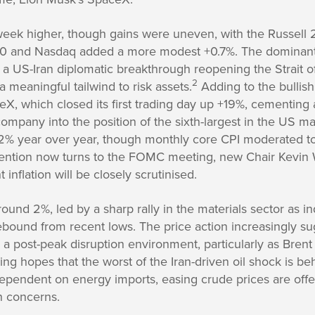
week higher, though gains were uneven, with the Russell 
0 and Nasdaq added a more modest +0.7%. The dominant
r a US-Iran diplomatic breakthrough reopening the Strait 
2
 meaningful tailwind to risk assets.
Adding to the bullis
X, which closed its first trading day up +19%, cementing 
 company into the position of the sixth-largest in the US ma
.2% year over year, though monthly core CPI moderated t
ention now turns to the FOMC meeting, new Chair Kevin W
t inflation will be closely scrutinised.
ound 2%, led by a sharp rally in the materials sector as in
bound from recent lows. The price action increasingly su
r a post-peak disruption environment, particularly as Bren
g hopes that the worst of the Iran-driven oil shock is be
ependent on energy imports, easing crude prices are offer
h concerns.