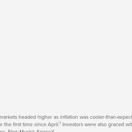
markets headed higher as inflation was cooler-than-expec
1
the first time since April.
Investors were also graced wit
time, Elon Musk’s SpaceX.