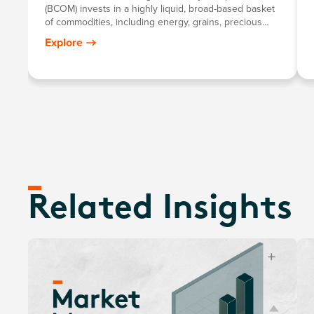
(BCOM) invests in a highly liquid, broad-based basket
of commodities, including energy, grains, precious
metals, industrial metals, softs and livestock.
Explore
Related Insights