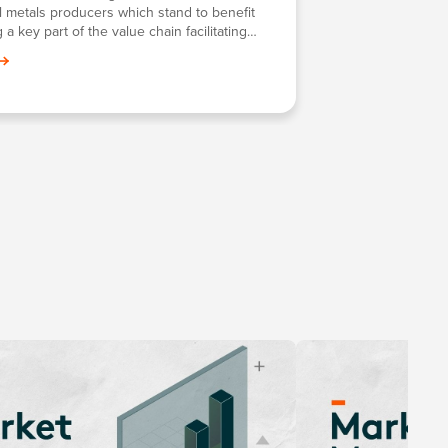
al metals producers which stand to benefit
 a key part of the value chain facilitating
frontier technologies such as battery tech,
clean energy and more.