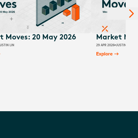
t Moves: 20 May 2026
Market Move
USTIN LIN
29 APR 2026
JUSTIN LIN
Explore