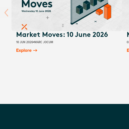
Market Moves: 10 June 2026
10 JUN 2026
MARC JOCUM
0
Explore
E