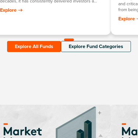
decades, it has consistently delivered investors a
and critic
return mirroring the growth in the Australian dollar
Explore
from being
gold price, minus the annual management fee.
growth in 
Explore
robotics, 
Explore All Funds
Explore Fund Categories