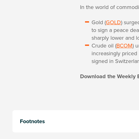
In the world of commodit
Gold (
GOLD
) surge
to sign a peace dea
sharply lower and l
Crude oil (
BCOM
) 
increasingly priced
signed in Switzerla
Download the Weekly 
Footnotes