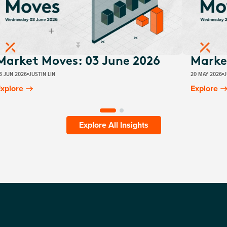
Market Moves: 03 June 2026
Marke
3 JUN 2026
JUSTIN LIN
20 MAY 2026
J
xplore
Explore
Explore All Insights