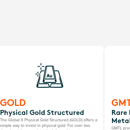
GOLD
GM
Physical Gold Structured
Rare 
The Global X Physical Gold Structured (GOLD) offers a
Metal
simple way to invest in physical gold. For over two
GMTL provi