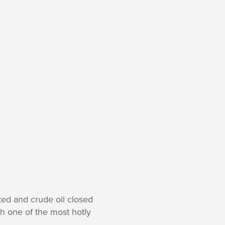
ted and crude oil closed
h one of the most hotly