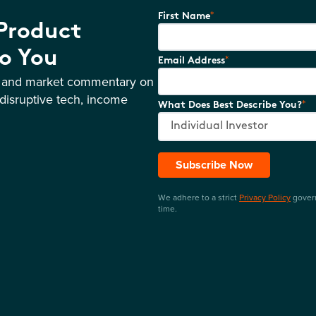
*
First Name
 Product
o You
*
Email Address
s and market commentary on
disruptive tech, income
*
What Does Best Describe You?
Subscribe Now
We adhere to a strict
Privacy Policy
govern
time.