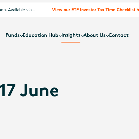
n. Available via
View our ETF Investor Tax Time Checklist 
Insights
Funds
Education Hub
About Us
Contact
17 June