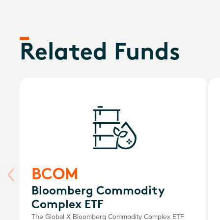
Related Funds
BCOM
Bloomberg Commodity
Complex ETF
The Global X Bloomberg Commodity Complex ETF