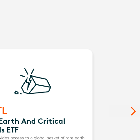
TL
Earth And Critical
s ETF
des access to a global basket of rare earth