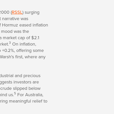
2000 (
RSSL
) surging
 narrative was
of Hormuz eased inflation
h mood was the
a market cap of $2.1
3
rket.
On inflation,
o +0.2%, offering some
arsh's first, where any
dustrial and precious
ggests investors are
t crude slipped below
5
hind us.
For Australia,
ing meaningful relief to