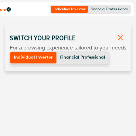
here
Individual Investor
Financial Professional
SWITCH YOUR PROFILE
For a browsing experience tailored to your needs
Individual Investor
Financial Professional