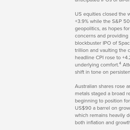
US equities closed the 
+3.9% while the S&P 50
geopolitics, as hopes fo
concerns and providing a
blockbuster IPO of Space
trillion and vaulting the
headline CPI rose to +4
4
underlying comfort.
Att
shift in tone on persisten
Australian shares rose ar
metals staged a broad re
beginning to position fo
US$90 a barrel on growin
which remains heavily d
both inflation and growt