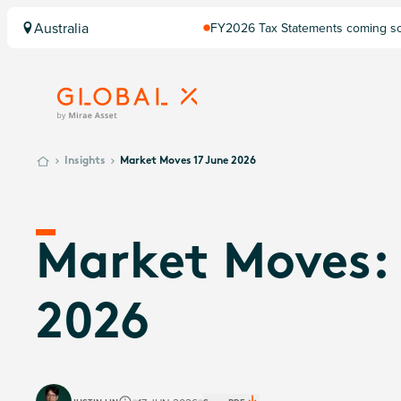
Australia
FY2026 Tax Statements coming soo
Computershare once finalised.
Insights
Market Moves 17 June 2026
Market Moves: 
2026