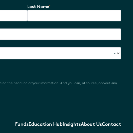
*
Last Name
ing the handling of your information. And you can, of course, opt-out any
Funds
Education Hub
Insights
About Us
Contact