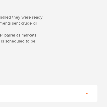
nalled they were ready
ents sent crude oil
r barrel as markets
 is scheduled to be