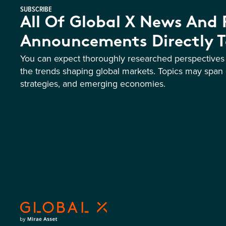
SUBSCRIBE
All Of Global X News And
Announcements Directly T
You can expect thoroughly researched perspective
the trends shaping global markets. Topics may span 
strategies, and emerging economies.