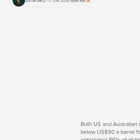
JUSTIN LIN
17 JUN 2026
Save PDF
Both US and Australian 
below US$90 a barrel for 
anticipated IPOs of all-