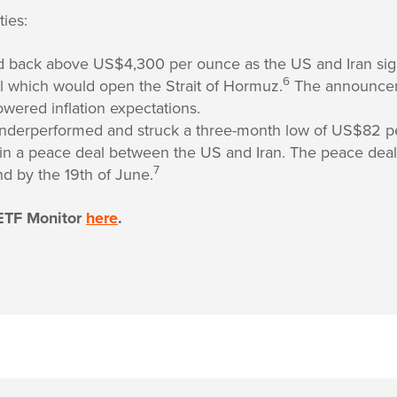
ies:
d back above US$4,300 per ounce as the US and Iran sig
6
l which would open the Strait of Hormuz.
The announcem
owered inflation expectations.
underperformed and struck a three-month low of US$82 pe
 in a peace deal between the US and Iran. The peace deal
7
nd by the 19th of June.
ETF Monitor
here
.