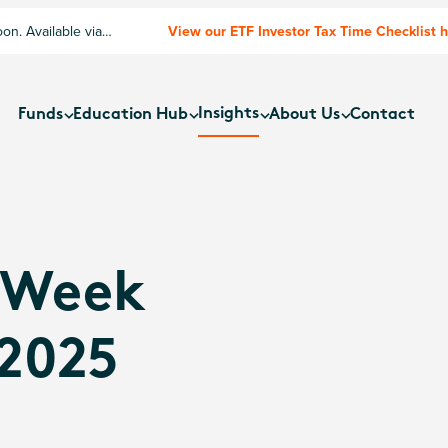
n. Available via
View our ETF Investor Tax Time Checklist 
Insights
Funds
Education Hub
About Us
Contact
 Week
 2025