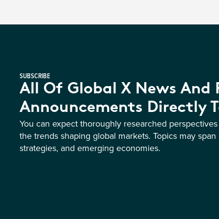
SUBSCRIBE
All Of Global X News And
Announcements Directly T
You can expect thoroughly researched perspective
the trends shaping global markets. Topics may span 
strategies, and emerging economies.