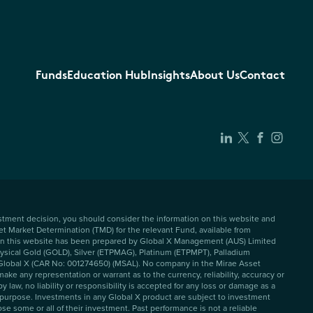
Funds
Education Hub
Insights
About Us
Contact
vestment decision, you should consider the information on this website and
et Market Determination (TMD) for the relevant Fund, available from
 on this website has been prepared by Global X Management (AUS) Limited
Physical Gold (GOLD), Silver (ETPMAG), Platinum (ETPMPT), Palladium
f Global X (CAR No: 001274650) (MSAL). No company in the Mirae Asset
ke any representation or warrant as to the currency, reliability, accuracy or
aw, no liability or responsibility is accepted for any loss or damage as a
y purpose. Investments in any Global X product are subject to investment
se some or all of their investment. Past performance is not a reliable