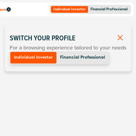
here
Individual Investor
Financial Professional
SWITCH YOUR PROFILE
For a browsing experience tailored to your needs
Individual Investor
Financial Professional