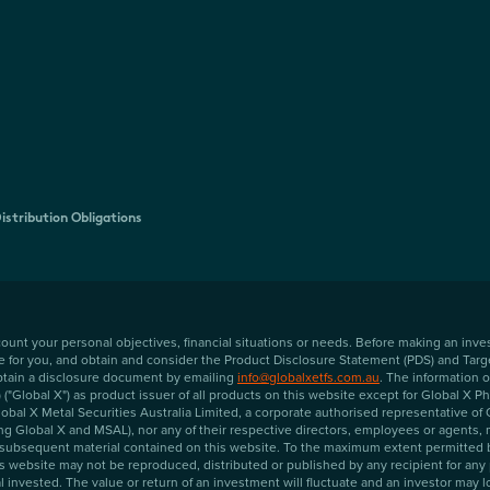
istribution Obligations
ccount your personal objectives, financial situations or needs. Before making an in
te for you, and obtain and consider the Product Disclosure Statement (PDS) and Targ
 obtain a disclosure document by emailing
info@globalxetfs.com.au
. The information
"Global X") as product issuer of all products on this website except for Global X 
al X Metal Securities Australia Limited, a corporate authorised representative o
ng Global X and MSAL), nor any of their respective directors, employees or agents, ma
subsequent material contained on this website. To the maximum extent permitted by l
his website may not be reproduced, distributed or published by any recipient for an
 invested. The value or return of an investment will fluctuate and an investor may lo