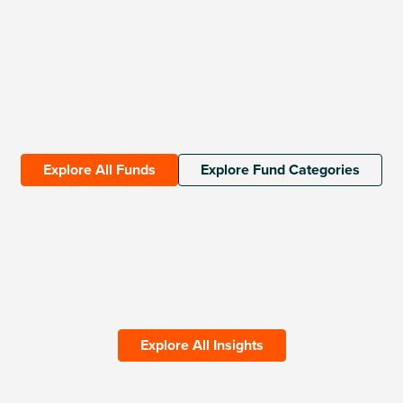
Explore All Funds
Explore Fund Categories
Explore All Insights