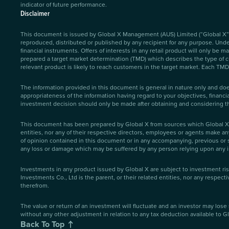
indicator of future performance.
Disclaimer
This document is issued by Global X Management (AUS) Limited (“Global X”)
reproduced, distributed or published by any recipient for any purpose. Under 
financial instruments. Offers of interests in any retail product will only be
prepared a target market determination (TMD) which describes the type of cus
relevant product is likely to reach customers in the target market. Each TMD 
The information provided in this document is general in nature only and doe
appropriateness of the information having regard to your objectives, financi
investment decision should only be made after obtaining and considering 
This document has been prepared by Global X from sources which Global X be
entities, nor any of their respective directors, employees or agents make an
of opinion contained in this document or in any accompanying, previous or s
any loss or damage which may be suffered by any person relying upon any i
Investments in any product issued by Global X are subject to investment ri
Investments Co., Ltd is the parent, or their related entities, nor any respec
therefrom.
The value or return of an investment will fluctuate and an investor may lose 
without any other adjustment in relation to any tax deduction available to Gl
Back To Top