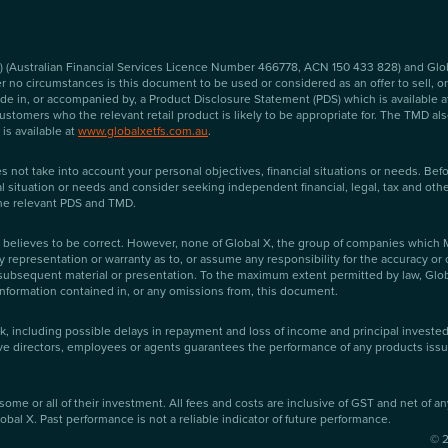
 (Australian Financial Services Licence Number 466778, ACN 150 433 828) and Globa
no circumstances is this document to be used or considered as an offer to sell, or a 
 made in, or accompanied by, a Product Disclosure Statement (PDS) which is available 
tomers who the relevant retail product is likely to be appropriate for. The TMD also 
is available at
www.globalxetfs.com.au
.
s not take into account your personal objectives, financial situations or needs. Bef
al situation or needs and consider seeking independent financial, legal, tax and oth
the relevant PDS and TMD.
lieves to be correct. However, none of Global X, the group of companies which Mir
y representation or warranty as to, or assume any responsibility for the accuracy or
ubsequent material or presentation. To the maximum extent permitted by law, Global X
nformation contained in, or any omissions from, this document.
sk, including possible delays in repayment and loss of income and principal investe
tive directors, employees or agents guarantees the performance of any products issue
some or all of their investment. All fees and costs are inclusive of GST and net of a
obal X. Past performance is not a reliable indicator of future performance.
©