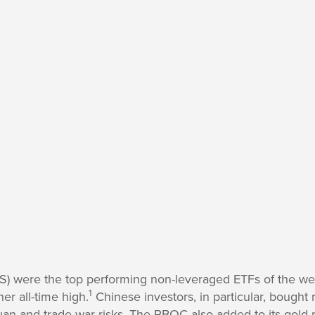
) were the top performing non-leveraged ETFs of the wee
1
er all-time high.
Chinese investors, in particular, bought
an and trade war risks. The PBOC also added to its gold re