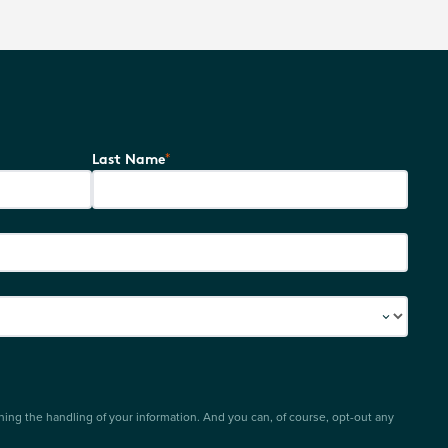
*
Last Name
ing the handling of your information. And you can, of course, opt-out any