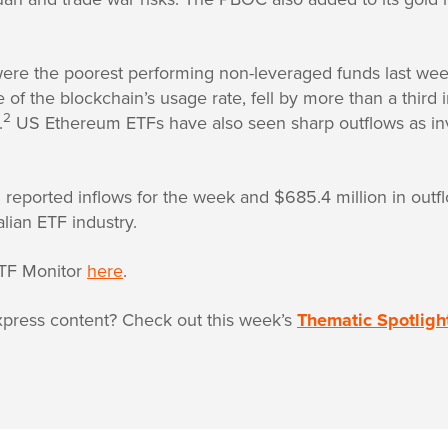
were the poorest performing non-leveraged funds last we
 of the blockchain’s usage rate, fell by more than a third
2
.
US Ethereum ETFs have also seen sharp outflows as inve
in reported inflows for the week and $685.4 million in out
alian ETF industry.
TF Monitor
here
.
press content? Check out this week’s
Thematic Spotligh