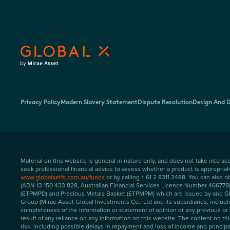
Privacy Policy
Modern Slavery Statement
Dispute Resolution
Design And D
Material on this website is general in nature only, and does not take into a
seek professional financial advice to assess whether a product is appropria
www.globalxetfs.com.au/funds
or by calling + 61 2 8311 3488. You can also
(ABN 13 150 433 828, Australian Financial Services Licence Number 466778) (
(ETPMPD) and Precious Metals Basket (ETPMPM) which are issued by and Glob
Group (Mirae Asset Global Investments Co., Ltd and its subsidiaries, includi
completeness of the information or statement of opinion or any previous or 
result of any reliance on any information on this website. The content on t
risk, including possible delays in repayment and loss of income and principal