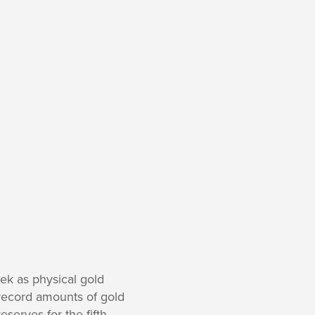
k as physical gold
 record amounts of gold
serves for the fifth