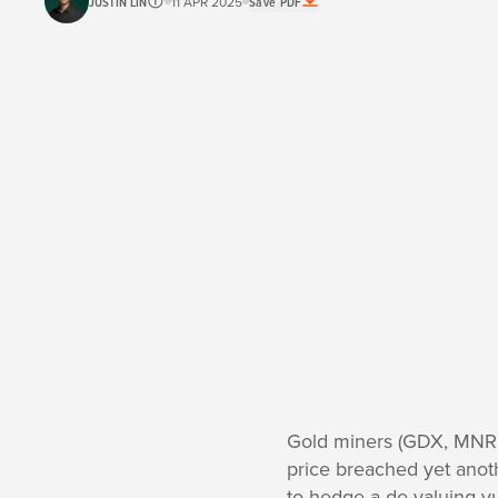
JUSTIN LIN
11 APR 2025
Save PDF
Gold miners (GDX, MNRS
price breached yet anoth
to hedge a de-valuing yu