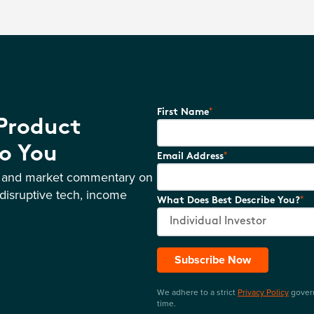
*
First Name
 Product
o You
*
Email Address
s and market commentary on
disruptive tech, income
*
What Does Best Describe You?
Subscribe Now
We adhere to a strict
Privacy Policy
govern
time.