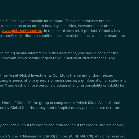
l X is solely responsible for its issue. This document may not be
solicitation of an offer to buy, any securities, investments or other
at
www.globalxetfs.com.au
. In respect of each retail product, Global X has
specifies distribution conditions and restrictions that will help ensure the
ore acting on any information in this document, you should consider the
er relevant advice having regard to your particular circumstances. Any
ae Asset Global Investments Co., Ltd is the parent or their related
 completeness of, or any errors or omissions in, any information or statement
 and each of those persons disclaim all any responsibility or liability for
d. None of Global X, the group of companies of which Mirae Asset Global
d by Global X or the repayment of capital or any particular rate of return
ny applicable input tax credits and reduced input tax credits, and are shown
2026
Global X Management (AUS) Limited (AFSL 466778). All rights reserved.