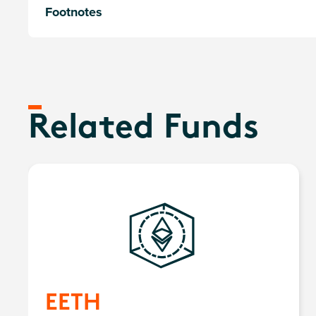
Footnotes
Related Funds
EETH