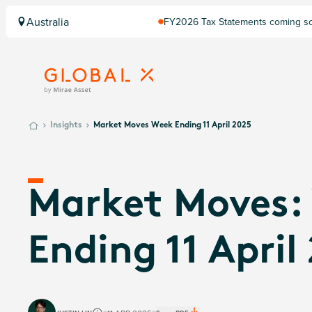
Australia
FY2026 Tax Statements coming soo
Computershare once finalised.
Insights
Market Moves Week Ending 11 April 2025
Market Moves:
Ending 11 April