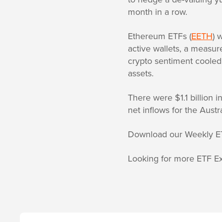
month in a row.
Ethereum ETFs (
EETH
) 
active wallets, a measure
crypto sentiment cooled
assets.
There were $1.1 billion 
net inflows for the Austr
Download our Weekly E
Looking for more ETF Ex