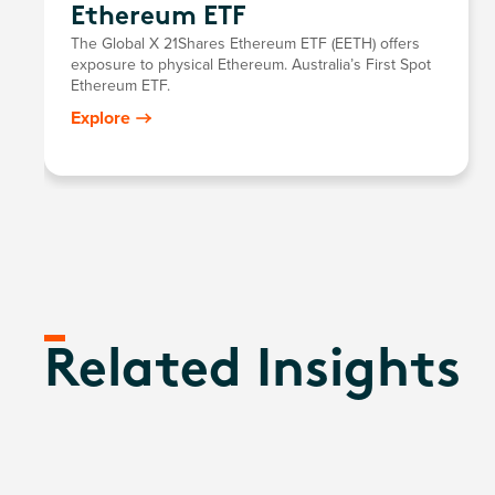
Ethereum ETF
The Global X 21Shares Ethereum ETF (EETH) offers
exposure to physical Ethereum. Australia’s First Spot
Ethereum ETF.
Explore
Related Insights