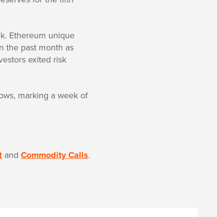
ek. Ethereum unique
 in the past month as
stors exited risk
flows, marking a week of
t
and
Commodity Calls
.