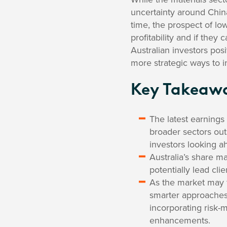
uncertainty around Chin
time, the prospect of low
profitability and if they
Australian investors pos
more strategic ways to i
Key Takeaw
The latest earnings
broader sectors out
investors looking a
Australia’s share ma
potentially lead cli
As the market may 
smarter approaches 
incorporating risk-m
enhancements.