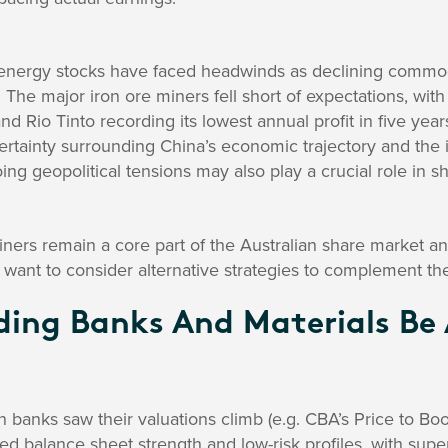
energy stocks have faced headwinds as declining commodi
. The major iron ore miners fell short of expectations, wit
nd Rio Tinto recording its lowest annual profit in five yea
rtainty surrounding China’s economic trajectory and the i
oing geopolitical tensions may also play a crucial role in s
ners remain a core part of the Australian share market an
 want to consider alternative strategies to complement thei
ding Banks And Materials Be
n banks saw their valuations climb (e.g. CBA’s Price to Boo
red balance sheet strength and low-risk profiles, with supe