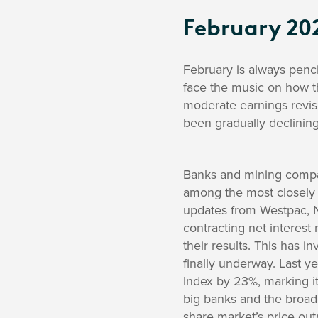
February 20
February is always penci
face the music on how th
moderate earnings revis
been gradually declining
Banks and mining compa
among the most closely 
updates from Westpac, N
contracting net interest
their results. This has i
finally underway. Last 
Index by 23%, marking i
big banks and the broad
share market’s price out