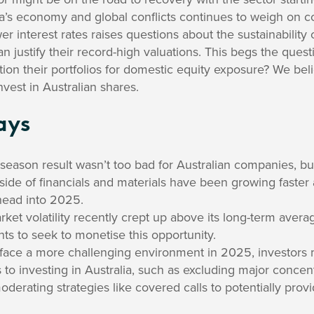
a’s economy and global conflicts continues to weigh on 
er interest rates raises questions about the sustainability 
 can justify their record-high valuations. This begs the que
ition their portfolios for domestic equity exposure? We bel
nvest in Australian shares.
ays
 season result wasn’t too bad for Australian companies, b
side of financials and materials have been growing faster 
head into 2025.
rket volatility recently crept up above its long-term aver
ents to seek to monetise this opportunity.
face a more challenging environment in 2025, investors 
to investing in Australia, such as excluding major concen
oderating strategies like covered calls to potentially provi