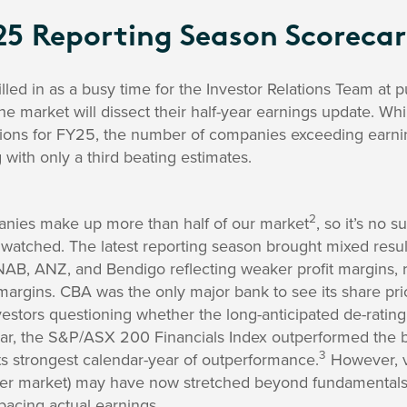
25 Reporting Season Scoreca
lled in as a busy time for the Investor Relations Team at 
e market will dissect their half-year earnings update. Wh
ions for FY25, the number of companies exceeding earni
 with only a third beating estimates.
2
nies make up more than half of our market
, so it’s no 
watched. The latest reporting season brought mixed result
AB, ANZ, and Bendigo reflecting weaker profit margins, r
 margins. CBA was the only major bank to see its share pric
nvestors questioning whether the long-anticipated de-rating
year, the S&P/ASX 200 Financials Index outperformed th
3
ts strongest calendar-year of outperformance.
However, va
er market) may have now stretched beyond fundamentals, 
pacing actual earnings.