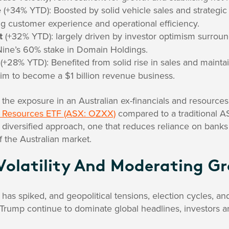
e
(+34% YTD): Boosted by solid vehicle sales and strategic 
g customer experience and operational efficiency.
t
(+32% YTD): largely driven by investor optimism surrou
r Nine’s 60% stake in Domain Holdings.
(+28% YTD): Benefited from solid rise in sales and maint
im to become a $1 billion revenue business.
 the exposure in an Australian ex-financials and resources
 & Resources ETF (ASX: OZXX)
compared to a traditional A
diversified approach, one that reduces reliance on banks 
f the Australian market.
Volatility And Moderating G
y has spiked, and geopolitical tensions, election cycles, a
 Trump continue to dominate global headlines, investors are