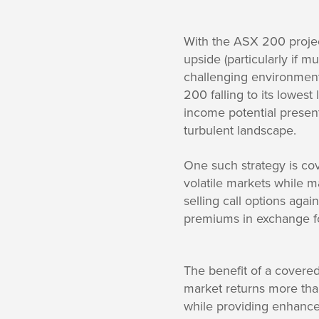
With the ASX 200 projec
upside (particularly if 
challenging environment 
200 falling to its lowest
income potential present
turbulent landscape.
One such strategy is cov
volatile markets while m
selling call options agai
premiums in exchange fo
The benefit of a covered
market returns more than
while providing enhanced