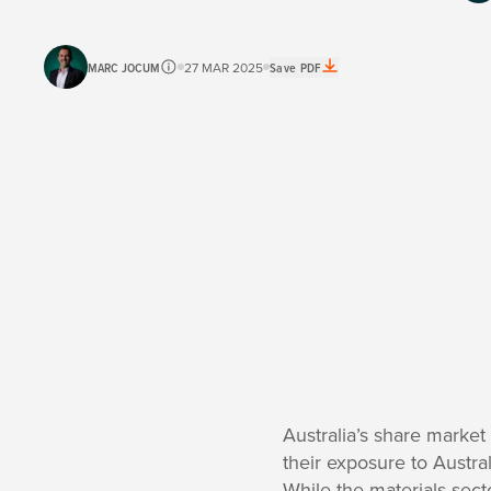
MARC JOCUM
27 MAR 2025
Save PDF
Australia’s share marke
their exposure to Austr
While the materials sect