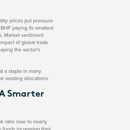
ty prices put pressure
h BHP paying its smallest
rs. Market sentiment
mpact of global trade
haping the sector’s
d a staple in many
r existing allocations.
 A Smarter
k ratio rose to nearly
r funds increasing their