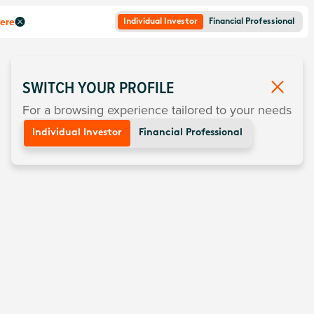
here
Individual Investor
Financial Professional
SWITCH YOUR PROFILE
For a browsing experience tailored to your needs
Individual Investor
Financial Professional