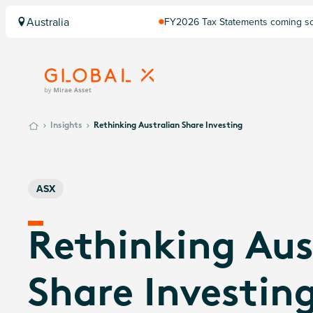
Australia
FY2026 Tax Statements coming soo
Computershare once finalised.
Insights
Rethinking Australian Share Investing
ASX
Rethinking Aus
Share Investin