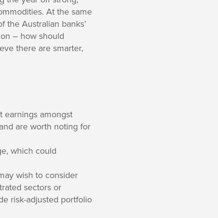
commodities. At the same
of the Australian banks’
stion – how should
ieve there are smarter,
ut earnings amongst
and are worth noting for
age, which could
may wish to consider
trated sectors or
de risk-adjusted portfolio