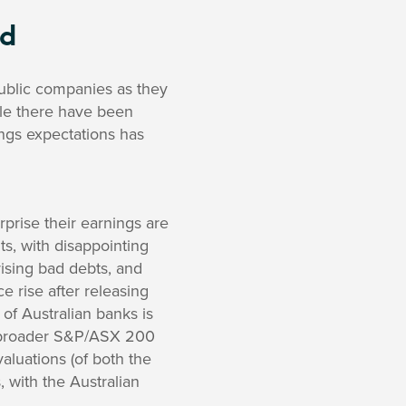
rd
public companies as they
ile there have been
ngs expectations has
surprise their earnings are
s, with disappointing
ising bad debts, and
e rise after releasing
 of Australian banks is
e broader S&P/ASX 200
luations (of both the
with the Australian