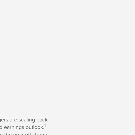
ers are scaling back
1
d earnings outlook.
g the year off strong,