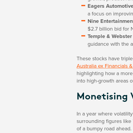
Eagers Automotiv
a focus on improvin
Nine Entertainmen
$2.7 billion bid fo
Temple & Webster
guidance with the a
These stocks have triple
Australia ex Financials
highlighting how a more 
into high-growth areas o
Monetising 
In a year where volatilit
surrounding figures like
of a bumpy road ahead.