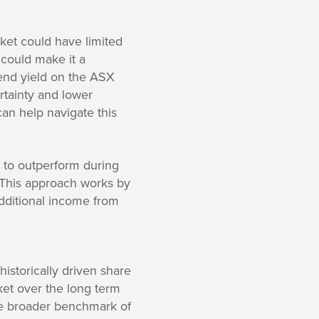
ket could have limited
 could make it a
idend yield on the ASX
tainty and lower
can help navigate this
y to outperform during
. This approach works by
additional income from
istorically driven share
ket over the long term
the broader benchmark of