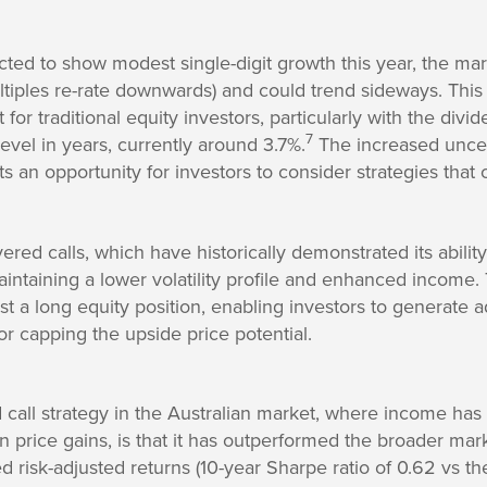
ted to show modest single-digit growth this year, the mar
multiples re-rate downwards) and could trend sideways. This
for traditional equity investors, particularly with the div
7
 level in years, currently around 3.7%.
The increased uncer
s an opportunity for investors to consider strategies that 
ered calls, which have historically demonstrated its abilit
aintaining a lower volatility profile and enhanced income
nst a long equity position, enabling investors to generate 
r capping the upside price potential.
 call strategy in the Australian market, where income has h
 price gains, is that it has outperformed the broader mar
 risk-adjusted returns (10-year Sharpe ratio of 0.62 vs 