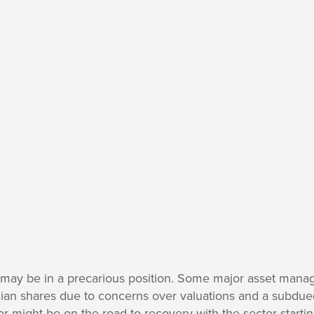
t may be in a precarious position. Some major asset manag
alian shares due to concerns over valuations and a subdue
or might be on the road to recovery with the sector startin