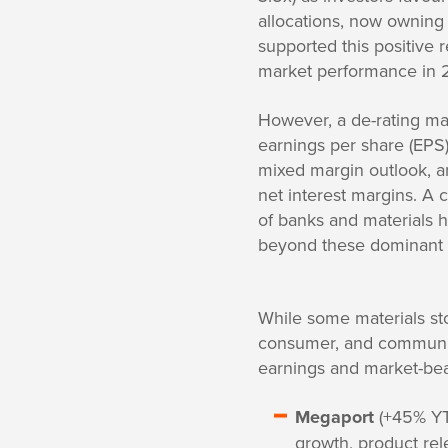
allocations, now owning 
supported this positive r
market performance in 
However, a de-rating may
earnings per share (EPS)
mixed margin outlook, a
net interest margins. A 
of banks and materials h
beyond these dominant 
While some materials st
consumer, and communica
earnings and market-bea
Megaport
(+45% YTD
growth, product rel