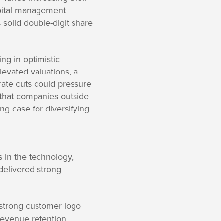
pital management
s solid double-digit share
ng in optimistic
levated valuations, a
ate cuts could pressure
s that companies outside
ng case for diversifying
 in the technology,
delivered strong
 strong customer logo
revenue retention.