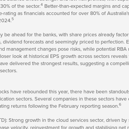
4
30% of the sector.
Better-than-expected margins and ca
e-rating as financials accounted for over 80% of Australia’
5
2024.
 be ahead for the banks, with share prices already factori
, dividend forecasts and seemingly priced to perfection. E
nd management changes pose risks, while potential RBA r
closer look at historical EPS growth across sectors reveal
ave delivered the strongest results, suggesting a compelli
sectors.
ocks have rebounded this year, there have been standouts
tion sectors. Several companies in these sectors have 
6
ting returns following the February reporting season.
): Strong growth in the cloud services sector, driven by
ease velocity, reinvestment for growth and stabilising net 