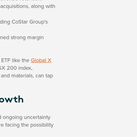
acquisitions, along with
nding CoStar Group’s
ained strong margin
 ETF like the
Global X
SX 200 index,
and materials, can tap
rowth
nd ongoing uncertainty
 facing the possibility