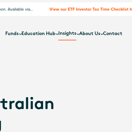
n. Available via
View our ETF Investor Tax Time Checklist 
Insights
Funds
Education Hub
About Us
Contact
tralian
g