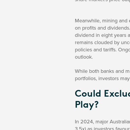
Meanwhile, mining and 
on profits and dividends
dividend in eight years a
remains clouded by unce
policies and tariffs. Ong
outlook.
While both banks and mi
portfolios, investors may
Could Exclu
Play?
In 2024, major Australia
3.5x) as investors favou