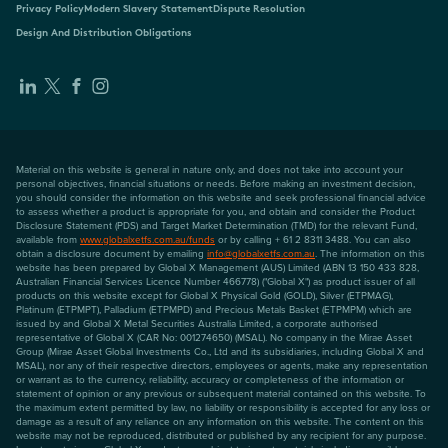
Privacy Policy
Modern Slavery Statement
Dispute Resolution
Design And Distribution Obligations
Material on this website is general in nature only, and does not take into account your
personal objectives, financial situations or needs. Before making an investment decision,
you should consider the information on this website and seek professional financial advice
to assess whether a product is appropriate for you, and obtain and consider the Product
Disclosure Statement (PDS) and Target Market Determination (TMD) for the relevant Fund,
available from
www.globalxetfs.com.au/funds
or by calling + 61 2 8311 3488. You can also
obtain a disclosure document by emailing
info@globalxetfs.com.au
. The information on this
website has been prepared by Global X Management (AUS) Limited (ABN 13 150 433 828,
Australian Financial Services Licence Number 466778) ("Global X") as product issuer of all
products on this website except for Global X Physical Gold (GOLD), Silver (ETPMAG),
Platinum (ETPMPT), Palladium (ETPMPD) and Precious Metals Basket (ETPMPM) which are
issued by and Global X Metal Securities Australia Limited, a corporate authorised
representative of Global X (CAR No: 001274650) (MSAL). No company in the Mirae Asset
Group (Mirae Asset Global Investments Co., Ltd and its subsidiaries, including Global X and
MSAL), nor any of their respective directors, employees or agents, make any representation
or warrant as to the currency, reliability, accuracy or completeness of the information or
statement of opinion or any previous or subsequent material contained on this website. To
the maximum extent permitted by law, no liability or responsibility is accepted for any loss or
damage as a result of any reliance on any information on this website. The content on this
website may not be reproduced, distributed or published by any recipient for any purpose.