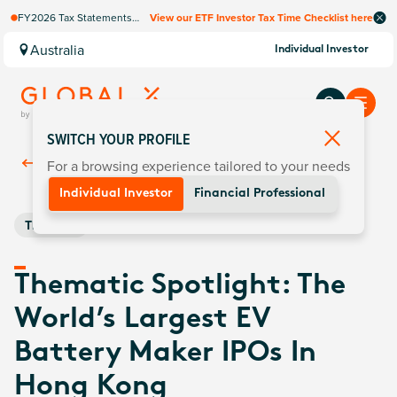
FY2026 Tax Statements
View our ETF Investor Tax Time Checklist here
coming soon. Available via
Computershare once
Australia
Individual Investor
finalised.
SWITCH YOUR PROFILE
For a browsing experience tailored to your needs
Back To
Insights
Individual Investor
Financial Professional
Thematic
Thematic Spotlight: The
World’s Largest EV
Battery Maker IPOs In
Hong Kong