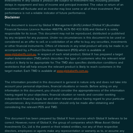
Investments in any Global X product are subject to investment risk, including possible
delays in repayment and loss of income and principal invested. The value or return of an
investment will fluctuate and an investor may lose some or all of their investment. Past
performance is not a reliable indicator of future performance.
Disclaimer
This document is issued by Global X Management (AUS) Limited (‘Global X’) (Australian
Financial Services Licence Number 466778, ACN 150 433 828) and Global X is solely
responsible for its issue. This document may not be reproduced, distributed or published
by any recipient for any purpose. Under no circumstances is this document to be used or
considered as an offer to sell, or a solicitation of an offer to buy, any securities, investments
or other financial instruments. Offers of interests in any retail product will only be made in, or
accompanied by, a Product Disclosure Statement (PDS) which is available at
www.globalxetfs.com.au
. In respect of each retail product, Global X has prepared a target
market determination (TMD) which describes the type of customers who the relevant retail
product is likely to be appropriate for. The TMD also specifies distribution conditions and
restrictions that will help ensure the relevant product is likely to reach customers in the
target market. Each TMD is available at
www.globalxetfs.com.au
.
The information provided in this document is general in nature only and does not take into
account your personal objectives, financial situations or needs. Before acting on any
information in this document, you should consider the appropriateness of the information
having regard to your objectives, financial situation or needs and consider seeking
independent financial, legal, tax and other relevant advice having regard to your particular
circumstances. Any investment decision should only be made after obtaining and
considering the relevant PDS and TMD.
This document has been prepared by Global X from sources which Global X believes to be
correct. However, none of Global X, the group of companies which Mirae Asset Global
Investments Co., Ltd is the parent or their related entities, nor any of their respective
directors, employees or agents make any representation or warranty as to, or assume any