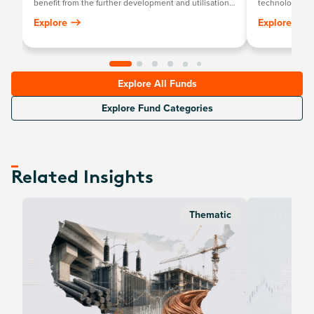
benefit from the further development and utilisation
technology th
of artificial intelligence (AI) technology in their
newcomers.
Explore
Explore
products and services, as well as in companies that
provide hardware facilitating the use of AI for the
analysis of big data.
Explore All Funds
Explore Fund Categories
Related Insights
Thematic