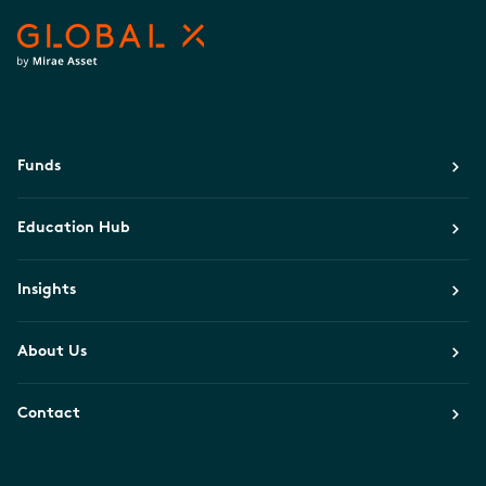
Funds
Education Hub
Insights
About Us
Contact