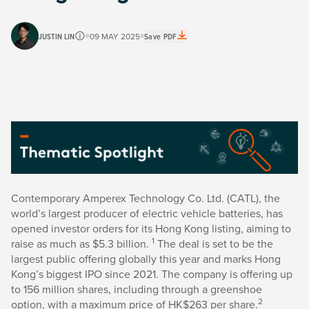
JUSTIN LIN
09 MAY 2025
Save PDF
Contemporary Amperex Technology Co. Ltd. (CATL), the
world’s largest producer of electric vehicle batteries, has
opened investor orders for its Hong Kong listing, aiming to
1
raise as much as $5.3 billion.
The deal is set to be the
largest public offering globally this year and marks Hong
Kong’s biggest IPO since 2021. The company is offering up
to 156 million shares, including through a greenshoe
2
option, with a maximum price of HK$263 per share.