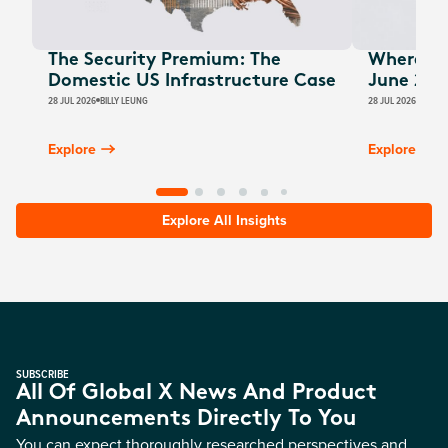
The Security Premium: The
Where Au
Domestic US Infrastructure Case
June 202
28 JUL 2026
BILLY LEUNG
28 JUL 2026
JAMES
Explore
Explore
Explore All Insights
SUBSCRIBE
All Of Global X News And Product
Announcements Directly To You
You can expect thoroughly researched perspectives and