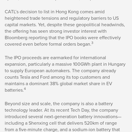
CATL’s decision to list in Hong Kong comes amid
heightened trade tensions and regulatory barriers to US
capital markets. Yet, despite these geopolitical headwinds,
the offering has seen strong investor interest with
Bloomberg reporting that the IPO books were effectively
3
covered even before formal orders began.
The IPO proceeds are earmarked for international
expansion, particularly a massive 100GWh plant in Hungary
to supply European automakers. The company already
counts Tesla and Ford among its top customers and
maintains a dominant 38% global market share in EV
4
batteries.
Beyond size and scale, the company is also a battery
technology leader. At its recent Tech Day, the company
introduced several next-generation battery innovations—
including a Shenxing cell that delivers 520km of range
from a five-minute charge, and a sodium-ion battery that