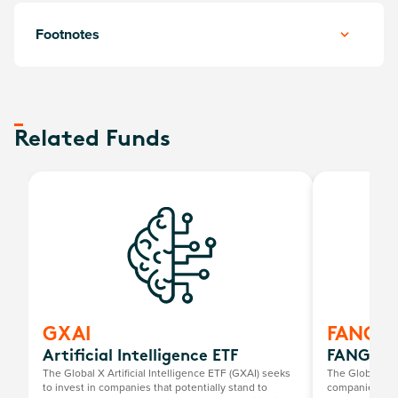
Footnotes
Related Funds
GXAI
FANG
Artificial Intelligence ETF
FANG+ E
The Global X Artificial Intelligence ETF (GXAI) seeks
The Global X 
to invest in companies that potentially stand to
companies at t