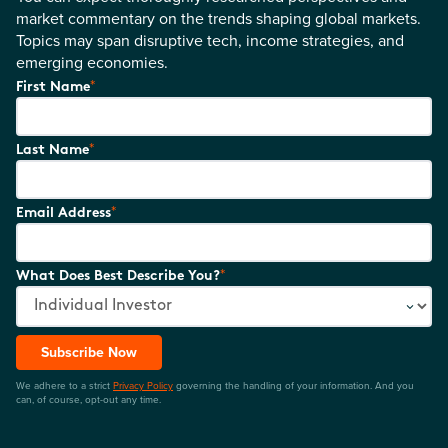
market commentary on the trends shaping global markets.
Topics may span disruptive tech, income strategies, and
emerging economies.
*
First Name
*
Last Name
*
Email Address
*
What Does Best Describe You?
Subscribe Now
We adhere to a strict
Privacy Policy
governing the handling of your information. And you
can, of course, opt-out any time.