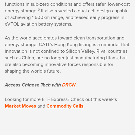
functions in sub-zero conditions and offers safer, lower-cost
5
energy storage.
It also revealed a dual cell design capable
of achieving 1,500km range, and teased early progress in
eVTOL aviation battery systems.
As the world accelerates toward clean transportation and
energy storage, CATL’s Hong Kong listing is a reminder that
innovation is not confined to Silicon Valley. Rival countries,
such as China, are no longer just manufacturing titans, but
are also becoming innovative forces responsible for
shaping the world’s future.
Access Chinese Tech with
DRGN
.
Looking for more ETF Express? Check out this week’s
Market Moves
and
Commodity Calls
.