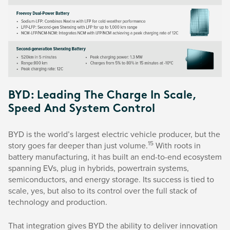
BYD: Leading The Charge In Scale,
Speed And System Control
BYD is the world’s largest electric vehicle producer, but the
15
story goes far deeper than just volume.
With roots in
battery manufacturing, it has built an end-to-end ecosystem
spanning EVs, plug in hybrids, powertrain systems,
semiconductors, and energy storage. Its success is tied to
scale, yes, but also to its control over the full stack of
technology and production.
That integration gives BYD the ability to deliver innovation