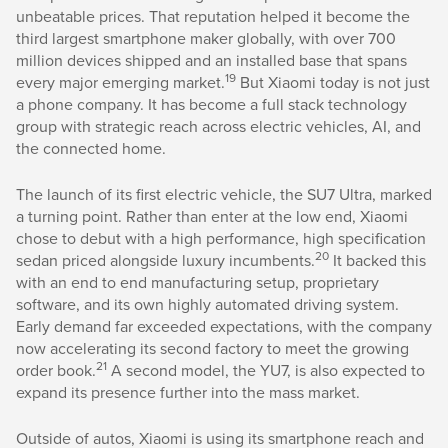
unbeatable prices. That reputation helped it become the
third largest smartphone maker globally, with over 700
million devices shipped and an installed base that spans
19
every major emerging market.
But Xiaomi today is not just
a phone company. It has become a full stack technology
group with strategic reach across electric vehicles, AI, and
the connected home.
The launch of its first electric vehicle, the SU7 Ultra, marked
a turning point. Rather than enter at the low end, Xiaomi
chose to debut with a high performance, high specification
20
sedan priced alongside luxury incumbents.
It backed this
with an end to end manufacturing setup, proprietary
software, and its own highly automated driving system.
Early demand far exceeded expectations, with the company
now accelerating its second factory to meet the growing
21
order book.
A second model, the YU7, is also expected to
expand its presence further into the mass market.
Outside of autos, Xiaomi is using its smartphone reach and