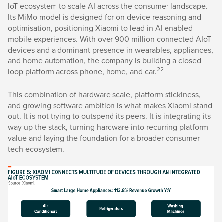
IoT ecosystem to scale AI across the consumer landscape.
Its MiMo model is designed for on device reasoning and
optimisation, positioning Xiaomi to lead in AI enabled
mobile experiences. With over 900 million connected AIoT
devices and a dominant presence in wearables, appliances,
and home automation, the company is building a closed
22
loop platform across phone, home, and car.
This combination of hardware scale, platform stickiness,
and growing software ambition is what makes Xiaomi stand
out. It is not trying to outspend its peers. It is integrating its
way up the stack, turning hardware into recurring platform
value and laying the foundation for a broader consumer
tech ecosystem.