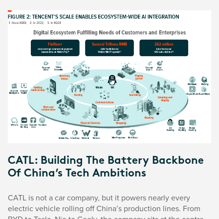
CATL: Building The Battery Backbone
Of China’s Tech Ambitions
CATL is not a car company, but it powers nearly every
electric vehicle rolling off China’s production lines. From
BYD to Tesla, Nio to Geely, the company sits at the centre