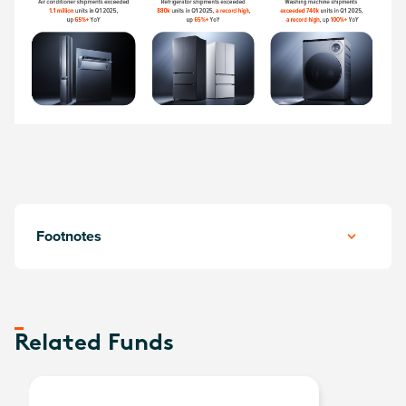
Footnotes
Related Funds