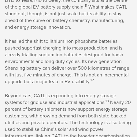
11
of the global EV battery supply chain.
What makes CATL
stand out, though, is not just scale but its ability to stay
ahead of the curve on battery chemistry, manufacturing,
and energy storage innovation.
It has led the shift to lithium iron phosphate batteries,
pushed superfast charging into mass production, and is
already trialling sodium ion batteries designed for harsh
environments and long duty cycles. Its new generation
Shenxing battery can deliver over 500 kilometres of range
with just five minutes of charge. This is not an incremental
12
upgrade but a major leap in EV usability.
Beyond cars, CATL is expanding into energy storage
13
systems for grid use and industrial applications.
Nearly 20
percent of battery shipments now support energy storage
customers, with growing demand from both state backed
utilities and private operators. The technology is also being
used to stabilise China’s solar and wind power
infrastructure, linking CATL to the broader decarbonisation