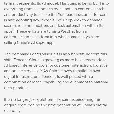
term investments. Its AI model, Hunyuan, is being built into
everything from customer service bots to content search
8
and productivity tools like the Yuanbao assistant.
Tencent
is also adopting new models like DeepSeek to enhance
search, recommendation, and task automation within its
9
apps.
These efforts are turning WeChat from a
communications platform into what some analysts are
calling China’s AI super app.
The company’s enterprise unit is also benefitting from this
shift. Tencent Cloud is growing as more businesses adopt
AI based inference tools for customer interaction, logistics,
10
and online services.
As China moves to build its own
digital infrastructure, Tencent is well placed with a
combination of reach, capability, and alignment to national
tech priorities.
It is no longer just a platform. Tencent is becoming the
engine room behind the next generation of China’s digital
economy.