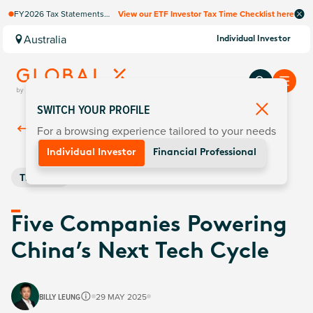
FY2026 Tax Statements
View our ETF Investor Tax Time Checklist here
coming soon. Available via
Computershare once
Australia
Individual Investor
finalised.
SWITCH YOUR PROFILE
For a browsing experience tailored to your needs
Back To
Insights
Individual Investor
Financial Professional
Thematic
Five Companies Powering
China’s Next Tech Cycle
BILLY LEUNG
29 MAY 2025