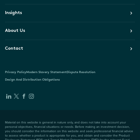
Insights
About Us
Contact
Privacy Policy
Modern Slavery Statement
Dispute Resolution
Design And Distribution Obligations
Material on this website is general in nature only, and does not take into account your
personal objectives, financial situations or needs. Before making an investment decision,
you should consider the information on this website and seek professional financial advice
to assess whether a product is appropriate for you, and obtain and consider the Product
Disclosure Statement (PDS) and Target Market Determination (TMD) for the relevant Fund,