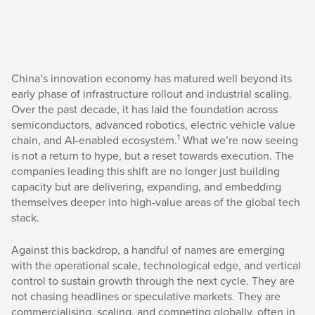
China’s innovation economy has matured well beyond its
early phase of infrastructure rollout and industrial scaling.
Over the past decade, it has laid the foundation across
semiconductors, advanced robotics, electric vehicle value
1
chain, and AI-enabled ecosystem.
What we’re now seeing
is not a return to hype, but a reset towards execution. The
companies leading this shift are no longer just building
capacity but are delivering, expanding, and embedding
themselves deeper into high-value areas of the global tech
stack.
Against this backdrop, a handful of names are emerging
with the operational scale, technological edge, and vertical
control to sustain growth through the next cycle. They are
not chasing headlines or speculative markets. They are
commercialising, scaling, and competing globally, often in