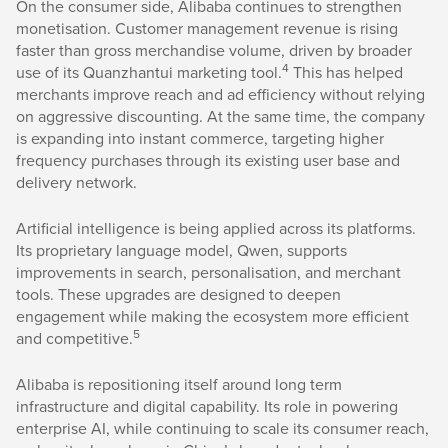
On the consumer side, Alibaba continues to strengthen
monetisation. Customer management revenue is rising
faster than gross merchandise volume, driven by broader
4
use of its Quanzhantui marketing tool.
This has helped
merchants improve reach and ad efficiency without relying
on aggressive discounting. At the same time, the company
is expanding into instant commerce, targeting higher
frequency purchases through its existing user base and
delivery network.
Artificial intelligence is being applied across its platforms.
Its proprietary language model, Qwen, supports
improvements in search, personalisation, and merchant
tools. These upgrades are designed to deepen
engagement while making the ecosystem more efficient
5
and competitive.
Alibaba is repositioning itself around long term
infrastructure and digital capability. Its role in powering
enterprise AI, while continuing to scale its consumer reach,