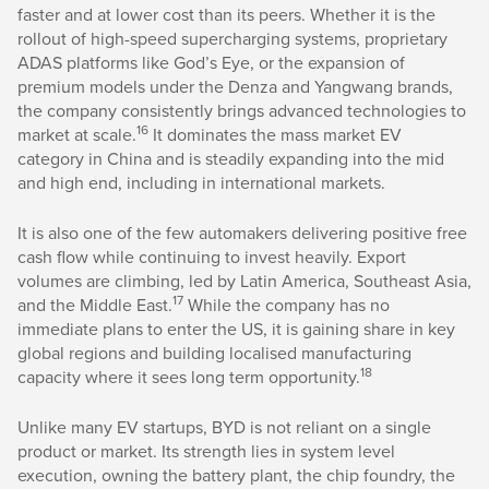
faster and at lower cost than its peers. Whether it is the
rollout of high-speed supercharging systems, proprietary
ADAS platforms like God’s Eye, or the expansion of
premium models under the Denza and Yangwang brands,
the company consistently brings advanced technologies to
16
market at scale.
It dominates the mass market EV
category in China and is steadily expanding into the mid
and high end, including in international markets.
It is also one of the few automakers delivering positive free
cash flow while continuing to invest heavily. Export
volumes are climbing, led by Latin America, Southeast Asia,
17
and the Middle East.
While the company has no
immediate plans to enter the US, it is gaining share in key
global regions and building localised manufacturing
18
capacity where it sees long term opportunity.
Unlike many EV startups, BYD is not reliant on a single
product or market. Its strength lies in system level
execution, owning the battery plant, the chip foundry, the