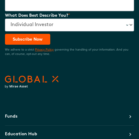
*
What Does Best Describe You?
Subscribe Now
We adhere to a strict
Privacy Policy
governing the handling of your information. And you
can, of course, opt-out any time.
Funds
Education Hub