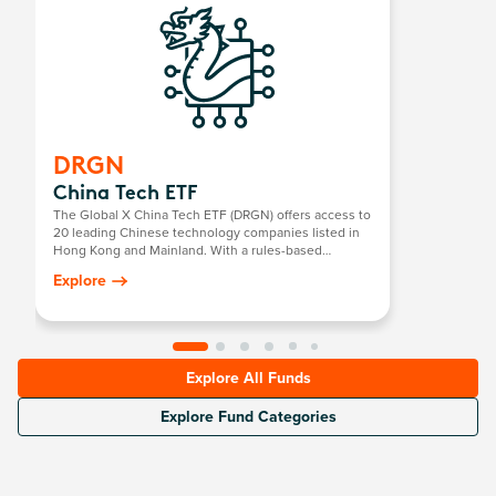
DRGN
China Tech ETF
The Global X China Tech ETF (DRGN) offers access to
20 leading Chinese technology companies listed in
Hong Kong and Mainland. With a rules-based
selection process across 15 core sectors including
Explore
semiconductors, robotics, software, and internet
platforms, DRGN captures China’s strategic push into
self-sufficient innovation.
Explore All Funds
Explore Fund Categories