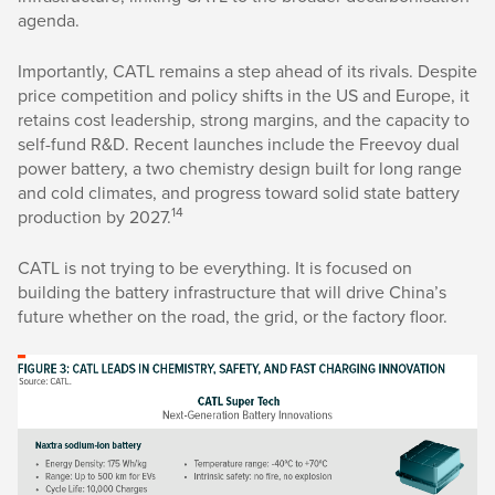
agenda.
Importantly, CATL remains a step ahead of its rivals. Despite
price competition and policy shifts in the US and Europe, it
retains cost leadership, strong margins, and the capacity to
self-fund R&D. Recent launches include the Freevoy dual
power battery, a two chemistry design built for long range
and cold climates, and progress toward solid state battery
14
production by 2027.
CATL is not trying to be everything. It is focused on
building the battery infrastructure that will drive China’s
future whether on the road, the grid, or the factory floor.