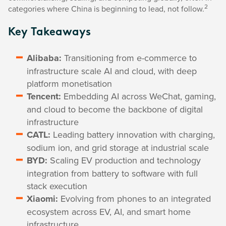
2
categories where China is beginning to lead, not follow.
Key Takeaways
Alibaba:
Transitioning from e-commerce to
infrastructure scale AI and cloud, with deep
platform monetisation
Tencent:
Embedding AI across WeChat, gaming,
and cloud to become the backbone of digital
infrastructure
CATL:
Leading battery innovation with charging,
sodium ion, and grid storage at industrial scale
BYD:
Scaling EV production and technology
integration from battery to software with full
stack execution
Xiaomi:
Evolving from phones to an integrated
ecosystem across EV, AI, and smart home
infrastructure