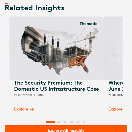
Related Insights
Thematic
The Security Premium: The
Where Au
Domestic US Infrastructure Case
June 202
28 JUL 2026
BILLY LEUNG
28 JUL 2026
JAMES
Explore
Explore
Explore All Insights