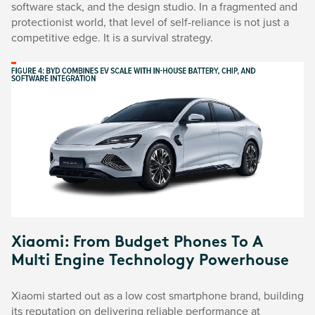
software stack, and the design studio. In a fragmented and
protectionist world, that level of self-reliance is not just a
competitive edge. It is a survival strategy.
Xiaomi: From Budget Phones To A
Multi Engine Technology Powerhouse
Xiaomi started out as a low cost smartphone brand, building
its reputation on delivering reliable performance at