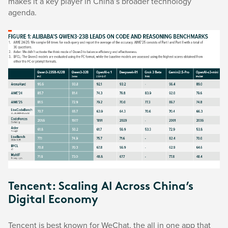
makes it a key player in China’s broader technology
agenda.
Tencent: Scaling AI Across China’s
Digital Economy
Tencent is best known for WeChat, the all in one app that