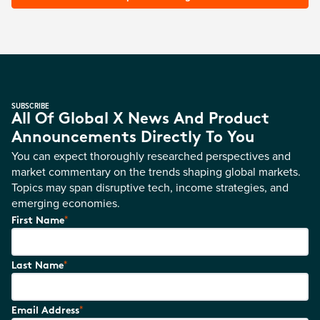
SUBSCRIBE
All Of Global X News And Product
Announcements Directly To You
You can expect thoroughly researched perspectives and
market commentary on the trends shaping global markets.
Topics may span disruptive tech, income strategies, and
emerging economies.
*
First Name
*
Last Name
*
Email Address