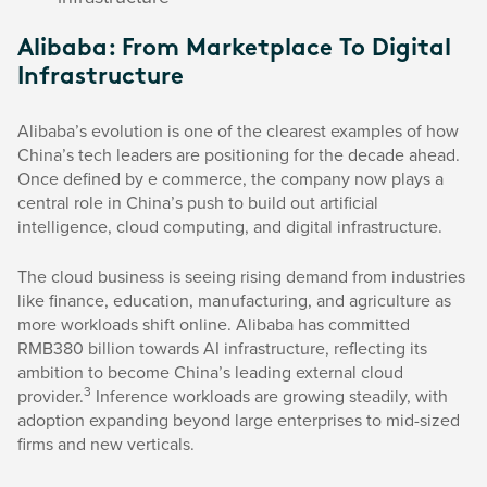
Alibaba: From Marketplace To Digital
Infrastructure
Alibaba’s evolution is one of the clearest examples of how
China’s tech leaders are positioning for the decade ahead.
Once defined by e commerce, the company now plays a
central role in China’s push to build out artificial
intelligence, cloud computing, and digital infrastructure.
The cloud business is seeing rising demand from industries
like finance, education, manufacturing, and agriculture as
more workloads shift online. Alibaba has committed
RMB380 billion towards AI infrastructure, reflecting its
ambition to become China’s leading external cloud
3
provider.
Inference workloads are growing steadily, with
adoption expanding beyond large enterprises to mid-sized
firms and new verticals.