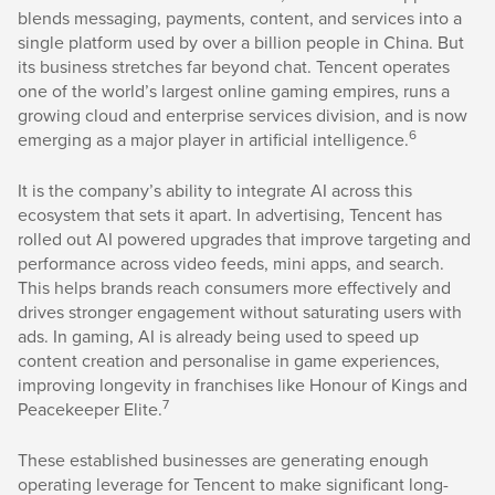
blends messaging, payments, content, and services into a
single platform used by over a billion people in China. But
its business stretches far beyond chat. Tencent operates
one of the world’s largest online gaming empires, runs a
growing cloud and enterprise services division, and is now
6
emerging as a major player in artificial intelligence.
It is the company’s ability to integrate AI across this
ecosystem that sets it apart. In advertising, Tencent has
rolled out AI powered upgrades that improve targeting and
performance across video feeds, mini apps, and search.
This helps brands reach consumers more effectively and
drives stronger engagement without saturating users with
ads. In gaming, AI is already being used to speed up
content creation and personalise in game experiences,
improving longevity in franchises like Honour of Kings and
7
Peacekeeper Elite.
These established businesses are generating enough
operating leverage for Tencent to make significant long-