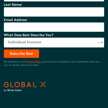
*
Last Name
*
Email Address
*
What Does Best Describe You?
Subscribe Now
We adhere to a strict
Privacy Policy
governing the handling of your information. And you
can, of course, opt-out any time.