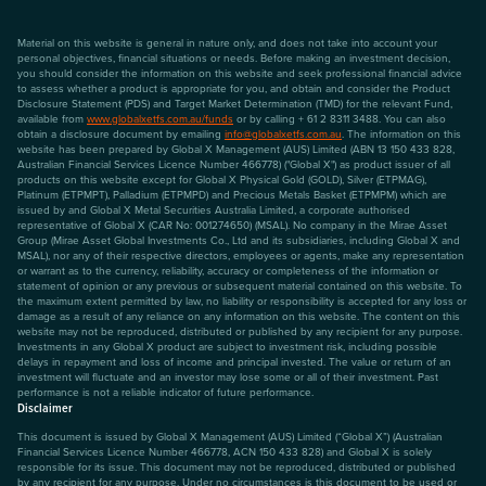
Material on this website is general in nature only, and does not take into account your
personal objectives, financial situations or needs. Before making an investment decision,
you should consider the information on this website and seek professional financial advice
to assess whether a product is appropriate for you, and obtain and consider the Product
Disclosure Statement (PDS) and Target Market Determination (TMD) for the relevant Fund,
available from
www.globalxetfs.com.au/funds
or by calling + 61 2 8311 3488. You can also
obtain a disclosure document by emailing
info@globalxetfs.com.au
. The information on this
website has been prepared by Global X Management (AUS) Limited (ABN 13 150 433 828,
Australian Financial Services Licence Number 466778) ("Global X") as product issuer of all
products on this website except for Global X Physical Gold (GOLD), Silver (ETPMAG),
Platinum (ETPMPT), Palladium (ETPMPD) and Precious Metals Basket (ETPMPM) which are
issued by and Global X Metal Securities Australia Limited, a corporate authorised
representative of Global X (CAR No: 001274650) (MSAL). No company in the Mirae Asset
Group (Mirae Asset Global Investments Co., Ltd and its subsidiaries, including Global X and
MSAL), nor any of their respective directors, employees or agents, make any representation
or warrant as to the currency, reliability, accuracy or completeness of the information or
statement of opinion or any previous or subsequent material contained on this website. To
the maximum extent permitted by law, no liability or responsibility is accepted for any loss or
damage as a result of any reliance on any information on this website. The content on this
website may not be reproduced, distributed or published by any recipient for any purpose.
Investments in any Global X product are subject to investment risk, including possible
delays in repayment and loss of income and principal invested. The value or return of an
investment will fluctuate and an investor may lose some or all of their investment. Past
performance is not a reliable indicator of future performance.
Disclaimer
This document is issued by Global X Management (AUS) Limited (“Global X”) (Australian
Financial Services Licence Number 466778, ACN 150 433 828) and Global X is solely
responsible for its issue. This document may not be reproduced, distributed or published
by any recipient for any purpose. Under no circumstances is this document to be used or