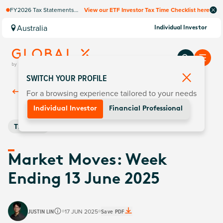
FY2026 Tax Statements
View our ETF Investor Tax Time Checklist here
coming soon. Available via
Computershare once
Australia
Individual Investor
finalised.
SWITCH YOUR PROFILE
For a browsing experience tailored to your needs
Back To
Insights
Individual Investor
Financial Professional
Thematic
Market Moves: Week
Ending 13 June 2025
JUSTIN LIN
17 JUN 2025
Save PDF