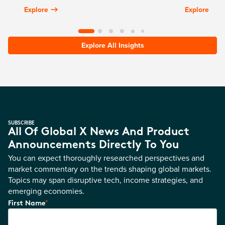
Explore
Explore
Explore All Insights
SUBSCRIBE
All Of Global X News And Product
Announcements Directly To You
You can expect thoroughly researched perspectives and
market commentary on the trends shaping global markets.
Topics may span disruptive tech, income strategies, and
emerging economies.
*
First Name