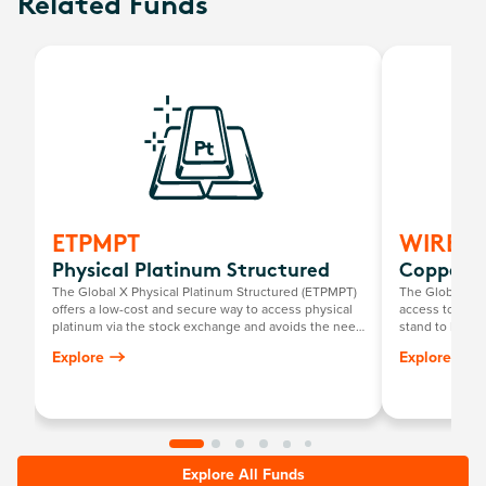
Related Funds
ETPMPT
WIRE
Physical Platinum Structured
Copper M
The Global X Physical Platinum Structured (ETPMPT)
The Global X 
offers a low-cost and secure way to access physical
access to a gl
platinum via the stock exchange and avoids the need
stand to benefi
for investors to personally store their own bullion.
chain facilitat
Explore
Explore
such as techno
Explore All Funds