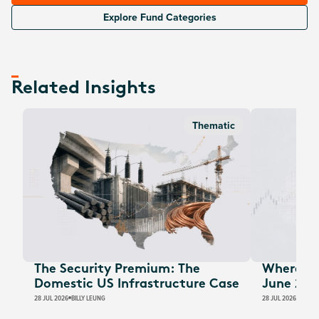
Explore Fund Categories
Related Insights
Thematic
The Security Premium: The
Where Au
Domestic US Infrastructure Case
June 202
28 JUL 2026
BILLY LEUNG
28 JUL 2026
JAMES