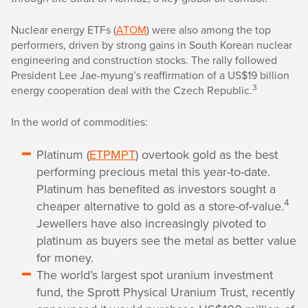
Nuclear energy ETFs (
ATOM
) were also among the top
performers, driven by strong gains in South Korean nuclear
engineering and construction stocks. The rally followed
President Lee Jae-myung’s reaffirmation of a US$19 billion
3
energy cooperation deal with the Czech Republic.
In the world of commodities:
Platinum (
ETPMPT
) overtook gold as the best
performing precious metal this year-to-date.
Platinum has benefited as investors sought a
4
cheaper alternative to gold as a store-of-value.
Jewellers have also increasingly pivoted to
platinum as buyers see the metal as better value
for money.
The world’s largest spot uranium investment
fund, the Sprott Physical Uranium Trust, recently