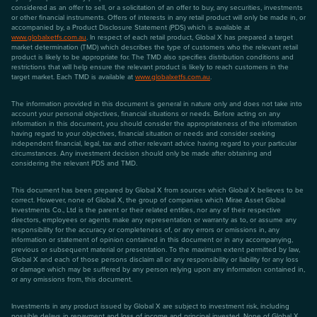
considered as an offer to sell, or a solicitation of an offer to buy, any securities, investments
or other financial instruments. Offers of interests in any retail product will only be made in, or
accompanied by, a Product Disclosure Statement (PDS) which is available at
www.globalxetfs.com.au
. In respect of each retail product, Global X has prepared a target
market determination (TMD) which describes the type of customers who the relevant retail
product is likely to be appropriate for. The TMD also specifies distribution conditions and
restrictions that will help ensure the relevant product is likely to reach customers in the
target market. Each TMD is available at
www.globalxetfs.com.au
.
The information provided in this document is general in nature only and does not take into
account your personal objectives, financial situations or needs. Before acting on any
information in this document, you should consider the appropriateness of the information
having regard to your objectives, financial situation or needs and consider seeking
independent financial, legal, tax and other relevant advice having regard to your particular
circumstances. Any investment decision should only be made after obtaining and
considering the relevant PDS and TMD.
This document has been prepared by Global X from sources which Global X believes to be
correct. However, none of Global X, the group of companies which Mirae Asset Global
Investments Co., Ltd is the parent or their related entities, nor any of their respective
directors, employees or agents make any representation or warranty as to, or assume any
responsibility for the accuracy or completeness of, or any errors or omissions in, any
information or statement of opinion contained in this document or in any accompanying,
previous or subsequent material or presentation. To the maximum extent permitted by law,
Global X and each of those persons disclaim all or any responsibility or liability for any loss
or damage which may be suffered by any person relying upon any information contained in,
or any omissions from, this document.
Investments in any product issued by Global X are subject to investment risk, including
possible delays in repayment and loss of income and principal invested. None of Global X,