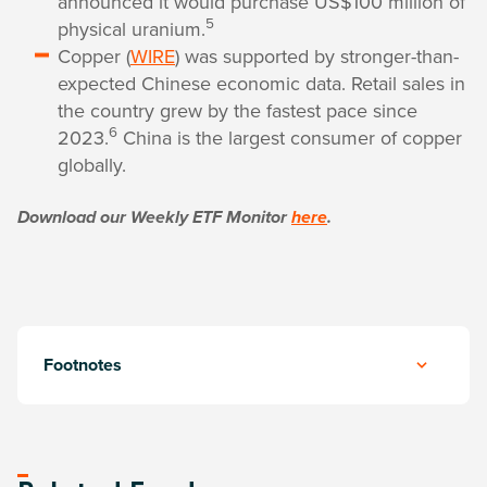
announced it would purchase US$100 million of
5
physical uranium.
Copper (
WIRE
) was supported by stronger-than-
expected Chinese economic data. Retail sales in
the country grew by the fastest pace since
6
2023.
China is the largest consumer of copper
globally.
Download our Weekly ETF Monitor
here
.
Footnotes