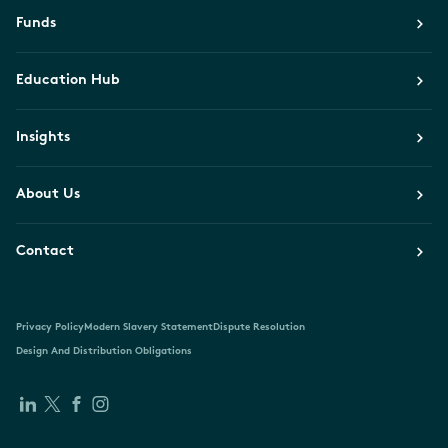
Funds
Education Hub
Insights
About Us
Contact
Privacy Policy
Modern Slavery Statement
Dispute Resolution
Design And Distribution Obligations