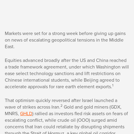
Markets were set for a strong week before giving up gains
on news of escalating geopolitical tensions in the Middle
East.
Equities advanced broadly after the US and China reached
a trade framework agreement, under which Washington will
ease select technology sanctions and lift restrictions on
Chinese international students, while Beijing agreed to
1
accelerate approvals for rare earth element exports.
That optimism quickly reversed after Israel launched a
2
wave of strikes across Iran.
Gold and gold miners (GDX,
MNRS,
GHLD
) rallied as investors fled risk assets on fears of
escalating conflict, while crude oil (OOO) surged amid
concerns that Iran could retaliate by disrupting shipments
through the Strait of Hormuz, a key global oil corridor.