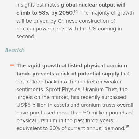
Insights estimates
global nuclear output will
14
climb to 58% by 2050
.
The majority of growth
will be driven by Chinese construction of
nuclear powerplants, with the US coming in
second.
Bearish
The rapid growth of listed physical uranium
funds presents a risk of potential supply
that
could flood back into the market on weaker
sentiments. Sprott Physical Uranium Trust, the
largest on the market, has recently surpassed
US$5 billion in assets and uranium trusts overall
have purchased more than 50 million pounds of
physical uranium in the past three years –
15
equivalent to 30% of current annual demand.