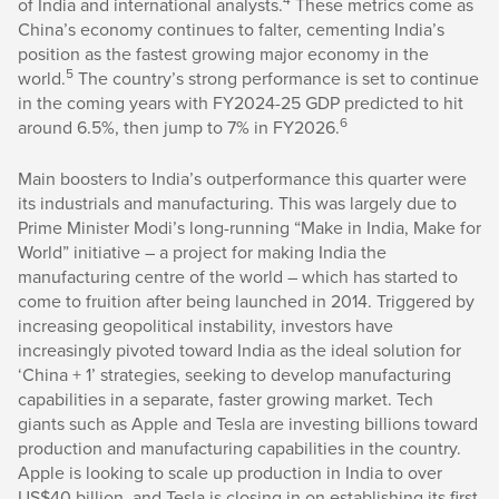
of India and international analysts.
These metrics come as
China’s economy continues to falter, cementing India’s
position as the fastest growing major economy in the
5
world.
The country’s strong performance is set to continue
in the coming years with FY2024-25 GDP predicted to hit
6
around 6.5%, then jump to 7% in FY2026.
Main boosters to India’s outperformance this quarter were
its industrials and manufacturing. This was largely due to
Prime Minister Modi’s long-running “Make in India, Make for
World” initiative – a project for making India the
manufacturing centre of the world – which has started to
come to fruition after being launched in 2014. Triggered by
increasing geopolitical instability, investors have
increasingly pivoted toward India as the ideal solution for
‘China + 1’ strategies, seeking to develop manufacturing
capabilities in a separate, faster growing market. Tech
giants such as Apple and Tesla are investing billions toward
production and manufacturing capabilities in the country.
Apple is looking to scale up production in India to over
US$40 billion, and Tesla is closing in on establishing its first