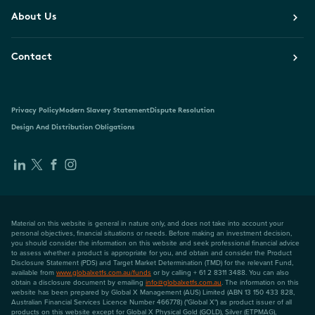
About Us
Contact
Privacy Policy
Modern Slavery Statement
Dispute Resolution
Design And Distribution Obligations
Material on this website is general in nature only, and does not take into account your
personal objectives, financial situations or needs. Before making an investment decision,
you should consider the information on this website and seek professional financial advice
to assess whether a product is appropriate for you, and obtain and consider the Product
Disclosure Statement (PDS) and Target Market Determination (TMD) for the relevant Fund,
available from
www.globalxetfs.com.au/funds
or by calling + 61 2 8311 3488. You can also
obtain a disclosure document by emailing
info@globalxetfs.com.au
. The information on this
website has been prepared by Global X Management (AUS) Limited (ABN 13 150 433 828,
Australian Financial Services Licence Number 466778) ("Global X") as product issuer of all
products on this website except for Global X Physical Gold (GOLD), Silver (ETPMAG),