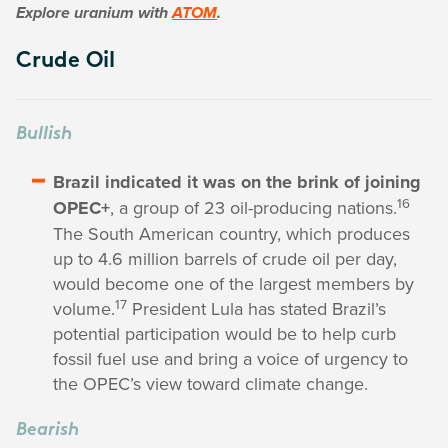
Explore uranium with
ATOM
.
Crude Oil
Bullish
Brazil indicated it was on the brink of joining
16
OPEC+
, a group of 23 oil-producing nations.
The South American country, which produces
up to 4.6 million barrels of crude oil per day,
would become one of the largest members by
17
volume.
President Lula has stated Brazil’s
potential participation would be to help curb
fossil fuel use and bring a voice of urgency to
the OPEC’s view toward climate change.
Bearish