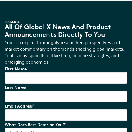
SUBSCRIBE
All Of Global X News And Product
Announcements Directly To You
You can expect thoroughly researched perspectives and
market commentary on the trends shaping global markets.
Topics may span disruptive tech, income strategies, and
emerging economies.
*
First Name
*
Last Name
*
Email Address
*
What Does Best Describe You?