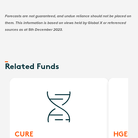
Forecasts are not guaranteed, and undue reliance should not be placed on
them. This information is based on views held by Global X or referenced
sources as at 5th December 2023.
Related Funds
CURE
HGEN