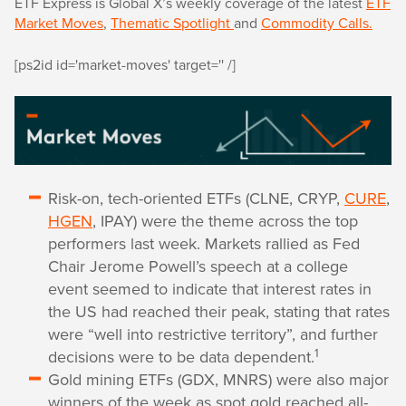
ETF Express is Global X’s weekly coverage of the latest
ETF
Market Moves
,
Thematic Spotlight
and
Commodity Calls.
[ps2id id='market-moves' target='' /]
Risk-on, tech-oriented ETFs (CLNE, CRYP,
CURE
,
HGEN
, IPAY) were the theme across the top
performers last week. Markets rallied as Fed
Chair Jerome Powell’s speech at a college
event seemed to indicate that interest rates in
the US had reached their peak, stating that rates
were “well into restrictive territory”, and further
1
decisions were to be data dependent.
Gold mining ETFs (GDX, MNRS) were also major
winners of the week as spot gold reached all-