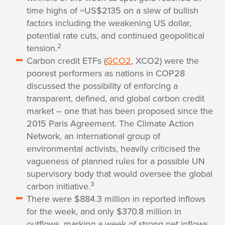
time highs of ~US$2135 on a slew of bullish
factors including the weakening US dollar,
potential rate cuts, and continued geopolitical
2
tension.
Carbon credit ETFs (
GCO2
, XCO2) were the
poorest performers as nations in COP28
discussed the possibility of enforcing a
transparent, defined, and global carbon credit
market – one that has been proposed since the
2015 Paris Agreement. The Climate Action
Network, an international group of
environmental activists, heavily criticised the
vagueness of planned rules for a possible UN
supervisory body that would oversee the global
3
carbon initiative.
There were $884.3 million in reported inflows
for the week, and only $370.8 million in
outflows, marking a week of strong net inflows