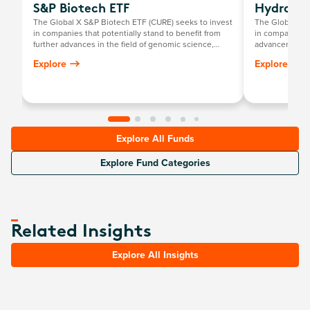
S&P Biotech ETF
Hydrogen
The Global X S&P Biotech ETF (CURE) seeks to invest
The Global X 
in companies that potentially stand to benefit from
in companies t
further advances in the field of genomic science,
advancement of
such as companies involved in gene editing,
includes comp
Explore
Explore
genomic sequencing, genetic medicine/therapy,
production; th
computational genomics, and biotechnology.
systems; and 
hydrogen fuel c
technologies re
an energy sour
Explore All Funds
Explore Fund Categories
Related Insights
Explore All Insights