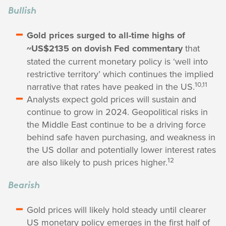
Bullish
Gold prices surged to all-time highs of
~US$2135 on dovish Fed commentary
that
stated the current monetary policy is ‘well into
restrictive territory’ which continues the implied
10,11
narrative that rates have peaked in the US.
Analysts expect gold prices will sustain and
continue to grow in 2024. Geopolitical risks in
the Middle East continue to be a driving force
behind safe haven purchasing, and weakness in
the US dollar and potentially lower interest rates
12
are also likely to push prices higher.
Bearish
Gold prices will likely hold steady until clearer
US monetary policy emerges in the first half of