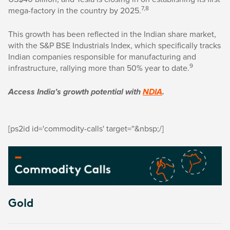
7,8
mega-factory in the country by 2025.
This growth has been reflected in the Indian share market,
with the S&P BSE Industrials Index, which specifically tracks
Indian companies responsible for manufacturing and
9
infrastructure, rallying more than 50% year to date.
Access India’s growth potential with
NDIA
.
[ps2id id='commodity-calls' target=''&nbsp;/]
Gold