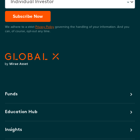
Subscribe Now
We adhere to a strict
Privacy Policy
governing the handling of your information. And you
can, of course, opt-out any time.
Funds
Education Hub
Insights