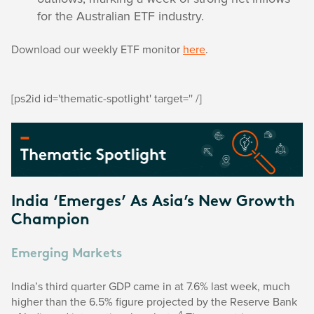
for the Australian ETF industry.
Download our weekly ETF monitor
here
.
[ps2id id='thematic-spotlight' target='' /]
India ‘Emerges’ As Asia’s New Growth
Champion
Emerging Markets
India’s third quarter GDP came in at 7.6% last week, much
higher than the 6.5% figure projected by the Reserve Bank
4