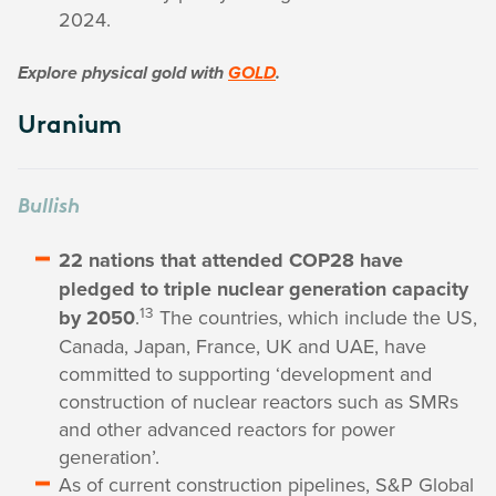
2024.
Explore physical gold with
GOLD
.
Uranium
Bullish
22 nations that attended COP28 have
pledged to triple nuclear generation capacity
13
by 2050
.
The countries, which include the US,
Canada, Japan, France, UK and UAE, have
committed to supporting ‘development and
construction of nuclear reactors such as SMRs
and other advanced reactors for power
generation’.
As of current construction pipelines, S&P Global