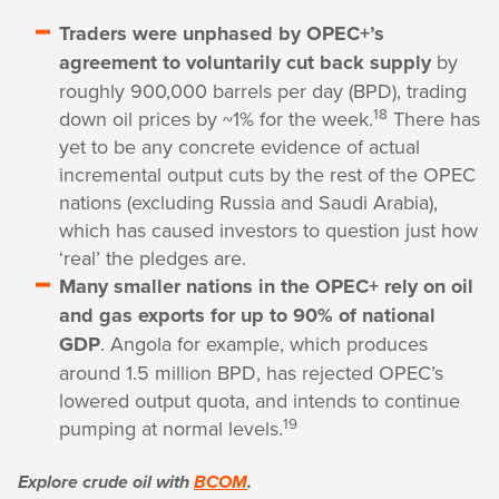
Traders were unphased by OPEC+’s
agreement to voluntarily cut back supply
by
roughly 900,000 barrels per day (BPD), trading
18
down oil prices by ~1% for the week.
There has
yet to be any concrete evidence of actual
incremental output cuts by the rest of the OPEC
nations (excluding Russia and Saudi Arabia),
which has caused investors to question just how
‘real’ the pledges are.
Many smaller nations in the OPEC+ rely on oil
and gas exports for up to 90% of national
GDP
. Angola for example, which produces
around 1.5 million BPD, has rejected OPEC’s
lowered output quota, and intends to continue
19
pumping at normal levels.
Explore crude oil with
BCOM
.