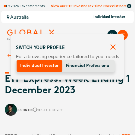
FY2026 Tax Statements
View our ETF Investor Tax Time Checklist here
coming soon. Available via
Computershare once
Australia
Individual Investor
finalised.
SWITCH YOUR PROFILE
For a browsing experience tailored to your needs
Back To
Insights
Individual Investor
Financial Professional
ETF Express: Week Ending 1
December 2023
JUSTIN LIN
05 DEC 2023