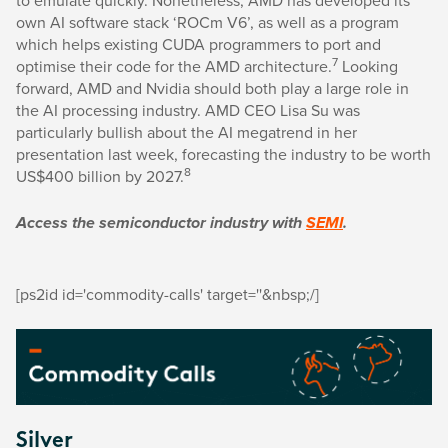
own AI software stack ‘ROCm V6’, as well as a program
which helps existing CUDA programmers to port and
7
optimise their code for the AMD architecture.
Looking
forward, AMD and Nvidia should both play a large role in
the AI processing industry. AMD CEO Lisa Su was
particularly bullish about the AI megatrend in her
presentation last week, forecasting the industry to be worth
8
US$400 billion by 2027.
Access the semiconductor industry with
SEMI
.
[ps2id id='commodity-calls' target=''&nbsp;/]
Silver