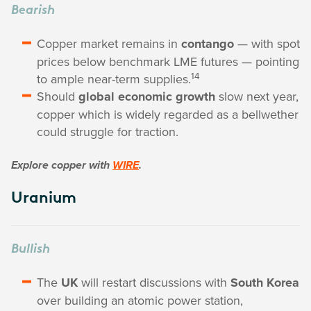
Bearish
Copper market remains in
contango
— with spot
prices below benchmark LME futures — pointing
14
to ample near-term supplies.
Should
global economic growth
slow next year,
copper which is widely regarded as a bellwether
could struggle for traction.
Explore copper with
WIRE
.
Uranium
Bullish
The
UK
will restart discussions with
South Korea
over building an atomic power station,