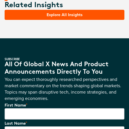
Related Insights
Explore All Insights
SUBSCRIBE
All Of Global X News And Product
Announcements Directly To You
You can expect thoroughly researched perspectives and
market commentary on the trends shaping global markets.
Topics may span disruptive tech, income strategies, and
emerging economies.
*
First Name
*
Last Name