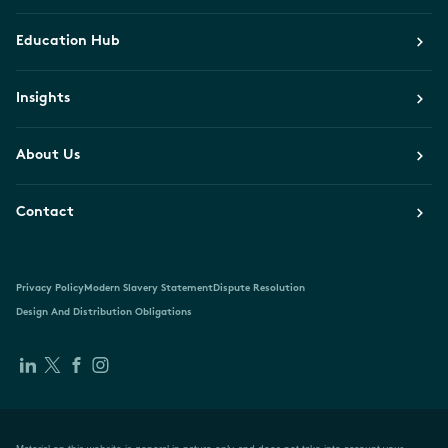
Education Hub
Insights
About Us
Contact
Privacy Policy
Modern Slavery Statement
Dispute Resolution
Design And Distribution Obligations