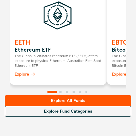
EETH
EBTC
Ethereum ETF
Bitcoin E
The Global X 21Shares Ethereum ETF (EETH) offers
The Global X 2
exposure to physical Ethereum. Australia’s First Spot
exposure to phy
Ethereum ETF.
Bitcoin ETF.
Explore
Explore
Explore All Funds
Explore Fund Categories