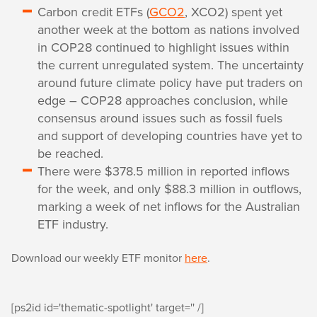
Carbon credit ETFs (
GCO2
, XCO2) spent yet
another week at the bottom as nations involved
in COP28 continued to highlight issues within
the current unregulated system. The uncertainty
around future climate policy have put traders on
edge – COP28 approaches conclusion, while
consensus around issues such as fossil fuels
and support of developing countries have yet to
be reached.
There were $378.5 million in reported inflows
for the week, and only $88.3 million in outflows,
marking a week of net inflows for the Australian
ETF industry.
Download our weekly ETF monitor
here
.
[ps2id id='thematic-spotlight' target='' /]