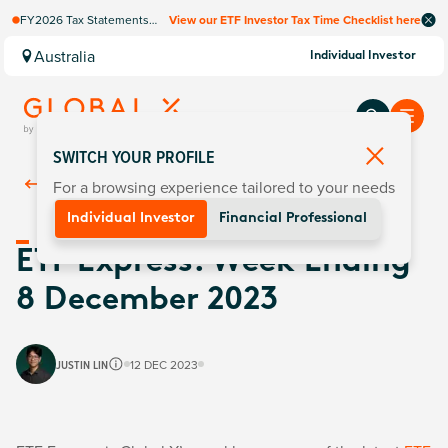
FY2026 Tax Statements
View our ETF Investor Tax Time Checklist here
coming soon. Available via
Computershare once
Australia
Individual Investor
finalised.
SWITCH YOUR PROFILE
For a browsing experience tailored to your needs
Back To
Insights
Individual Investor
Financial Professional
ETF Express: Week Ending
8 December 2023
JUSTIN LIN
12 DEC 2023