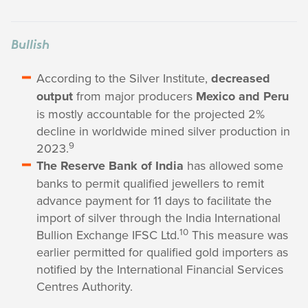
Bullish
According to the Silver Institute,
decreased
output
from major producers
Mexico and Peru
is mostly accountable for the projected 2%
decline in worldwide mined silver production in
9
2023.
The Reserve Bank of India
has allowed some
banks to permit qualified jewellers to remit
advance payment for 11 days to facilitate the
import of silver through the India International
10
Bullion Exchange IFSC Ltd.
This measure was
earlier permitted for qualified gold importers as
notified by the International Financial Services
Centres Authority.