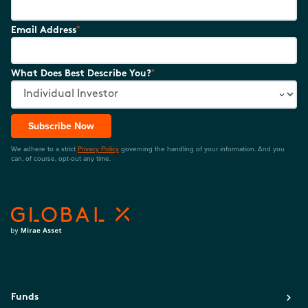
*
Email Address
*
What Does Best Describe You?
Subscribe Now
We adhere to a strict
Privacy Policy
governing the handling of your information. And you
can, of course, opt-out any time.
Funds