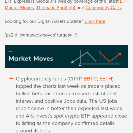
ETF Express is Global X’s weekly coverage of the latest
ETF
Market Moves
,
Thematic Spotlight
and
Commodity Calls.
Looking for our Digital Assets update?
Click here
.
[ps2id id='market-moves' target='' /]
Cryptocurrency funds (CRYP,
EBTC
,
EETH
)
topped the charts last week as traders placed
bullish bets based on increased institutional
interest and positive Jobs data. The US jobs
report came in better-than-expected last week,
and Ark Invest’s spot crypto ETF appeared close
to listing as the company confirmed details
around its fees.