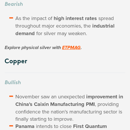
Bearish
As the impact of
high interest rates
spread
throughout major economies, the
industrial
demand
for silver may weaken.
Explore physical silver with
ETPMAG
.
Copper
Bullish
November saw an unexpected
improvement in
China's Caixin Manufacturing PMI
, providing
confidence the nation's manufacturing sector is
finally starting to improve.
Panama
intends to close
First Quantum