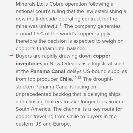
Minerals Ltd.'s Cobre operation following a
national court's ruling that the law establishing a
new multi-decade operating contract for the
11
mine was unlawful.
The company generates
around 1.5% of the world's copper supply,
therefore the decision is expected to weigh on
copper’s fundamental balance.
Buyers are rapidly drawing down
copper
inventories
in New Orleans as a logistical snarl
at the
Panama Canal
delays US-bound supplies
12,13
from top producer
Chile
.
The drought-
stricken Panama Canal is facing an
unprecedented backlog that is delaying ships
and causing tankers to take longer trips around
South America. The channel is a key route for
copper traveling from Chile to buyers in the
eastern US and Europe.