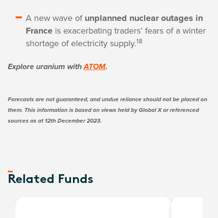
A new wave of
unplanned nuclear outages in
France
is exacerbating traders’ fears of a winter
18
shortage of electricity supply.
Explore uranium with
ATOM
.
Forecasts are not guaranteed, and undue reliance should not be placed on
them. This information is based on views held by Global X or referenced
sources as at 12th December 2023.
Related Funds