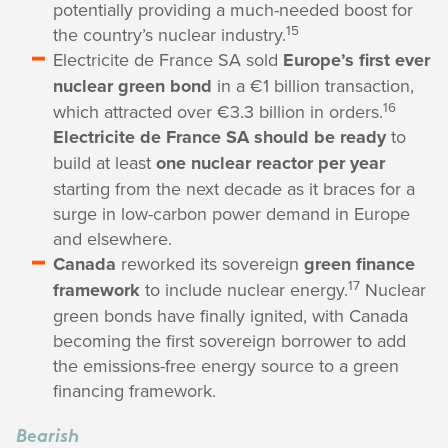
potentially providing a much-needed boost for
15
the country’s nuclear industry.
Electricite de France SA sold
Europe’s first ever
nuclear green bond
in a €1 billion transaction,
16
which attracted over €3.3 billion in orders.
Electricite de France SA should be ready
to
build at least
one nuclear reactor per year
starting from the next decade as it braces for a
surge in low-carbon power demand in Europe
and elsewhere.
Canada
reworked its sovereign
green finance
17
framework
to include nuclear energy.
Nuclear
green bonds have finally ignited, with Canada
becoming the first sovereign borrower to add
the emissions-free energy source to a green
financing framework.
Bearish