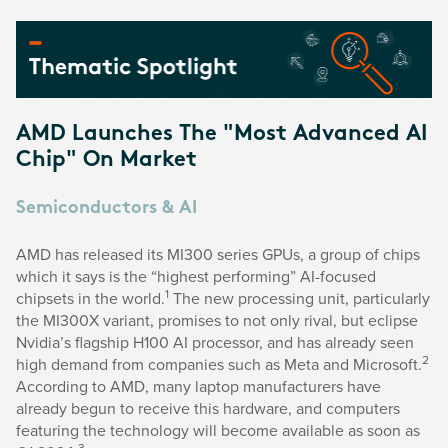
AMD Launches The "Most Advanced AI
Chip" On Market
Semiconductors & AI
AMD has released its MI300 series GPUs, a group of chips
which it says is the “highest performing” AI-focused
1
chipsets in the world.
The new processing unit, particularly
the MI300X variant, promises to not only rival, but eclipse
Nvidia’s flagship H100 AI processor, and has already seen
2
high demand from companies such as Meta and Microsoft.
According to AMD, many laptop manufacturers have
already begun to receive this hardware, and computers
featuring the technology will become available as soon as
3