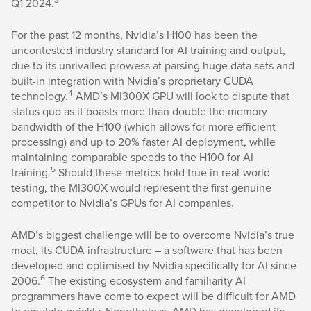
Q1 2024.
For the past 12 months, Nvidia’s H100 has been the
uncontested industry standard for AI training and output,
due to its unrivalled prowess at parsing huge data sets and
built-in integration with Nvidia’s proprietary CUDA
4
technology.
AMD’s MI300X GPU will look to dispute that
status quo as it boasts more than double the memory
bandwidth of the H100 (which allows for more efficient
processing) and up to 20% faster AI deployment, while
maintaining comparable speeds to the H100 for AI
5
training.
Should these metrics hold true in real-world
testing, the MI300X would represent the first genuine
competitor to Nvidia’s GPUs for AI companies.
AMD’s biggest challenge will be to overcome Nvidia’s true
moat, its CUDA infrastructure – a software that has been
developed and optimised by Nvidia specifically for AI since
6
2006.
The existing ecosystem and familiarity AI
programmers have come to expect will be difficult for AMD
to emulate quickly. Nonetheless, AMD has developed its