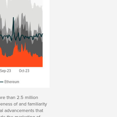
re than 2.5 million
ness of and familiarity
ical advancements that
ade the marketing of