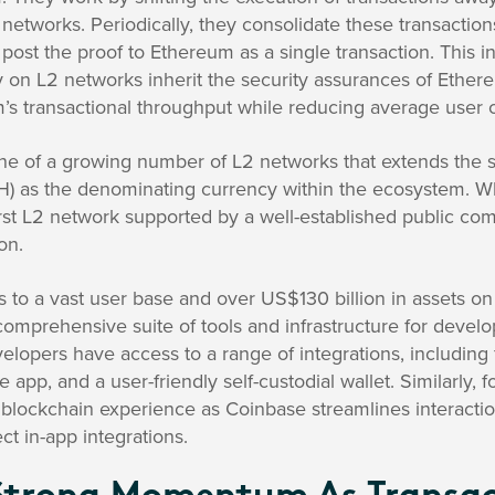
networks. Periodically, they consolidate these transactions
post the proof to Ethereum as a single transaction. This 
ty on L2 networks inherit the security assurances of Ethe
s transactional throughput while reducing average user c
 one of a growing number of L2 networks that extends the
) as the denominating currency within the ecosystem. Wha
first L2 network supported by a well-established public c
on.
to a vast user base and over US$130 billion in assets on 
 comprehensive suite of tools and infrastructure for develo
elopers have access to a range of integrations, including 
 app, and a user-friendly self-custodial wallet. Similarly, f
 blockchain experience as Coinbase streamlines interacti
ct in-app integrations.