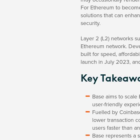
For Ethereum to become 
solutions that can enha
security.
Layer 2 (L2) networks s
Ethereum network. Devel
built for speed, affordab
launch in July 2023, and
Key Takeaw
Base aims to scale 
user-friendly exper
Fuelled by Coinbase
lower transaction c
users faster than a
Base represents a 