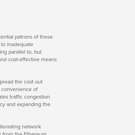
ential patrons of these
e to inadequate
ng parallel to, but
and cost-effective means
 spread the cost out
e convenience of
tes traffic congestion
ency and expanding the
alleviating network
ay from the Ethereum