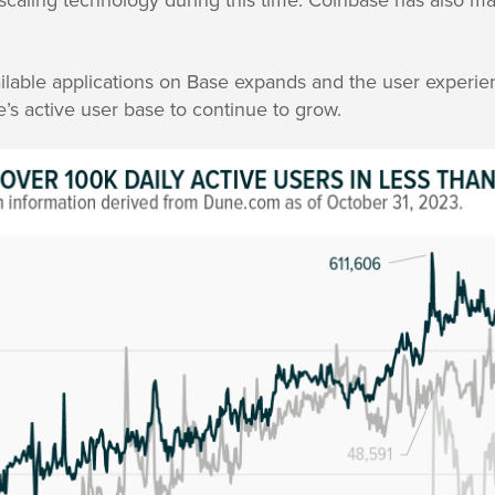
ilable applications on Base expands and the user experie
’s active user base to continue to grow.