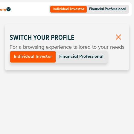
here
Individual Investor
Financial Professional
SWITCH YOUR PROFILE
For a browsing experience tailored to your needs
Individual Investor
Financial Professional