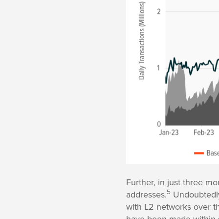
Further, in just three m
5
addresses.
Undoubtedly,
with L2 networks over th
have been made within s