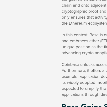
chain and onto adjacent 
cryptographic proof and 
only ensures that activi
the Ethereum ecosystem’
In this context, Base is
and embraces ether (ETH
unique position as the 
advancing crypto adopti
Coinbase unlocks access 
Furthermore, it offers a
example, application dev
its widely adopted mobile
expected to simplify the
applications through dire