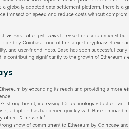
a globally adopted data settlement platform, there is a 
nce transaction speed and reduce costs without compromi
uch as Base offer pathways to ease the computational bur
oped by Coinbase, one of the largest cryptoasset exchang
ility, and user-friendliness. Base has seen successful early
 is contributing significantly to the growth of Ethereum’s
ays
Ethereum by expanding its reach and providing a more effi
ience.
’s strong brand, increasing L2 technology adoption, and 
osts, adoption has happened quickly with Base onboarding
1
ny other L2 network.
strong show of commitment to Ethereum by Coinbase and 