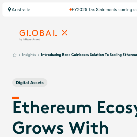
Australia
FY2026 Tax Statements coming soo
Computershare once finalised.
Insights
Introducing Base Coinbases Solution To Scaling Ethere
Digital Assets
Ethereum Ecos
Grows With