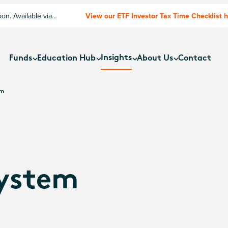
n. Available via
View our ETF Investor Tax Time Checklist 
Insights
Funds
Education Hub
About Us
Contact
um
ystem