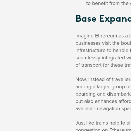
to benefit from the
Base Expan
Imagine Ethereum as a bu
businesses visit the boul
infrastructure to handle 
seamlessly integrated wi
of transport for these tra
Now, instead of travellers
among a larger group of 
boarding and disembarking
but also enhances afford
available navigation spa
Just like trains help to a
congestion on Ethereum.