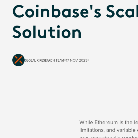
Coinbase's Sca
Solution
GLOBAL X RESEARCH TEAM
17 NOV 2023
While Ethereum is the le
limitations, and variabl
may occasionally render