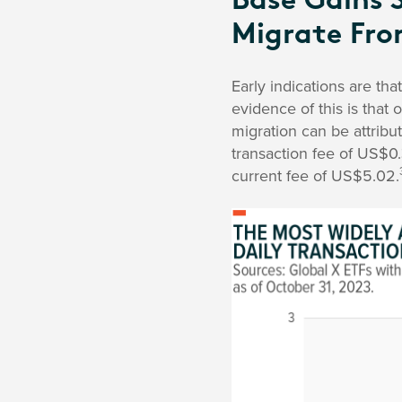
Base Gains 
Migrate Fro
Early indications are th
evidence of this is that 
migration can be attribu
transaction fee of US$0
current fee of US$5.02.