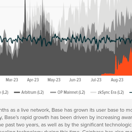
onths as a live network, Base has grown its user base to mo
 Base’s rapid growth has been driven by increasing aware
e past two years, as well as by the significant technolog
caling technology during this time. Coinbase has also m