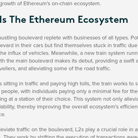
 growth of Ethereum’s on-chain ecosystem.
ds The Ethereum Ecosystem
stling boulevard replete with businesses of all types. Pot
evard in their cars but find themselves stuck in traffic du
the influx of vehicles. Meanwhile, a new train system runni
th the main boulevard makes its debut, providing a swift 
vellers, and alleviating some of the road traffic.
 sitting in traffic and paying high tolls, the train works to
people, with individuals paying only a minimal fee for th
 at a station of their choice. This system not only allevia
ability, thereby improving the overall ecosystem's effici
ce.
lleviate traffic on the boulevard, L2s play a crucial role in 
 They work by shifting the execution of transactions aw