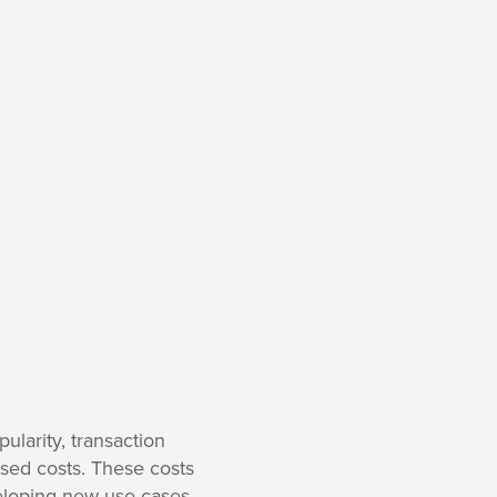
ularity, transaction
ased costs. These costs
eloping new use cases.