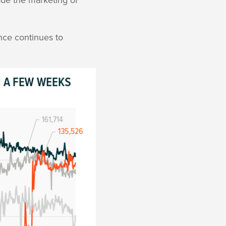
nce continues to