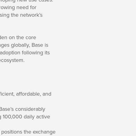
growing need for
sing the network’s
den on the core
es globally, Base is
 adoption following its
 ecosystem.
cient, affordable, and
Base’s considerably
 100,000 daily active
positions the exchange