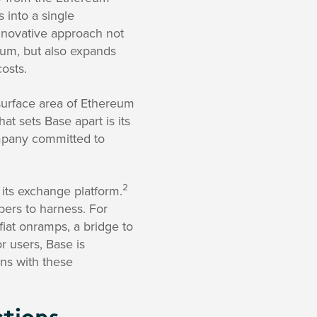
 into a single
innovative approach not
reum, but also expands
osts.
 surface area of Ethereum
t sets Base apart is its
ompany committed to
2
its exchange platform.
pers to harness. For
fiat onramps, a bridge to
or users, Base is
ons with these