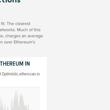
tions
fit. The clearest
networks. Much of this
ple, charges an average
on over Ethereum's