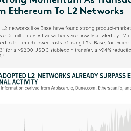
Strong Momentum As Transac
m Ethereum To L2 Networks
at L2 networks like Base have found strong product-market 
over 2 million daily transactions are now facilitated by L2 
ted to the much lower costs of using L2s. Base, for exam
.31 for a ~$200 USDC stablecoin transfer, a ~94% reducti
3,4