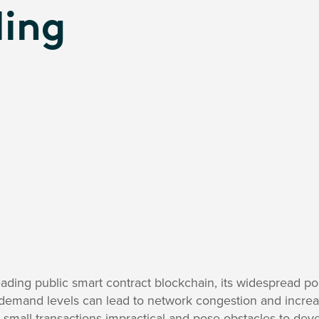
ling
ading public smart contract blockchain, its widespread pop
e demand levels can lead to network congestion and incre
 small transactions impractical and pose obstacles to dev