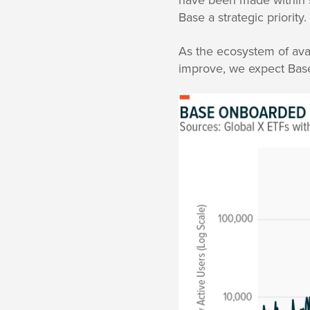
Base a strategic priority.
As the ecosystem of ava
improve, we expect Base