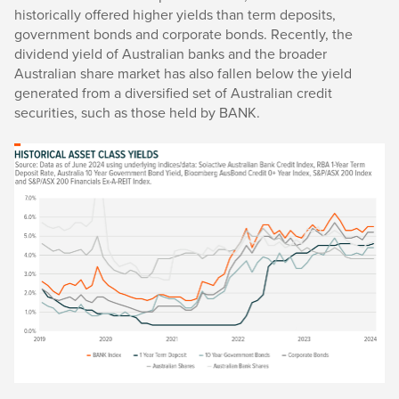
historically offered higher yields than term deposits,
government bonds and corporate bonds. Recently, the
dividend yield of Australian banks and the broader
Australian share market has also fallen below the yield
generated from a diversified set of Australian credit
securities, such as those held by BANK.