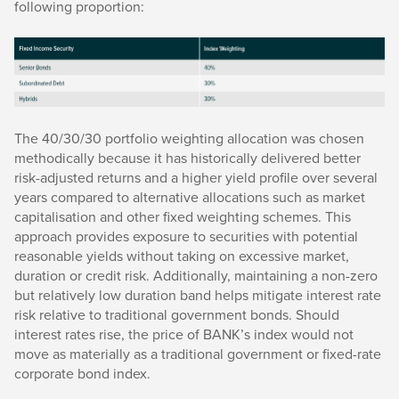
following proportion:
The 40/30/30 portfolio weighting allocation was chosen
methodically because it has historically delivered better
risk-adjusted returns and a higher yield profile over several
years compared to alternative allocations such as market
capitalisation and other fixed weighting schemes. This
approach provides exposure to securities with potential
reasonable yields without taking on excessive market,
duration or credit risk. Additionally, maintaining a non-zero
but relatively low duration band helps mitigate interest rate
risk relative to traditional government bonds. Should
interest rates rise, the price of BANK’s index would not
move as materially as a traditional government or fixed-rate
corporate bond index.