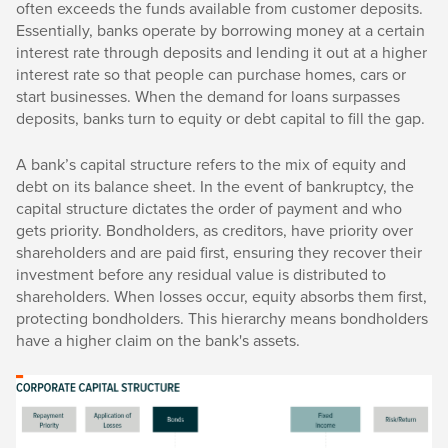
often exceeds the funds available from customer deposits.
Essentially, banks operate by borrowing money at a certain
interest rate through deposits and lending it out at a higher
interest rate so that people can purchase homes, cars or
start businesses. When the demand for loans surpasses
deposits, banks turn to equity or debt capital to fill the gap.
A bank’s capital structure refers to the mix of equity and
debt on its balance sheet. In the event of bankruptcy, the
capital structure dictates the order of payment and who
gets priority. Bondholders, as creditors, have priority over
shareholders and are paid first, ensuring they recover their
investment before any residual value is distributed to
shareholders. When losses occur, equity absorbs them first,
protecting bondholders. This hierarchy means bondholders
have a higher claim on the bank's assets.