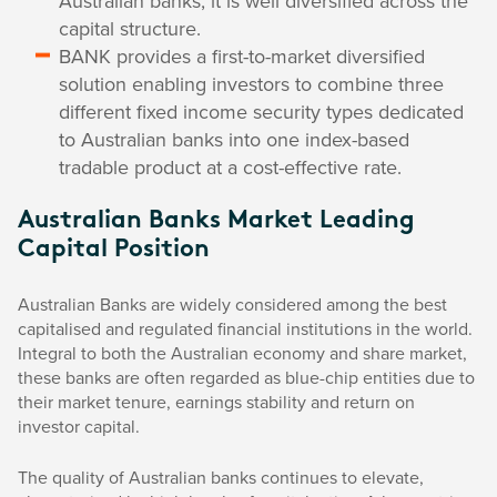
Australian banks, it is well diversified across the
capital structure.
BANK provides a first-to-market diversified
solution enabling investors to combine three
different fixed income security types dedicated
to Australian banks into one index-based
tradable product at a cost-effective rate.
Australian Banks Market Leading
Capital Position
Australian Banks are widely considered among the best
capitalised and regulated financial institutions in the world.
Integral to both the Australian economy and share market,
these banks are often regarded as blue-chip entities due to
their market tenure, earnings stability and return on
investor capital.
The quality of Australian banks continues to elevate,