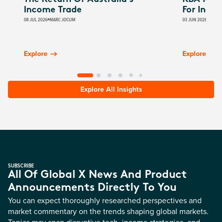
Income Trade
For Inco
08 JUL 2026
MARC JOCUM
03 JUN 2026
JAMES
Explore
Explore
Explore All Insights
SUBSCRIBE
All Of Global X News And Product
Announcements Directly To You
You can expect thoroughly researched perspectives and
market commentary on the trends shaping global markets.
Topics may span disruptive tech, income strategies, and