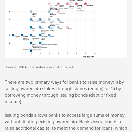
Source: S&P Global Ratings as of April 2024
There are two primary ways for banks to raise money: 1) by
selling ownership stakes through shares (equity); or 2) by
borrowing money through issuing bonds (debt or fixed
income).
Issuing bonds allows banks to access large sums of money
without diluting existing ownership. Banks issue bonds to
raise additional capital to meet the demand for loans, which