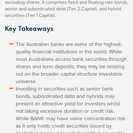
excluding shares. It comprises fixed and floating-rate bonds,
senior and subordinated debt (Tier 2 Capital), and hybrid
securities (Tier 1 Capital).
Key Takeaways
The Australian banks are some of the highest-
quality financial institutions in the world. While
most Australians access bank securities through
shares and term deposits, they may be missing
out on the broader capital structure investable
universe.
Investing in securities such as senior bank
bonds, subordinated debt and hybrids may
present an attractive yield for investors whilst
not taking excessive duration or credit risk.
While BANK may have some concentration risk
as it only holds credit securities issued by