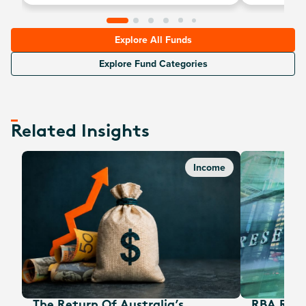
Explore All Funds
Explore Fund Categories
Related Insights
Income
The Return Of Australia’s
RBA Rate