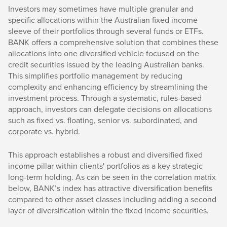
Investors may sometimes have multiple granular and
specific allocations within the Australian fixed income
sleeve of their portfolios through several funds or ETFs.
BANK offers a comprehensive solution that combines these
allocations into one diversified vehicle focused on the
credit securities issued by the leading Australian banks.
This simplifies portfolio management by reducing
complexity and enhancing efficiency by streamlining the
investment process. Through a systematic, rules-based
approach, investors can delegate decisions on allocations
such as fixed vs. floating, senior vs. subordinated, and
corporate vs. hybrid.
This approach establishes a robust and diversified fixed
income pillar within clients' portfolios as a key strategic
long-term holding. As can be seen in the correlation matrix
below, BANK’s index has attractive diversification benefits
compared to other asset classes including adding a second
layer of diversification within the fixed income securities.