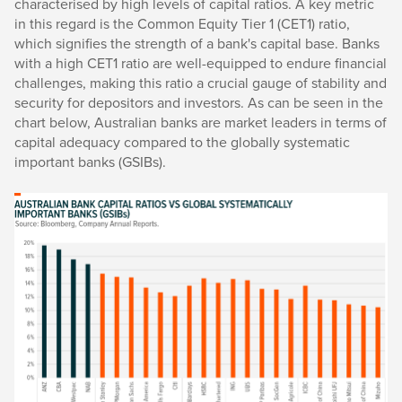
characterised by high levels of capital ratios. A key metric
in this regard is the Common Equity Tier 1 (CET1) ratio,
which signifies the strength of a bank's capital base. Banks
with a high CET1 ratio are well-equipped to endure financial
challenges, making this ratio a crucial gauge of stability and
security for depositors and investors. As can be seen in the
chart below, Australian banks are market leaders in terms of
capital adequacy compared to the globally systematic
important banks (GSIBs).