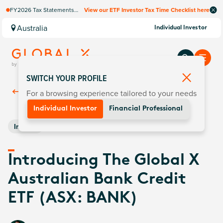
FY2026 Tax Statements
View our ETF Investor Tax Time Checklist here
coming soon. Available via
Computershare once
Australia
Individual Investor
finalised.
SWITCH YOUR PROFILE
For a browsing experience tailored to your needs
Back To
Insights
Individual Investor
Financial Professional
Income
Introducing The Global X
Australian Bank Credit
ETF (ASX: BANK)