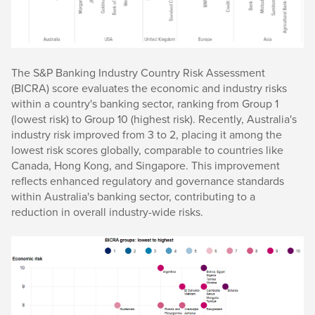
The S&P Banking Industry Country Risk Assessment
(BICRA) score evaluates the economic and industry risks
within a country's banking sector, ranking from Group 1
(lowest risk) to Group 10 (highest risk). Recently, Australia's
industry risk improved from 3 to 2, placing it among the
lowest risk scores globally, comparable to countries like
Canada, Hong Kong, and Singapore. This improvement
reflects enhanced regulatory and governance standards
within Australia's banking sector, contributing to a
reduction in overall industry-wide risks.