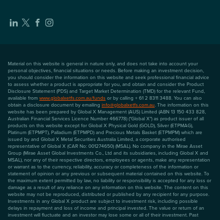
Material on this website is general in nature only, and does not take into account your
personal objectives, financial situations or needs. Before making an investment decision,
you should consider the information on this website and seek professional financial advice
to assess whether a product is appropriate for you, and obtain and consider the Product
Disclosure Statement (PDS) and Target Market Determination (TMD) for the relevant Fund,
available from
www.globalxetfs.com.au/funds
or by calling + 61 2 8311 3488. You can also
obtain a disclosure document by emailing
info@globalxetfs.com.au
. The information on this
website has been prepared by Global X Management (AUS) Limited (ABN 13 150 433 828,
Australian Financial Services Licence Number 466778) ("Global X") as product issuer of all
products on this website except for Global X Physical Gold (GOLD), Silver (ETPMAG),
Platinum (ETPMPT), Palladium (ETPMPD) and Precious Metals Basket (ETPMPM) which are
issued by and Global X Metal Securities Australia Limited, a corporate authorised
representative of Global X (CAR No: 001274650) (MSAL). No company in the Mirae Asset
Group (Mirae Asset Global Investments Co., Ltd and its subsidiaries, including Global X and
MSAL), nor any of their respective directors, employees or agents, make any representation
or warrant as to the currency, reliability, accuracy or completeness of the information or
statement of opinion or any previous or subsequent material contained on this website. To
the maximum extent permitted by law, no liability or responsibility is accepted for any loss or
damage as a result of any reliance on any information on this website. The content on this
website may not be reproduced, distributed or published by any recipient for any purpose.
Investments in any Global X product are subject to investment risk, including possible
delays in repayment and loss of income and principal invested. The value or return of an
investment will fluctuate and an investor may lose some or all of their investment. Past