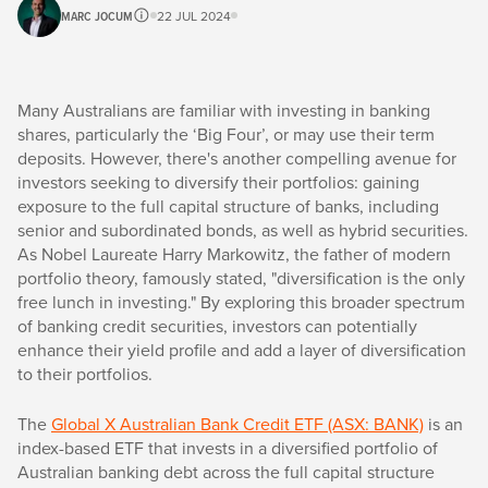
MARC JOCUM
22 JUL 2024
Many Australians are familiar with investing in banking
shares, particularly the ‘Big Four’, or may use their term
deposits. However, there's another compelling avenue for
investors seeking to diversify their portfolios: gaining
exposure to the full capital structure of banks, including
senior and subordinated bonds, as well as hybrid securities.
As Nobel Laureate Harry Markowitz, the father of modern
portfolio theory, famously stated, "diversification is the only
free lunch in investing." By exploring this broader spectrum
of banking credit securities, investors can potentially
enhance their yield profile and add a layer of diversification
to their portfolios.
The
Global X Australian Bank Credit ETF (ASX: BANK)
is an
index-based ETF that invests in a diversified portfolio of
Australian banking debt across the full capital structure