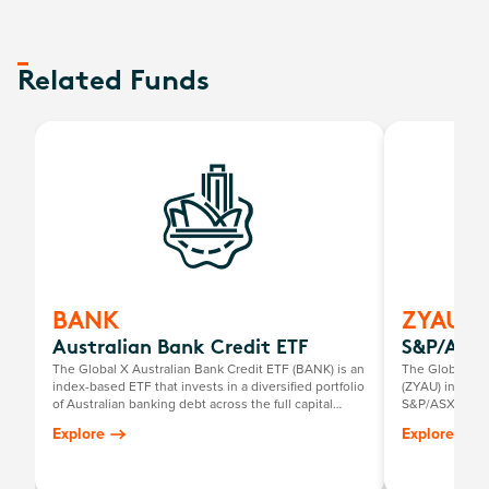
Related Funds
BANK
ZYAU
Australian Bank Credit ETF
S&P/ASX 
The Global X Australian Bank Credit ETF (BANK) is an
The Global X 
index-based ETF that invests in a diversified portfolio
(ZYAU) invests
of Australian banking debt across the full capital
S&P/ASX 200 I
structure excluding shares. It comprises fixed and
Explore
Explore
floating-rate bonds, senior and subordinated debt
(Tier 2 Capital), and hybrid securities (Additional Tier 1
Capital)