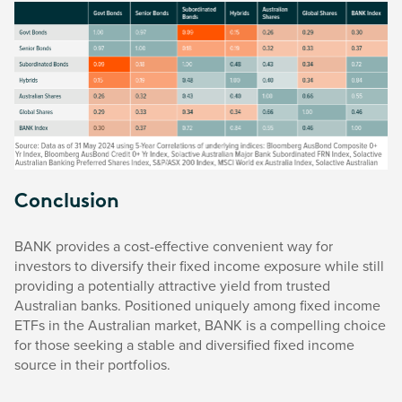
Conclusion
BANK provides a cost-effective convenient way for
investors to diversify their fixed income exposure while still
providing a potentially attractive yield from trusted
Australian banks. Positioned uniquely among fixed income
ETFs in the Australian market, BANK is a compelling choice
for those seeking a stable and diversified fixed income
source in their portfolios.