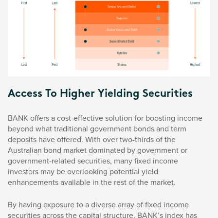
Access To Higher Yielding Securities
BANK offers a cost-effective solution for boosting income
beyond what traditional government bonds and term
deposits have offered. With over two-thirds of the
Australian bond market dominated by government or
government-related securities, many fixed income
investors may be overlooking potential yield
enhancements available in the rest of the market.
By having exposure to a diverse array of fixed income
securities across the capital structure, BANK’s index has