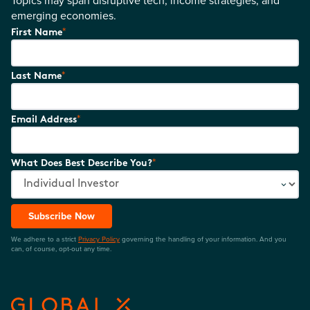
emerging economies.
*
First Name
*
Last Name
*
Email Address
*
What Does Best Describe You?
Subscribe Now
We adhere to a strict
Privacy Policy
governing the handling of your information. And you
can, of course, opt-out any time.