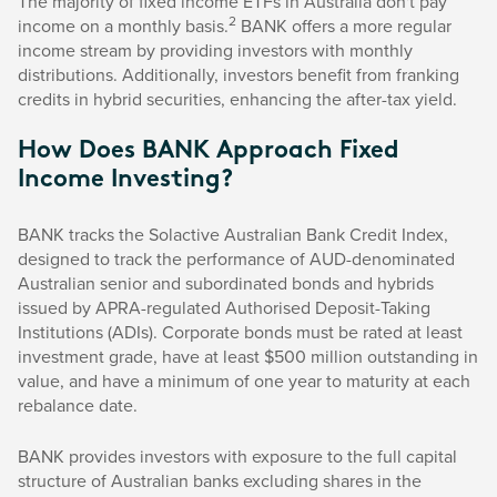
The majority of fixed income ETFs in Australia don't pay
2
income on a monthly basis.
BANK offers a more regular
income stream by providing investors with monthly
distributions. Additionally, investors benefit from franking
credits in hybrid securities, enhancing the after-tax yield.
How Does BANK Approach Fixed
Income Investing?
BANK tracks the Solactive Australian Bank Credit Index,
designed to track the performance of AUD-denominated
Australian senior and subordinated bonds and hybrids
issued by APRA-regulated Authorised Deposit-Taking
Institutions (ADIs). Corporate bonds must be rated at least
investment grade, have at least $500 million outstanding in
value, and have a minimum of one year to maturity at each
rebalance date.
BANK provides investors with exposure to the full capital
structure of Australian banks excluding shares in the