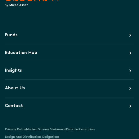
Funds
Education Hub
Insights
About Us
Contact
Privacy Policy
Modern Slavery Statement
Dispute Resolution
Design And Distribution Obligations