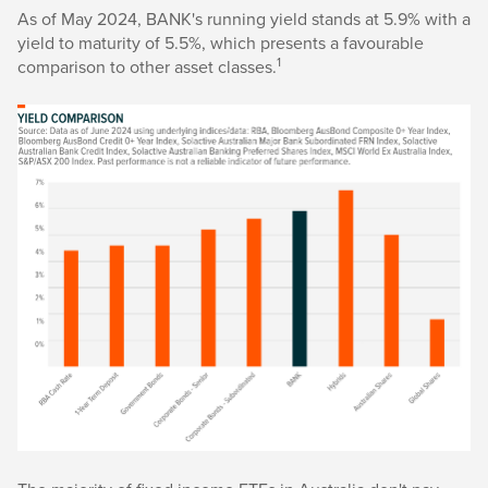
As of May 2024, BANK's running yield stands at 5.9% with a
yield to maturity of 5.5%, which presents a favourable
1
comparison to other asset classes.