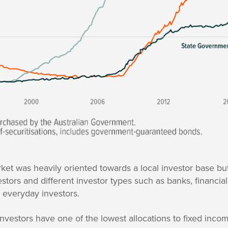
ket was heavily oriented towards a local investor base bu
estors and different investor types such as banks, financia
 everyday investors.
n investors have one of the lowest allocations to fixed inc