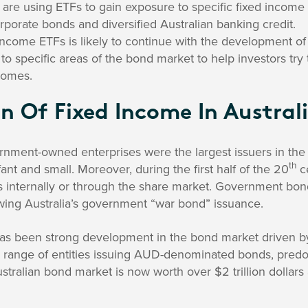
s are using ETFs to gain exposure to specific fixed incom
orate bonds and diversified Australian banking credit.
 income ETFs is likely to continue with the development 
to specific areas of the bond market to help investors try 
comes.
n Of Fixed Income In Austral
ernment-owned enterprises were the largest issuers in th
th
nfant and small. Moreover, during the first half of the 20
c
ns internally or through the share market. Government bon
owing Australia’s government “war bond” issuance.
has been strong development in the bond market driven b
ide range of entities issuing AUD-denominated bonds, pred
stralian bond market is now worth over $2 trillion dollar