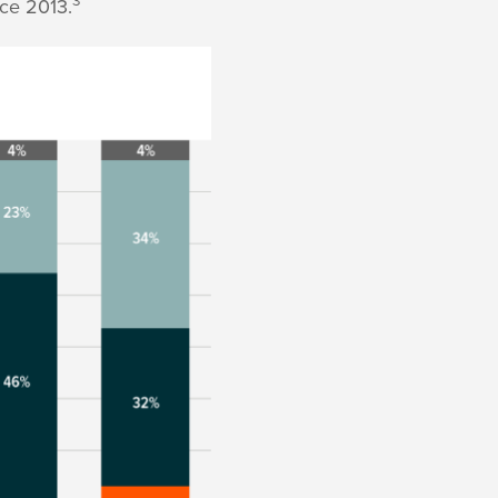
ce 2013.