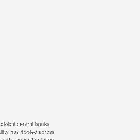
 global central banks
lity has rippled across
battle against inflation,