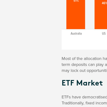
Most of the allocation h
term deposits can play an
may lock out opportuniti
ETF Market
ETFs have democratised 
Traditionally, fixed inc