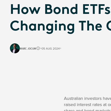
How Bond ETFs
Changing The
MARC JOCUM
05 AUG 2024
Australian investors hav
raised interest rates at 
share and bond markets