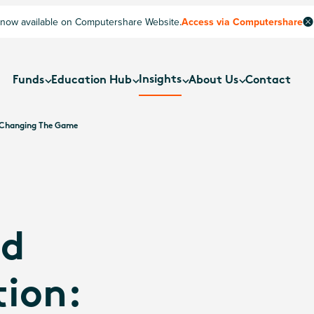
now available on Computershare Website.
Access via Computershare
Insights
Funds
Education Hub
About Us
Contact
e Changing The Game
ed
ion: