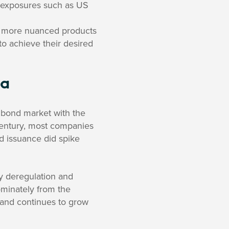
e exposures such as US
of more nuanced products
to achieve their desired
ia
e bond market with the
entury, most companies
d issuance did spike
y deregulation and
ominately from the
s and continues to grow