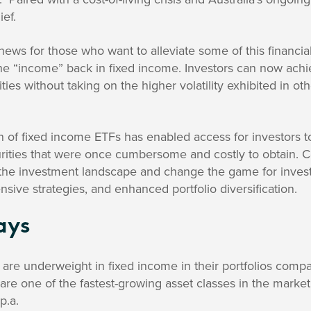
ief.
ews for those who want to alleviate some of this financia
the “income” back in fixed income. Investors can now ach
ies without taking on the higher volatility exhibited in oth
n of fixed income ETFs has enabled access for investors to 
urities that were once cumbersome and costly to obtain. C
 the investment landscape and change the game for investor
sive strategies, and enhanced portfolio diversification.
ays
s are underweight in fixed income in their portfolios compa
re one of the fastest-growing asset classes in the marke
p.a.