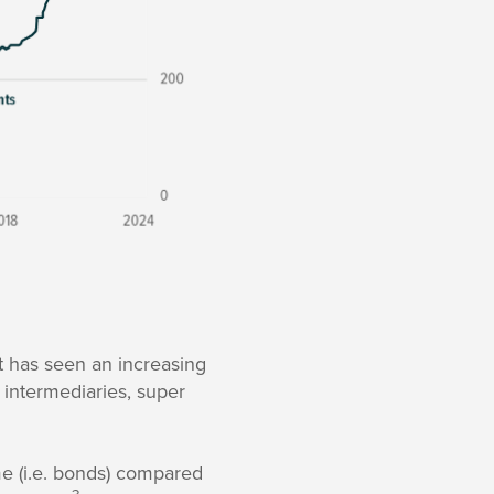
t has seen an increasing
l intermediaries, super
ome (i.e. bonds) compared
3