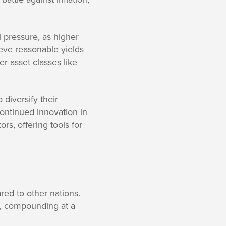
l pressure, as higher
ieve reasonable yields
er asset classes like
diversify their
ontinued innovation in
s, offering tools for
red to other nations.
t, compounding at a