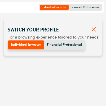
Individual Investor
Financial Professional
SWITCH YOUR PROFILE
For a browsing experience tailored to your needs
Individual Investor
Financial Professional