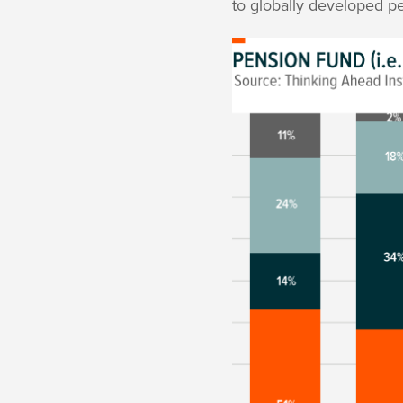
to globally developed 