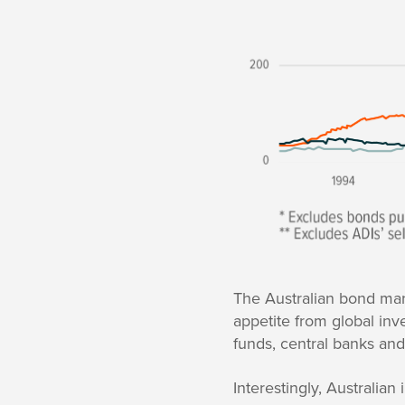
The Australian bond mar
appetite from global inv
funds, central banks and
Interestingly, Australia