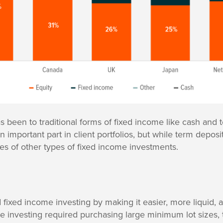
as been to traditional forms of fixed income like cash and
 important part in client portfolios, but while term deposi
es of other types of fixed income investments.
fixed income investing by making it easier, more liquid, 
ome investing required purchasing large minimum lot sizes, 