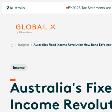
Australia
FY2026 Tax Statements are 
Insights
Australias Fixed Income Revolution How Bond Etfs Ar
Income
Australia's Fix
Income Revolut