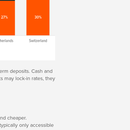
 term deposits. Cash and
ts may lock-in rates, they
and cheaper.
typically only accessible