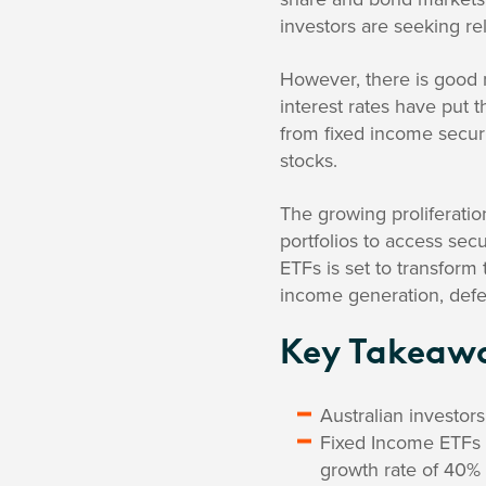
investors are seeking rel
However, there is good n
interest rates have put 
from fixed income securit
stocks.
The growing proliferatio
portfolios to access sec
ETFs is set to transform
income generation, defen
Key Takeaw
Australian investor
Fixed Income ETFs a
growth rate of 40% 