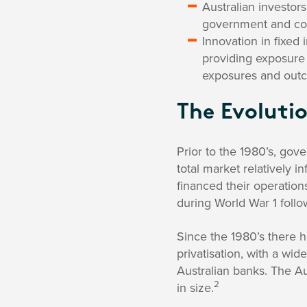
Australian investor
government and corp
Innovation in fixed
providing exposure 
exposures and out
The Evolutio
Prior to the 1980’s, gov
total market relatively i
financed their operatio
during World War 1 foll
Since the 1980’s there 
privatisation, with a w
Australian banks. The Au
2
in size.