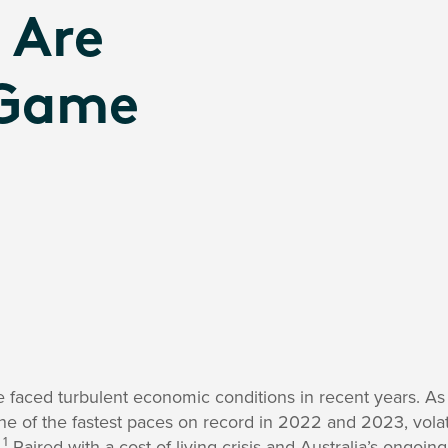
 Are
 Game
e faced turbulent economic conditions in recent years. As
one of the fastest paces on record in 2022 and 2023, volati
1
.
Paired with a cost-of-living crisis and Australia’s ongoing 