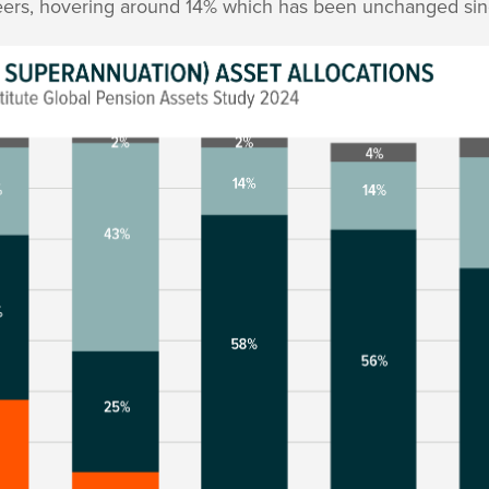
peers, hovering around 14% which has been unchanged sin