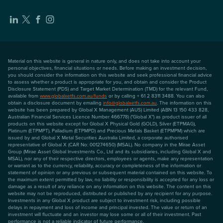
Material on this website is general in nature only, and does not take into account your
personal objectives, financial situations or needs. Before making an investment decision,
you should consider the information on this website and seek professional financial advice
to assess whether a product is appropriate for you, and obtain and consider the Product
Disclosure Statement (PDS) and Target Market Determination (TMD) for the relevant Fund,
available from
www.globalxetfs.com.au/funds
or by calling + 61 2 8311 3488. You can also
obtain a disclosure document by emailing
info@globalxetfs.com.au
. The information on this
website has been prepared by Global X Management (AUS) Limited (ABN 13 150 433 828,
Australian Financial Services Licence Number 466778) ("Global X") as product issuer of all
products on this website except for Global X Physical Gold (GOLD), Silver (ETPMAG),
Platinum (ETPMPT), Palladium (ETPMPD) and Precious Metals Basket (ETPMPM) which are
issued by and Global X Metal Securities Australia Limited, a corporate authorised
representative of Global X (CAR No: 001274650) (MSAL). No company in the Mirae Asset
Group (Mirae Asset Global Investments Co., Ltd and its subsidiaries, including Global X and
MSAL), nor any of their respective directors, employees or agents, make any representation
or warrant as to the currency, reliability, accuracy or completeness of the information or
statement of opinion or any previous or subsequent material contained on this website. To
the maximum extent permitted by law, no liability or responsibility is accepted for any loss or
damage as a result of any reliance on any information on this website. The content on this
website may not be reproduced, distributed or published by any recipient for any purpose.
Investments in any Global X product are subject to investment risk, including possible
delays in repayment and loss of income and principal invested. The value or return of an
investment will fluctuate and an investor may lose some or all of their investment. Past
performance is not a reliable indicator of future performance.