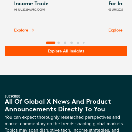
Income Trade
For Inco
08 JUL 2026
MARC JOCUM
03 JUN 2026
JAMES
Explore
Explore
Explore All Insights
SUBSCRIBE
All Of Global X News And Product
Announcements Directly To You
You can expect thoroughly researched perspectives and
market commentary on the trends shaping global markets.
Topics may span disruptive tech, income strategies, and