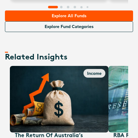
options are una
of-the-money ca
Explore All Funds
Explore Fund Categories
Related Insights
Income
The Return Of Australia’s
RBA Rate