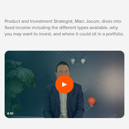
Product and Investment Strategist, Marc Jocum, dives into
fixed income including the different types available, why
you may want to invest, and where it could sit in a portfolio.
4:10