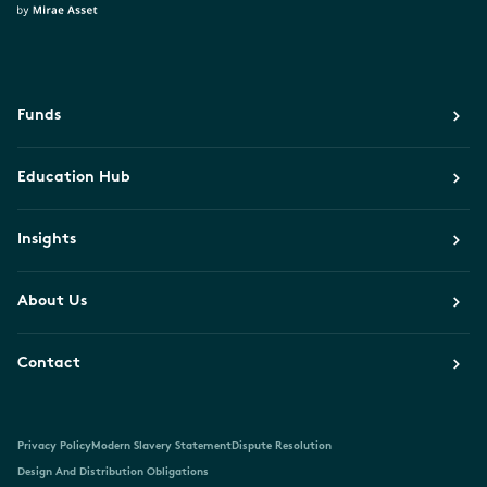
Funds
Education Hub
Insights
About Us
Contact
Privacy Policy
Modern Slavery Statement
Dispute Resolution
Design And Distribution Obligations