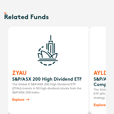
Related Funds
ZYAU
AYLD
S&P/ASX 200 High Dividend ETF
S&P/ASX 
The Global X S&P/ASX 200 High Dividend ETF
Complex
(ZYAU) invests in 50 high-dividend stocks from the
The Global X 
S&P/ASX 200 Index.
ETF (AYLD) use
strategy in an
Explore
over and above
Explore
this, the fund
200 Index whil
the same index