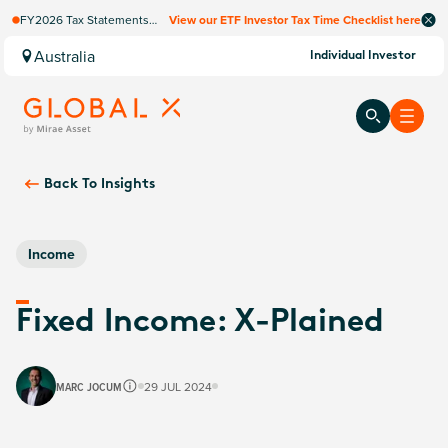
FY2026 Tax Statements
View our ETF Investor Tax Time Checklist here
coming soon. Available via
Computershare once
Australia
Individual Investor
finalised.
Back To
Insights
Income
Fixed Income: X-Plained
MARC JOCUM
29 JUL 2024