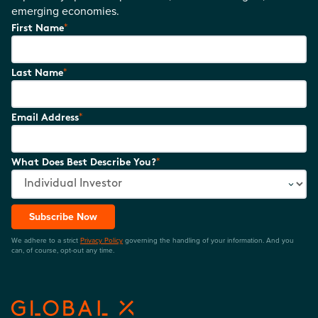
emerging economies.
*
First Name
*
Last Name
*
Email Address
*
What Does Best Describe You?
Subscribe Now
We adhere to a strict
Privacy Policy
governing the handling of your information. And you
can, of course, opt-out any time.