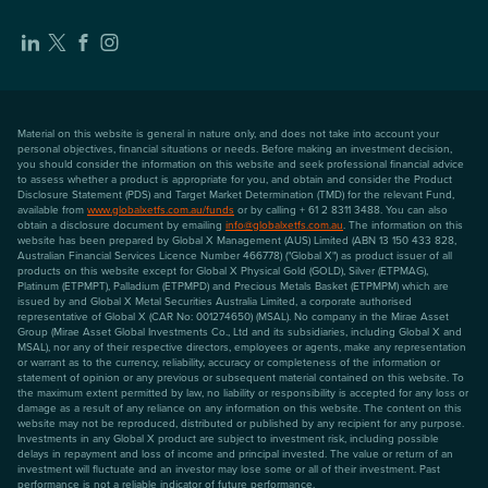
Material on this website is general in nature only, and does not take into account your
personal objectives, financial situations or needs. Before making an investment decision,
you should consider the information on this website and seek professional financial advice
to assess whether a product is appropriate for you, and obtain and consider the Product
Disclosure Statement (PDS) and Target Market Determination (TMD) for the relevant Fund,
available from
www.globalxetfs.com.au/funds
or by calling + 61 2 8311 3488. You can also
obtain a disclosure document by emailing
info@globalxetfs.com.au
. The information on this
website has been prepared by Global X Management (AUS) Limited (ABN 13 150 433 828,
Australian Financial Services Licence Number 466778) ("Global X") as product issuer of all
products on this website except for Global X Physical Gold (GOLD), Silver (ETPMAG),
Platinum (ETPMPT), Palladium (ETPMPD) and Precious Metals Basket (ETPMPM) which are
issued by and Global X Metal Securities Australia Limited, a corporate authorised
representative of Global X (CAR No: 001274650) (MSAL). No company in the Mirae Asset
Group (Mirae Asset Global Investments Co., Ltd and its subsidiaries, including Global X and
MSAL), nor any of their respective directors, employees or agents, make any representation
or warrant as to the currency, reliability, accuracy or completeness of the information or
statement of opinion or any previous or subsequent material contained on this website. To
the maximum extent permitted by law, no liability or responsibility is accepted for any loss or
damage as a result of any reliance on any information on this website. The content on this
website may not be reproduced, distributed or published by any recipient for any purpose.
Investments in any Global X product are subject to investment risk, including possible
delays in repayment and loss of income and principal invested. The value or return of an
investment will fluctuate and an investor may lose some or all of their investment. Past
performance is not a reliable indicator of future performance.