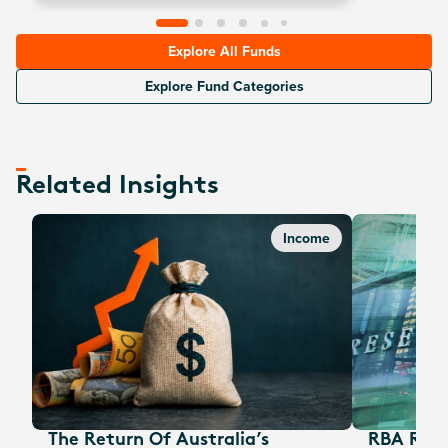
options are unavailable, the fund will sell nearest out-
of-the-money call options).
Explore All Funds
Explore Fund Categories
Related Insights
Income
The Return Of Australia’s
RBA Rate