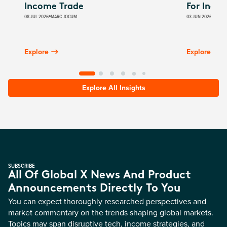
Income Trade
For Inco
08 JUL 2026
MARC JOCUM
03 JUN 2026
JAMES
Explore
Explore
Explore All Insights
SUBSCRIBE
All Of Global X News And Product
Announcements Directly To You
You can expect thoroughly researched perspectives and
market commentary on the trends shaping global markets.
Topics may span disruptive tech, income strategies, and