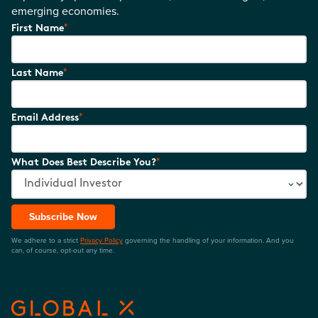
emerging economies.
*
First Name
*
Last Name
*
Email Address
*
What Does Best Describe You?
Subscribe Now
We adhere to a strict
Privacy Policy
governing the handling of your information. And you
can, of course, opt-out any time.