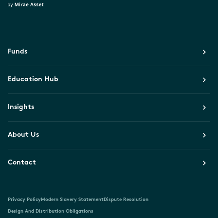
Funds
Education Hub
Insights
About Us
Contact
Privacy Policy
Modern Slavery Statement
Dispute Resolution
Design And Distribution Obligations