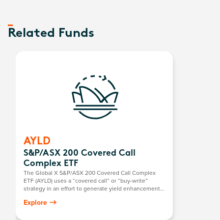
Related Funds
AYLD
S&P/ASX 200 Covered Call
Complex ETF
The Global X S&P/ASX 200 Covered Call Complex
ETF (AYLD) uses a “covered call” or “buy-write”
strategy in an effort to generate yield enhancement
over and above dividends and franking. As part of
Explore
this, the fund holds the constituents of the S&P/ASX
200 Index while selling at-the money, call options on
the same index on a quarterly basis (If at-the money