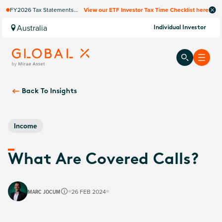
FY2026 Tax Statements
View our ETF Investor Tax Time Checklist here
coming soon. Available via
Computershare once
Australia
Individual Investor
finalised.
Back To
Insights
Income
What Are Covered Calls?
MARC JOCUM
26 FEB 2024