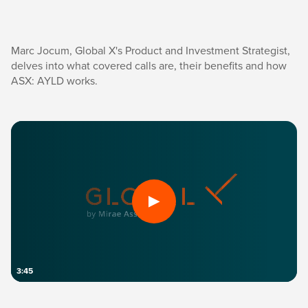
Marc Jocum, Global X's Product and Investment Strategist,
delves into what covered calls are, their benefits and how
ASX: AYLD works.
3:45