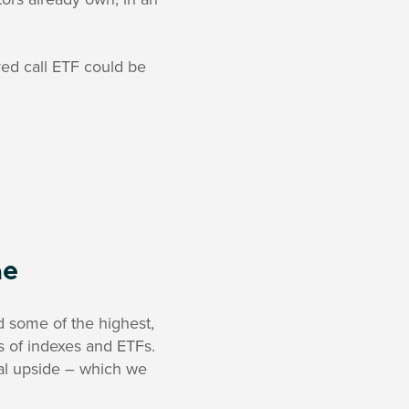
ed call ETF could be
me
d some of the highest,
ds of indexes and ETFs.
tial upside – which we