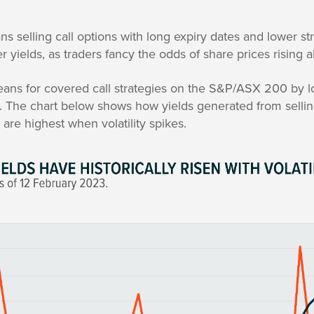
.
s selling call options with long expiry dates and lower stri
 yields, as traders fancy the odds of share prices rising 
ans for covered call strategies on the S&P/ASX 200 by l
es. The chart below shows how yields generated from sellin
re highest when volatility spikes.