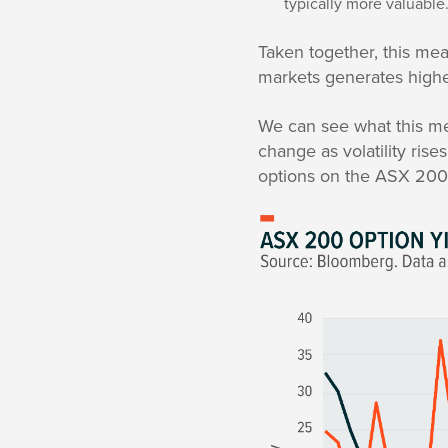
typically more valuable
Taken together, this mean
markets generates higher
We can see what this me
change as volatility ris
options on the ASX 200 a