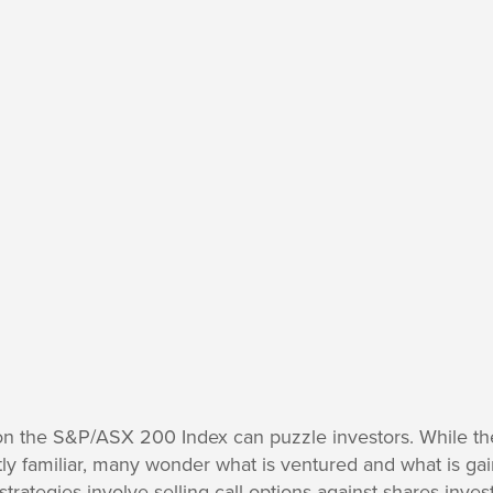
on the S&P/ASX 200 Index can puzzle investors. While the 
ly familiar, many wonder what is ventured and what is ga
l strategies involve selling call options against shares inve