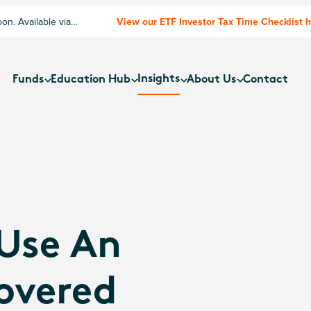
n. Available via
View our ETF Investor Tax Time Checklist 
Insights
Funds
Education Hub
About Us
Contact
 Use An
overed