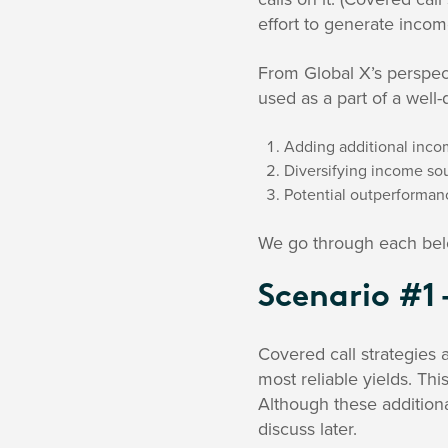
effort to generate inco
From Global X’s perspec
used as a part of a well-d
Adding additional incom
Diversifying income sou
Potential outperforman
We go through each bel
Scenario #1 
Covered call strategies 
most reliable yields. Th
Although these additiona
discuss later.