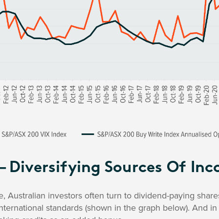
– Diversifying Sources Of In
 Australian investors often turn to dividend-paying share
nternational standards (shown in the graph below). And i