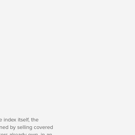
index itself, the
ined by selling covered
stors already own, in an