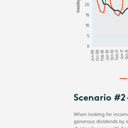
Scenario #2 
When looking for income,
generous dividends by i