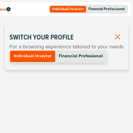
here
Individual Investor
Financial Professional
SWITCH YOUR PROFILE
For a browsing experience tailored to your needs
Individual Investor
Financial Professional