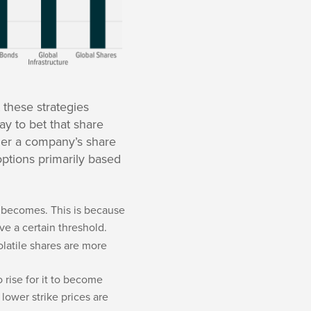
 these strategies
ay to bet that share
ther a company’s share
 options primarily based
it becomes. This is because
ve a certain threshold.
olatile shares are more
o rise for it to become
lower strike prices are