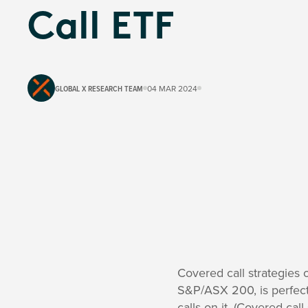
Call ETF
GLOBAL X RESEARCH TEAM
04 MAR 2024
Covered call strategies 
S&P/ASX 200, is perfect
calls on it. (Covered cal