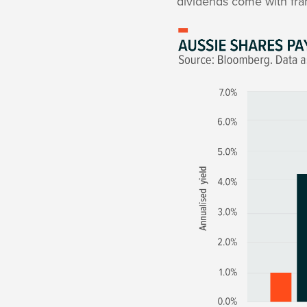
dividends come with fra