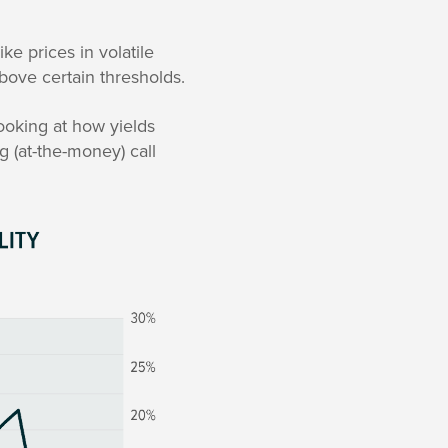
ke prices in volatile
above certain thresholds.
ooking at how yields
g (at-the-money) call