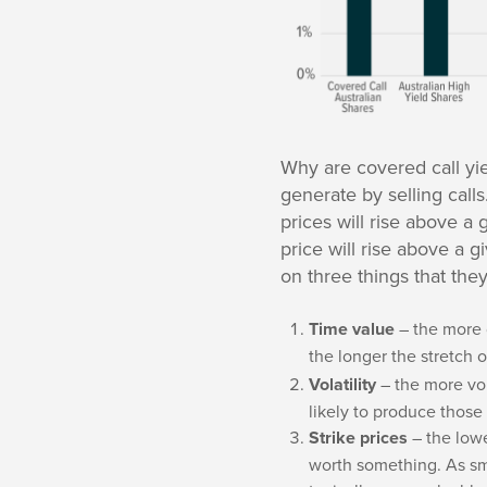
Why are covered call yie
generate by selling calls
prices will rise above a
price will rise above a g
on three things that the
Time value
– the more 
the longer the stretch o
Volatility
– the more vol
likely to produce those
Strike prices
– the lowe
worth something. As sma