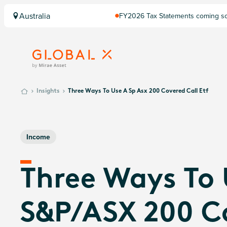
Australia
FY2026 Tax Statements coming soo
Computershare once finalised.
Insights
Three Ways To Use A Sp Asx 200 Covered Call Etf
Income
Three Ways To
S&P/ASX 200 C