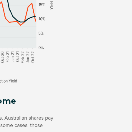
come
s. Australian shares pay
n some cases, those