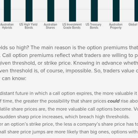
lds so high? The main reason is the option premiums that
. Call option premiums reflect what traders are willing to p
 given threshold, or strike price. Knowing in advance whe
iven threshold is, of course, impossible. So, traders value
y can know:
distant future in which a call option expires, the more valuable 
f time, the greater the possibility that share prices
rise abo
could
atile share prices are, the more valuable call options become. V
 sudden sharp price increases, which breach high thresholds.
r an option’s strike price, the less a company’s share price has t
ll share price jumps are more likely than big ones, options with 