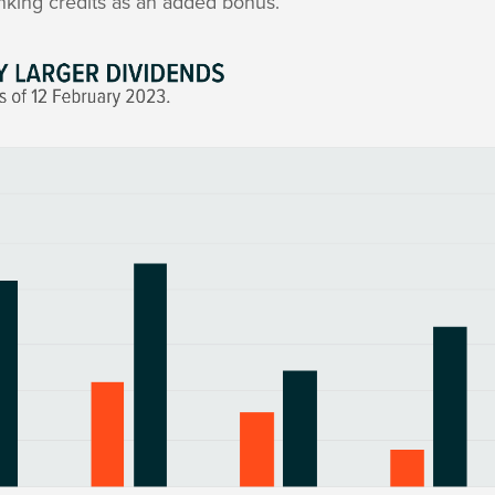
nking credits as an added bonus.