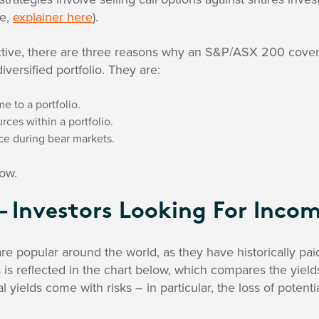
me,
explainer here
).
tive, there are three reasons why an S&P/ASX 200 cover
iversified portfolio. They are:
e to a portfolio.
rces within a portfolio.
ce during bear markets.
ow.
– Investors Looking For Inco
are popular around the world, as they have historically pai
is is reflected in the chart below, which compares the yiel
l yields come with risks – in particular, the loss of poten