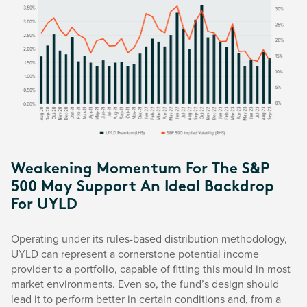
Weakening Momentum For The S&P
500 May Support An Ideal Backdrop
For UYLD
Operating under its rules-based distribution methodology,
UYLD can represent a cornerstone potential income
provider to a portfolio, capable of fitting this mould in most
market environments. Even so, the fund’s design should
lead it to perform better in certain conditions and, from a