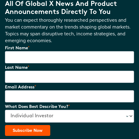
All Of Global X News And Product
Announcements Directly To You
You can expect thoroughly researched perspectives and
market commentary on the trends shaping global markets.
Topics may span disruptive tech, income strategies, and
emerging economies.
*
First Name
*
Last Name
*
Email Address
*
What Does Best Describe You?
Subscribe Now