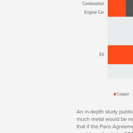
An in-depth study publis
much metal would be need
that if the Paris Agree