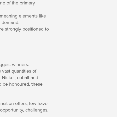
ne of the primary
, meaning elements like
rd demand.
e strongly positioned to
iggest winners.
 vast quantities of
 Nickel, cobalt and
 to be honoured, these
nsition offers, few have
 opportunity, challenges,