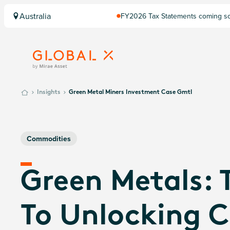
Australia
FY2026 Tax Statements coming soo
Computershare once finalised.
Insights
Green Metal Miners Investment Case Gmtl
Commodities
Green Metals: 
To Unlocking C