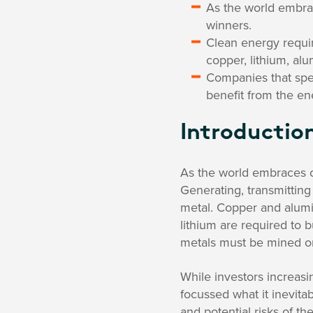
As the world embra
winners.
Clean energy requir
copper, lithium, al
Companies that spec
benefit from the ene
Introductio
As the world embraces cl
Generating, transmitting
metal. Copper and alumi
lithium are required to b
metals must be mined on
While investors increasi
focussed what it inevitab
and potential risks of t