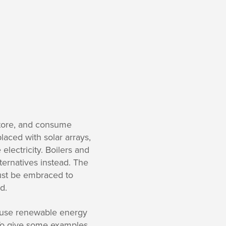
store, and consume
aced with solar arrays,
electricity. Boilers and
ternatives instead. The
must be embraced to
d.
cause renewable energy
To give some examples,