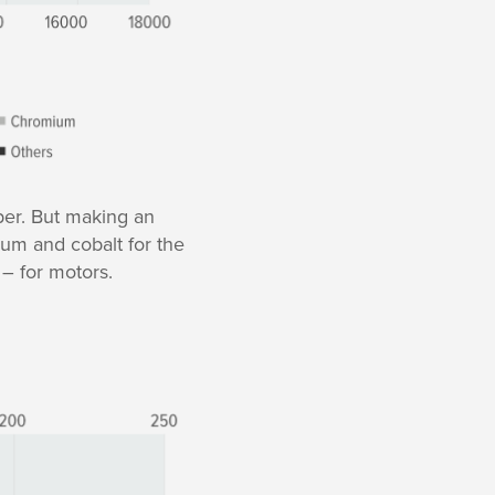
per. But making an
ium and cobalt for the
 – for motors.