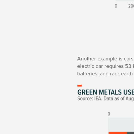
Another example is cars
electric car requires 53
batteries, and rare eart