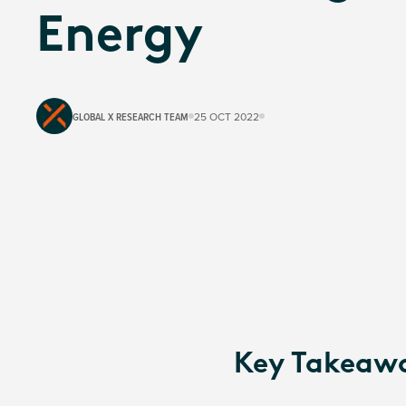
Energy
GLOBAL X RESEARCH TEAM
25 OCT 2022
Key Takeaw