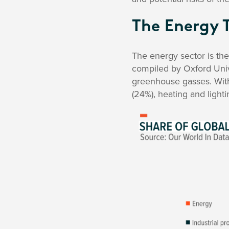
The Energy 
The energy sector is th
compiled by Oxford Unive
greenhouse gasses. With
(24%), heating and lightin