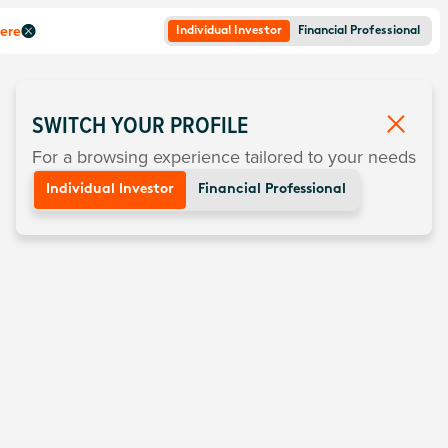
here
Individual Investor
Financial Professional
SWITCH YOUR PROFILE
For a browsing experience tailored to your needs
Individual Investor
Financial Professional