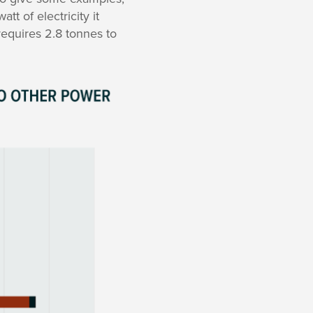
t of electricity it
requires 2.8 tonnes to