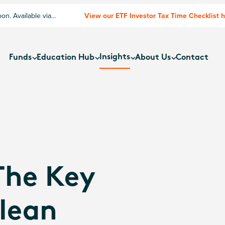
n. Available via
View our ETF Investor Tax Time Checklist 
Insights
Funds
Education Hub
About Us
Contact
The Key
lean