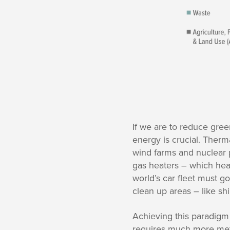
If we are to reduce gr
energy is crucial. Therm
wind farms and nuclear po
gas heaters – which heat
world’s car fleet must g
clean up areas – like sh
Achieving this paradigm
requires much more meta