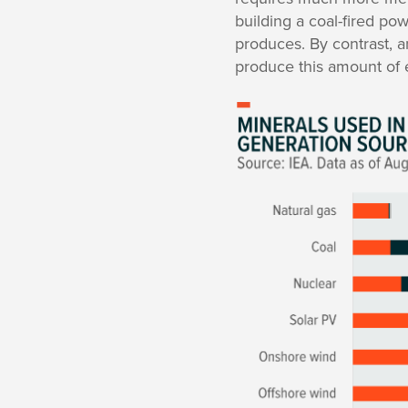
building a coal-fired pow
produces. By contrast, a
produce this amount of el