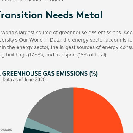
Transition Needs Metal
e world’s largest source of greenhouse gas emissions. Ac
rsity’s Our World in Data, the energy sector accounts fo
in the energy sector, the largest sources of energy cons
g buildings (17.5%), and transport (16% of total).