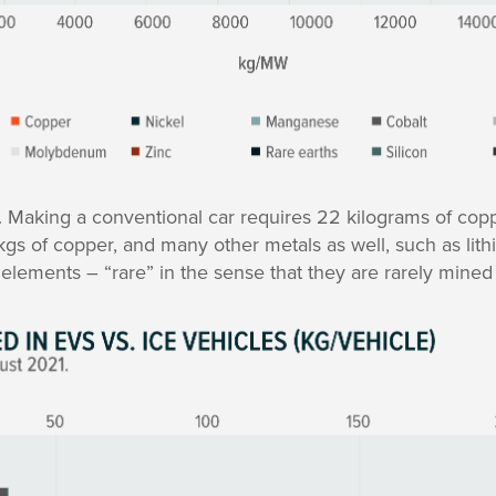
. Making a conventional car requires 22 kilograms of cop
 kgs of copper, and many other metals as well, such as lith
h elements – “rare” in the sense that they are rarely mined