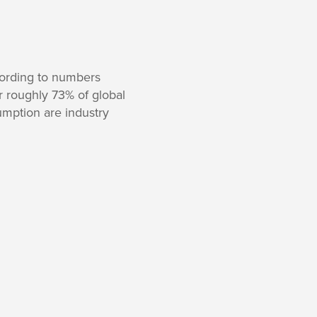
cording to numbers
r roughly 73% of global
umption are industry