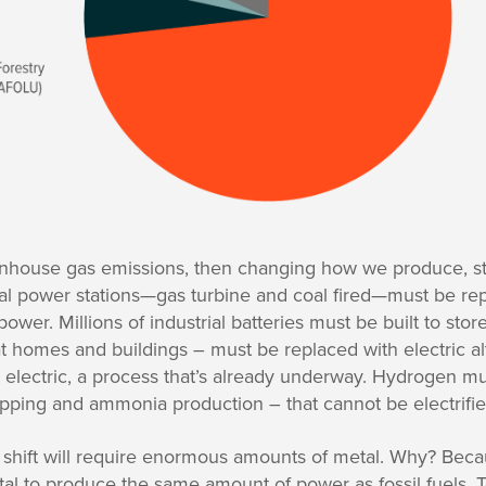
eenhouse gas emissions, then changing how we produce, 
al power stations—gas turbine and coal fired—must be repl
wer. Millions of industrial batteries must be built to store 
 homes and buildings – must be replaced with electric al
o electric, a process that’s already underway. Hydrogen 
ipping and ammonia production – that cannot be electrifie
 shift will require enormous amounts of metal. Why? Be
l to produce the same amount of power as fossil fuels. 