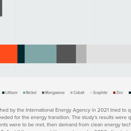
hed by the International Energy Agency in 2021 tried to q
ed for the energy transition. The study’s results were qui
ments were to be met, then demand from clean energy tec