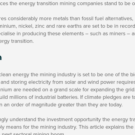
ces the energy transition mining companies stand to be o
es considerably more metals than fossil fuel alternatives
uminium, nickel, zinc and rare earths are set to be in reco
ialise in producing these elements – such as miners – ar
rgy transition.
n
ean energy the mining industry is set to be one of the b
 and storing electricity from solar and wind power requires
nium are needed on a grand scale for expanding the grid.
uild millions of industrial batteries. If climate pledges are
 an order of magnitude greater than they are today.
ngly understand the investment opportunity the energy tra
ly means for the mining industry. This article explains the
he next sectoral mining boom.