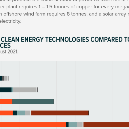
er plant requires 1 – 1.5 tonnes of copper for every megawat
n offshore wind farm requires 8 tonnes, and a solar array 
ectricity.