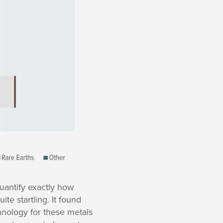
uantify exactly how
te startling. It found
hnology for these metals