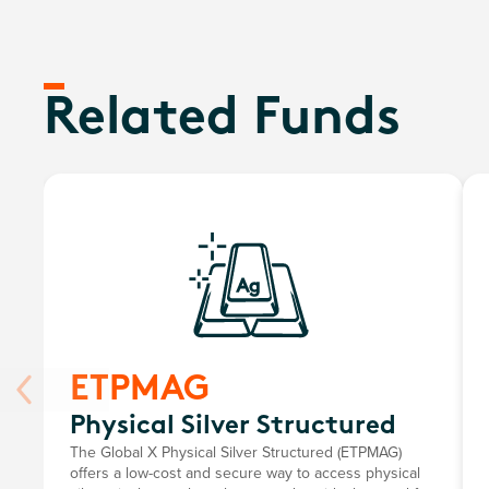
Related Funds
ETPMAG
Physical Silver Structured
The Global X Physical Silver Structured (ETPMAG)
offers a low-cost and secure way to access physical