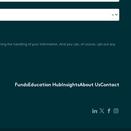
ing the handling of your information. And you can, of course, opt-out any
Funds
Education Hub
Insights
About Us
Contact