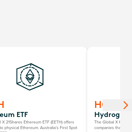
H
HGEN
reum ETF
Hydrogen 
l X 21Shares Ethereum ETF (EETH) offers
The Global X Hydrog
o physical Ethereum. Australia’s First Spot
companies that stand