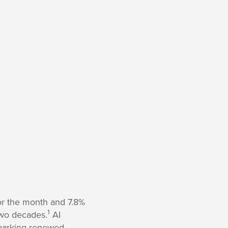
or the month and 7.8%
1
two decades.
AI
sparking renewed