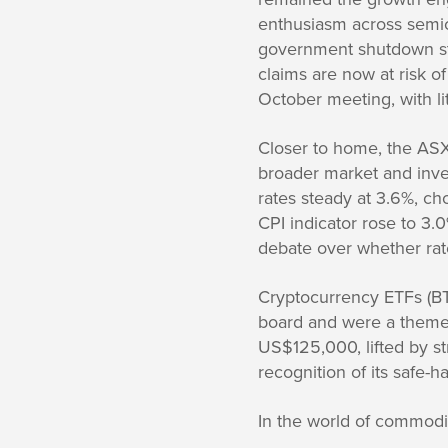
enthusiasm across semic
government shutdown sta
claims are now at risk o
October meeting, with lit
Closer to home, the AS
broader market and inves
rates steady at 3.6%, cho
CPI indicator rose to 3.
debate over whether rate
Cryptocurrency ETFs (
board and were a theme 
US$125,000, lifted by s
recognition of its safe-
In the world of commodit