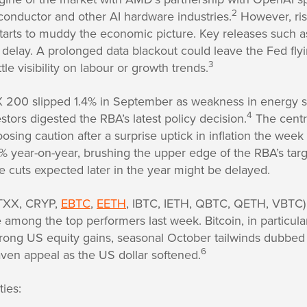
2
onductor and other AI hardware industries.
However, ris
rts to muddy the economic picture. Key releases such as
f delay. A prolonged data blackout could leave the Fed flyi
3
tle visibility on labour or growth trends.
X 200 slipped 1.4% in September as weakness in energy 
4
tors digested the RBA’s latest policy decision.
The centr
osing caution after a surprise uptick in inflation the week
0% year-on-year, brushing the upper edge of the RBA’s tar
 cuts expected later in the year might be delayed.
BTXX, CRYP,
EBTC
,
EETH
, IBTC, IETH, QBTC, QETH, VBTC)
among the top performers last week. Bitcoin, in particula
trong US equity gains, seasonal October tailwinds dubbed 
6
haven appeal as the US dollar softened.
ies: