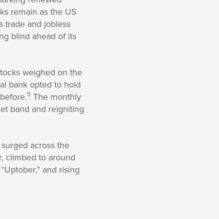
ks remain as the US
 trade and jobless
ng blind ahead of its
stocks weighed on the
al bank opted to hold
5
 before.
The monthly
get band and reigniting
 surged across the
r, climbed to around
“Uptober,” and rising