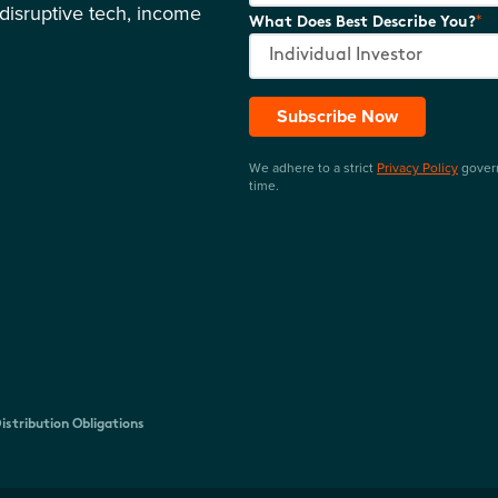
disruptive tech, income
*
What Does Best Describe You?
Subscribe Now
We adhere to a strict
Privacy Policy
govern
time.
istribution Obligations