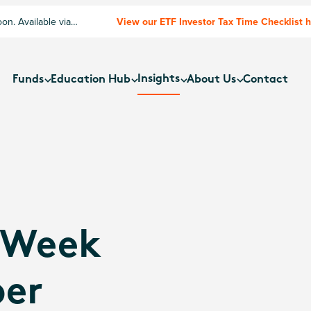
n. Available via
View our ETF Investor Tax Time Checklist 
Insights
Funds
Education Hub
About Us
Contact
 Week
ber