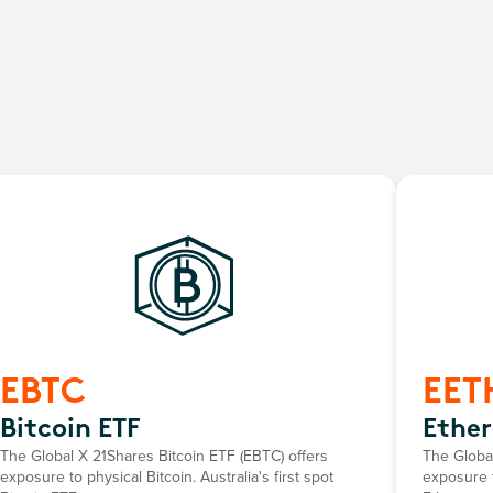
EBTC
EET
Bitcoin ETF
Ethe
The Global X 21Shares Bitcoin ETF (EBTC) offers
The Globa
exposure to physical Bitcoin. Australia's first spot
exposure t