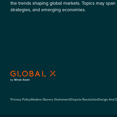
the trends shaping global markets. Topics may span 
strategies, and emerging economies.
Privacy Policy
Modern Slavery Statement
Dispute Resolution
Design And D