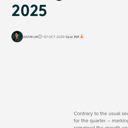
2025
JUSTIN LIN
07 OCT 2025
Save PDF
Contrary to the usual s
for the quarter – markin
remained the growth en