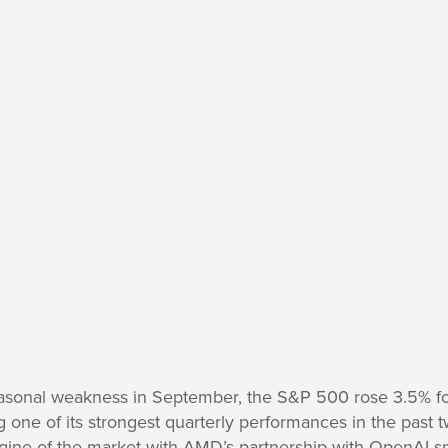
easonal weakness in September, the S&P 500 rose 3.5% f
g one of its strongest quarterly performances in the past 
gine of the market with AMD’s partnership with OpenAI 