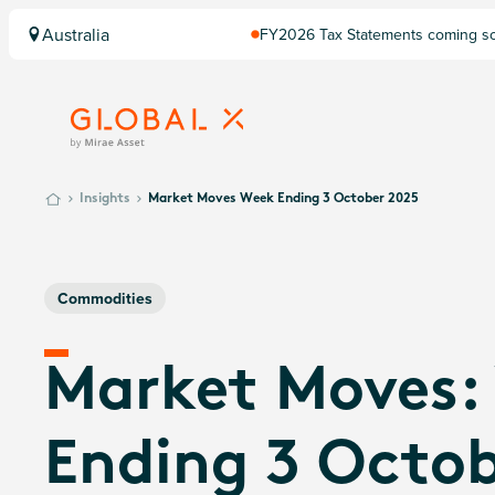
Australia
FY2026 Tax Statements coming soo
Computershare once finalised.
Insights
Market Moves Week Ending 3 October 2025
Commodities
Market Moves:
Ending 3 Octo