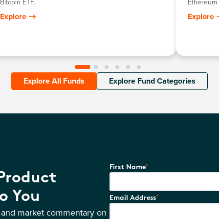
Bitcoin ETF.
Ethereum 
Explore
Explore
Explore All Funds
Explore Fund Categories
*
First Name
 Product
o You
*
Email Address
s and market commentary on