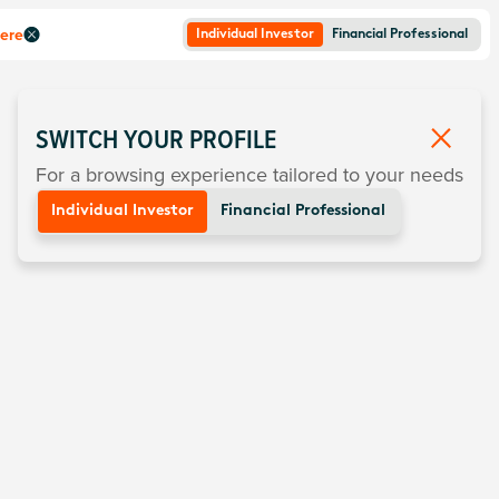
here
Individual Investor
Financial Professional
SWITCH YOUR PROFILE
For a browsing experience tailored to your needs
Individual Investor
Financial Professional