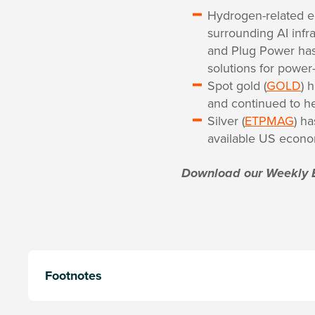
Hydrogen-related eq
surrounding AI infr
and Plug Power has 
solutions for power
Spot gold (
GOLD
) 
and continued to h
Silver (
ETPMAG
) ha
available US econom
Download our Weekly 
Footnotes