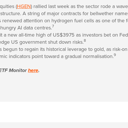
uities (
HGEN
) rallied last week as the sector rode a wav
astructure. A string of major contracts for bellwether na
renewed attention on hydrogen fuel cells as one of the 
7
-hungry AI data centres.
hit a new all-time high of US$3975 as investors bet on Fed
8
edge US government shut down risks.
s begun to regain its historical leverage to gold, as risk-
9
ic indicators point toward a gradual normalisation.
ETF Monitor
here
.