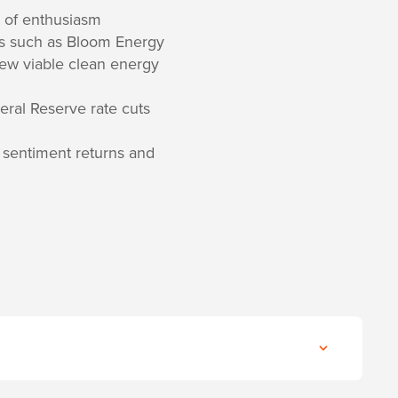
e of enthusiasm
mes such as Bloom Energy
few viable clean energy
eral Reserve rate cuts
on sentiment returns and