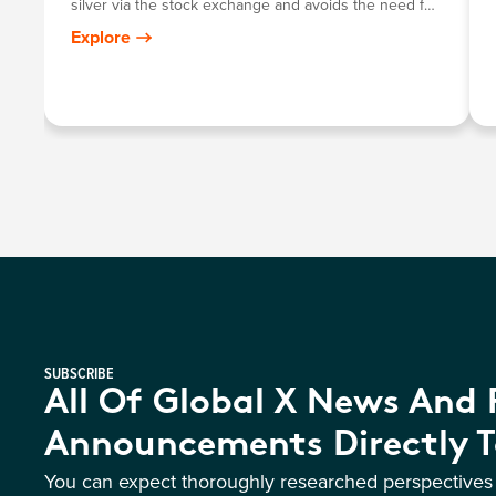
silver via the stock exchange and avoids the need for
investors to personally store their own bullion.
Explore
SUBSCRIBE
All Of Global X News And
Announcements Directly T
You can expect thoroughly researched perspective