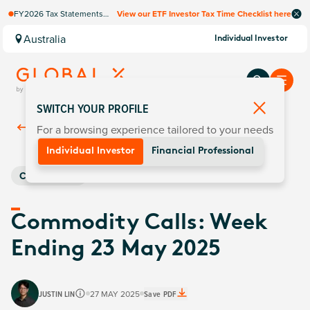
FY2026 Tax Statements
View our ETF Investor Tax Time Checklist here
coming soon. Available via
Computershare once
Australia
Individual Investor
finalised.
SWITCH YOUR PROFILE
For a browsing experience tailored to your needs
Back To
Insights
Individual Investor
Financial Professional
Commodities
Commodity Calls: Week
Ending 23 May 2025
JUSTIN LIN
27 MAY 2025
Save PDF