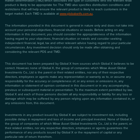
market determination (TMD) which describes the type of customers who the relevant retail
product is likely to be appropriate for. The TMD also specifies distribution conditions and
restrictions that will help ensure the relevant product is likely to reach customers in the
target market. Each TMD is available at
www.globalxetfs.com.au
.
The information provided in this document is general in nature only and does not take into
account your personal objectives, financial situations or needs. Before acting on any
information in this document, you should consider the appropriateness of the information
having regard to your objectives, financial situation or needs and consider seeking
independent financial, legal, tax and other relevant advice having regard to your particular
circumstances. Any investment decision should only be made after obtaining and
considering the relevant PDS and TMD.
This document has been prepared by Global X from sources which Global X believes to be
correct. However, none of Global X, the group of companies which Mirae Asset Global
Investments Co., Ltd is the parent or their related entities, nor any of their respective
directors, employees or agents make any representation or warranty as to, or assume any
responsibility for the accuracy or completeness of, or any errors or omissions in, any
information or statement of opinion contained in this document or in any accompanying,
previous or subsequent material or presentation. To the maximum extent permitted by law,
Global X and each of those persons disclaim all any responsibility or liability for any loss or
damage which may be suffered by any person relying upon any information contained in, or
any omissions from, this document.
Investments in any product issued by Global X are subject to investment risk, including
possible delays in repayment and loss of income and principal invested. None of Global X,
the group of companies of which Mirae Asset Global Investments Co., Ltd is the parent, or
their related entities, nor any respective directors, employees or agents guarantees the
performance of any products issued by Global X or the repayment of capital or any
particular rate of return therefrom.