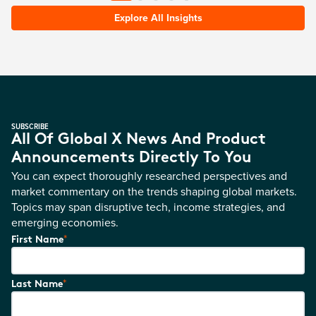
Explore All Insights
SUBSCRIBE
All Of Global X News And Product
Announcements Directly To You
You can expect thoroughly researched perspectives and
market commentary on the trends shaping global markets.
Topics may span disruptive tech, income strategies, and
emerging economies.
*
First Name
*
Last Name