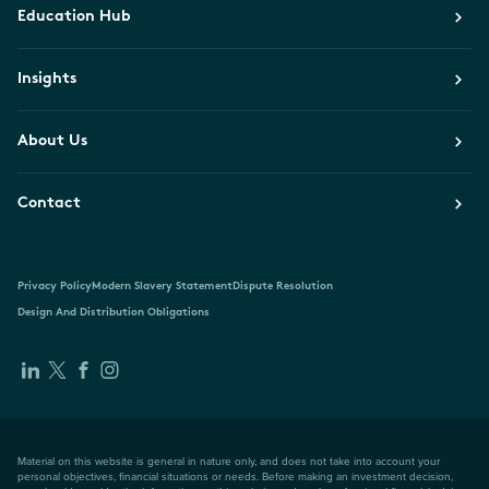
Education Hub
Insights
About Us
Contact
Privacy Policy
Modern Slavery Statement
Dispute Resolution
Design And Distribution Obligations
Material on this website is general in nature only, and does not take into account your
personal objectives, financial situations or needs. Before making an investment decision,