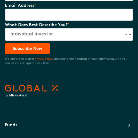
*
Email Address
*
What Does Best Describe You?
Subscribe Now
We adhere to a strict
Privacy Policy
governing the handling of your information. And you
can, of course, opt-out any time.
Funds