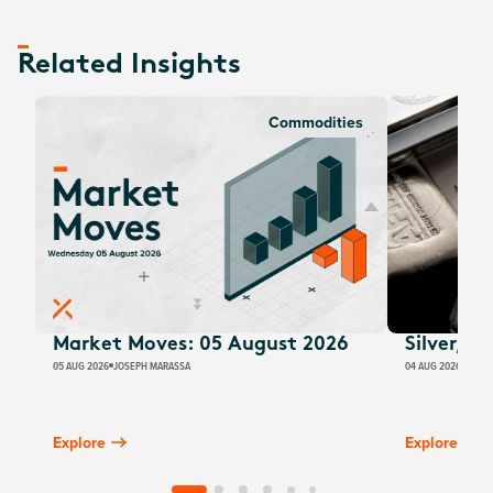
Related Insights
Commodities
Market Moves: 05 August 2026
Silver, E
05 AUG 2026
JOSEPH MARASSA
04 AUG 2026
JUSTI
Explore
Explore