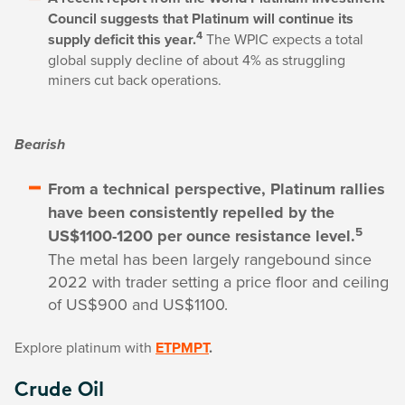
Council suggests that Platinum will continue its
4
supply deficit this year.
The WPIC expects a total
global supply decline of about 4% as struggling
miners cut back operations.
Bearish
From a technical perspective, Platinum rallies
have been consistently repelled by the
5
US$1100-1200 per ounce resistance level.
The metal has been largely rangebound since
2022 with trader setting a price floor and ceiling
of US$900 and US$1100.
Explore platinum with
ETPMPT
.
Crude Oil