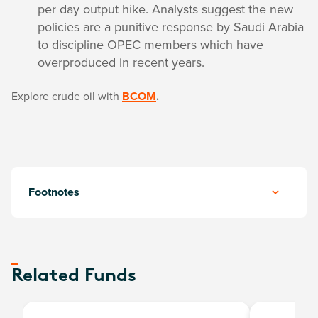
per day output hike. Analysts suggest the new
policies are a punitive response by Saudi Arabia
to discipline OPEC members which have
overproduced in recent years.
Explore crude oil with
BCOM
.
Footnotes
Related Funds