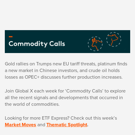
Gold rallies on Trumps new EU tariff threats, platinum finds
a new market in Chinese investors, and crude oil holds
losses as OPEC+ discusses further production increases.
Join Global X each week for ‘Commodity Calls’ to explore
all the recent signals and developments that occurred in
the world of commodities.
Looking for more ETF Express? Check out this week’s
Market Moves
and
Thematic Spotlight
.