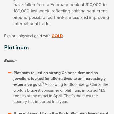
have fallen from a February peak of 310,000 to
180,000 last week, reflecting shifting sentiment
around possible fed hawkishness and improving
international trade.
Explore physical gold with
GOLD
.
Platinum
Bullish
Platinum rallied on strong Chinese demand as
jewellers looked for alternatives to an increasingly
3
expensive gold.
According to Bloomberg, China, the
world’s biggest consumer of platinum, imported 11.5
tonnes of the metal in April. That’s the most the
country has imported in a year.
A recent report from the World Platinum Investment