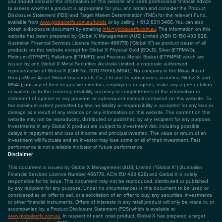
you should consider the information on this website and seek professional financial advice
to assess whether a product is appropriate for you, and obtain and consider the Product
Disclosure Statement (PDS) and Target Market Determination (TMD) for the relevant Fund,
available from
www.globalxetfs.com.au/funds
or by calling + 61 2 8311 3488. You can also
obtain a disclosure document by emailing
info@globalxetfs.com.au
. The information on this
website has been prepared by Global X Management (AUS) Limited (ABN 13 150 433 828,
Australian Financial Services Licence Number 466778) ("Global X") as product issuer of all
products on this website except for Global X Physical Gold (GOLD), Silver (ETPMAG),
Platinum (ETPMPT), Palladium (ETPMPD) and Precious Metals Basket (ETPMPM) which are
issued by and Global X Metal Securities Australia Limited, a corporate authorised
representative of Global X (CAR No: 001274650) (MSAL). No company in the Mirae Asset
Group (Mirae Asset Global Investments Co., Ltd and its subsidiaries, including Global X and
MSAL), nor any of their respective directors, employees or agents, make any representation
or warrant as to the currency, reliability, accuracy or completeness of the information or
statement of opinion or any previous or subsequent material contained on this website. To
the maximum extent permitted by law, no liability or responsibility is accepted for any loss or
damage as a result of any reliance on any information on this website. The content on this
website may not be reproduced, distributed or published by any recipient for any purpose.
Investments in any Global X product are subject to investment risk, including possible
delays in repayment and loss of income and principal invested. The value or return of an
investment will fluctuate and an investor may lose some or all of their investment. Past
performance is not a reliable indicator of future performance.
Disclaimer
This document is issued by Global X Management (AUS) Limited (“Global X”) (Australian
Financial Services Licence Number 466778, ACN 150 433 828) and Global X is solely
responsible for its issue. This document may not be reproduced, distributed or published
by any recipient for any purpose. Under no circumstances is this document to be used or
considered as an offer to sell, or a solicitation of an offer to buy, any securities, investments
or other financial instruments. Offers of interests in any retail product will only be made in, or
accompanied by, a Product Disclosure Statement (PDS) which is available at
www.globalxetfs.com.au
. In respect of each retail product, Global X has prepared a target