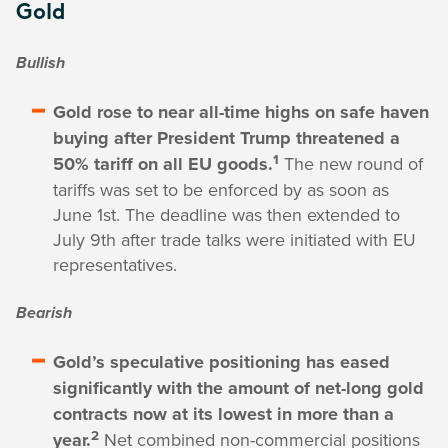
Gold
Bullish
Gold rose to near all-time highs on safe haven
buying after President Trump threatened a
1
50% tariff on all EU goods.
The new round of
tariffs was set to be enforced by as soon as
June 1st. The deadline was then extended to
July 9th after trade talks were initiated with EU
representatives.
Bearish
Gold’s speculative positioning has eased
significantly with the amount of net-long gold
contracts now at its lowest in more than a
2
year.
Net combined non-commercial positions