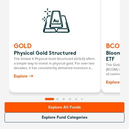
GOLD
BCOM
Physical Gold Structured
Bloombe
The Global X Physical Gold Structured (GOLD) offers
ETF
a simple way to invest in physical gold. For over two
The Global X
decades, it has consistently delivered investors a
(BCOM) invests
return mirroring the growth in the Australian dollar
of commodities
Explore
gold price, minus the annual management fee.
metals, industr
Explore
Explore All Funds
Explore Fund Categories