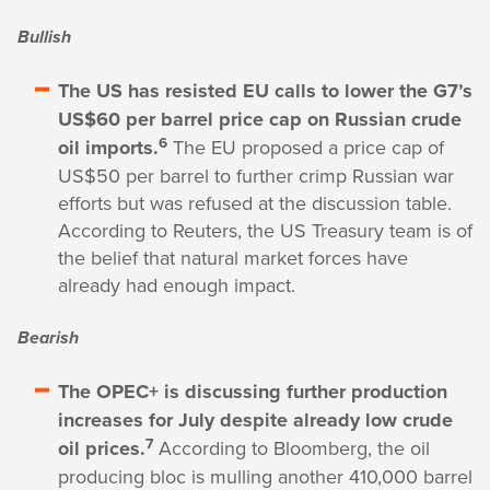
Bullish
The US has resisted EU calls to lower the G7’s
US$60 per barrel price cap on Russian crude
6
oil imports.
The EU proposed a price cap of
US$50 per barrel to further crimp Russian war
efforts but was refused at the discussion table.
According to Reuters, the US Treasury team is of
the belief that natural market forces have
already had enough impact.
Bearish
The OPEC+ is discussing further production
increases for July despite already low crude
7
oil prices.
According to Bloomberg, the oil
producing bloc is mulling another 410,000 barrel