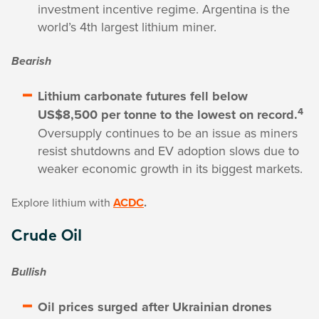
investment incentive regime. Argentina is the
world’s 4th largest lithium miner.
Bearish
Lithium carbonate futures fell below
4
US$8,500 per tonne to the lowest on record.
Oversupply continues to be an issue as miners
resist shutdowns and EV adoption slows due to
weaker economic growth in its biggest markets.
Explore lithium with
ACDC
.
Crude Oil
Bullish
Oil prices surged after Ukrainian drones