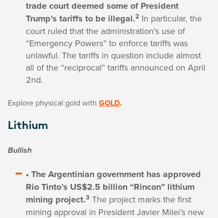
trade court deemed some of President
2
Trump’s tariffs to be illegal.
In particular, the
court ruled that the administration’s use of
“Emergency Powers” to enforce tariffs was
unlawful. The tariffs in question include almost
all of the “reciprocal” tariffs announced on April
2nd.
Explore physical gold with
GOLD
.
Lithium
Bullish
• The Argentinian government has approved
Rio Tinto’s US$2.5 billion “Rincon” lithium
3
mining project.
The project marks the first
mining approval in President Javier Milei’s new