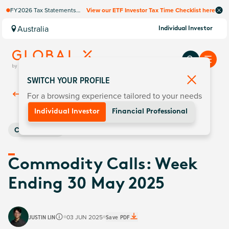
FY2026 Tax Statements
View our ETF Investor Tax Time Checklist here
coming soon. Available via
Computershare once
Australia
Individual Investor
finalised.
SWITCH YOUR PROFILE
For a browsing experience tailored to your needs
Back To
Insights
Individual Investor
Financial Professional
Commodities
Commodity Calls: Week
Ending 30 May 2025
JUSTIN LIN
03 JUN 2025
Save PDF