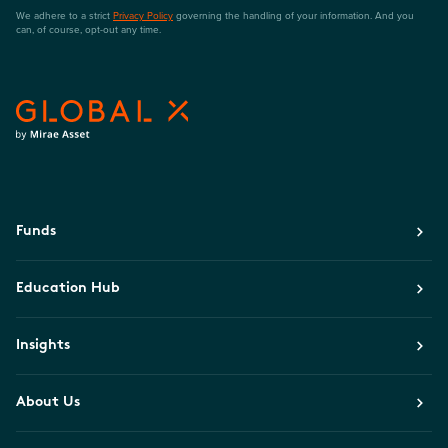
We adhere to a strict
Privacy Policy
governing the handling of your information. And you
can, of course, opt-out any time.
Funds
Education Hub
Insights
About Us