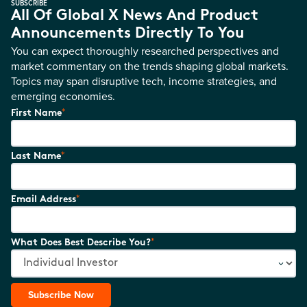
SUBSCRIBE
All Of Global X News And Product
Announcements Directly To You
You can expect thoroughly researched perspectives and
market commentary on the trends shaping global markets.
Topics may span disruptive tech, income strategies, and
emerging economies.
*
First Name
*
Last Name
*
Email Address
*
What Does Best Describe You?
Subscribe Now