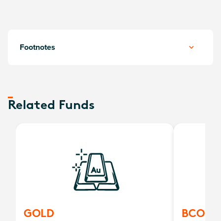
Footnotes
Related Funds
GOLD
BCOM