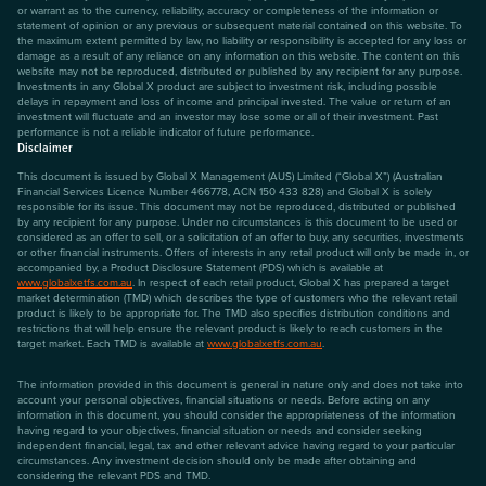
or warrant as to the currency, reliability, accuracy or completeness of the information or
statement of opinion or any previous or subsequent material contained on this website. To
the maximum extent permitted by law, no liability or responsibility is accepted for any loss or
damage as a result of any reliance on any information on this website. The content on this
website may not be reproduced, distributed or published by any recipient for any purpose.
Investments in any Global X product are subject to investment risk, including possible
delays in repayment and loss of income and principal invested. The value or return of an
investment will fluctuate and an investor may lose some or all of their investment. Past
performance is not a reliable indicator of future performance.
Disclaimer
This document is issued by Global X Management (AUS) Limited (“Global X”) (Australian
Financial Services Licence Number 466778, ACN 150 433 828) and Global X is solely
responsible for its issue. This document may not be reproduced, distributed or published
by any recipient for any purpose. Under no circumstances is this document to be used or
considered as an offer to sell, or a solicitation of an offer to buy, any securities, investments
or other financial instruments. Offers of interests in any retail product will only be made in, or
accompanied by, a Product Disclosure Statement (PDS) which is available at
www.globalxetfs.com.au
. In respect of each retail product, Global X has prepared a target
market determination (TMD) which describes the type of customers who the relevant retail
product is likely to be appropriate for. The TMD also specifies distribution conditions and
restrictions that will help ensure the relevant product is likely to reach customers in the
target market. Each TMD is available at
www.globalxetfs.com.au
.
The information provided in this document is general in nature only and does not take into
account your personal objectives, financial situations or needs. Before acting on any
information in this document, you should consider the appropriateness of the information
having regard to your objectives, financial situation or needs and consider seeking
independent financial, legal, tax and other relevant advice having regard to your particular
circumstances. Any investment decision should only be made after obtaining and
considering the relevant PDS and TMD.