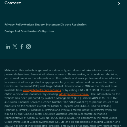
Contact
Privacy Policy
Modern Slavery Statement
Dispute Resolution
Design And Distribution Obligations
Material on this website is general in nature only, and does not take into account your
personal objectives, financial situations or needs. Before making an investment decision,
you should consider the information on this website and seek professional financial advice
to assess whether a product is appropriate for you, and obtain and consider the Product
Disclosure Statement (PDS) and Target Market Determination (TMD) for the relevant Fund,
available from
www.globalxetfs.com.au/funds
or by calling + 61 2 8311 3488. You can also
obtain a disclosure document by emailing
info@globalxetfs.com.au
. The information on this
website has been prepared by Global X Management (AUS) Limited (ABN 13 150 433 828,
Australian Financial Services Licence Number 466778) ("Global X") as product issuer of all
products on this website except for Global X Physical Gold (GOLD), Silver (ETPMAG),
Platinum (ETPMPT), Palladium (ETPMPD) and Precious Metals Basket (ETPMPM) which are
issued by and Global X Metal Securities Australia Limited, a corporate authorised
representative of Global X (CAR No: 001274650) (MSAL). No company in the Mirae Asset
Group (Mirae Asset Global Investments Co., Ltd and its subsidiaries, including Global X and
MSAL), nor any of their respective directors, employees or agents, make any representation