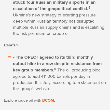
struck four Russian military airports in an
5
escalation of the geopolitical conflict.
Ukraine’s new strategy of exerting pressure
deep within Russian territory has disrupted
multiple Russian supply chains and is escalating
the risk-premium on crude oil.
Bearish
• The OPEC+ agreed to its third monthly
output hike in a row despite resistance from
6
key group members.
The oil producing bloc
agreed to add 411,000 barrels per day in
production this July, according to a statement on
the group’s website.
Explore crude oil with
BCOM
.