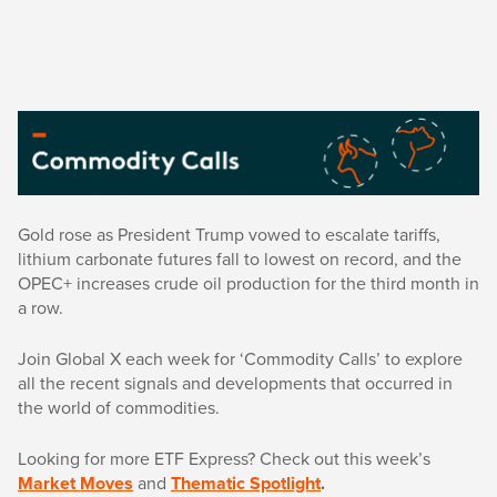
Gold rose as President Trump vowed to escalate tariffs,
lithium carbonate futures fall to lowest on record, and the
OPEC+ increases crude oil production for the third month in
a row.
Join Global X each week for ‘Commodity Calls’ to explore
all the recent signals and developments that occurred in
the world of commodities.
Looking for more ETF Express? Check out this week’s
Market Moves
and
Thematic Spotlight
.