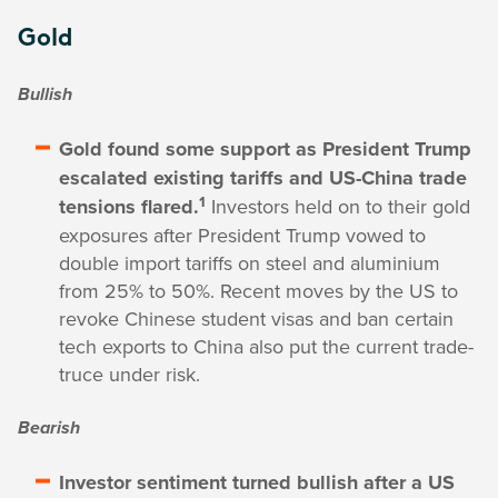
Gold
Bullish
Gold found some support as President Trump
escalated existing tariffs and US-China trade
1
tensions flared.
Investors held on to their gold
exposures after President Trump vowed to
double import tariffs on steel and aluminium
from 25% to 50%. Recent moves by the US to
revoke Chinese student visas and ban certain
tech exports to China also put the current trade-
truce under risk.
Bearish
Investor sentiment turned bullish after a US