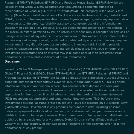
Platinum (ETPMPT), Palladium (ETPMPD) and Precious Metals Basket (ETPMPM) which are
issued by and Global X Metal Securities Australia Limited, a corporate authorised
representative of Global X (CAR No: 001274650) (MSAL). No company in the Mirae Asset
Group (Mirae Asset Global Investments Co., Ltd and its subsidiaries, including Global X and
MSAL), nor any of their respective directors, employees or agents, make any representation
or warrant as to the currency, reliability, accuracy or completeness of the information or
statement of opinion or any previous or subsequent material contained on this website. To
the maximum extent permitted by law, no liability or responsibility is accepted for any loss or
damage as a result of any reliance on any information on this website. The content on this
website may not be reproduced, distributed or published by any recipient for any purpose.
Investments in any Global X product are subject to investment risk, including possible
delays in repayment and loss of income and principal invested. The value or return of an
investment will fluctuate and an investor may lose some or all of their investment. Past
performance is not a reliable indicator of future performance.
Disclaimer
Issued by Global X Management (AUS) Limited (‘Global X’) (AFSL 466778, ACN 150 433 828).
Global X Physical Gold (GOLD), Silver (ETPMAG), Platinum (ETPMPT), Palladium (ETPMPD) and
Precious Metals Basket (ETPMPM) are issued by Global X Metal Securities Australia Limited, a
corporate authorised representative (CAR No: 001274650) under Global X. This is general
information only and not personal advice. This communication doesn't consider your
personal circumstances or needs. Investors should consider whether these products are
appropriate for them, obtain financial advice and read the product disclosure statement
(PDS), prospectus (as applicable) and target market determination (TMD) before making
investment decisions. All PDSs, prospectuses and TMDs are available on our website: www.
globalxetfs.com.au. Investment in any products are subject to risks, including possible
delays in repayment and loss of income and principal invested. Past performance is not a
reliable indicator of future performance. This content may not be reproduced, distributed or
published by any recipient for any purpose. Global X nor any of its affiliates make any
warranty as to the accuracy of any data used or displayed in this communication or to the
performance of any product.