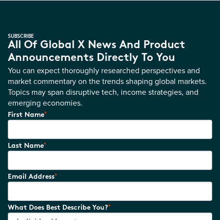
SUBSCRIBE
All Of Global X News And Product
Announcements Directly To You
You can expect thoroughly researched perspectives and
market commentary on the trends shaping global markets.
Topics may span disruptive tech, income strategies, and
emerging economies.
*
First Name
*
Last Name
*
Email Address
*
What Does Best Describe You?