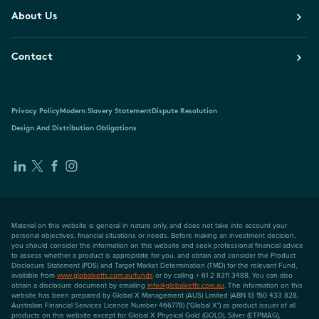
About Us
Contact
Privacy Policy
Modern Slavery Statement
Dispute Resolution
Design And Distribution Obligations
Material on this website is general in nature only, and does not take into account your
personal objectives, financial situations or needs. Before making an investment decision,
you should consider the information on this website and seek professional financial advice
to assess whether a product is appropriate for you, and obtain and consider the Product
Disclosure Statement (PDS) and Target Market Determination (TMD) for the relevant Fund,
available from
www.globalxetfs.com.au/funds
or by calling + 61 2 8311 3488. You can also
obtain a disclosure document by emailing
info@globalxetfs.com.au
. The information on this
website has been prepared by Global X Management (AUS) Limited (ABN 13 150 433 828,
Australian Financial Services Licence Number 466778) ("Global X") as product issuer of all
products on this website except for Global X Physical Gold (GOLD), Silver (ETPMAG),