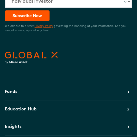
Subscribe Now
We adhere to a strict
Privacy Policy
governing the handling of your information. And you
can, of course, opt-out any time.
Funds
Education Hub
Insights