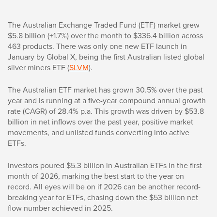
The Australian Exchange Traded Fund (ETF) market grew
$5.8 billion (+1.7%) over the month to $336.4 billion across
463 products. There was only one new ETF launch in
January by Global X, being the first Australian listed global
silver miners ETF (
SLVM
).
The Australian ETF market has grown 30.5% over the past
year and is running at a five-year compound annual growth
rate (CAGR) of 28.4% p.a. This growth was driven by $53.8
billion in net inflows over the past year, positive market
movements, and unlisted funds converting into active
ETFs.
Investors poured $5.3 billion in Australian ETFs in the first
month of 2026, marking the best start to the year on
record. All eyes will be on if 2026 can be another record-
breaking year for ETFs, chasing down the $53 billion net
flow number achieved in 2025.