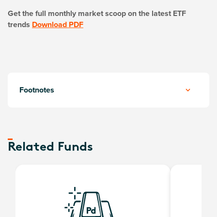
Get the full monthly market scoop on the latest ETF
trends
Download PDF
Footnotes
Related Funds