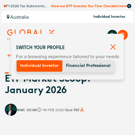
FY2026 Tax Statements
View our ETF Investor Tax Time Checklist here
coming soon. Available via
Computershare once
Australia
Individual Investor
finalised.
SWITCH YOUR PROFILE
For a browsing experience tailored to your needs
Back To
Insights
Individual Investor
Financial Professional
ETF Market Scoop:
January 2026
MARC JOCUM
16 FEB 2026
Save PDF