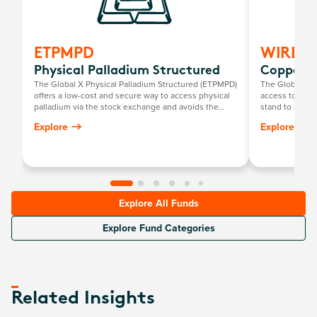
ETPMPD
WIRE
Physical Palladium Structured
Copper M
The Global X Physical Palladium Structured (ETPMPD)
The Global X 
offers a low-cost and secure way to access physical
access to a gl
palladium via the stock exchange and avoids the
stand to benefi
need for investors to personally store their own
chain facilitat
Explore
Explore
bullion.
such as techno
Explore All Funds
Explore Fund Categories
Related Insights