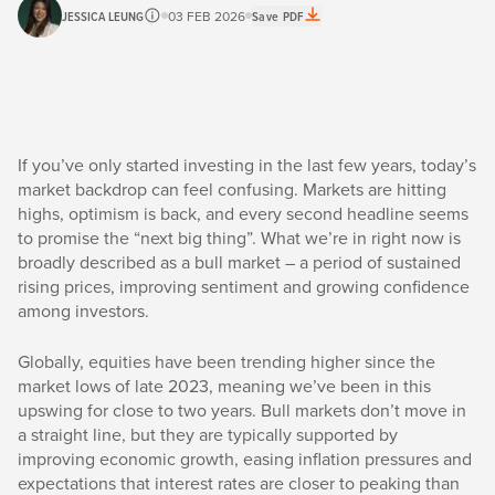
JESSICA LEUNG
03 FEB 2026
Save PDF
If you’ve only started investing in the last few years, today’s
market backdrop can feel confusing. Markets are hitting
highs, optimism is back, and every second headline seems
to promise the “next big thing”. What we’re in right now is
broadly described as a bull market – a period of sustained
rising prices, improving sentiment and growing confidence
among investors.
Globally, equities have been trending higher since the
market lows of late 2023, meaning we’ve been in this
upswing for close to two years. Bull markets don’t move in
a straight line, but they are typically supported by
improving economic growth, easing inflation pressures and
expectations that interest rates are closer to peaking than