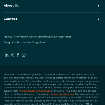
About Us
Contact
Privacy Policy
Modern Slavery Statement
Dispute Resolution
Design And Distribution Obligations
Material on this website is general in nature only, and does not take into account your
personal objectives, financial situations or needs. Before making an investment decision,
you should consider the information on this website and seek professional financial advice
to assess whether a product is appropriate for you, and obtain and consider the Product
Disclosure Statement (PDS) and Target Market Determination (TMD) for the relevant Fund,
available from
www.globalxetfs.com.au/funds
or by calling + 61 2 8311 3488. You can also
obtain a disclosure document by emailing
info@globalxetfs.com.au
. The information on this
website has been prepared by Global X Management (AUS) Limited (ABN 13 150 433 828,
Australian Financial Services Licence Number 466778) ("Global X") as product issuer of all
products on this website except for Global X Physical Gold (GOLD), Silver (ETPMAG),