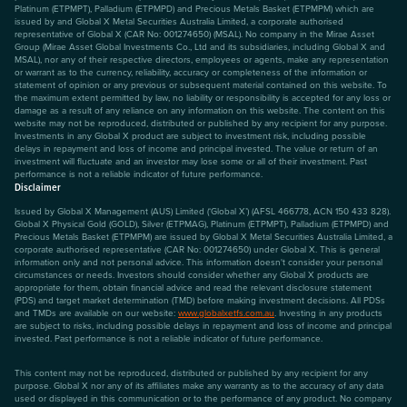
Platinum (ETPMPT), Palladium (ETPMPD) and Precious Metals Basket (ETPMPM) which are
issued by and Global X Metal Securities Australia Limited, a corporate authorised
representative of Global X (CAR No: 001274650) (MSAL). No company in the Mirae Asset
Group (Mirae Asset Global Investments Co., Ltd and its subsidiaries, including Global X and
MSAL), nor any of their respective directors, employees or agents, make any representation
or warrant as to the currency, reliability, accuracy or completeness of the information or
statement of opinion or any previous or subsequent material contained on this website. To
the maximum extent permitted by law, no liability or responsibility is accepted for any loss or
damage as a result of any reliance on any information on this website. The content on this
website may not be reproduced, distributed or published by any recipient for any purpose.
Investments in any Global X product are subject to investment risk, including possible
delays in repayment and loss of income and principal invested. The value or return of an
investment will fluctuate and an investor may lose some or all of their investment. Past
performance is not a reliable indicator of future performance.
Disclaimer
Issued by Global X Management (AUS) Limited (‘Global X’) (AFSL 466778, ACN 150 433 828).
Global X Physical Gold (GOLD), Silver (ETPMAG), Platinum (ETPMPT), Palladium (ETPMPD) and
Precious Metals Basket (ETPMPM) are issued by Global X Metal Securities Australia Limited, a
corporate authorised representative (CAR No: 001274650) under Global X. This is general
information only and not personal advice. This information doesn't consider your personal
circumstances or needs. Investors should consider whether any Global X products are
appropriate for them, obtain financial advice and read the relevant disclosure statement
(PDS) and target market determination (TMD) before making investment decisions. All PDSs
and TMDs are available on our website:
www.globalxetfs.com.au
. Investing in any products
are subject to risks, including possible delays in repayment and loss of income and principal
invested. Past performance is not a reliable indicator of future performance.
This content may not be reproduced, distributed or published by any recipient for any
purpose. Global X nor any of its affiliates make any warranty as to the accuracy of any data
used or displayed in this communication or to the performance of any product. No company