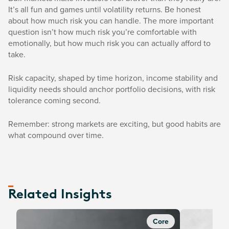
It’s all fun and games until volatility returns. Be honest
about how much risk you can handle. The more important
question isn’t how much risk you’re comfortable with
emotionally, but how much risk you can actually afford to
take.
Risk capacity, shaped by time horizon, income stability and
liquidity needs should anchor portfolio decisions, with risk
tolerance coming second.
Remember: strong markets are exciting, but good habits are
what compound over time.
Related Insights
Core