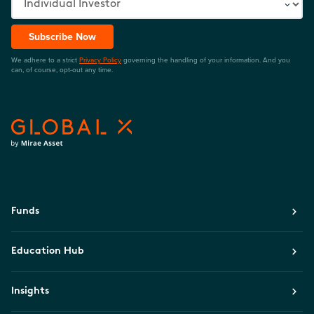
Subscribe Now
We adhere to a strict
Privacy Policy
governing the handling of your information. And you
can, of course, opt-out any time.
Funds
Education Hub
Insights