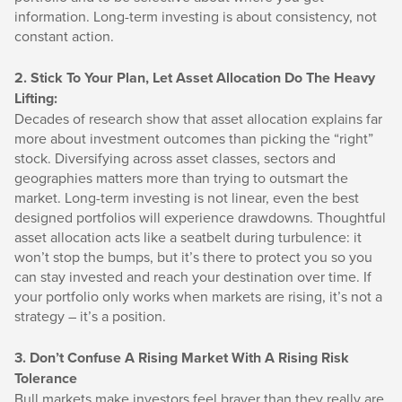
information. Long-term investing is about consistency, not
constant action.
2. Stick To Your Plan, Let Asset Allocation Do The Heavy
Lifting:
Decades of research show that asset allocation explains far
more about investment outcomes than picking the “right”
stock. Diversifying across asset classes, sectors and
geographies matters more than trying to outsmart the
market. Long-term investing is not linear, even the best
designed portfolios will experience drawdowns. Thoughtful
asset allocation acts like a seatbelt during turbulence: it
won’t stop the bumps, but it’s there to protect you so you
can stay invested and reach your destination over time. If
your portfolio only works when markets are rising, it’s not a
strategy – it’s a position.
3. Don’t Confuse A Rising Market With A Rising Risk
Tolerance
Bull markets make investors feel braver than they really are.