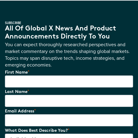
SUBSCRIBE
All Of Global X News And Product
Announcements Directly To You
You can expect thoroughly researched perspectives and
market commentary on the trends shaping global markets.
Topics may span disruptive tech, income strategies, and
emerging economies.
*
First Name
*
Last Name
*
Email Address
*
What Does Best Describe You?