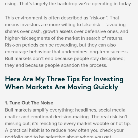
rising. That’s largely the backdrop we’re operating in today.
This environment is often described as “risk-on”. That
means investors are more willing to take risk – favouring
shares over cash, growth assets over defensive ones, and
higher-risk segments of the market in search of returns.
Risk-on periods can be rewarding, but they can also
encourage behaviour that undermines long-term success.
Bull markets don’t end because people stay disciplined;
they end because people abandon the process.
Here Are My Three Tips For Investing
When Markets Are Moving Quickly
1. Tune Out The Noise
Bull markets amplify everything: headlines, social media
chatter and emotional decision-making. The real risk isn’t
missing out; it’s reacting to every market wobble or hot tip.
A practical habit is to reduce how often you check your
portfolio and to be selective about where you get