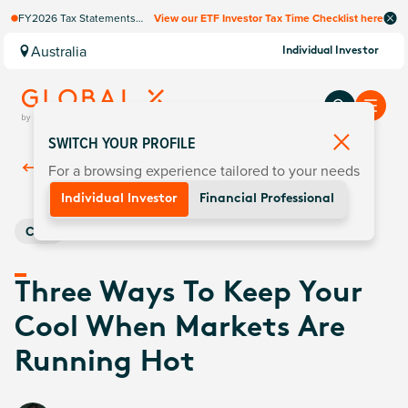
FY2026 Tax Statements
View our ETF Investor Tax Time Checklist here
coming soon. Available via
Computershare once
Australia
Individual Investor
finalised.
SWITCH YOUR PROFILE
For a browsing experience tailored to your needs
Back To
Insights
Individual Investor
Financial Professional
Core
Three Ways To Keep Your
Cool When Markets Are
Running Hot