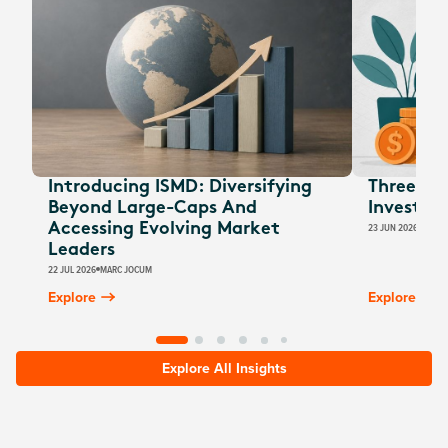
Introducing ISMD: Diversifying
Three EOF
Beyond Large-Caps And
Investors
Accessing Evolving Market
23 JUN 2026
JESSI
Leaders
22 JUL 2026
MARC JOCUM
Explore
Explore
Explore All Insights