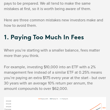
pays to be prepared. We all tend to make the same
mistakes at first, so it is worth being aware of them.
Here are three common mistakes new investors make and
how to avoid them.
1. Paying Too Much In Fees
When you’re starting with a smaller balance, fees matter
more than you think.
For example, investing $10,000 into an ETF with a 2%
management fee instead of a similar ETF at 0.25% means
you’re paying an extra $175 every year at the start - but over
30 years with an average 10% return per annum, the
amount compounds to over $62,000.