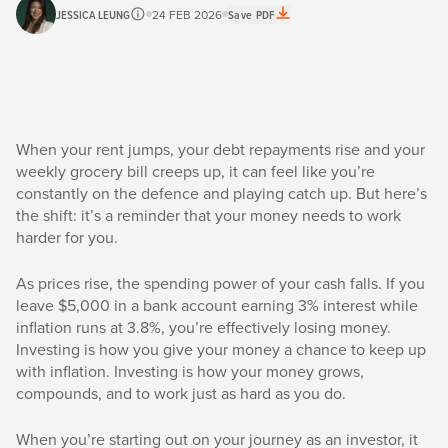
JESSICA LEUNG
24 FEB 2026
Save PDF
When your rent jumps, your debt repayments rise and your
weekly grocery bill creeps up, it can feel like you’re
constantly on the defence and playing catch up. But here’s
the shift: it’s a reminder that your money needs to work
harder for you.
As prices rise, the spending power of your cash falls. If you
leave $5,000 in a bank account earning 3% interest while
inflation runs at 3.8%, you’re effectively losing money.
Investing is how you give your money a chance to keep up
with inflation. Investing is how your money grows,
compounds, and to work just as hard as you do.
When you’re starting out on your journey as an investor, it