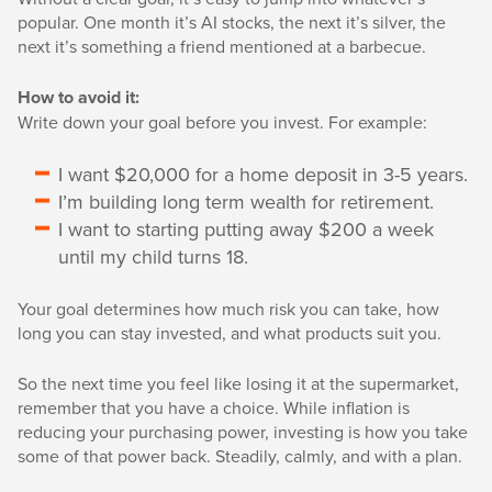
popular. One month it’s AI stocks, the next it’s silver, the
next it’s something a friend mentioned at a barbecue.
How to avoid it:
Write down your goal before you invest. For example:
I want $20,000 for a home deposit in 3-5 years.
I’m building long term wealth for retirement.
I want to starting putting away $200 a week
until my child turns 18.
Your goal determines how much risk you can take, how
long you can stay invested, and what products suit you.
So the next time you feel like losing it at the supermarket,
remember that you have a choice. While inflation is
reducing your purchasing power, investing is how you take
some of that power back. Steadily, calmly, and with a plan.