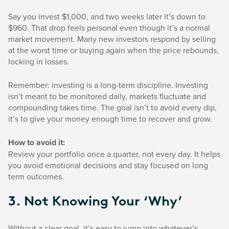
Say you invest $1,000, and two weeks later it’s down to
$960. That drop feels personal even though it’s a normal
market movement. Many new investors respond by selling
at the worst time or buying again when the price rebounds,
locking in losses.
Remember: investing is a long-term discipline. Investing
isn’t meant to be monitored daily, markets fluctuate and
compounding takes time. The goal isn’t to avoid every dip,
it’s to give your money enough time to recover and grow.
How to avoid it:
Review your portfolio once a quarter, not every day. It helps
you avoid emotional decisions and stay focused on long
term outcomes.
3. Not Knowing Your ‘why’
Without a clear goal, it’s easy to jump into whatever’s