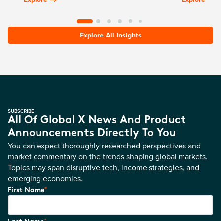
Explore All Insights
SUBSCRIBE
All Of Global X News And Product
Announcements Directly To You
You can expect thoroughly researched perspectives and
market commentary on the trends shaping global markets.
Topics may span disruptive tech, income strategies, and
emerging economies.
*
First Name
*