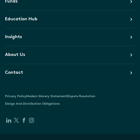
Funds
Education Hub
Insights
About Us
Contact
Privacy Policy
Modern Slavery Statement
Dispute Resolution
Design And Distribution Obligations