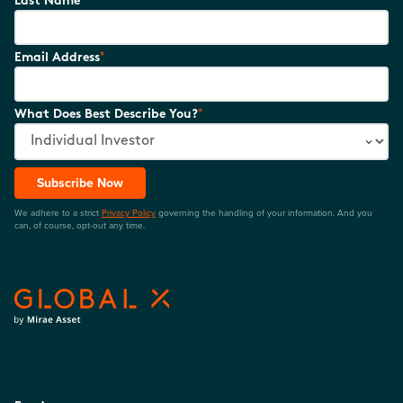
Last Name
*
Email Address
*
What Does Best Describe You?
Subscribe Now
We adhere to a strict
Privacy Policy
governing the handling of your information. And you
can, of course, opt-out any time.