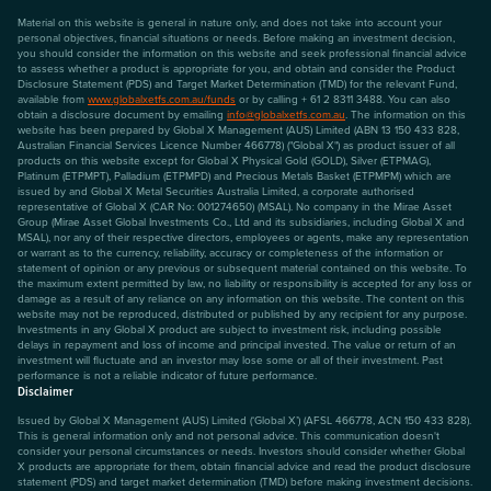
Material on this website is general in nature only, and does not take into account your
personal objectives, financial situations or needs. Before making an investment decision,
you should consider the information on this website and seek professional financial advice
to assess whether a product is appropriate for you, and obtain and consider the Product
Disclosure Statement (PDS) and Target Market Determination (TMD) for the relevant Fund,
available from
www.globalxetfs.com.au/funds
or by calling + 61 2 8311 3488. You can also
obtain a disclosure document by emailing
info@globalxetfs.com.au
. The information on this
website has been prepared by Global X Management (AUS) Limited (ABN 13 150 433 828,
Australian Financial Services Licence Number 466778) ("Global X") as product issuer of all
products on this website except for Global X Physical Gold (GOLD), Silver (ETPMAG),
Platinum (ETPMPT), Palladium (ETPMPD) and Precious Metals Basket (ETPMPM) which are
issued by and Global X Metal Securities Australia Limited, a corporate authorised
representative of Global X (CAR No: 001274650) (MSAL). No company in the Mirae Asset
Group (Mirae Asset Global Investments Co., Ltd and its subsidiaries, including Global X and
MSAL), nor any of their respective directors, employees or agents, make any representation
or warrant as to the currency, reliability, accuracy or completeness of the information or
statement of opinion or any previous or subsequent material contained on this website. To
the maximum extent permitted by law, no liability or responsibility is accepted for any loss or
damage as a result of any reliance on any information on this website. The content on this
website may not be reproduced, distributed or published by any recipient for any purpose.
Investments in any Global X product are subject to investment risk, including possible
delays in repayment and loss of income and principal invested. The value or return of an
investment will fluctuate and an investor may lose some or all of their investment. Past
performance is not a reliable indicator of future performance.
Disclaimer
Issued by Global X Management (AUS) Limited (‘Global X’) (AFSL 466778, ACN 150 433 828).
This is general information only and not personal advice. This communication doesn't
consider your personal circumstances or needs. Investors should consider whether Global
X products are appropriate for them, obtain financial advice and read the product disclosure
statement (PDS) and target market determination (TMD) before making investment decisions.