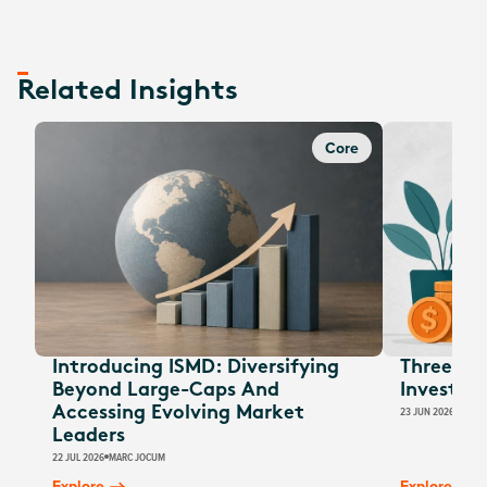
Related Insights
Core
Introducing ISMD: Diversifying
Three EOF
Beyond Large-Caps And
Investors
Accessing Evolving Market
23 JUN 2026
JESSI
Leaders
22 JUL 2026
MARC JOCUM
Explore
Explore