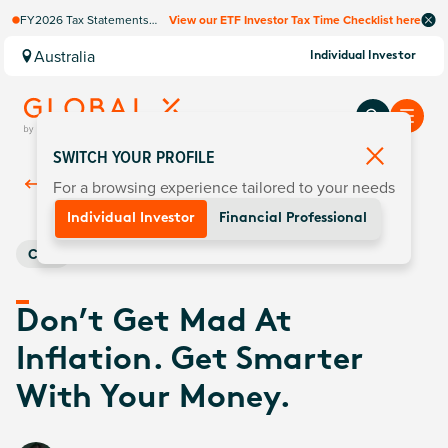
FY2026 Tax Statements
View our ETF Investor Tax Time Checklist here
coming soon. Available via
Computershare once
Australia
Individual Investor
finalised.
SWITCH YOUR PROFILE
For a browsing experience tailored to your needs
Back To
Insights
Individual Investor
Financial Professional
Core
Don’t Get Mad At
Inflation. Get Smarter
With Your Money.