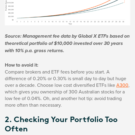
Source: Management fee data by Global X ETFs based on
theoretical portfolio of $10,000 invested over 30 years
with 10% p.a. gross returns.
How to avoid it:
Compare brokers and ETF fees before you start. A
difference of 0.20% or 0.30% is small day to day but huge
over a decade. Choose low cost diversified ETFs like
A300
,
which gives you ownership of 300 Australian stocks for a
low fee of 0.04%. Oh, and another hot tip: avoid trading
more often than necessary.
2. Checking Your Portfolio Too
Often