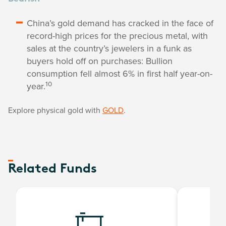
China’s gold demand has cracked in the face of
record-high prices for the precious metal, with
sales at the country’s jewelers in a funk as
buyers hold off on purchases: Bullion
consumption fell almost 6% in first half year-on-
10
year.
Explore physical gold with
GOLD
.
Related Funds