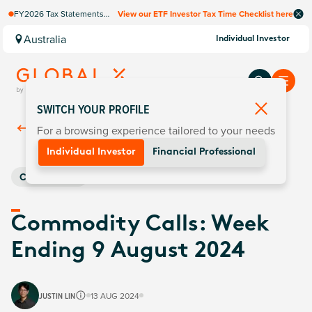
FY2026 Tax Statements
View our ETF Investor Tax Time Checklist here
coming soon. Available via
Computershare once
Australia
Individual Investor
finalised.
SWITCH YOUR PROFILE
For a browsing experience tailored to your needs
Back To
Insights
Individual Investor
Financial Professional
Commodities
Commodity Calls: Week
Ending 9 August 2024
JUSTIN LIN
13 AUG 2024