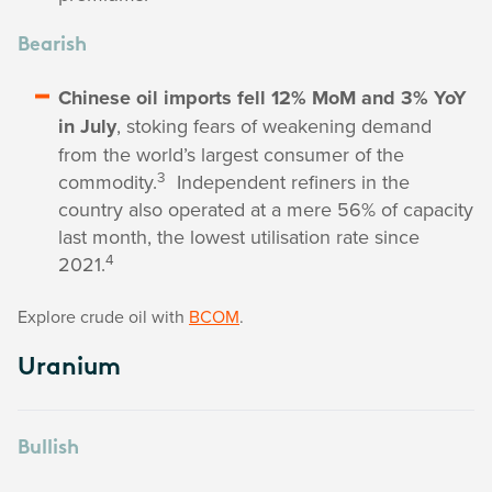
Bearish
Chinese oil imports fell 12% MoM and 3% YoY
in July
, stoking fears of weakening demand
from the world’s largest consumer of the
3
commodity.
Independent refiners in the
country also operated at a mere 56% of capacity
last month, the lowest utilisation rate since
4
2021.
Explore crude oil with
BCOM
.
Uranium
Bullish