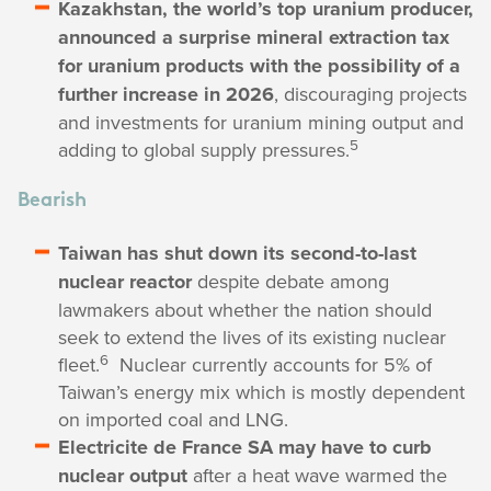
Kazakhstan, the world’s top uranium producer,
announced a surprise mineral extraction tax
for uranium products with the possibility of a
further increase in 2026
, discouraging projects
and investments for uranium mining output and
5
adding to global supply pressures.
Bearish
Taiwan has shut down its second-to-last
nuclear reactor
despite debate among
lawmakers about whether the nation should
seek to extend the lives of its existing nuclear
6
fleet.
Nuclear currently accounts for 5% of
Taiwan’s energy mix which is mostly dependent
on imported coal and LNG.
Electricite de France SA may have to curb
nuclear output
after a heat wave warmed the