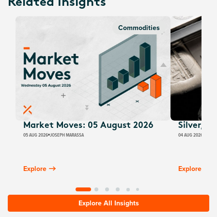
Related Insights
Commodities
Market Moves: 05 August 2026
Silver, E
05 AUG 2026
JOSEPH MARASSA
04 AUG 2026
JUSTI
Explore
Explore
Explore All Insights