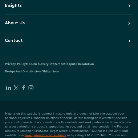
Insights
About Us
Contact
Privacy Policy
Modern Slavery Statement
Dispute Resolution
Design And Distribution Obligations
Material on this website is general in nature only, and does not take into account your
personal objectives, financial situations or needs. Before making an investment decision,
you should consider the information on this website and seek professional financial advice
to assess whether a product is appropriate for you, and obtain and consider the Product
Disclosure Statement (PDS) and Target Market Determination (TMD) for the relevant Fund,
available from
www.globalxetfs.com.au/funds
or by calling + 61 2 8311 3488. You can also