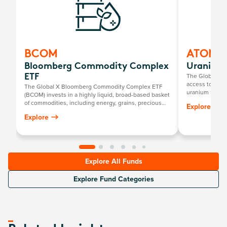
BCOM
ATOM
Bloomberg Commodity Complex
Uranium 
The Global X U
ETF
access to a br
The Global X Bloomberg Commodity Complex ETF
uranium mining
(BCOM) invests in a highly liquid, broad-based basket
components, in
of commodities, including energy, grains, precious
Explore
exploration, o
metals, industrial metals, softs and livestock.
Explore
uranium and nu
Explore All Funds
Explore Fund Categories