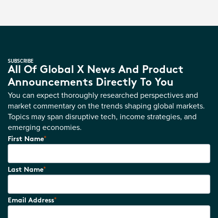
SUBSCRIBE
All Of Global X News And Product
Announcements Directly To You
You can expect thoroughly researched perspectives and
market commentary on the trends shaping global markets.
Topics may span disruptive tech, income strategies, and
emerging economies.
*
First Name
*
Last Name
*
Email Address