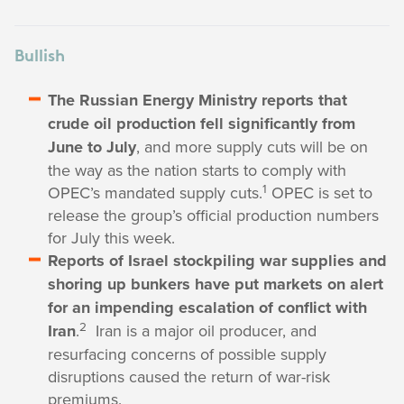
Bullish
The Russian Energy Ministry reports that
crude oil production fell significantly from
June to July
, and more supply cuts will be on
the way as the nation starts to comply with
1
OPEC’s mandated supply cuts.
OPEC is set to
release the group’s official production numbers
for July this week.
Reports of Israel stockpiling war supplies and
shoring up bunkers have put markets on alert
for an impending escalation of conflict with
2
Iran
.
Iran is a major oil producer, and
resurfacing concerns of possible supply
disruptions caused the return of war-risk
premiums.