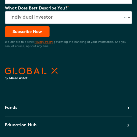
*
What Does Best Describe You?
Subscribe Now
We adhere to a strict
Privacy Policy
governing the handling of your information. And you
can, of course, opt-out any time.
Funds
Education Hub