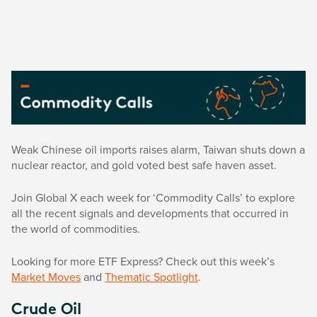
Weak Chinese oil imports raises alarm, Taiwan shuts down a
nuclear reactor, and gold voted best safe haven asset.
Join Global X each week for ‘Commodity Calls’ to explore
all the recent signals and developments that occurred in
the world of commodities.
Looking for more ETF Express? Check out this week’s
Market Moves
and
Thematic Spotlight
.
Crude Oil