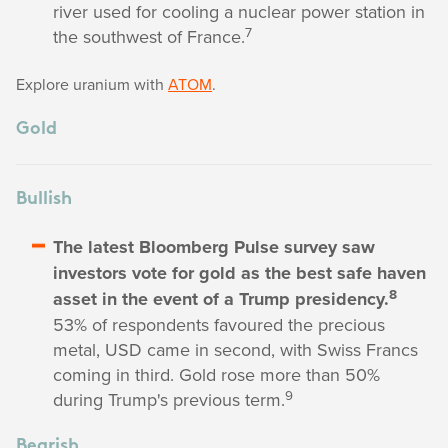
river used for cooling a nuclear power station in
7
the southwest of France.
Explore uranium with
ATOM
.
Gold
Bullish
The latest Bloomberg Pulse survey saw
investors vote for gold as the best safe haven
8
asset in the event of a Trump presidency.
53% of respondents favoured the precious
metal, USD came in second, with Swiss Francs
coming in third. Gold rose more than 50%
9
during Trump's previous term.
Bearish