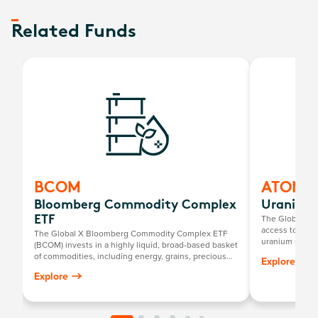
Related Funds
BCOM
ATOM
Bloomberg Commodity Complex
Uranium 
The Global X U
ETF
access to a br
The Global X Bloomberg Commodity Complex ETF
uranium mining
(BCOM) invests in a highly liquid, broad-based basket
components, in
of commodities, including energy, grains, precious
Explore
exploration, o
metals, industrial metals, softs and livestock.
Explore
uranium and nu