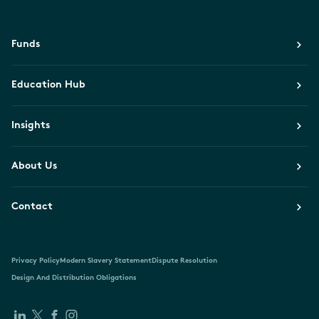
Funds
Education Hub
Insights
About Us
Contact
Privacy Policy
Modern Slavery Statement
Dispute Resolution
Design And Distribution Obligations