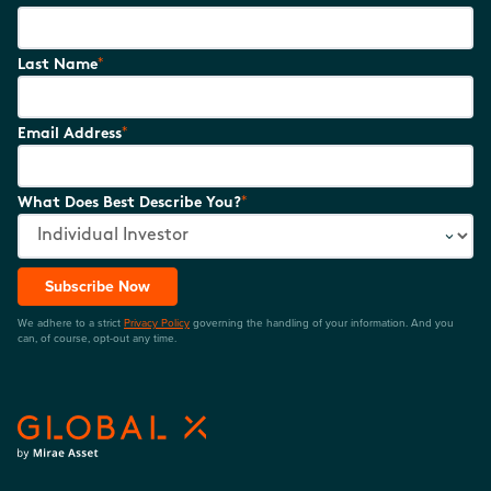
*
Last Name
*
Email Address
*
What Does Best Describe You?
Subscribe Now
We adhere to a strict
Privacy Policy
governing the handling of your information. And you
can, of course, opt-out any time.