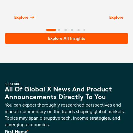
Explore
Explore
Explore All Insights
SUBSCRIBE
All Of Global X News And Product
Announcements Directly To You
You can expect thoroughly researched perspectives and
market commentary on the trends shaping global markets.
Topics may span disruptive tech, income strategies, and
emerging economies.
*
First Name