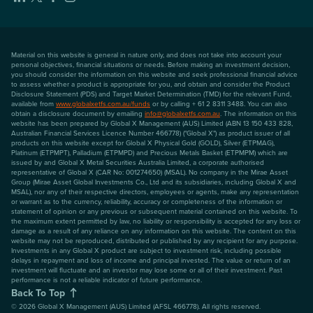
Material on this website is general in nature only, and does not take into account your
personal objectives, financial situations or needs. Before making an investment decision,
you should consider the information on this website and seek professional financial advice
to assess whether a product is appropriate for you, and obtain and consider the Product
Disclosure Statement (PDS) and Target Market Determination (TMD) for the relevant Fund,
available from
www.globalxetfs.com.au/funds
or by calling + 61 2 8311 3488. You can also
obtain a disclosure document by emailing
info@globalxetfs.com.au
. The information on this
website has been prepared by Global X Management (AUS) Limited (ABN 13 150 433 828,
Australian Financial Services Licence Number 466778) ("Global X") as product issuer of all
products on this website except for Global X Physical Gold (GOLD), Silver (ETPMAG),
Platinum (ETPMPT), Palladium (ETPMPD) and Precious Metals Basket (ETPMPM) which are
issued by and Global X Metal Securities Australia Limited, a corporate authorised
representative of Global X (CAR No: 001274650) (MSAL). No company in the Mirae Asset
Group (Mirae Asset Global Investments Co., Ltd and its subsidiaries, including Global X and
MSAL), nor any of their respective directors, employees or agents, make any representation
or warrant as to the currency, reliability, accuracy or completeness of the information or
statement of opinion or any previous or subsequent material contained on this website. To
the maximum extent permitted by law, no liability or responsibility is accepted for any loss or
damage as a result of any reliance on any information on this website. The content on this
website may not be reproduced, distributed or published by any recipient for any purpose.
Investments in any Global X product are subject to investment risk, including possible
delays in repayment and loss of income and principal invested. The value or return of an
investment will fluctuate and an investor may lose some or all of their investment. Past
performance is not a reliable indicator of future performance.
Back To Top
©
2026
Global X Management (AUS) Limited (AFSL 466778). All rights reserved.