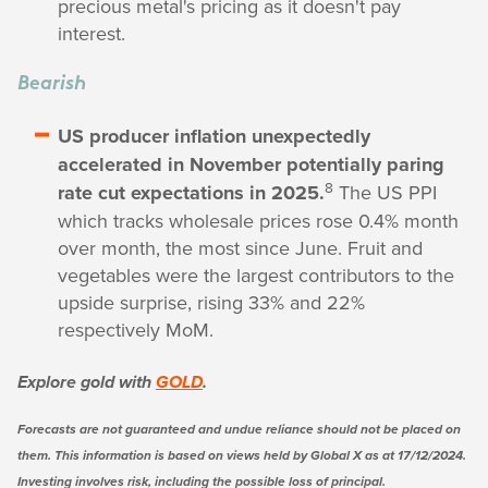
precious metal's pricing as it doesn't pay
interest.
Bearish
US producer inflation unexpectedly
accelerated in November potentially paring
8
rate cut expectations in 2025.
The US PPI
which tracks wholesale prices rose 0.4% month
over month, the most since June. Fruit and
vegetables were the largest contributors to the
upside surprise, rising 33% and 22%
respectively MoM.
Explore gold with
GOLD
.
Forecasts are not guaranteed and undue reliance should not be placed on
them. This information is based on views held by Global X as at 17/12/2024.
Investing involves risk, including the possible loss of principal.