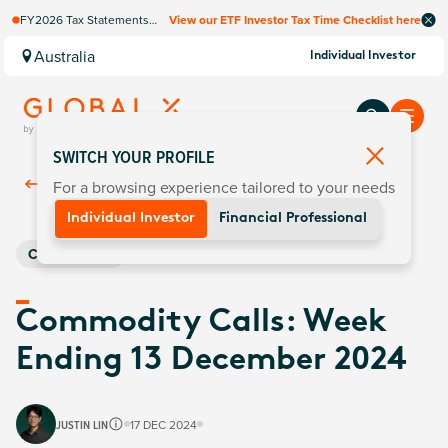
FY2026 Tax Statements
View our ETF Investor Tax Time Checklist here
coming soon. Available via
Computershare once
Australia
Individual Investor
finalised.
SWITCH YOUR PROFILE
For a browsing experience tailored to your needs
Back To
Insights
Individual Investor
Financial Professional
Commodities
Commodity Calls: Week
Ending 13 December 2024
JUSTIN LIN
17 DEC 2024