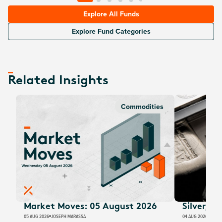
Explore All Funds
Explore Fund Categories
Related Insights
Commodities
Market Moves: 05 August 2026
Silver, E
05 AUG 2026
JOSEPH MARASSA
04 AUG 2026
JUSTI