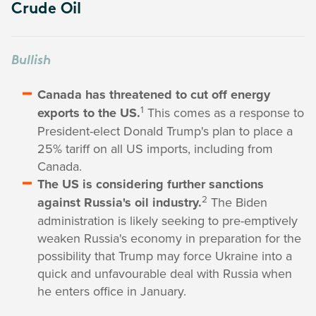
Crude Oil
Bullish
Canada has threatened to cut off energy
1
exports to the US.
This comes as a response to
President-elect Donald Trump's plan to place a
25% tariff on all US imports, including from
Canada.
The US is considering further sanctions
2
against Russia's oil industry.
The Biden
administration is likely seeking to pre-emptively
weaken Russia's economy in preparation for the
possibility that Trump may force Ukraine into a
quick and unfavourable deal with Russia when
he enters office in January.