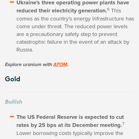
Ukraine's three operating power plants have
6
reduced their electricity generation.
This
comes as the country's energy infrastructure has
come under threat. The reduced power levels
are a precautionary safety step to prevent
catastrophic failure in the event of an attack by
Russia.
Explore uranium with
ATOM
.
Gold
Bullish
The US Federal Reserve is expected to cut
7
rates by 25 bps at its December meeting.
Lower borrowing costs typically improve the