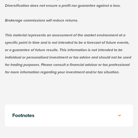
Diversification does not ensure a profit nor guarantee against a loss.
Brokerage commissions will reduce returns.
This material represents an assessment of the market environment at a
specific point in time and is not intended to be a forecast of future events,
or a guarantee of future results. This information is not intended to be
individual or personalised investment or tax advice and should not be used
for trading purposes. Please consult a financial advisor or tax professional
for more information regarding your investment and/or tax situation.
Footnotes