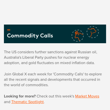
The US considers further sanctions against Russian oil,
Australia's Liberal Party pushes for nuclear energy
adoption, and gold fluctuates on mixed inflation data.
Join Global X each week for 'Commodity Calls' to explore
all the recent signals and developments that occurred in
the world of commodities.
Looking for more?
Check out this week's
Market Moves
and
Thematic Spotlight
.