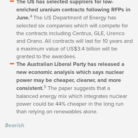
The US has selected suppliers for low-
enriched uranium contracts following RFPs in
4
June.
The US Department of Energy has
selected six companies which will compete for
the contracts including Centrus, GLE, Urenco
and Orano. All contracts will last for 10 years and
a maximum value of US$3.4 billion will be
granted to the awardees.
The Australian Liberal Party has released a
new economic analysis which says nuclear
power may be cheaper, cleaner, and more
5
consistent.
The paper suggests that a
balanced energy mix which integrates nuclear
power could be 44% cheaper in the long run
than relying on renewables alone.
Bearish