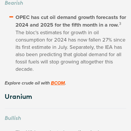
Bearish
OPEC has cut oil demand growth forecasts for
3
2024 and 2025 for the fifth month in a row.
The bloc's estimates for growth in oil
consumption for 2024 has now fallen 27% since
its first estimate in July. Separately, the IEA has
also been predicting that global demand for all
fossil fuels will stop growing altogether this
decade.
Explore crude oil with
BCOM
.
Uranium
Bullish