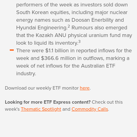
performers of the week as investors sold down
South Korean equities, including major nuclear
energy names such as Doosan Enerbility and
2
Hyundai Engineering.
Rumours also emerged
that the Kazakh ANU physical uranium fund may
3
look to liquid its inventory.
There were $1.1 billion in reported inflows for the
week and $366.6 million in outflows, marking a
week of net inflows for the Australian ETF
industry.
Download our weekly ETF monitor
here
.
Looking for more ETF Express content?
Check out this
week's
Thematic Spotlight
and
Commodity Calls
.