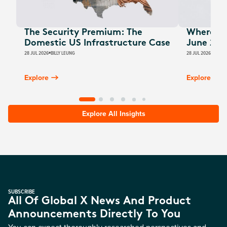
The Security Premium: The
Where Au
Domestic US Infrastructure Case
June 202
28 JUL 2026
BILLY LEUNG
28 JUL 2026
JAMES
Explore
Explore
Explore All Insights
SUBSCRIBE
All Of Global X News And Product
Announcements Directly To You