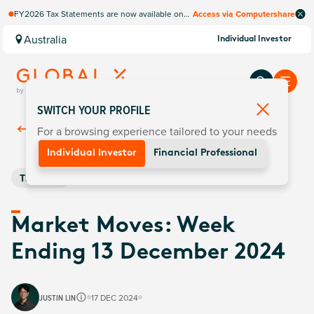
FY2026 Tax Statements are now available on
Access via Computershare
Computershare Website.
Australia
Individual Investor
SWITCH YOUR PROFILE
For a browsing experience tailored to your needs
Back To
Insights
Individual Investor
Financial Professional
Thematic
Market Moves: Week
Ending 13 December 2024
JUSTIN LIN
17 DEC 2024