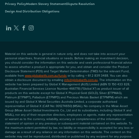
Privacy Policy
Modern Slavery Statement
Dispute Resolution
Design And Distribution Obligations
Material on this website is general in nature only, and does not take into account your
personal objectives, financial situations or needs. Before making an investment decision,
you should consider the information on this website and seek professional financial advice
to assess whether a product is appropriate for you, and obtain and consider the Product
Disclosure Statement (PDS) and Target Market Determination (TMD) for the relevant Fund,
available from
www.globalxetfs.com.au/funds
or by calling + 61 2 8311 3488. You can also
obtain a disclosure document by emailing
info@globalxetfs.com.au
. The information on this
website has been prepared by Global X Management (AUS) Limited (ABN 13 150 433 828,
Australian Financial Services Licence Number 466778) ("Global X") as product issuer of all
products on this website except for Global X Physical Gold (GOLD), Silver (ETPMAG),
Platinum (ETPMPT), Palladium (ETPMPD) and Precious Metals Basket (ETPMPM) which are
issued by and Global X Metal Securities Australia Limited, a corporate authorised
representative of Global X (CAR No: 001274650) (MSAL). No company in the Mirae Asset
Group (Mirae Asset Global Investments Co., Ltd and its subsidiaries, including Global X and
MSAL), nor any of their respective directors, employees or agents, make any representation
or warrant as to the currency, reliability, accuracy or completeness of the information or
statement of opinion or any previous or subsequent material contained on this website. To
the maximum extent permitted by law, no liability or responsibility is accepted for any loss or
damage as a result of any reliance on any information on this website. The content on this
website may not be reproduced, distributed or published by any recipient for any purpose.