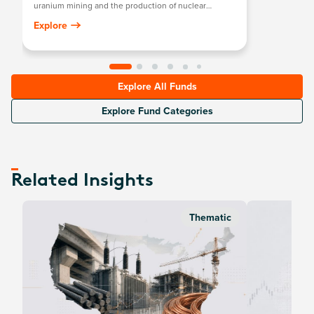
uranium mining and the production of nuclear
components, including those in extraction, refining,
Explore
exploration, or manufacturing of equipment for the
uranium and nuclear industries.
Explore All Funds
Explore Fund Categories
Related Insights
Thematic