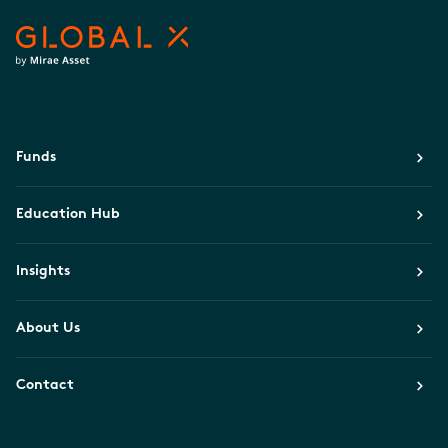
Funds
Education Hub
Insights
About Us
Contact