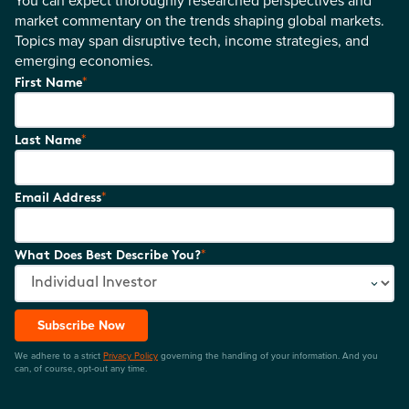
You can expect thoroughly researched perspectives and
market commentary on the trends shaping global markets.
Topics may span disruptive tech, income strategies, and
emerging economies.
*
First Name
*
Last Name
*
Email Address
*
What Does Best Describe You?
Subscribe Now
We adhere to a strict
Privacy Policy
governing the handling of your information. And you
can, of course, opt-out any time.