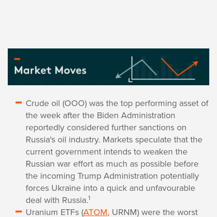
Crude oil (OOO) was the top performing asset of
the week after the Biden Administration
reportedly considered further sanctions on
Russia's oil industry. Markets speculate that the
current government intends to weaken the
Russian war effort as much as possible before
the incoming Trump Administration potentially
forces Ukraine into a quick and unfavourable
1
deal with Russia.
Uranium ETFs (
ATOM
, URNM) were the worst