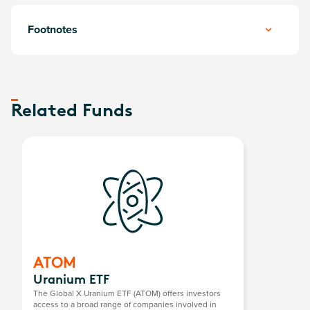
Footnotes
Related Funds
ATOM
Uranium ETF
The Global X Uranium ETF (ATOM) offers investors
access to a broad range of companies involved in