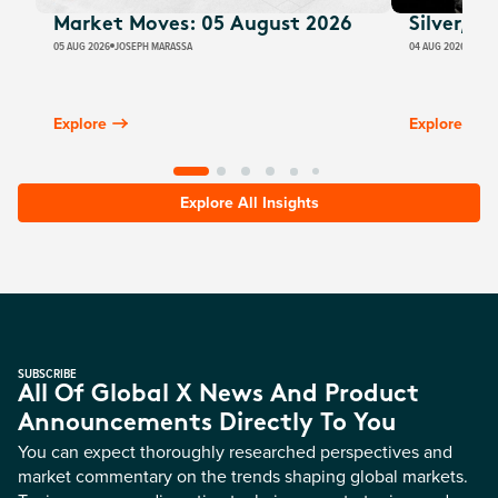
Market Moves: 05 August 2026
Silver, E
05 AUG 2026
JOSEPH MARASSA
04 AUG 2026
JUSTI
Explore
Explore
Explore All Insights
SUBSCRIBE
All Of Global X News And Product
Announcements Directly To You
You can expect thoroughly researched perspectives and
market commentary on the trends shaping global markets.