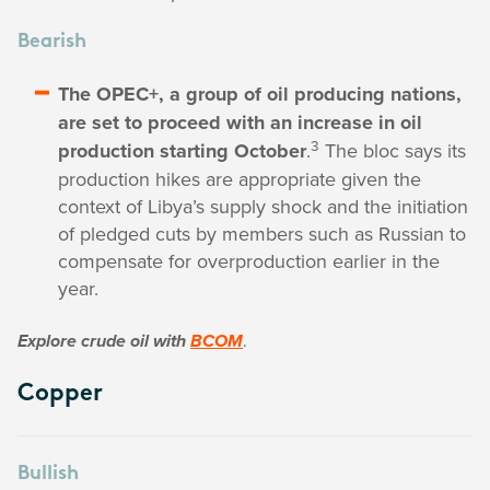
Bearish
The OPEC+, a group of oil producing nations,
are set to proceed with an increase in oil
3
production starting October
.
The bloc says its
production hikes are appropriate given the
context of Libya’s supply shock and the initiation
of pledged cuts by members such as Russian to
compensate for overproduction earlier in the
year.
.
Explore crude oil with
BCOM
Copper
Bullish