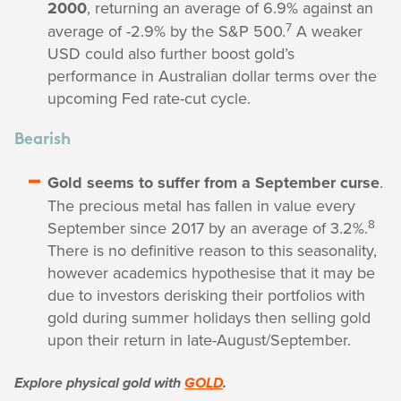
2000
, returning an average of 6.9% against an
7
average of -2.9% by the S&P 500.
A weaker
USD could also further boost gold’s
performance in Australian dollar terms over the
upcoming Fed rate-cut cycle.
Bearish
Gold seems to suffer from a September curse
.
The precious metal has fallen in value every
8
September since 2017 by an average of 3.2%.
There is no definitive reason to this seasonality,
however academics hypothesise that it may be
due to investors derisking their portfolios with
gold during summer holidays then selling gold
upon their return in late-August/September.
Explore physical gold with
GOLD
.