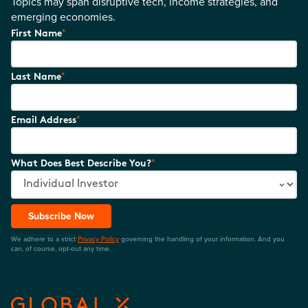
Topics may span disruptive tech, income strategies, and
emerging economies.
*
First Name
*
Last Name
*
Email Address
*
What Does Best Describe You?
Subscribe Now
We adhere to a strict
Privacy Policy
governing the handling of your information. And you
can, of course, opt-out any time.