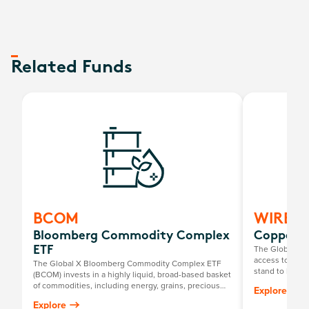
Related Funds
BCOM
WIRE
Bloomberg Commodity Complex
Copper M
The Global X 
ETF
access to a gl
The Global X Bloomberg Commodity Complex ETF
stand to benefi
(BCOM) invests in a highly liquid, broad-based basket
chain facilitat
of commodities, including energy, grains, precious
Explore
such as techno
metals, industrial metals, softs and livestock.
Explore