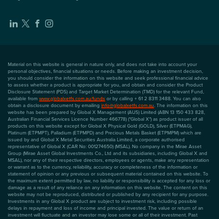
Material on this website is general in nature only, and does not take into account your
personal objectives, financial situations or needs. Before making an investment decision,
you should consider the information on this website and seek professional financial advice
to assess whether a product is appropriate for you, and obtain and consider the Product
Disclosure Statement (PDS) and Target Market Determination (TMD) for the relevant Fund,
available from
www.globalxetfs.com.au/funds
or by calling + 61 2 8311 3488. You can also
obtain a disclosure document by emailing
info@globalxetfs.com.au
. The information on this
website has been prepared by Global X Management (AUS) Limited (ABN 13 150 433 828,
Australian Financial Services Licence Number 466778) ("Global X") as product issuer of all
products on this website except for Global X Physical Gold (GOLD), Silver (ETPMAG),
Platinum (ETPMPT), Palladium (ETPMPD) and Precious Metals Basket (ETPMPM) which are
issued by and Global X Metal Securities Australia Limited, a corporate authorised
representative of Global X (CAR No: 001274650) (MSAL). No company in the Mirae Asset
Group (Mirae Asset Global Investments Co., Ltd and its subsidiaries, including Global X and
MSAL), nor any of their respective directors, employees or agents, make any representation
or warrant as to the currency, reliability, accuracy or completeness of the information or
statement of opinion or any previous or subsequent material contained on this website. To
the maximum extent permitted by law, no liability or responsibility is accepted for any loss or
damage as a result of any reliance on any information on this website. The content on this
website may not be reproduced, distributed or published by any recipient for any purpose.
Investments in any Global X product are subject to investment risk, including possible
delays in repayment and loss of income and principal invested. The value or return of an
investment will fluctuate and an investor may lose some or all of their investment. Past