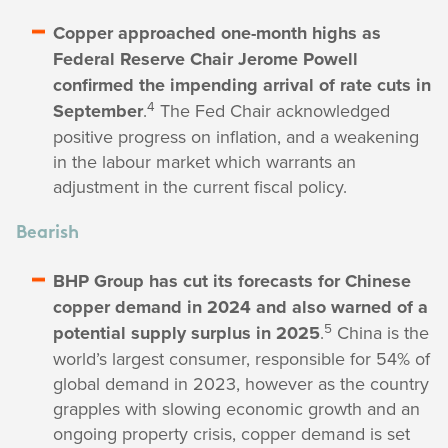
Copper approached one-month highs as
Federal Reserve Chair Jerome Powell
confirmed the impending arrival of rate cuts in
4
September
.
The Fed Chair acknowledged
positive progress on inflation, and a weakening
in the labour market which warrants an
adjustment in the current fiscal policy.
Bearish
BHP Group has cut its forecasts for Chinese
copper demand in 2024 and also warned of a
5
potential supply surplus in 2025
.
China is the
world’s largest consumer, responsible for 54% of
global demand in 2023, however as the country
grapples with slowing economic growth and an
ongoing property crisis, copper demand is set