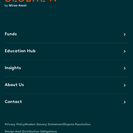
Funds
Education Hub
Insights
About Us
Contact
Privacy Policy
Modern Slavery Statement
Dispute Resolution
Design And Distribution Obligations