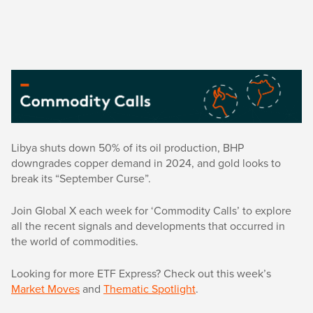
Libya shuts down 50% of its oil production, BHP
downgrades copper demand in 2024, and gold looks to
break its “September Curse”.
Join Global X each week for ‘Commodity Calls’ to explore
all the recent signals and developments that occurred in
the world of commodities.
Looking for more ETF Express? Check out this week’s
Market Moves
and
Thematic Spotlight
.