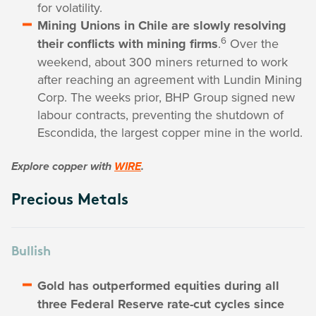
for volatility.
Mining Unions in Chile are slowly resolving
6
their conflicts with mining firms
.
Over the
weekend, about 300 miners returned to work
after reaching an agreement with Lundin Mining
Corp. The weeks prior, BHP Group signed new
labour contracts, preventing the shutdown of
Escondida, the largest copper mine in the world.
Explore copper with
WIRE
.
Precious Metals
Bullish
Gold has outperformed equities during all
three Federal Reserve rate-cut cycles since