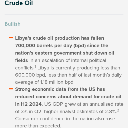
Crude Oil
Bullish
Libya’s crude oil production has fallen
700,000 barrels per day (bpd) since the
nation’s eastern government shut down oil
fields
in an escalation of internal political
1
conflicts.
Libya is currently producing less than
600,000 bpd, less than half of last month’s daily
average of 1.18 million bpd.
Strong economic data from the US has
reduced concerns about demand for crude oil
in H2 2024
. US GDP grew at an annualised rate
2
of 3% in Q2, higher analyst estimates of 2.8%.
Consumer confidence in the nation also rose
more than expected.