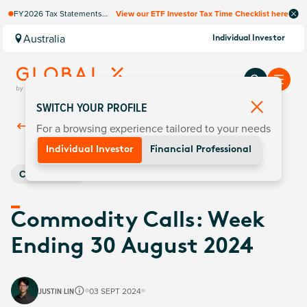
FY2026 Tax Statements
View our ETF Investor Tax Time Checklist here
coming soon. Available via
Computershare once
Australia
Individual Investor
finalised.
SWITCH YOUR PROFILE
For a browsing experience tailored to your needs
Back To
Insights
Individual Investor
Financial Professional
Commodities
Commodity Calls: Week
Ending 30 August 2024
JUSTIN LIN
03 SEPT 2024