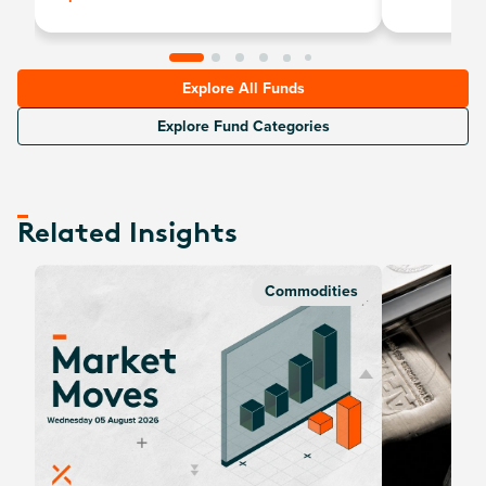
Explore All Funds
Explore Fund Categories
Related Insights
Commodities