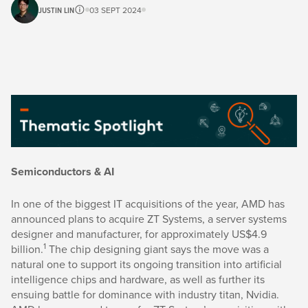
JUSTIN LIN
03 SEPT 2024
Semiconductors & AI
In one of the biggest IT acquisitions of the year, AMD has
announced plans to acquire ZT Systems, a server systems
designer and manufacturer, for approximately US$4.9
1
billion.
The chip designing giant says the move was a
natural one to support its ongoing transition into artificial
intelligence chips and hardware, as well as further its
ensuing battle for dominance with industry titan, Nvidia.