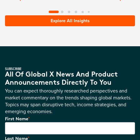
Explore All Insights
SUBSCRIBE
All Of Global X News And Product
Announcements Directly To You
You can expect thoroughly researched perspectives and
market commentary on the trends shaping global markets.
Topics may span disruptive tech, income strategies, and
emerging economies.
*
First Name
*
Last Name