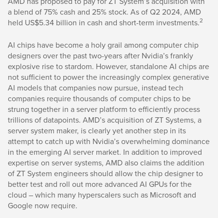
AMD has proposed to pay for ZT System’s acquisition with
a blend of 75% cash and 25% stock. As of Q2 2024, AMD
2
held US$5.34 billion in cash and short-term investments.
AI chips have become a holy grail among computer chip
designers over the past two-years after Nvidia’s frankly
explosive rise to stardom. However, standalone AI chips are
not sufficient to power the increasingly complex generative
AI models that companies now pursue, instead tech
companies require thousands of computer chips to be
strung together in a server platform to efficiently process
trillions of datapoints. AMD’s acquisition of ZT Systems, a
server system maker, is clearly yet another step in its
attempt to catch up with Nvidia’s overwhelming dominance
in the emerging AI server market. In addition to improved
expertise on server systems, AMD also claims the addition
of ZT System engineers should allow the chip designer to
better test and roll out more advanced AI GPUs for the
cloud – which many hyperscalers such as Microsoft and
Google now require.