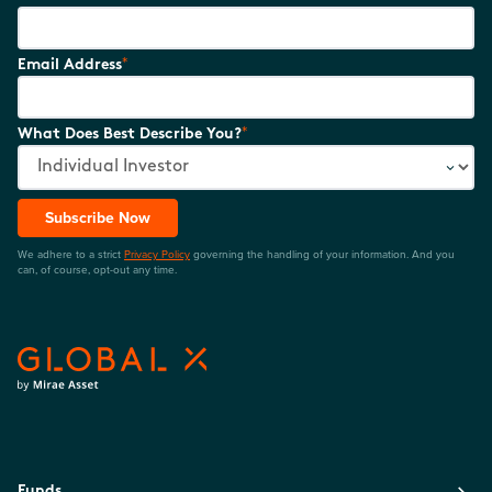
*
Email Address
*
What Does Best Describe You?
Subscribe Now
We adhere to a strict
Privacy Policy
governing the handling of your information. And you
can, of course, opt-out any time.
Funds