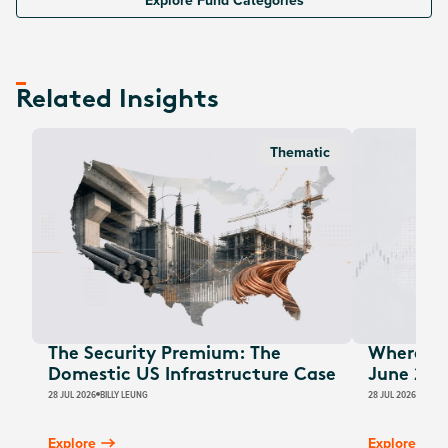
Explore Fund Categories
Related Insights
Thematic
The Security Premium: The
Where Au
Domestic US Infrastructure Case
June 202
28 JUL 2026
BILLY LEUNG
28 JUL 2026
JAMES
Explore
Explore