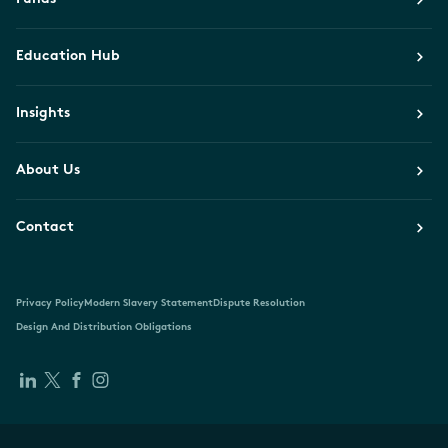
Education Hub
Insights
About Us
Contact
Privacy Policy
Modern Slavery Statement
Dispute Resolution
Design And Distribution Obligations