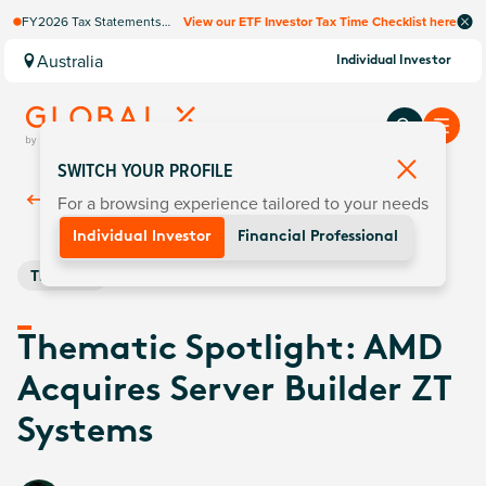
FY2026 Tax Statements
View our ETF Investor Tax Time Checklist here
coming soon. Available via
Computershare once
Australia
Individual Investor
finalised.
SWITCH YOUR PROFILE
For a browsing experience tailored to your needs
Back To
Insights
Individual Investor
Financial Professional
Thematic
Thematic Spotlight: AMD
Acquires Server Builder ZT
Systems