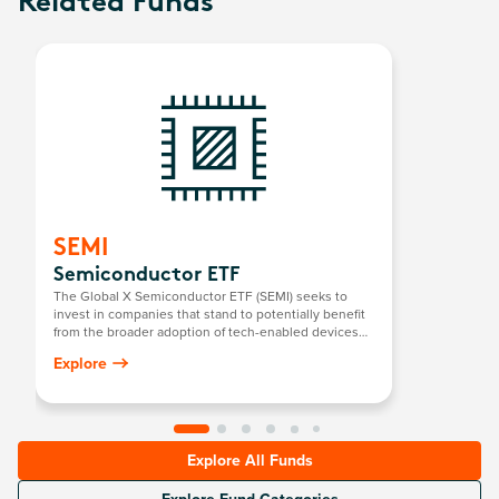
Related Funds
SEMI
Semiconductor ETF
The Global X Semiconductor ETF (SEMI) seeks to
invest in companies that stand to potentially benefit
from the broader adoption of tech-enabled devices
that require semiconductors. This includes the
Explore
development and manufacturing of semiconductors.
Explore All Funds