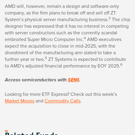
AMD will, however, remain a design and software-only
company, as the firm plans to break off and sell off ZT
3
System’s physical server manufacturing business.
The chip
designer has expressed that it has no interest in competing
with server constructors such as the currently scandal
4
embroiled Super Micro Computer Inc.
AMD executives
expect the acquisition to close in mid-2025, with the
divestment of the manufacturing arm slated to take a
5
further year or two.
ZT Systems is expected to contribute
6
to AMD’s adjusted financial performance by EOY 2025.
Access semiconductors with
SEMI
.
Looking for more ETF Express? Check out this week’s
Market Moves
and
Commodity Calls
.