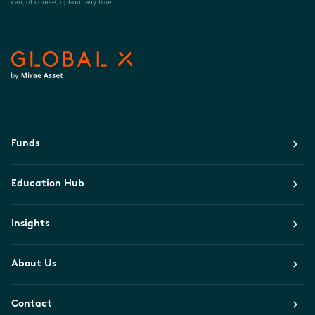
can, of course, opt-out any time.
Funds
Education Hub
Insights
About Us
Contact