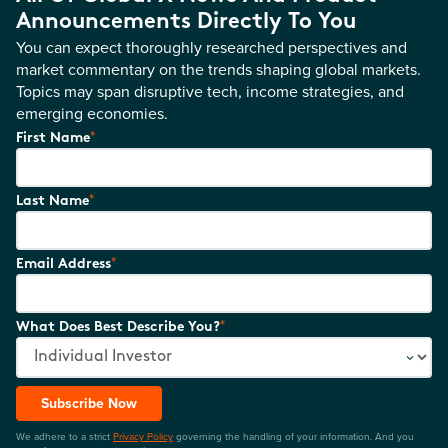
Announcements Directly To You
You can expect thoroughly researched perspectives and
market commentary on the trends shaping global markets.
Topics may span disruptive tech, income strategies, and
emerging economies.
*
First Name
*
Last Name
*
Email Address
*
What Does Best Describe You?
Subscribe Now
We adhere to a strict
Privacy Policy
governing the handling of your information. And you