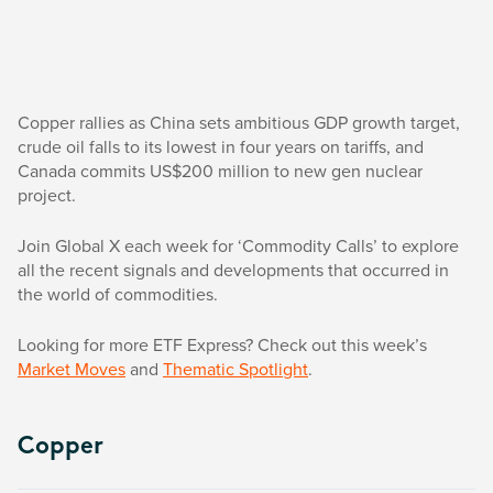
Copper rallies as China sets ambitious GDP growth target,
crude oil falls to its lowest in four years on tariffs, and
Canada commits US$200 million to new gen nuclear
project.
Join Global X each week for ‘Commodity Calls’ to explore
all the recent signals and developments that occurred in
the world of commodities.
Looking for more ETF Express? Check out this week’s
Market Moves
and
Thematic Spotlight
.
Copper