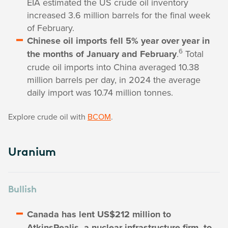
EIA estimated the US crude oil inventory
increased 3.6 million barrels for the final week
of February.
Chinese oil imports fell 5% year over year in
6
the months of January and February
.
Total
crude oil imports into China averaged 10.38
million barrels per day, in 2024 the average
daily import was 10.74 million tonnes.
Explore crude oil with
BCOM
.
Uranium
Bullish
Canada has lent US$212 million to
AtkinsRealis, a nuclear infrastructure firm, to