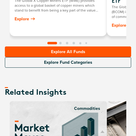
The Global X Copper Miners ETF (WIRE) provides
ETF
access to a global basket of copper miners which
The Global X
stand to benefit from being a key part of the value
(BCOM) invests
chain facilitating growth in major areas of innovation
of commodities
Explore
such as technology, infrastructure and clean energy.
metals, industr
Explore
Explore All Funds
Explore Fund Categories
Related Insights
Commodities