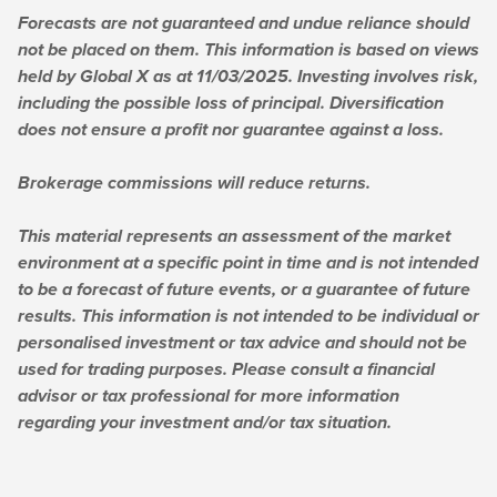
Forecasts are not guaranteed and undue reliance should
not be placed on them. This information is based on views
held by Global X as at 11/03/2025. Investing involves risk,
including the possible loss of principal. Diversification
does not ensure a profit nor guarantee against a loss.
Brokerage commissions will reduce returns.
This material represents an assessment of the market
environment at a specific point in time and is not intended
to be a forecast of future events, or a guarantee of future
results. This information is not intended to be individual or
personalised investment or tax advice and should not be
used for trading purposes. Please consult a financial
advisor or tax professional for more information
regarding your investment and/or tax situation.