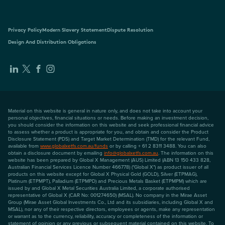
Privacy Policy
Modern Slavery Statement
Dispute Resolution
Design And Distribution Obligations
Material on this website is general in nature only, and does not take into account your
personal objectives, financial situations or needs. Before making an investment decision,
you should consider the information on this website and seek professional financial advice
to assess whether a product is appropriate for you, and obtain and consider the Product
Disclosure Statement (PDS) and Target Market Determination (TMD) for the relevant Fund,
available from
www.globalxetfs.com.au/funds
or by calling + 61 2 8311 3488. You can also
obtain a disclosure document by emailing
info@globalxetfs.com.au
. The information on this
website has been prepared by Global X Management (AUS) Limited (ABN 13 150 433 828,
Australian Financial Services Licence Number 466778) ("Global X") as product issuer of all
products on this website except for Global X Physical Gold (GOLD), Silver (ETPMAG),
Platinum (ETPMPT), Palladium (ETPMPD) and Precious Metals Basket (ETPMPM) which are
issued by and Global X Metal Securities Australia Limited, a corporate authorised
representative of Global X (CAR No: 001274650) (MSAL). No company in the Mirae Asset
Group (Mirae Asset Global Investments Co., Ltd and its subsidiaries, including Global X and
MSAL), nor any of their respective directors, employees or agents, make any representation
or warrant as to the currency, reliability, accuracy or completeness of the information or
statement of opinion or any previous or subsequent material contained on this website. To