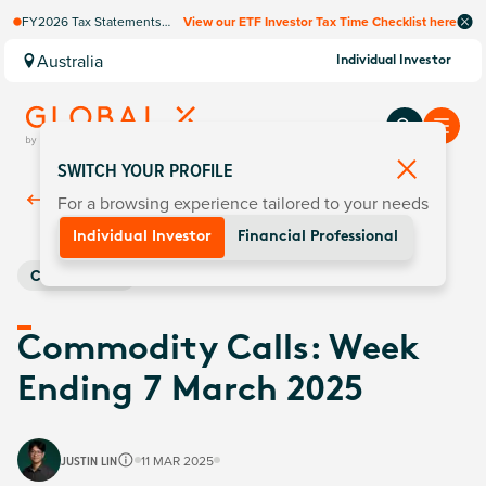
FY2026 Tax Statements
View our ETF Investor Tax Time Checklist here
coming soon. Available via
Computershare once
Australia
Individual Investor
finalised.
SWITCH YOUR PROFILE
For a browsing experience tailored to your needs
Back To
Insights
Individual Investor
Financial Professional
Commodities
Commodity Calls: Week
Ending 7 March 2025
JUSTIN LIN
11 MAR 2025