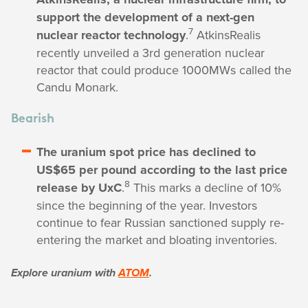
support the development of a next-gen
7
nuclear reactor technology
.
AtkinsRealis
recently unveiled a 3rd generation nuclear
reactor that could produce 1000MWs called the
Candu Monark.
Bearish
The uranium spot price has declined to
US$65 per pound according to the last price
8
release by UxC
.
This marks a decline of 10%
since the beginning of the year. Investors
continue to fear Russian sanctioned supply re-
entering the market and bloating inventories.
Explore uranium with
ATOM
.