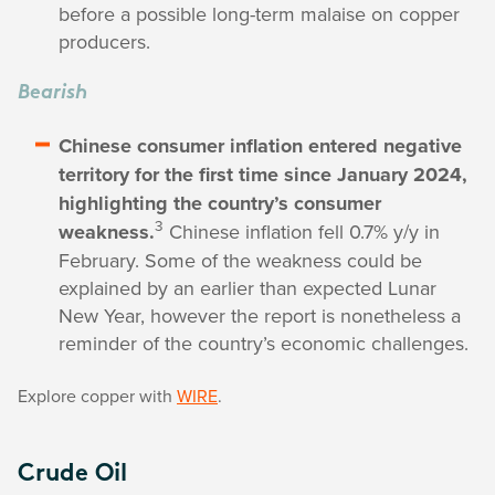
before a possible long-term malaise on copper
producers.
Bearish
Chinese consumer inflation entered negative
territory for the first time since January 2024,
highlighting the country’s consumer
3
weakness.
Chinese inflation fell 0.7% y/y in
February. Some of the weakness could be
explained by an earlier than expected Lunar
New Year, however the report is nonetheless a
reminder of the country’s economic challenges.
Explore copper with
WIRE
.
Crude Oil