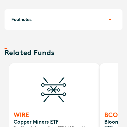
Footnotes
Related Funds
WIRE
BCOM
Copper Miners ETF
Bloombe