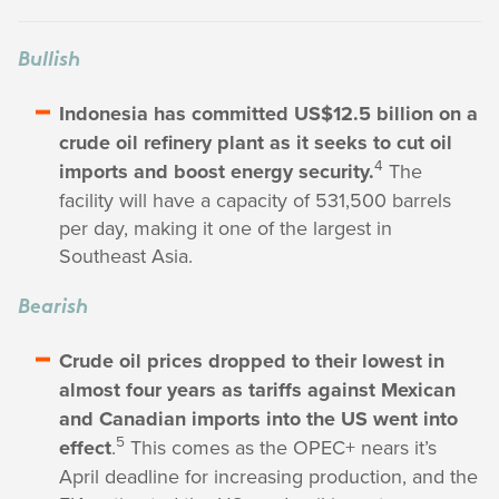
Bullish
Indonesia has committed US$12.5 billion on a
crude oil refinery plant as it seeks to cut oil
4
imports and boost energy security.
The
facility will have a capacity of 531,500 barrels
per day, making it one of the largest in
Southeast Asia.
Bearish
Crude oil prices dropped to their lowest in
almost four years as tariffs against Mexican
and Canadian imports into the US went into
5
effect
.
This comes as the OPEC+ nears it’s
April deadline for increasing production, and the