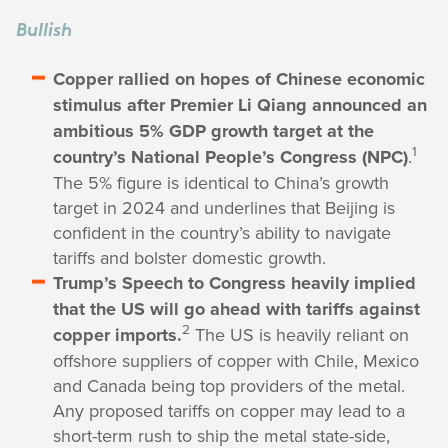
Bullish
Copper rallied on hopes of Chinese economic
stimulus after Premier Li Qiang announced an
ambitious 5% GDP growth target at the
1
country’s National People’s Congress (NPC)
.
The 5% figure is identical to China’s growth
target in 2024 and underlines that Beijing is
confident in the country’s ability to navigate
tariffs and bolster domestic growth.
Trump’s Speech to Congress heavily implied
that the US will go ahead with tariffs against
2
copper imports.
The US is heavily reliant on
offshore suppliers of copper with Chile, Mexico
and Canada being top providers of the metal.
Any proposed tariffs on copper may lead to a
short-term rush to ship the metal state-side,