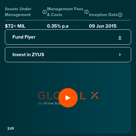
Assets Under
Management Fees
Management
& Costs
Inception Date
$72+ MIL
0.35
% p.a
09 Jun 2015
Fund Flyer
Invest in ZYUS
2:01