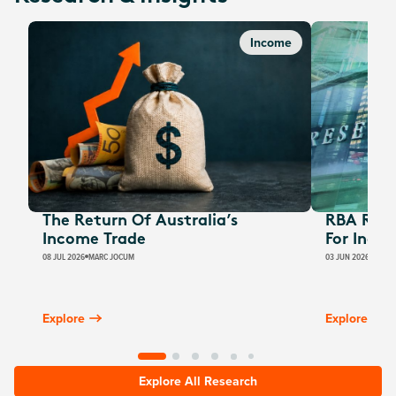
Income
The Return Of Australia’s
RBA Rate
Income Trade
For Inco
08 JUL 2026
MARC JOCUM
03 JUN 2026
JAMES
Explore
Explore
Explore All Research