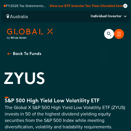
FY2026 Tax Statements
View our ETF Investor Tax Time Checklist here
coming soon. Available via
Computershare once
Australia
Individual Investor
finalised.
Back To
Funds
ZYUS
S&P 500 High Yield Low Volatility ETF
The Global X S&P 500 High Yield Low Volatility ETF (ZYUS)
invests in 50 of the highest dividend yielding equity
securities from the S&P 500 Index while meeting
diversification, volatility and tradability requirements.