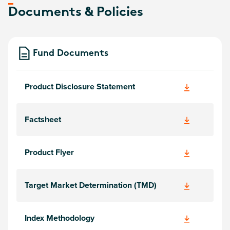
Documents & Policies
Fund Documents
Product Disclosure Statement
Factsheet
Product Flyer
Target Market Determination (TMD)
Index Methodology