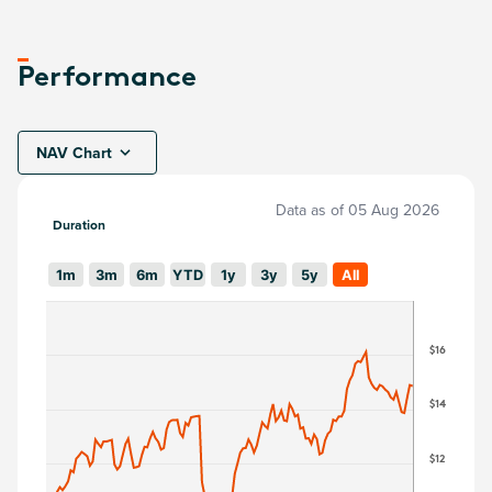
Performance
NAV Chart
Data as of
05 Aug 2026
Duration
1m
3m
6m
YTD
1y
3y
5y
All
$16
$14
$12