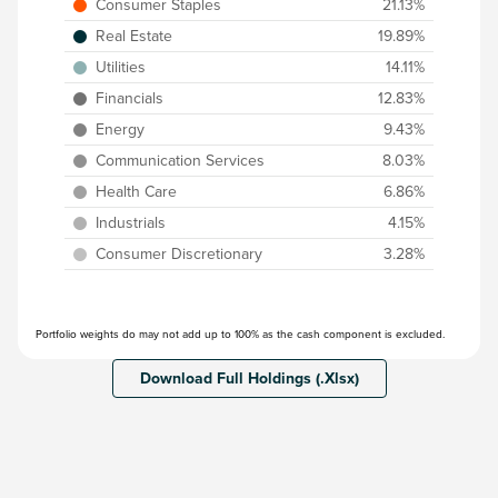
Consumer Staples
21.13%
Real Estate
19.89%
Utilities
14.11%
Financials
12.83%
Energy
9.43%
Communication Services
8.03%
Health Care
6.86%
Industrials
4.15%
Consumer Discretionary
3.28%
Portfolio weights do may not add up to 100% as the cash component is excluded.
Download Full Holdings (.Xlsx)