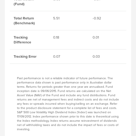
(Fund)
Total Return
5.51
-0.92
8.
(Benchmark)
Tracking
0.18
0.01
0.
Difference
Tracking Error
0.07
0.03
0.
Past performance is not a reliable indicator of future performance. The
performance data shown is past performance only in Australian dollar
terms. Returns for periods greater than one year are annualised. Fund
inception date is 09/06/2015. Fund returns are calculated on the Net
Asset Value (NAV) of the Fund and include any fund distributions. Fund
returns are net of management fees and indirect costs and do not include
any fees or spreads incurred when buying/selling on an exchange. Refer
to the product disclosure statement for a complete list of fees and costs.
S&P 500 Low Volatility High Dividend Index (‘Index’) was launched on
17/09/2012. Index performance shown prior to this date is theoretical using
the Index methodology. Index returns assume reinvestment of dividends
net of withholding taxes and do not include the impact of fees or costs of
investing.