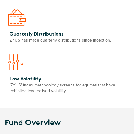
Quarterly Distributions
ZYUS has made quarterly distributions since inception.
Low Volatility
'ZYUS' index methodology screens for equities that have
exhibited low realised volatility.
Fund Overview