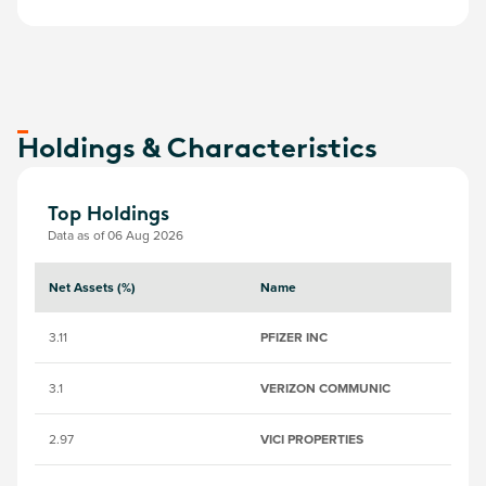
Holdings & Characteristics
Top Holdings
Data as of 06 Aug 2026
Net Assets (%)
Name
S
3.11
PFIZER INC
2
3.1
VERIZON COMMUNIC
20
2.97
VICI PROPERTIES
B