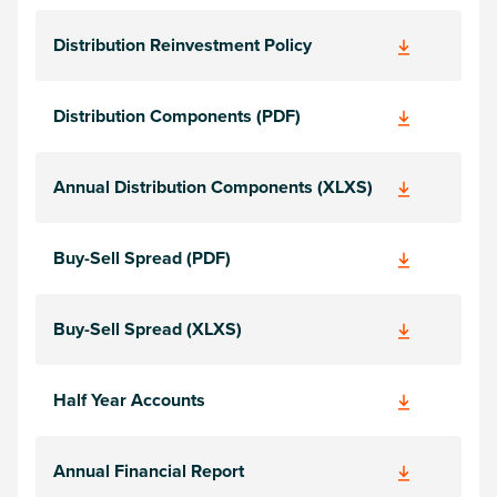
Distribution Reinvestment Policy
Distribution Components (PDF)
Annual Distribution Components (XLXS)
Buy-Sell Spread (PDF)
Buy-Sell Spread (XLXS)
Half Year Accounts
Annual Financial Report