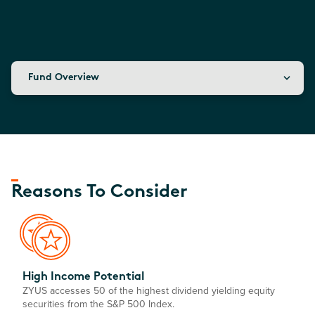
Fund Overview
Reasons To Consider
High Income Potential
ZYUS accesses 50 of the highest dividend yielding equity
securities from the S&P 500 Index.