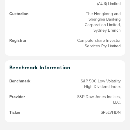
(AUS) Limited
Custodian
The Hongkong and
Shanghai Banking
Corporation Limited,
Sydney Branch
Registrar
Computershare Investor
Services Pty Limited
Benchmark Information
Benchmark
S&P 500 Low Volatility
High Dividend Index
Provider
S&P Dow Jones Indices,
LLC.
Ticker
SP5LVHDN