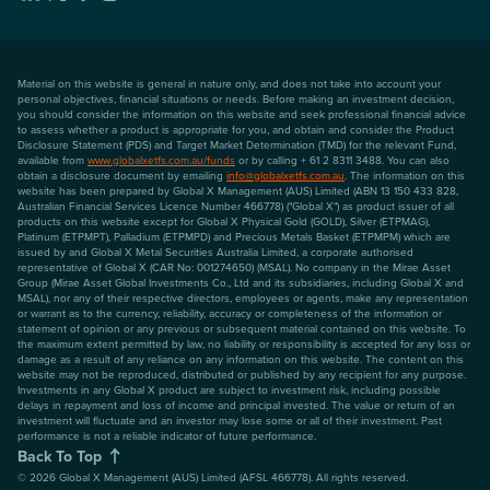
Material on this website is general in nature only, and does not take into account your
personal objectives, financial situations or needs. Before making an investment decision,
you should consider the information on this website and seek professional financial advice
to assess whether a product is appropriate for you, and obtain and consider the Product
Disclosure Statement (PDS) and Target Market Determination (TMD) for the relevant Fund,
available from
www.globalxetfs.com.au/funds
or by calling + 61 2 8311 3488. You can also
obtain a disclosure document by emailing
info@globalxetfs.com.au
. The information on this
website has been prepared by Global X Management (AUS) Limited (ABN 13 150 433 828,
Australian Financial Services Licence Number 466778) ("Global X") as product issuer of all
products on this website except for Global X Physical Gold (GOLD), Silver (ETPMAG),
Platinum (ETPMPT), Palladium (ETPMPD) and Precious Metals Basket (ETPMPM) which are
issued by and Global X Metal Securities Australia Limited, a corporate authorised
representative of Global X (CAR No: 001274650) (MSAL). No company in the Mirae Asset
Group (Mirae Asset Global Investments Co., Ltd and its subsidiaries, including Global X and
MSAL), nor any of their respective directors, employees or agents, make any representation
or warrant as to the currency, reliability, accuracy or completeness of the information or
statement of opinion or any previous or subsequent material contained on this website. To
the maximum extent permitted by law, no liability or responsibility is accepted for any loss or
damage as a result of any reliance on any information on this website. The content on this
website may not be reproduced, distributed or published by any recipient for any purpose.
Investments in any Global X product are subject to investment risk, including possible
delays in repayment and loss of income and principal invested. The value or return of an
investment will fluctuate and an investor may lose some or all of their investment. Past
performance is not a reliable indicator of future performance.
Back To Top
©
2026
Global X Management (AUS) Limited (AFSL 466778). All rights reserved.