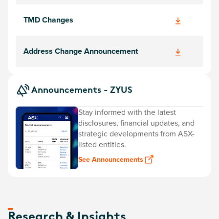
TMD Changes
Address Change Announcement
Announcements - ZYUS
Stay informed with the latest
disclosures, financial updates, and
strategic developments from ASX-
listed entities.
See Announcements
Research & Insights