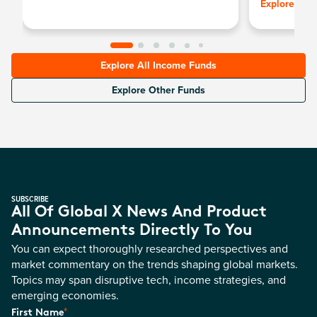
Explore
Explore All Income Funds
Explore Other Funds
SUBSCRIBE
All Of Global X News And Product
Announcements Directly To You
You can expect thoroughly researched perspectives and
market commentary on the trends shaping global markets.
Topics may span disruptive tech, income strategies, and
emerging economies.
*
First Name