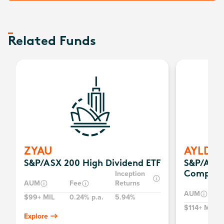
Related Funds
ZYAU
AYLD
S&P/ASX 200 High Dividend ETF
S&P/ASX 
Inception
Complex
AUM
Fee
Returns
AUM
$99+ MIL
0.24% p.a.
5.94%
$114+ MIL
Explore