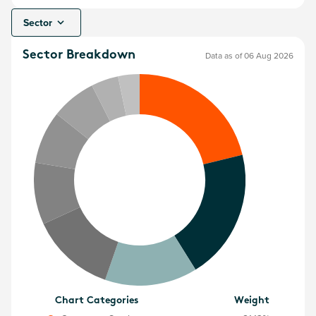
Sector
Sector Breakdown
Data as of 06 Aug 2026
Chart Categories
Weight