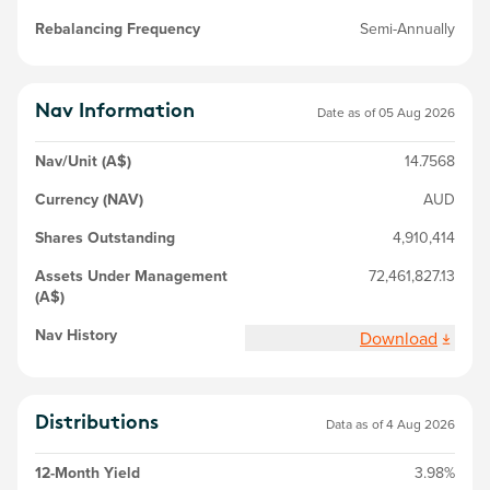
Rebalancing Frequency
Semi-Annually
Nav Information
Date as of
05 Aug 2026
Nav/Unit (A$)
14.7568
Currency (NAV)
AUD
Shares Outstanding
4,910,414
Assets Under Management
72,461,827.13
(A$)
Nav History
Download
Distributions
Data as of 4 Aug 2026
12-Month Yield
3.98%