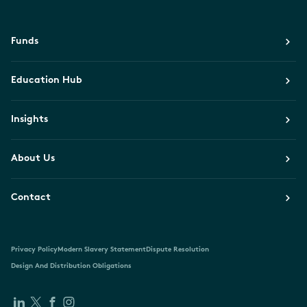
Funds
Education Hub
Insights
About Us
Contact
Privacy Policy
Modern Slavery Statement
Dispute Resolution
Design And Distribution Obligations