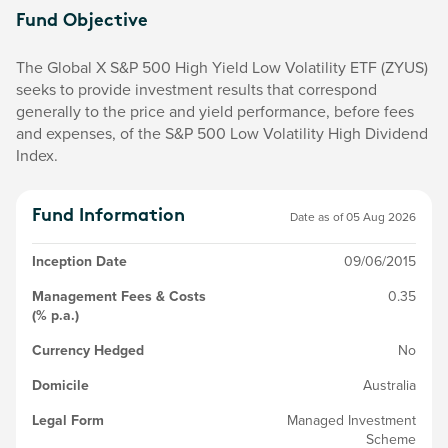
Fund Objective
The Global X S&P 500 High Yield Low Volatility ETF (ZYUS)
seeks to provide investment results that correspond
generally to the price and yield performance, before fees
and expenses, of the S&P 500 Low Volatility High Dividend
Index.
Fund Information
Date as of
05 Aug 2026
Inception Date
09/06/2015
Management Fees & Costs
0.35
(% p.a.)
Currency Hedged
No
Domicile
Australia
Legal Form
Managed Investment
Scheme