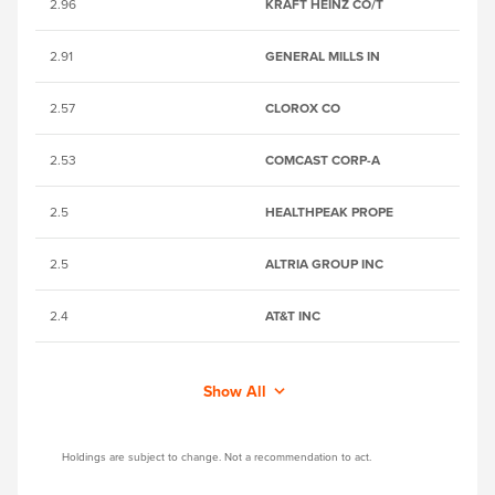
2.96
KRAFT HEINZ CO/T
B
2.91
GENERAL MILLS IN
2
2.57
CLOROX CO
2
2.53
COMCAST CORP-A
2
2.5
HEALTHPEAK PROPE
B
2.5
ALTRIA GROUP INC
2
2.4
AT&T INC
28
Show All
Holdings are subject to change. Not a recommendation to act.