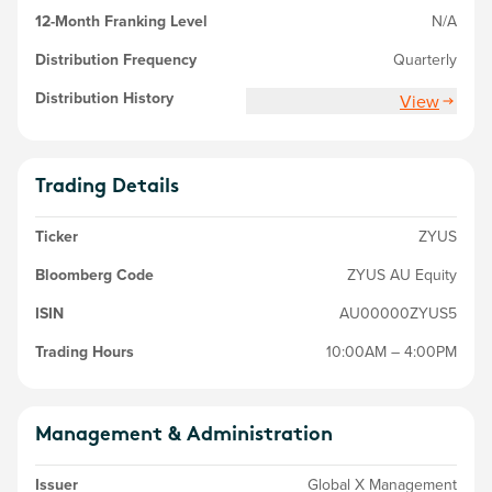
12-Month Franking Level
N/A
Distribution Frequency
Quarterly
Distribution History
View
Trading Details
Ticker
ZYUS
Bloomberg Code
ZYUS AU Equity
ISIN
AU00000ZYUS5
Trading Hours
10:00AM – 4:00PM
Management & Administration
Issuer
Global X Management