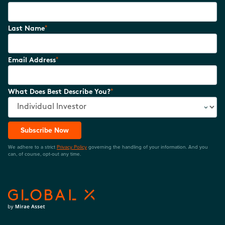
*
Last Name
*
Email Address
*
What Does Best Describe You?
Subscribe Now
We adhere to a strict
Privacy Policy
governing the handling of your information. And you
can, of course, opt-out any time.