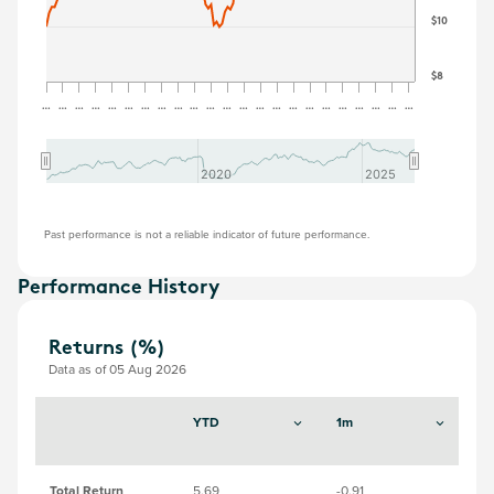
$10
$8
…
…
…
…
…
…
…
…
…
…
…
…
…
…
…
…
…
…
…
…
…
…
…
2020
2020
2025
2025
Past performance is not a reliable indicator of future performance.
Performance History
Returns (%)
Data as of 05 Aug 2026
YTD
1m
3
Total Return
5.69
-0.91
8.