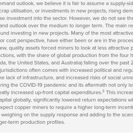
mand outlook, we believe it is fair to assume a supply-si
crap utilisation, or investments in new projects, rising dem
ase investment into the sector. However, we do not see t
nd outlook over the medium to longer term. The main reas
nd investing in new projects. Many of the most attractive 
y, or cost perspective, have either been or are in the proc
new, quality assets forced miners to look at less attractive p
ctions, with the share of global production from the four h
ada, the United States, and Australia) falling over the pas
jurisdictions often comes with increased political and regu
the lack of infrastructure, and increased risks of social unr
during the COVID-19 pandemic and its aftermath not only 
3
eatly increased up-front capital expenditures.
This increas
capital globally, significantly lowered return expectations
 expect copper miners to require a higher long-term incen
 weighing on the supply response and adding to the scarci
er-term production profiles.