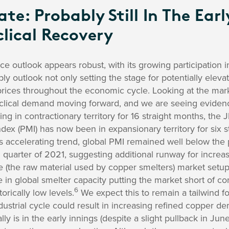
e: Probably Still In The Earl
lical Recovery
ce outlook appears robust, with its growing participation 
y outlook not only setting the stage for potentially elevate
 prices throughout the economic cycle. Looking at the marke
clical demand moving forward, and we are seeing evidence
ning in contractionary territory for 16 straight months, th
ex (PMI) has now been in expansionary territory for six 
s accelerating trend, global PMI remained well below the 
 quarter of 2021, suggesting additional runway for incr
 (the raw material used by copper smelters) market setup i
e in global smelter capacity putting the market short of c
6
orically low levels.
We expect this to remain a tailwind fo
dustrial cycle could result in increasing refined copper d
ly is in the early innings (despite a slight pullback in June