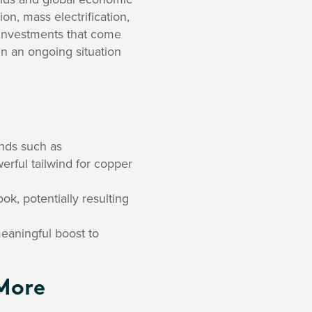
on, mass electrification,
re investments that come
in an ongoing situation
nds such as
owerful tailwind for copper
k, potentially resulting
meaningful boost to
More