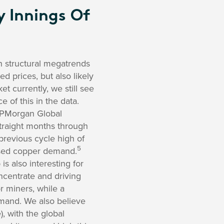
y Innings Of
in structural megatrends
d prices, but also likely
t currently, we still see
 of this in the data.
e JPMorgan Global
straight months through
previous cycle high of
5
eased copper demand.
s also interesting for
oncentrate and driving
r miners, while a
emand. We also believe
), with the global