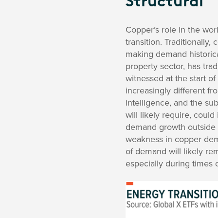
Structural
Copper’s role in the worl
transition. Traditionally
making demand historical
property sector, has tra
witnessed at the start o
increasingly different fr
intelligence, and the s
will likely require, cou
demand growth outside of
weakness in copper dema
of demand will likely rem
especially during times