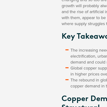
growth will probably alw
and the rise of artificia
with them, appear to be 
where supply struggles 
Key Takeaw
The increasing nee
electrification, urba
demand and could re
Global copper suppl
in higher prices ov
The rebound in glob
copper demand in t
Copper Dem