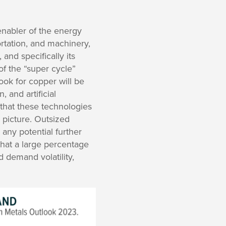
 enabler of the energy
ortation, and machinery,
and specifically its
of the “super cycle”
ook for copper will be
, and artificial
that these technologies
 picture. Outsized
any potential further
hat a large percentage
ed demand volatility,