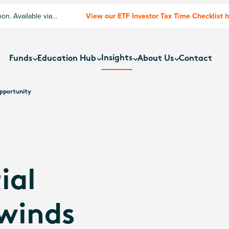
n. Available via
View our ETF Investor Tax Time Checklist 
Insights
Funds
Education Hub
About Us
Contact
Opportunity
ial
lwinds