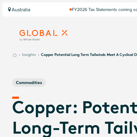
Australia
FY2026 Tax Statements coming soo
Computershare once finalised.
Insights
Copper Potential Long Term Tailwinds Meet A Cyclical 
Commodities
Copper: Potent
Long-Term Tai