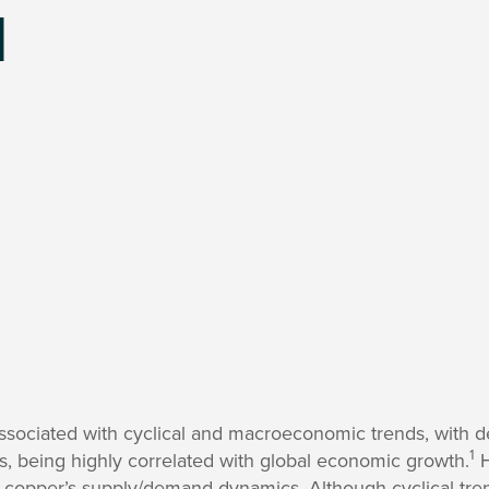
l
sociated with cyclical and macroeconomic trends, with d
1
s, being highly correlated with global economic growth.
H
 copper’s supply/demand dynamics. Although cyclical tr