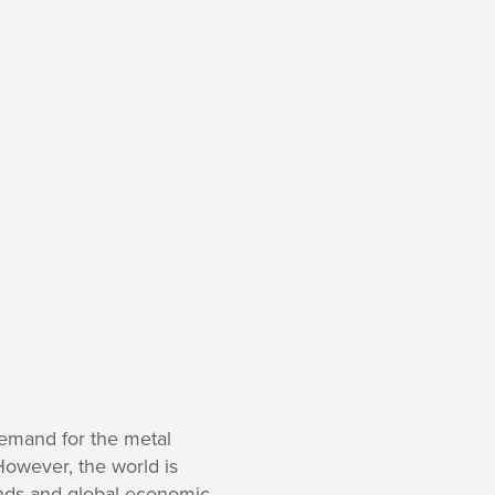
emand for the metal
owever, the world is
ends and global economic