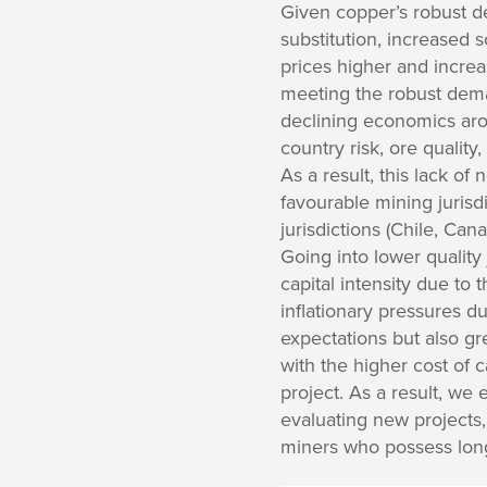
Given copper’s robust de
substitution, increased s
prices higher and incre
meeting the robust dema
declining economics arou
country risk, ore qualit
As a result, this lack of 
favourable mining jurisdi
jurisdictions (Chile, Can
Going into lower quality 
capital intensity due to 
inflationary pressures 
expectations but also gr
with the higher cost of 
project. As a result, we
evaluating new projects,
miners who possess long