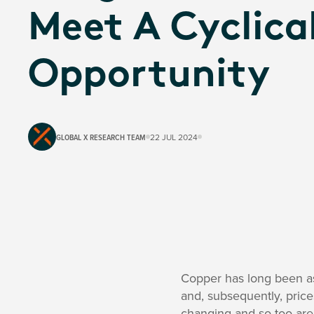
Meet A Cyclica
Opportunity
GLOBAL X RESEARCH TEAM
22 JUL 2024
Copper has long been as
and, subsequently, price
changing and so too are