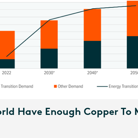
rld Have Enough Copper To 