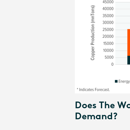
Does The Wo
Demand?