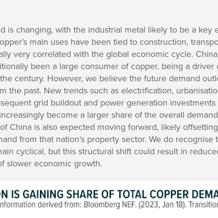
d is changing, with the industrial metal likely to be a key
, copper’s main uses have been tied to construction, transp
ly very correlated with the global economic cycle. China, 
ditionally been a large consumer of copper, being a driver 
f the century. However, we believe the future demand outl
om the past. New trends such as electrification, urbanisation
ubsequent grid buildout and power generation investments 
ld increasingly become a larger share of the overall demand
 China is also expected moving forward, likely offsetting 
nd from that nation’s property sector. We do recognise t
ain cyclical, but this structural shift could result in reduc
 of slower economic growth.