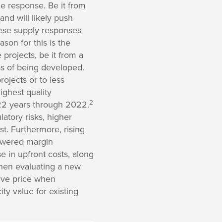
de response. Be it from
and will likely push
hese supply responses
on for this is the
projects, be it from a
ess of being developed.
rojects or to less
ighest quality
2
t 22 years through 2022.
latory risks, higher
est. Furthermore, rising
lowered margin
e in upfront costs, along
 when evaluating a new
tive price when
ty value for existing