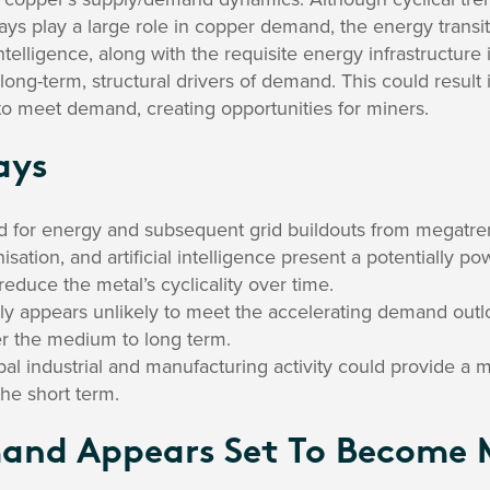
ays play a large role in copper demand, the energy transiti
l intelligence, along with the requisite energy infrastructu
long-term, structural drivers of demand. This could result 
to meet demand, creating opportunities for miners.
ays
d for energy and subsequent grid buildouts from megatre
nisation, and artificial intelligence present a potentially p
duce the metal’s cyclicality over time.
y appears unlikely to meet the accelerating demand outloo
er the medium to long term.
al industrial and manufacturing activity could provide a 
he short term.
and Appears Set To Become 