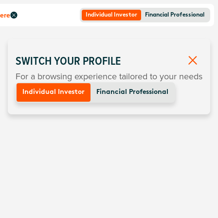
here
Individual Investor
Financial Professional
SWITCH YOUR PROFILE
For a browsing experience tailored to your needs
Individual Investor
Financial Professional