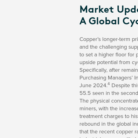
Market Updat
A Global Cyc
Copper’s longer-term pri
and the challenging suppl
to set a higher floor for
upside potential from cy
Specifically, after remai
Purchasing Managers’ Ind
4
June 2024.
Despite thi
55.5 seen in the second
The physical concentrate
miners, with the increas
treatment charges to hist
rebound in the global in
that the recent copper ral