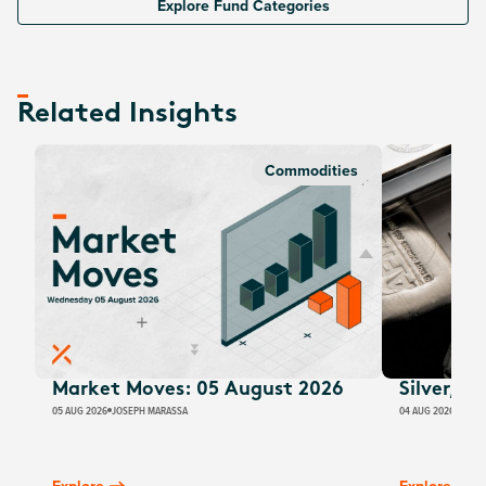
Explore Fund Categories
Related Insights
Commodities
Market Moves: 05 August 2026
Silver, E
05 AUG 2026
JOSEPH MARASSA
04 AUG 2026
JUSTI
Explore
Explore