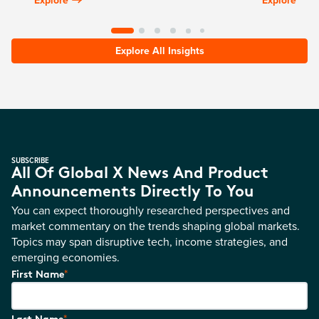
Explore All Insights
SUBSCRIBE
All Of Global X News And Product
Announcements Directly To You
You can expect thoroughly researched perspectives and
market commentary on the trends shaping global markets.
Topics may span disruptive tech, income strategies, and
emerging economies.
*
First Name
*