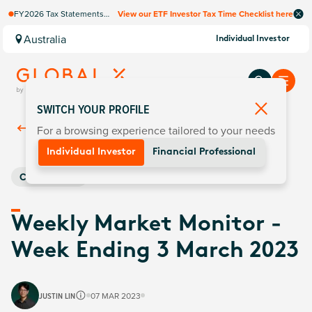
FY2026 Tax Statements
View our ETF Investor Tax Time Checklist here
coming soon. Available via
Computershare once
Australia
Individual Investor
finalised.
SWITCH YOUR PROFILE
For a browsing experience tailored to your needs
Back To
Insights
Individual Investor
Financial Professional
Commodities
Weekly Market Monitor -
Week Ending 3 March 2023
JUSTIN LIN
07 MAR 2023