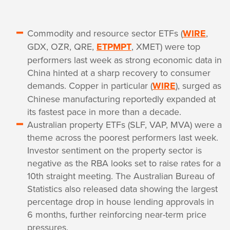
Commodity and resource sector ETFs (
WIRE
,
GDX, OZR, QRE,
ETPMPT
, XMET) were top
performers last week as strong economic data in
China hinted at a sharp recovery to consumer
demands. Copper in particular (
WIRE
), surged as
Chinese manufacturing reportedly expanded at
its fastest pace in more than a decade.
Australian property ETFs (SLF, VAP, MVA) were a
theme across the poorest performers last week.
Investor sentiment on the property sector is
negative as the RBA looks set to raise rates for a
10th straight meeting. The Australian Bureau of
Statistics also released data showing the largest
percentage drop in house lending approvals in
6 months, further reinforcing near-term price
pressures.