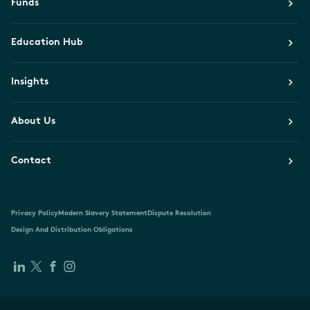
Funds
Education Hub
Insights
About Us
Contact
Privacy Policy
Modern Slavery Statement
Dispute Resolution
Design And Distribution Obligations