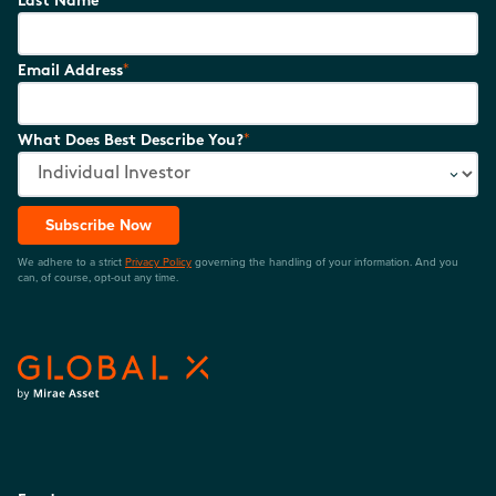
Last Name
*
Email Address
*
What Does Best Describe You?
Subscribe Now
We adhere to a strict
Privacy Policy
governing the handling of your information. And you
can, of course, opt-out any time.