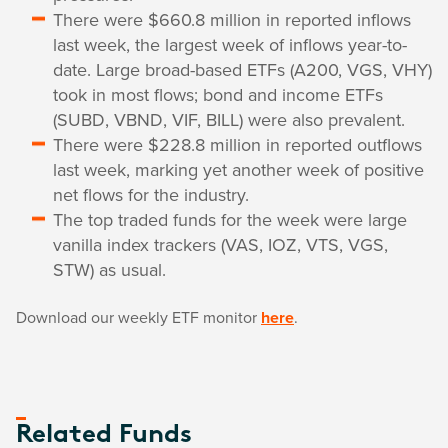
There were $660.8 million in reported inflows
last week, the largest week of inflows year-to-
date. Large broad-based ETFs (A200, VGS, VHY)
took in most flows; bond and income ETFs
(SUBD, VBND, VIF, BILL) were also prevalent.
There were $228.8 million in reported outflows
last week, marking yet another week of positive
net flows for the industry.
The top traded funds for the week were large
vanilla index trackers (VAS, IOZ, VTS, VGS,
STW) as usual.
Download our weekly ETF monitor
here
.
Related Funds