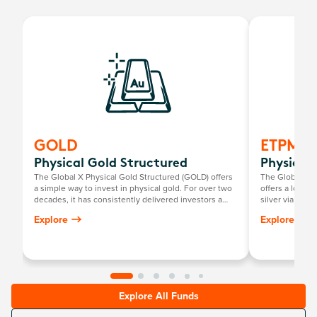
GOLD
ETPMA
Physical Gold Structured
Physical 
The Global X Physical Gold Structured (GOLD) offers
The Global X P
a simple way to invest in physical gold. For over two
offers a low-c
decades, it has consistently delivered investors a
silver via the
return mirroring the growth in the Australian dollar
investors to pe
Explore
Explore
gold price, minus the annual management fee.
Explore All Funds