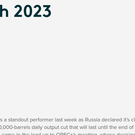
h 2023
 a standout performer last week as Russia declared it’s cl
00-barrels daily output cut that will last until the end o
came in the lead up to OPEC+’s meeting, whose decision