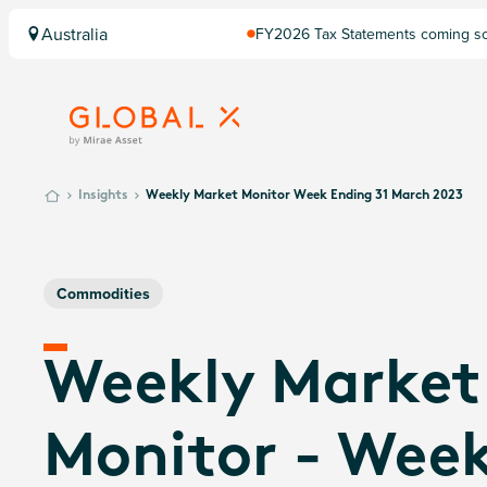
Australia
FY2026 Tax Statements coming soo
Computershare once finalised.
Insights
Weekly Market Monitor Week Ending 31 March 2023
Commodities
Weekly Market
Monitor - Wee