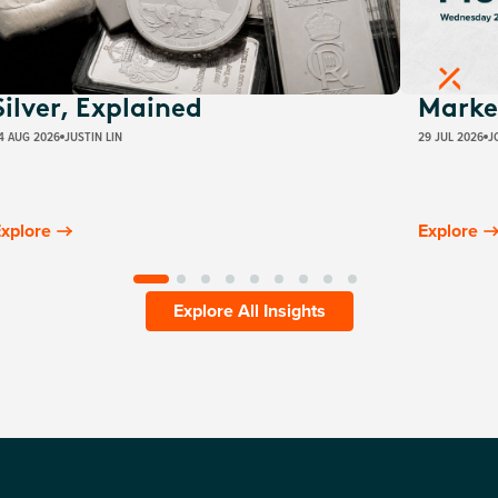
Silver, Explained
Marke
4 AUG 2026
JUSTIN LIN
29 JUL 2026
J
xplore
Explore
Explore All Insights