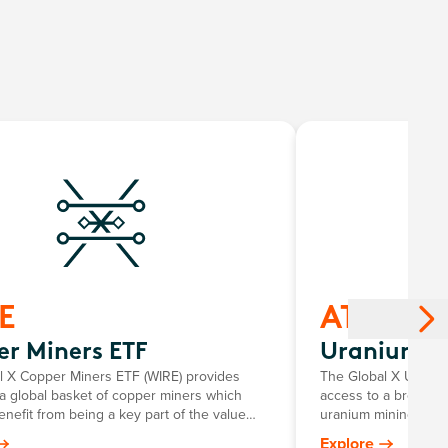
E
ATOM
r Miners ETF
Uranium E
l X Copper Miners ETF (WIRE) provides
The Global X Uraniu
a global basket of copper miners which
access to a broad r
enefit from being a key part of the value
uranium mining and 
litating growth in major areas of innovation
components, including
Explore