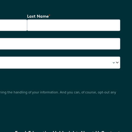
*
Last Name
ing the handling of your information. And you can, of course, opt-out any