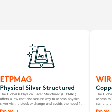
ETPMAG
WIR
Physical Silver Structured
Coppe
The Global X Physical Silver Structured (ETPMAG)
The Globa
offers a low-cost and secure way to access physical
access to 
silver via the stock exchange and avoids the need for
stand to b
investors to personally store their own bullion.
chain faci
Explore
Explore