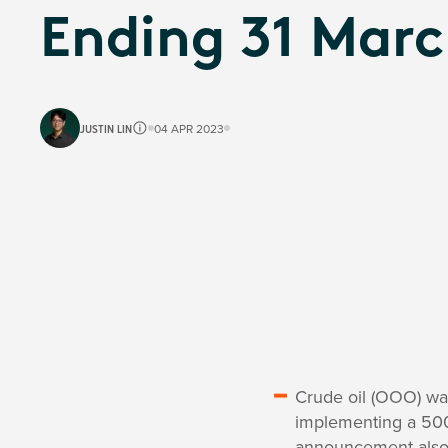
Ending 31 Marc
JUSTIN LIN
04 APR 2023
Crude oil (OOO) was
implementing a 500,0
announcement also 