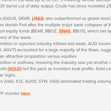
000 barrel cut of daily output. Crude has since rocketed 
ds (GGUS, GEAR,
LNAS
) also outperformed as global stock
re dovish Fed after the multiple major bank collapses of 
ort equity funds (BEAR, BBOZ,
SNAS
, BBUS), which bet a
ers of the week.
million in reported industry inflows last week. AUD inco
, AGVT) accounted for a large majority of the flows, sugge
 an attractive proposition versus equities.
llion in outflows, meaning the industry saw yet another w
old (
GOLD
) led the pack as investors took profits. Gold con
ar highs.
ers (VAS, IOZ, A200, STW, VGS) dominated trading volume
TF monitor
here
.