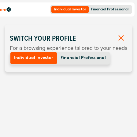
here
Individual Investor
Financial Professional
SWITCH YOUR PROFILE
For a browsing experience tailored to your needs
Individual Investor
Financial Professional