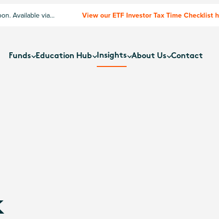
n. Available via
View our ETF Investor Tax Time Checklist 
Insights
Funds
Education Hub
About Us
Contact
k