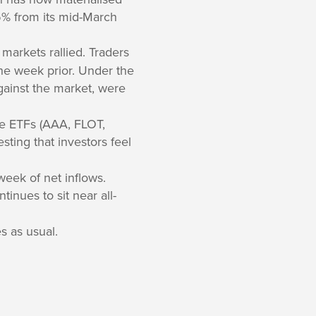
25% from its mid-March
 markets rallied. Traders
the week prior. Under the
gainst the market, were
me ETFs (AAA, FLOT,
sting that investors feel
eek of net inflows.
tinues to sit near all-
s as usual.