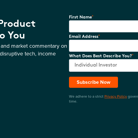
*
First Name
 Product
o You
*
Email Address
s and market commentary on
disruptive tech, income
*
What Does Best Describe You?
Subscribe Now
We adhere to a strict
Privacy Policy
govern
time.