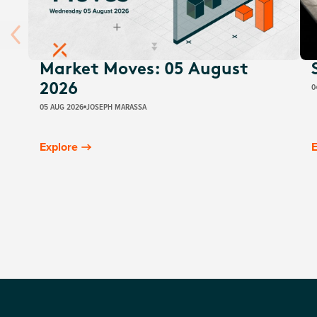
Market Moves: 05 August
0
2026
05 AUG 2026
JOSEPH MARASSA
Explore
E