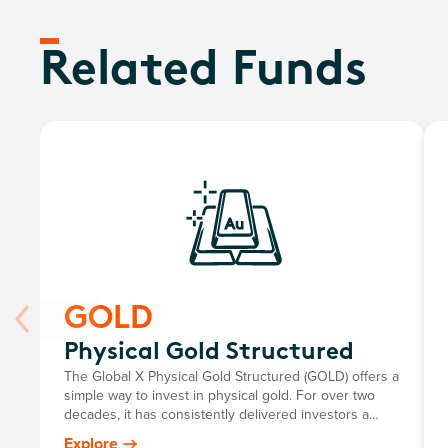
Related Funds
GOLD
Physical Gold Structured
The Global X Physical Gold Structured (GOLD) offers a
simple way to invest in physical gold. For over two
decades, it has consistently delivered investors a
return mirroring the growth in the Australian dollar
Explore