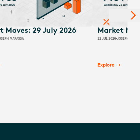
t Moves: 29 July 2026
Market Move
OSEPH MARASSA
22 JUL 2026
JOSEPH MARAS
Explore