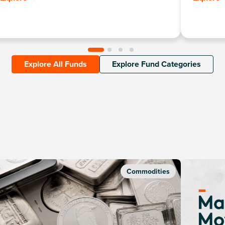
such as te
Explore All Funds
Explore Fund Categories
Commodities