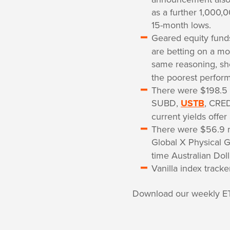
as a further 1,000,
15-month lows.
Geared equity fun
are betting on a mo
same reasoning, sh
the poorest perform
There were $198.5 
SUBD,
USTB
, CRED
current yields offer
There were $56.9 mi
Global X Physical G
time Australian Doll
Vanilla index track
Download our weekly E