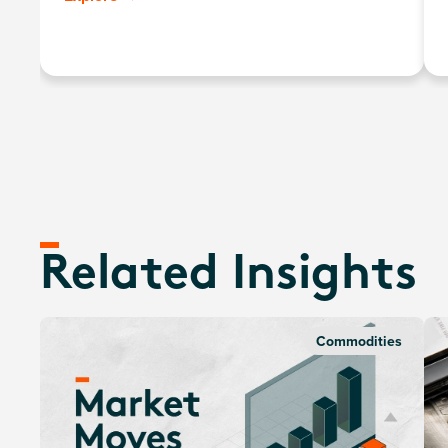
gold price, minus the annual management fee.
Related Insights
Commodities