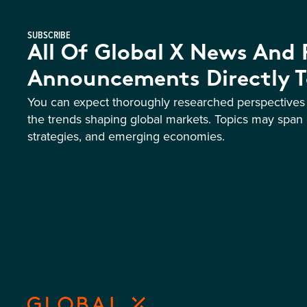
SUBSCRIBE
All Of Global X News And
Announcements Directly T
You can expect thoroughly researched perspective
the trends shaping global markets. Topics may span 
strategies, and emerging economies.