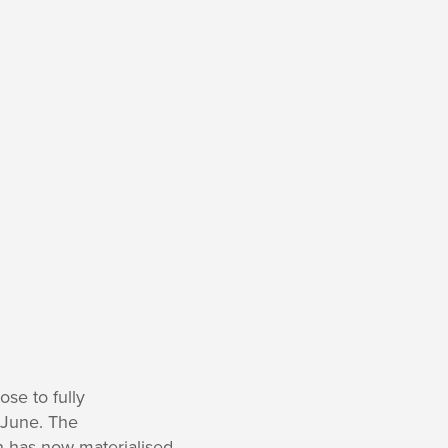
ose to fully
f June. The
 has now materialised