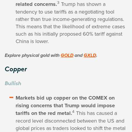
3
related concerns.
Trump has shown a
tendency to use tariffs as a negotiating tool
rather than true income-generating regulations.
This means that the likelihood of extreme cases
such as his initially proposed 60% tariff against
China is lower.
Explore physical gold with
GOLD
and
GXLD
.
Copper
Bullish
Markets bid up copper on the COMEX on
rising concerns that Trump would impose
4
tariffs on the red metal.
This has caused a
record level disconnected between the US and
global prices as traders looked to shift the metal