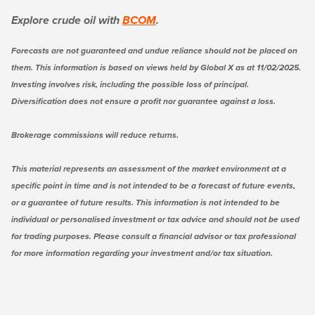
Explore crude oil with
BCOM
.
Forecasts are not guaranteed and undue reliance should not be placed on
them. This information is based on views held by Global X as at 11/02/2025.
Investing involves risk, including the possible loss of principal.
Diversification does not ensure a profit nor guarantee against a loss.
Brokerage commissions will reduce returns.
This material represents an assessment of the market environment at a
specific point in time and is not intended to be a forecast of future events,
or a guarantee of future results. This information is not intended to be
individual or personalised investment or tax advice and should not be used
for trading purposes. Please consult a financial advisor or tax professional
for more information regarding your investment and/or tax situation.