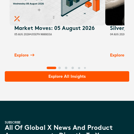
Market Moves: 05 August 2026
Silver, E
05 AUG 2026
JOSEPH MARASSA
04 AUG 2026
JUSTI
Explore
Explore
Explore All Insights
SUBSCRIBE
All Of Global X News And Product