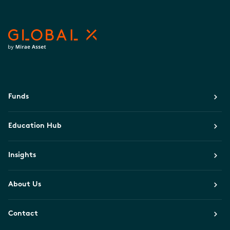
Funds
Education Hub
Insights
About Us
Contact