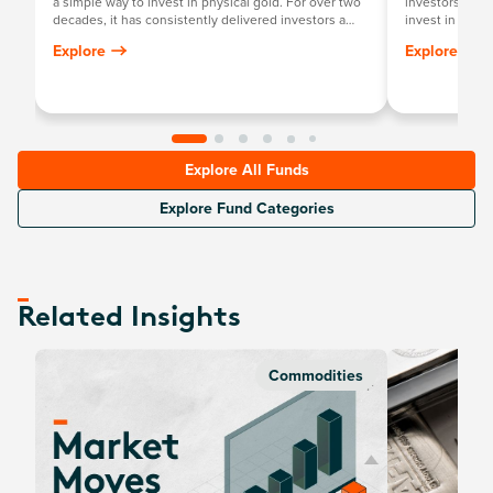
a simple way to invest in physical gold. For over two
investors a sim
decades, it has consistently delivered investors a
invest in physi
return mirroring the growth in the Australian dollar
committed to i
Explore
Explore
gold price, minus the annual management fee.
Explore All Funds
Explore Fund Categories
Related Insights
Commodities