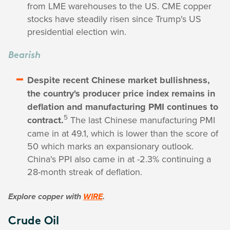
from LME warehouses to the US. CME copper
stocks have steadily risen since Trump's US
presidential election win.
Bearish
Despite recent Chinese market bullishness,
the country's producer price index remains in
deflation and manufacturing PMI continues to
5
contract.
The last Chinese manufacturing PMI
came in at 49.1, which is lower than the score of
50 which marks an expansionary outlook.
China's PPI also came in at -2.3% continuing a
28-month streak of deflation.
Explore copper with
WIRE
.
Crude Oil