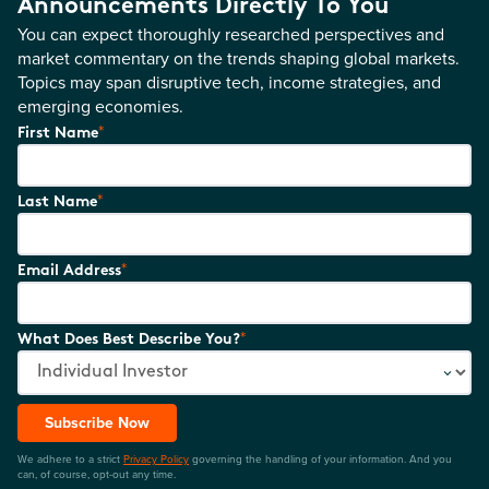
Announcements Directly To You
You can expect thoroughly researched perspectives and
market commentary on the trends shaping global markets.
Topics may span disruptive tech, income strategies, and
emerging economies.
*
First Name
*
Last Name
*
Email Address
*
What Does Best Describe You?
Subscribe Now
We adhere to a strict
Privacy Policy
governing the handling of your information. And you
can, of course, opt-out any time.