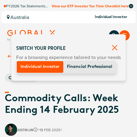
FY2026 Tax Statements
View our ETF Investor Tax Time Checklist here
coming soon. Available via
Computershare once
Australia
Individual Investor
finalised.
SWITCH YOUR PROFILE
For a browsing experience tailored to your needs
Back To
Insights
Individual Investor
Financial Professional
Commodities
Commodity Calls: Week
Ending 14 February 2025
JUSTIN LIN
18 FEB 2025