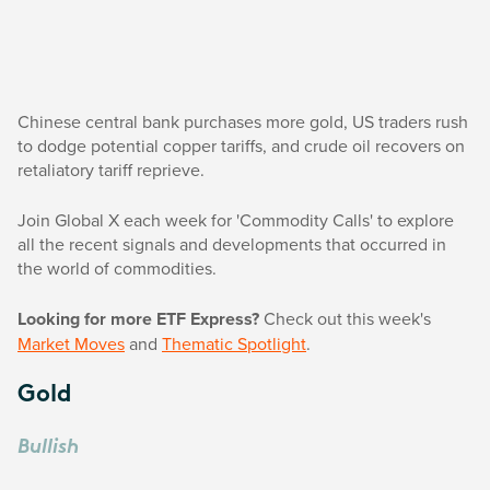
Chinese central bank purchases more gold, US traders rush
to dodge potential copper tariffs, and crude oil recovers on
retaliatory tariff reprieve.
Join Global X each week for 'Commodity Calls' to explore
all the recent signals and developments that occurred in
the world of commodities.
Looking for more ETF Express?
Check out this week's
Market Moves
and
Thematic Spotlight
.
Gold
Bullish