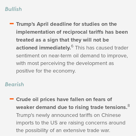
Bullish
Trump's April deadline for studies on the
implementation of reciprocal tariffs has been
treated as a sign that they will not be
6
actioned immediately.
This has caused trader
sentiment on near-term oil demand to improve,
with most perceiving the development as
positive for the economy.
Bearish
Crude oil prices have fallen on fears of
8
weaker demand due to rising trade tensions.
Trump's newly announced tariffs on Chinese
imports to the US are raising concerns around
the possibility of an extensive trade war.