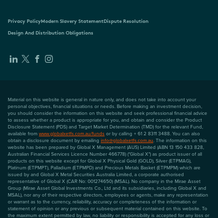
Privacy Policy
Modern Slavery Statement
Dispute Resolution
Design And Distribution Obligations
Material on this website is general in nature only, and does not take into account your
personal objectives, financial situations or needs. Before making an investment decision,
you should consider the information on this website and seek professional financial advice
to assess whether a product is appropriate for you, and obtain and consider the Product
Disclosure Statement (PDS) and Target Market Determination (TMD) for the relevant Fund,
available from
www.globalxetfs.com.au/funds
or by calling + 61 2 8311 3488. You can also
obtain a disclosure document by emailing
info@globalxetfs.com.au
. The information on this
website has been prepared by Global X Management (AUS) Limited (ABN 13 150 433 828,
Australian Financial Services Licence Number 466778) ("Global X") as product issuer of all
products on this website except for Global X Physical Gold (GOLD), Silver (ETPMAG),
Platinum (ETPMPT), Palladium (ETPMPD) and Precious Metals Basket (ETPMPM) which are
issued by and Global X Metal Securities Australia Limited, a corporate authorised
representative of Global X (CAR No: 001274650) (MSAL). No company in the Mirae Asset
Group (Mirae Asset Global Investments Co., Ltd and its subsidiaries, including Global X and
MSAL), nor any of their respective directors, employees or agents, make any representation
or warrant as to the currency, reliability, accuracy or completeness of the information or
statement of opinion or any previous or subsequent material contained on this website. To
the maximum extent permitted by law, no liability or responsibility is accepted for any loss or