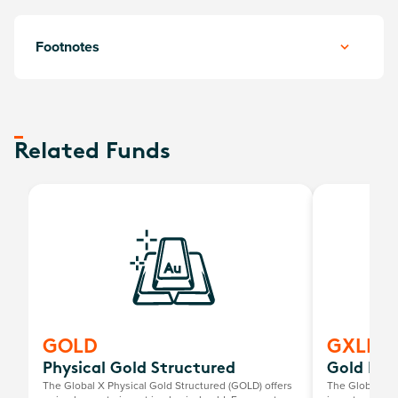
Footnotes
Related Funds
GOLD
GXLD
Physical Gold Structured
Gold Bull
The Global X Physical Gold Structured (GOLD) offers
The Global X G