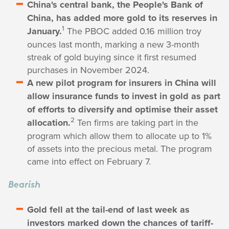
China's central bank, the People's Bank of
China, has added more gold to its reserves in
1
January.
The PBOC added 0.16 million troy
ounces last month, marking a new 3-month
streak of gold buying since it first resumed
purchases in November 2024.
A new pilot program for insurers in China will
allow insurance funds to invest in gold as part
of efforts to diversify and optimise their asset
2
allocation.
Ten firms are taking part in the
program which allow them to allocate up to 1%
of assets into the precious metal. The program
came into effect on February 7.
Bearish
Gold fell at the tail-end of last week as
investors marked down the chances of tariff-