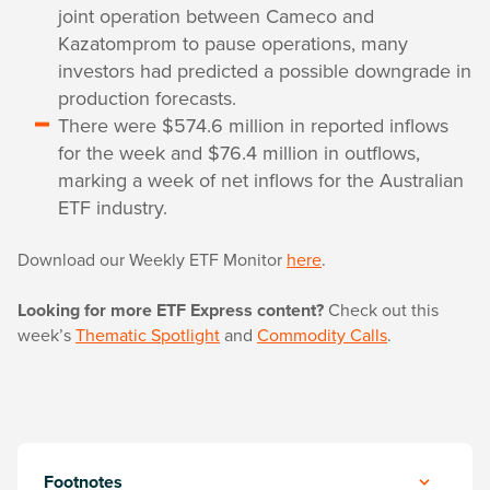
joint operation between Cameco and
Kazatomprom to pause operations, many
investors had predicted a possible downgrade in
production forecasts.
There were $574.6 million in reported inflows
for the week and $76.4 million in outflows,
marking a week of net inflows for the Australian
ETF industry.
Download our Weekly ETF Monitor
here
.
Looking for more ETF Express content?
Check out this
week’s
Thematic Spotlight
and
Commodity Calls
.
Footnotes