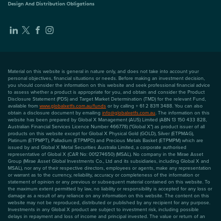
Design And Distribution Obligations
Material on this website is general in nature only, and does not take into account your
personal objectives, financial situations or needs. Before making an investment decision,
you should consider the information on this website and seek professional financial advice
to assess whether a product is appropriate for you, and obtain and consider the Product
Disclosure Statement (PDS) and Target Market Determination (TMD) for the relevant Fund,
available from
www.globalxetfs.com.au/funds
or by calling + 61 2 8311 3488. You can also
obtain a disclosure document by emailing
info@globalxetfs.com.au
. The information on this
website has been prepared by Global X Management (AUS) Limited (ABN 13 150 433 828,
Australian Financial Services Licence Number 466778) ("Global X") as product issuer of all
products on this website except for Global X Physical Gold (GOLD), Silver (ETPMAG),
Platinum (ETPMPT), Palladium (ETPMPD) and Precious Metals Basket (ETPMPM) which are
issued by and Global X Metal Securities Australia Limited, a corporate authorised
representative of Global X (CAR No: 001274650) (MSAL). No company in the Mirae Asset
Group (Mirae Asset Global Investments Co., Ltd and its subsidiaries, including Global X and
MSAL), nor any of their respective directors, employees or agents, make any representation
or warrant as to the currency, reliability, accuracy or completeness of the information or
statement of opinion or any previous or subsequent material contained on this website. To
the maximum extent permitted by law, no liability or responsibility is accepted for any loss or
damage as a result of any reliance on any information on this website. The content on this
website may not be reproduced, distributed or published by any recipient for any purpose.
Investments in any Global X product are subject to investment risk, including possible
delays in repayment and loss of income and principal invested. The value or return of an