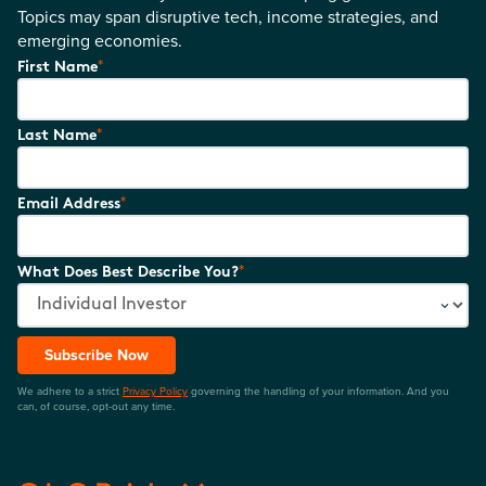
Topics may span disruptive tech, income strategies, and
emerging economies.
*
First Name
*
Last Name
*
Email Address
*
What Does Best Describe You?
Subscribe Now
We adhere to a strict
Privacy Policy
governing the handling of your information. And you
can, of course, opt-out any time.