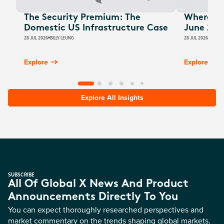
The Security Premium: The
Where Au
Domestic US Infrastructure Case
June 202
28 JUL 2026
BILLY LEUNG
28 JUL 2026
JAMES
Explore
Explore
Explore All Insights
SUBSCRIBE
All Of Global X News And Product
Announcements Directly To You
You can expect thoroughly researched perspectives and
market commentary on the trends shaping global markets.