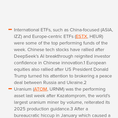
International ETFs, such as China-focused (ASIA,
IZZ) and Europe-centric ETFs (
ESTX
, HEUR)
were some of the top performing funds of the
week. Chinese tech stocks have rallied after
DeepSeek’s AI breakthrough reignited investor
confidence in Chinese innovation.1 European
equities also rallied after US President Donald
Trump turned his attention to brokering a peace
deal between Russia and Ukraine.2
Uranium (
ATOM
, URNM) was the performing
asset last week after Kazatomprom, the world’s
largest uranium miner by volume, reiterated its
2025 production guidance.3 After a
bureaucratic hiccup in January which caused a