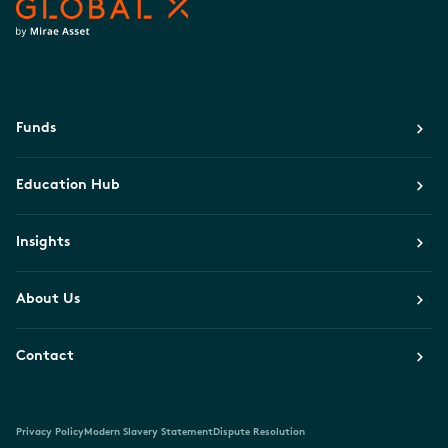
Funds
Education Hub
Insights
About Us
Contact
Privacy Policy
Modern Slavery Statement
Dispute Resolution