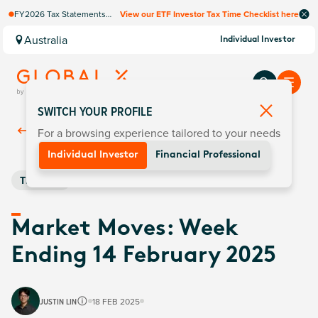
FY2026 Tax Statements
View our ETF Investor Tax Time Checklist here
coming soon. Available via
Computershare once
Australia
Individual Investor
finalised.
SWITCH YOUR PROFILE
For a browsing experience tailored to your needs
Back To
Insights
Individual Investor
Financial Professional
Thematic
Market Moves: Week
Ending 14 February 2025
JUSTIN LIN
18 FEB 2025