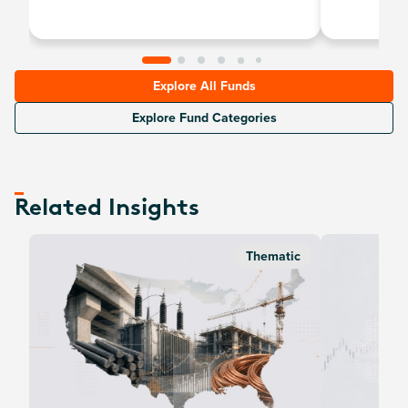
uranium and nu
Explore All Funds
Explore Fund Categories
Related Insights
Thematic