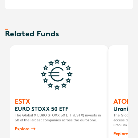
Related Funds
ESTX
ATOM
EURO STOXX 50 ETF
Uranium 
The Global X EURO STOXX 50 ETF (ESTX) invests in
The Global X U
50 of the largest companies across the eurozone.
access to a br
uranium mining
Explore
components, in
Explore
exploration, o