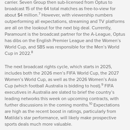
carrier. Seven Group then sub-licensed from Optus to
broadcast 15 of the 64 total matches as free-to-view for
7
about $4 million.
However, with viewership numbers
outperforming all expectations, streaming and TV platforms
are all on the lookout for the next big deal. Currently,
Paramount is the broadcast partner for the A-League, Optus
has dibs on the English Premier League and the Women’s
World Cup, and SBS was responsible for the Men’s World
8
Cup in 2022.
The next broadcast rights cycle, which starts in 2025,
includes both the 2026 men’s FIFA World Cup, the 2027
Women’s World Cup, as well as the 2026 Women’s Asia
9
Cup (which football Australia is bidding to host).
FIFA
executives in Australia are slated to brief the country’s
leading networks this week on upcoming contracts, with
10
further discussions in the coming months.
Expectations
are high as the recent boost in ratings, particularly from
Matilda’s star performance, will likely make prospective
sports deals much more valuable.