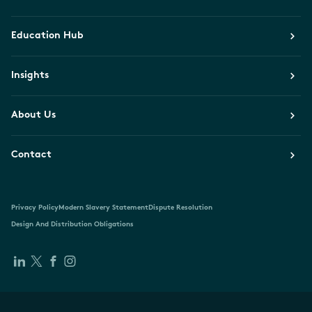
Education Hub
Insights
About Us
Contact
Privacy Policy
Modern Slavery Statement
Dispute Resolution
Design And Distribution Obligations