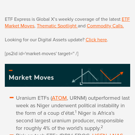
ETF Express is Global X’s weekly coverage of the latest
ETF
Market Moves
,
Thematic Spotlight
and
Commodity Calls.
Looking for our Digital Assets update?
Click here
.
[ps2id id='market-moves' target='' /]
Uranium ETFs (
ATOM
, URNM) outperformed last
week as Niger underwent political instability in
1
the form of a coup d’état.
Niger is Africa’s
second largest uranium producer, responsible
2
for roughly 4% of the world’s supply.