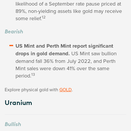
likelihood of a September rate pause priced at
89%, non-yielding assets like gold may receive
12
some relief.
Bearish
US Mint and Perth Mint report significant
drops in gold demand.
US Mint saw bullion
demand fall 36% from July 2022, and Perth
Mint sales were down 41% over the same
13
period.
Explore physical gold with
GOLD
.
Uranium
Bullish