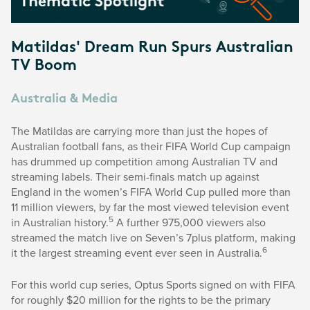
Matildas' Dream Run Spurs Australian
TV Boom
Australia & Media
The Matildas are carrying more than just the hopes of
Australian football fans, as their FIFA World Cup campaign
has drummed up competition among Australian TV and
streaming labels. Their semi-finals match up against
England in the women’s FIFA World Cup pulled more than
11 million viewers, by far the most viewed television event
5
in Australian history.
A further 975,000 viewers also
streamed the match live on Seven’s 7plus platform, making
6
it the largest streaming event ever seen in Australia.
For this world cup series, Optus Sports signed on with FIFA
for roughly $20 million for the rights to be the primary