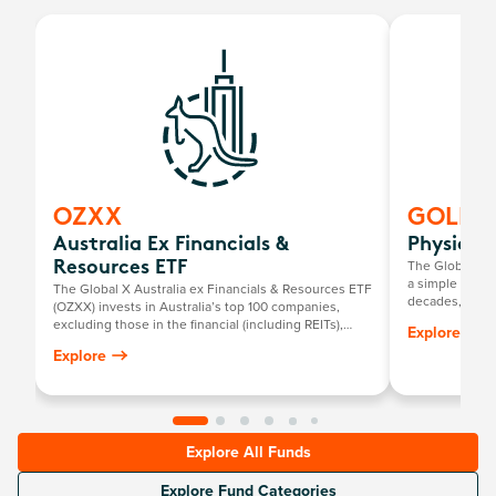
OZXX
GOLD
Australia Ex Financials &
Physical
The Global X P
Resources ETF
a simple way to
The Global X Australia ex Financials & Resources ETF
decades, it has
(OZXX) invests in Australia’s top 100 companies,
return mirrorin
excluding those in the financial (including REITs),
Explore
gold price, mi
basic material and energy sectors.
Explore
Explore All Funds
Explore Fund Categories