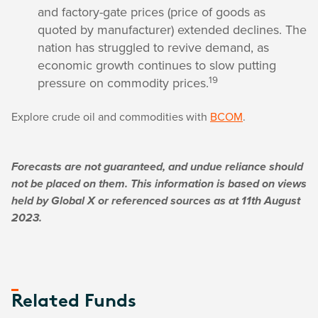
and factory-gate prices (price of goods as
quoted by manufacturer) extended declines. The
nation has struggled to revive demand, as
economic growth continues to slow putting
19
pressure on commodity prices.
Explore crude oil and commodities with
BCOM
.
Forecasts are not guaranteed, and undue reliance should
not be placed on them. This information is based on views
held by Global X or referenced sources as at 11th August
2023.
Related Funds