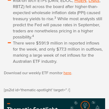
Risk-on tech ETFs (DRIV, EDOC,
HGEN
,
LNAS
,
RBTZ) fell across the board after higher-than-
expected wholesale inflation data (PPI) caused
3
treasury yields to rise.
While most analysts still
predict the Fed will pause rates in September,
traders are nonetheless pricing in a higher
4
possibility.
There were $591.9 million in reported inflows
for the week, and only $77.3 million in outflows,
marking a large week of net inflows for the
Australian ETF industry.
Download our weekly ETF monitor
here
.
[ps2id id='thematic-spotlight' target='' /]