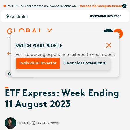
FY2026 Tax Statements are now available on
Access via Computershare
Computershare Website.
Australia
Individual Investor
SWITCH YOUR PROFILE
For a browsing experience tailored to your needs
Back To
Insights
Individual Investor
Financial Professional
Commodities
ETF Express: Week Ending
11 August 2023
JUSTIN LIN
15 AUG 2023