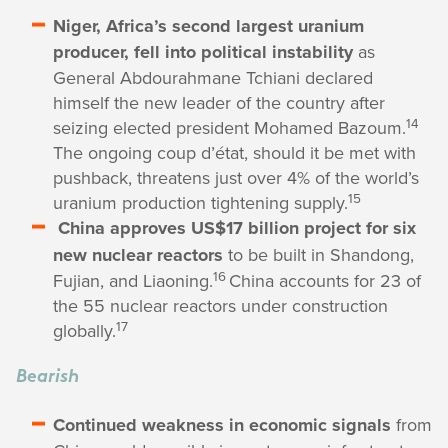
Niger, Africa’s second largest uranium
producer, fell into political instability
as
General Abdourahmane Tchiani declared
himself the new leader of the country after
14
seizing elected president Mohamed Bazoum.
The ongoing coup d’état, should it be met with
pushback, threatens just over 4% of the world’s
15
uranium production tightening supply.
China approves US$17 billion project for six
new nuclear reactors
to be built in Shandong,
16
Fujian, and Liaoning.
China accounts for 23 of
the 55 nuclear reactors under construction
17
globally.
Bearish
Continued weakness in economic signals
from