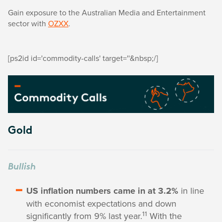
Gain exposure to the Australian Media and Entertainment
sector with
OZXX
.
[ps2id id='commodity-calls' target=''&nbsp;/]
Gold
Bullish
US inflation numbers came in at 3.2%
in line
with economist expectations and down
11
significantly from 9% last year.
With the