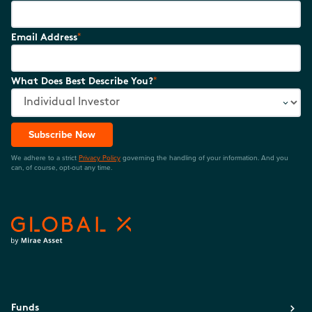
*
Email Address
*
What Does Best Describe You?
Subscribe Now
We adhere to a strict
Privacy Policy
governing the handling of your information. And you
can, of course, opt-out any time.
Funds