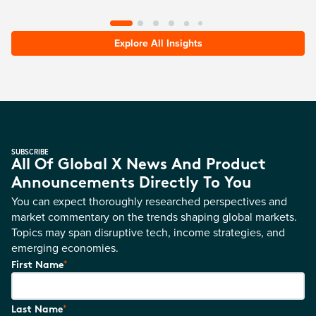
Explore All Insights
SUBSCRIBE
All Of Global X News And Product
Announcements Directly To You
You can expect thoroughly researched perspectives and
market commentary on the trends shaping global markets.
Topics may span disruptive tech, income strategies, and
emerging economies.
*
First Name
*
Last Name