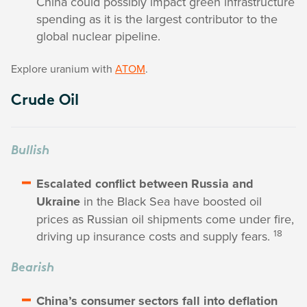
China could possibly impact green infrastructure
spending as it is the largest contributor to the
global nuclear pipeline.
Explore uranium with
ATOM
.
Crude Oil
Bullish
Escalated conflict between Russia and
Ukraine
in the Black Sea have boosted oil
prices as Russian oil shipments come under fire,
18
driving up insurance costs and supply fears.
Bearish
China’s consumer sectors fall into deflation