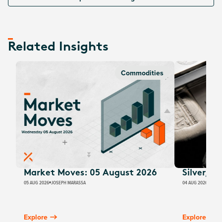
Related Insights
Commodities
Market Moves: 05 August 2026
Silver, E
05 AUG 2026
JOSEPH MARASSA
04 AUG 2026
JUSTI
Explore
Explore