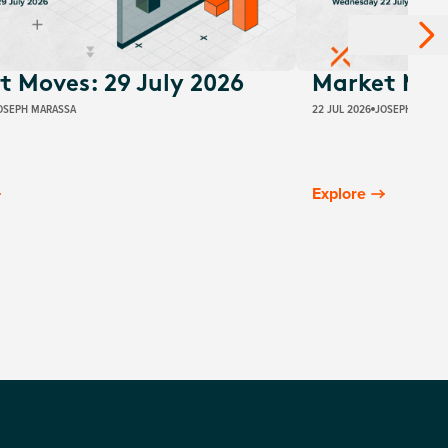
t Moves: 29 July 2026
Market Move
OSEPH MARASSA
22 JUL 2026
JOSEPH MARAS
Explore