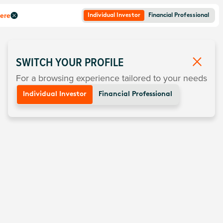
here
Individual Investor
Financial Professional
SWITCH YOUR PROFILE
For a browsing experience tailored to your needs
Individual Investor
Financial Professional