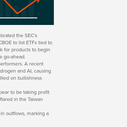
ebrated the SEC’s
BOE to list ETFs tied to
k for products to begin
he go-ahead.
erformers. A recent
ydrogen and AI, causing
lied on bullishness
ear to be taking profit
flared in the Taiwan
 in outflows, marking a