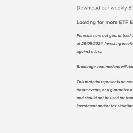
Download our weekly E
Looking for more ETF E
Forecasts are not guaranteed a
at 28/05/2024. Investing involve
against a loss.
Brokerage commissions will red
This material represents an ass
future events, or a guarantee of
and should not be used for trad
investment and/or tax situation