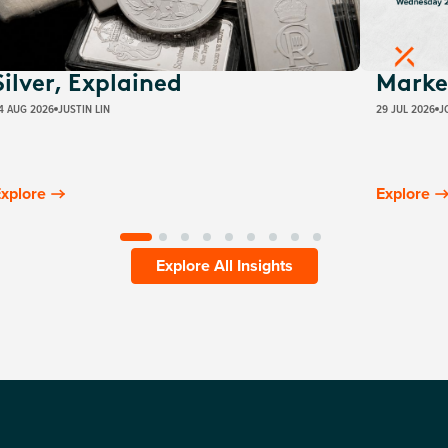
Silver, Explained
Marke
4 AUG 2026
JUSTIN LIN
29 JUL 2026
J
xplore
Explore
Explore All Insights