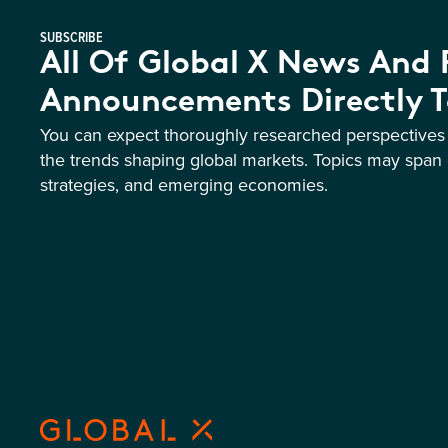
SUBSCRIBE
All Of Global X News And
Announcements Directly T
You can expect thoroughly researched perspective
the trends shaping global markets. Topics may span 
strategies, and emerging economies.