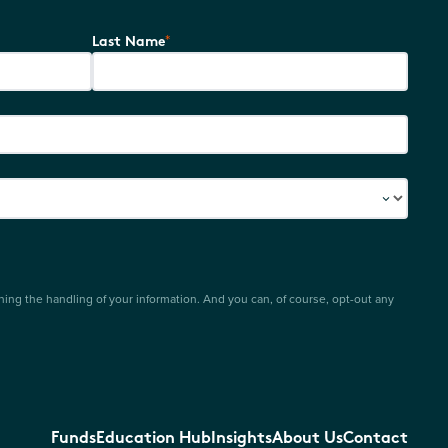
*
Last Name
ing the handling of your information. And you can, of course, opt-out any
Funds
Education Hub
Insights
About Us
Contact