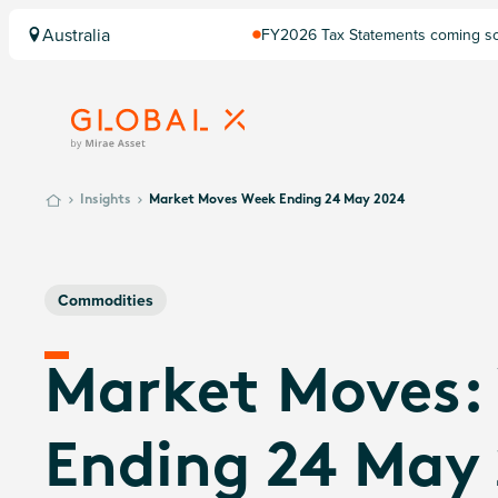
Australia
FY2026 Tax Statements coming soo
Computershare once finalised.
Insights
Market Moves Week Ending 24 May 2024
Commodities
Market Moves:
Ending 24 May