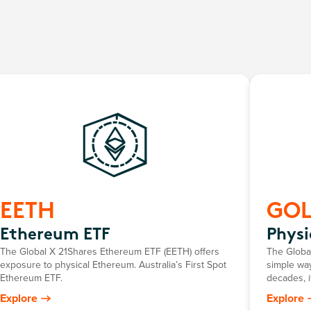
EETH
GO
Ethereum ETF
Physi
The Global X 21Shares Ethereum ETF (EETH) offers
The Global
exposure to physical Ethereum. Australia’s First Spot
simple way
Ethereum ETF.
decades, i
return mir
Explore
Explore
gold pric