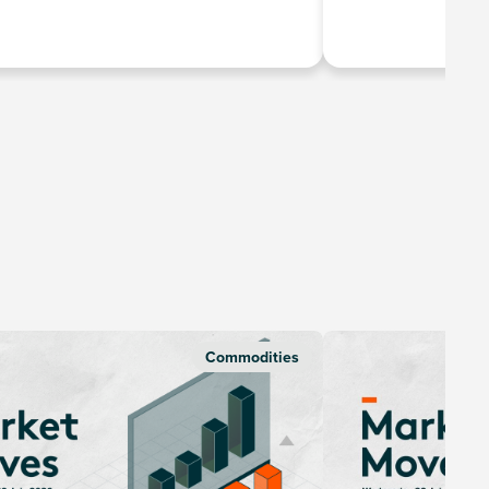
Commodities