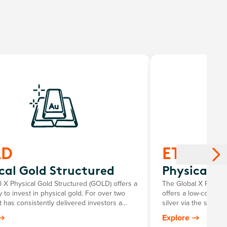
LD
ETPMAG
cal Gold Structured
Physical Si
 X Physical Gold Structured (GOLD) offers a
The Global X Physica
 to invest in physical gold. For over two
offers a low-cost an
t has consistently delivered investors a
silver via the stock
roring the growth in the Australian dollar
investors to personal
Explore
e, minus the annual management fee.