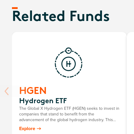
Related Funds
HGEN
Hydrogen ETF
The Global X Hydrogen ETF (HGEN) seeks to invest in
companies that stand to benefit from the
advancement of the global hydrogen industry. This
includes companies involved in hydrogen production;
Explore
the integration of hydrogen into energy systems; and