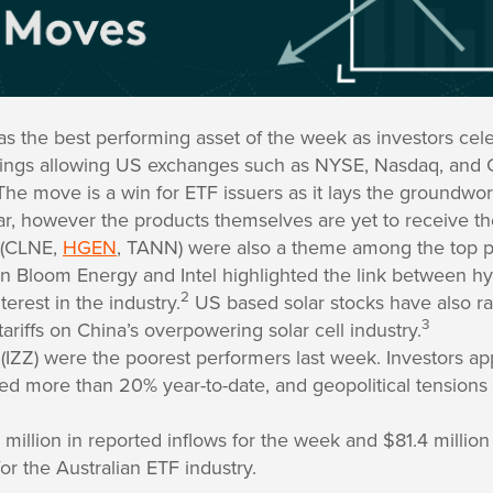
as the best performing asset of the week as investors cel
ilings allowing US exchanges such as NYSE, Nasdaq, and C
he move is a win for ETF issuers as it lays the groundwor
year, however the products themselves are yet to receive t
 (CLNE,
HGEN
, TANN) were also a theme among the top p
n Bloom Energy and Intel highlighted the link between h
2
terest in the industry.
US based solar stocks have also ral
3
ariffs on China’s overpowering solar cell industry.
(IZZ) were the poorest performers last week. Investors app
lied more than 20% year-to-date, and geopolitical tensions 
illion in reported inflows for the week and $81.4 million
or the Australian ETF industry.