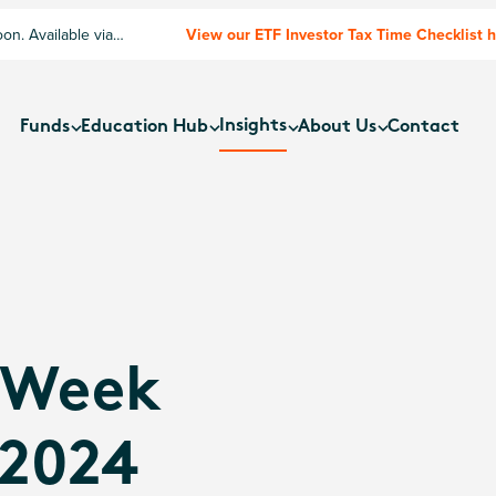
n. Available via
View our ETF Investor Tax Time Checklist 
Insights
Funds
Education Hub
About Us
Contact
 Week
 2024