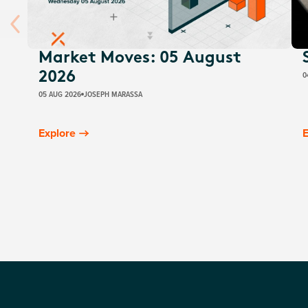
Market Moves: 05 August
0
2026
05 AUG 2026
JOSEPH MARASSA
Explore
E