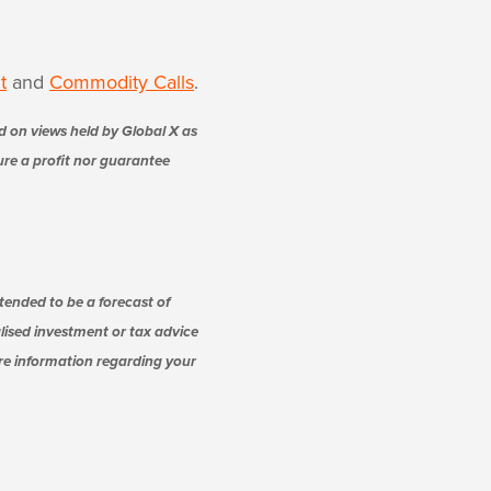
t
and
Commodity Calls
.
d on views held by Global X as
sure a profit nor guarantee
tended to be a forecast of
alised investment or tax advice
ore information regarding your