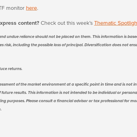
TF monitor
here
.
xpress content?
Check out this week’s
Thematic Spotligh
nd undue reliance should not be placed on them. This information is base
s risk, including the possible loss of principal. Diversification does not en
uce returns.
essment of the market environment at a specific point in time and is not in
 future results. This information is not intended to be individual or person
ing purposes. Please consult a financial advisor or tax professional for m
.