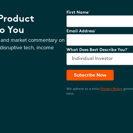
*
First Name
 Product
o You
*
Email Address
s and market commentary on
disruptive tech, income
*
What Does Best Describe You?
Subscribe Now
We adhere to a strict
Privacy Policy
govern
time.