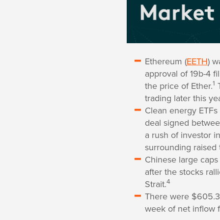
Ethereum (
EETH
) w
approval of 19b-4 f
1
the price of Ether.
T
trading later this 
Clean energy ETFs
deal signed betwee
a rush of investor in
surrounding raised t
Chinese large caps 
after the stocks ral
4
Strait.
There were $605.3 m
week of net inflow f