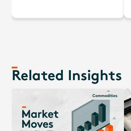
the development/manufacturing of hydrogen fuel
cells, electrolysers, and other technologies related to
the utilisation of hydrogen as an energy source.
Related Insights
Commodities