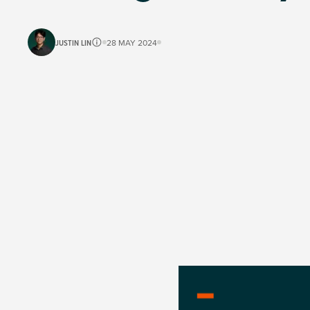
JUSTIN LIN
28 MAY 2024