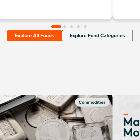
Explore All Funds
Explore Fund Categories
Commodities