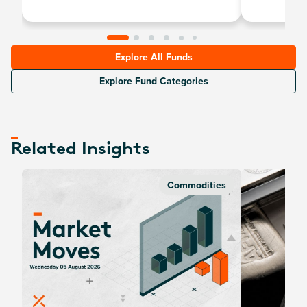
Explore All Funds
Explore Fund Categories
Related Insights
Commodities