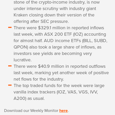
stone of the crypto-income industry, is now
under intense scrutiny with industry giant
Kraken closing down their version of the
offering after SEC pressure.
There were $329.1 million in reported inflows
last week, with ASX 200 ETF (IOZ) accounting
for almost half. AUD income ETFs (BILL, SUBD,
QPON) also took a large share of inflows, as
investors see yields are becoming very
lucrative.
There were $40.9 million in reported outflows
last week, marking yet another week of positive
net flows for the industry.
The top traded funds for the week were large
vanilla index trackers (IOZ, VAS, VGS, IVV,
A200) as usual.
Download our Weekly Monitor
here
.