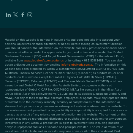
Material on this website is general in nature only, and does not take into account your
personal objectives, financial situations or needs. Before making an investment decision,
you should consider the information on this website and seek professional financial advice
to assess whether a product is appropriate for you, and obtain and consider the Product
Disclosure Statement (PDS) and Target Market Determination (TMD) for the relevant Fund,
available from
www.globalxetfs.com.au/funds
or by calling + 61 2 8311 3488. You can also
obtain a disclosure document by emailing
info@globalxetfs.com.au
. The information on this
website has been prepared by Global X Management (AUS) Limited (ABN 13 150 433 828,
Australian Financial Services Licence Number 466778) ("Global X") as product issuer of all
products on this website except for Global X Physical Gold (GOLD), Silver (ETPMAG),
Platinum (ETPMPT), Palladium (ETPMPD) and Precious Metals Basket (ETPMPM) which are
issued by and Global X Metal Securities Australia Limited, a corporate authorised
representative of Global X (CAR No: 001274650) (MSAL). No company in the Mirae Asset
Group (Mirae Asset Global Investments Co., Ltd and its subsidiaries, including Global X and
MSAL), nor any of their respective directors, employees or agents, make any representation
or warrant as to the currency, reliability, accuracy or completeness of the information or
statement of opinion or any previous or subsequent material contained on this website. To
the maximum extent permitted by law, no liability or responsibility is accepted for any loss or
damage as a result of any reliance on any information on this website. The content on this
website may not be reproduced, distributed or published by any recipient for any purpose.
Investments in any Global X product are subject to investment risk, including possible
delays in repayment and loss of income and principal invested. The value or return of an
investment will fluctuate and an investor may lose some or all of their investment. Past