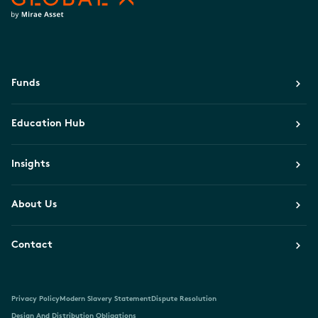
Funds
Education Hub
Insights
About Us
Contact
Privacy Policy
Modern Slavery Statement
Dispute Resolution
Design And Distribution Obligations