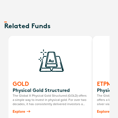
Related Funds
GOLD
ETPMA
Physical Gold Structured
Physical 
The Global X Physical Gold Structured (GOLD) offers
The Global X P
a simple way to invest in physical gold. For over two
offers a low-c
decades, it has consistently delivered investors a
silver via the
return mirroring the growth in the Australian dollar
investors to pe
Explore
Explore
gold price, minus the annual management fee.