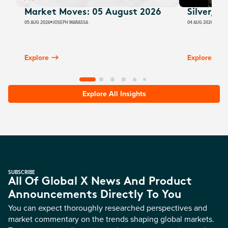
Market Moves: 05 August 2026
Silver, E
05 AUG 2026
JOSEPH MARASSA
04 AUG 2026
JUSTI
Explore
Explore
Explore All Insights
SUBSCRIBE
All Of Global X News And Product
Announcements Directly To You
You can expect thoroughly researched perspectives and
market commentary on the trends shaping global markets.