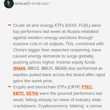
JUSTIN LIN
14 FEB 2023
Crude oil and energy ETFs (OOO, FUEL) were
top performers last week as Russia retaliated
against western energy sanctions through
massive cuts in oil outputs. This, combined with
China’s bigger than expected reopening, have
caused energy demands to surge globally,
pushing prices higher. Inverse equity funds
(
SNAS
, BBOZ, BBUS, BEAR) also performed as
equities pulled back across the board after rapid
gains the week prior.
Crypto and blockchain ETFs (CRYP,
FTEC
,
EBTC
,
EETH
) were the poorest performers last
week, falling sharply on news of industry wide
crackdowns. Cryptocurrency ‘staking’, a corner