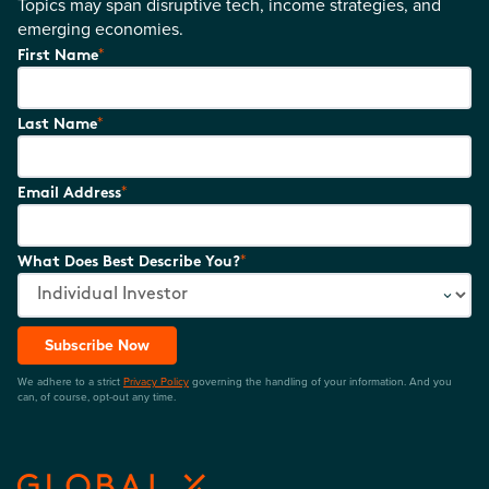
Topics may span disruptive tech, income strategies, and
emerging economies.
*
First Name
*
Last Name
*
Email Address
*
What Does Best Describe You?
Subscribe Now
We adhere to a strict
Privacy Policy
governing the handling of your information. And you
can, of course, opt-out any time.