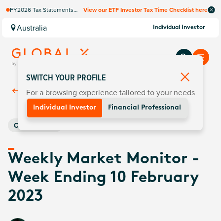
FY2026 Tax Statements
View our ETF Investor Tax Time Checklist here
coming soon. Available via
Computershare once
Australia
Individual Investor
finalised.
SWITCH YOUR PROFILE
For a browsing experience tailored to your needs
Back To
Insights
Individual Investor
Financial Professional
Commodities
Weekly Market Monitor -
Week Ending 10 February
2023