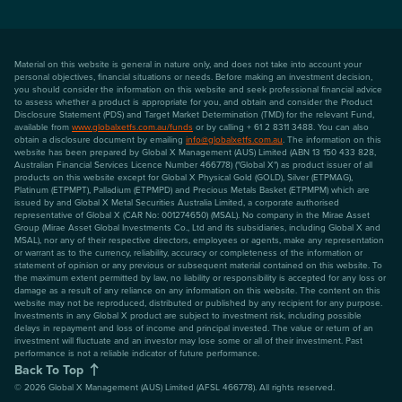
Material on this website is general in nature only, and does not take into account your
personal objectives, financial situations or needs. Before making an investment decision,
you should consider the information on this website and seek professional financial advice
to assess whether a product is appropriate for you, and obtain and consider the Product
Disclosure Statement (PDS) and Target Market Determination (TMD) for the relevant Fund,
available from
www.globalxetfs.com.au/funds
or by calling + 61 2 8311 3488. You can also
obtain a disclosure document by emailing
info@globalxetfs.com.au
. The information on this
website has been prepared by Global X Management (AUS) Limited (ABN 13 150 433 828,
Australian Financial Services Licence Number 466778) ("Global X") as product issuer of all
products on this website except for Global X Physical Gold (GOLD), Silver (ETPMAG),
Platinum (ETPMPT), Palladium (ETPMPD) and Precious Metals Basket (ETPMPM) which are
issued by and Global X Metal Securities Australia Limited, a corporate authorised
representative of Global X (CAR No: 001274650) (MSAL). No company in the Mirae Asset
Group (Mirae Asset Global Investments Co., Ltd and its subsidiaries, including Global X and
MSAL), nor any of their respective directors, employees or agents, make any representation
or warrant as to the currency, reliability, accuracy or completeness of the information or
statement of opinion or any previous or subsequent material contained on this website. To
the maximum extent permitted by law, no liability or responsibility is accepted for any loss or
damage as a result of any reliance on any information on this website. The content on this
website may not be reproduced, distributed or published by any recipient for any purpose.
Investments in any Global X product are subject to investment risk, including possible
delays in repayment and loss of income and principal invested. The value or return of an
investment will fluctuate and an investor may lose some or all of their investment. Past
performance is not a reliable indicator of future performance.
Back To Top
©
2026
Global X Management (AUS) Limited (AFSL 466778). All rights reserved.