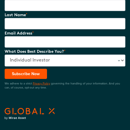
*
Last Name
*
Email Address
*
What Does Best Describe You?
Subscribe Now
We adhere to a strict
Privacy Policy
governing the handling of your information. And you
can, of course, opt-out any time.