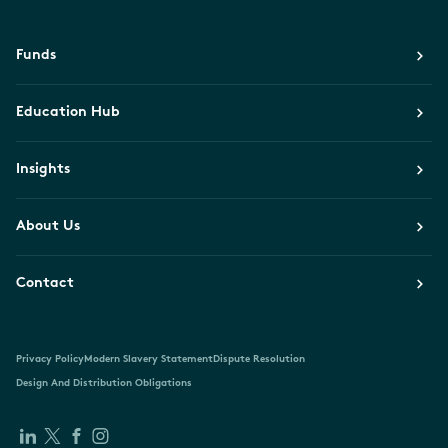
Funds
Education Hub
Insights
About Us
Contact
Privacy Policy
Modern Slavery Statement
Dispute Resolution
Design And Distribution Obligations