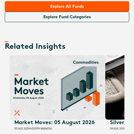
Explore All Funds
Explore Fund Categories
Related Insights
Commodities
Market Moves: 05 August 2026
Silver, E
05 AUG 2026
JOSEPH MARASSA
04 AUG 2026
JUSTI