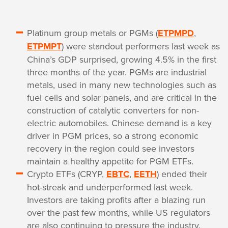
Platinum group metals or PGMs (
ETPMPD
,
ETPMPT
) were standout performers last week as
China’s GDP surprised, growing 4.5% in the first
three months of the year. PGMs are industrial
metals, used in many new technologies such as
fuel cells and solar panels, and are critical in the
construction of catalytic converters for non-
electric automobiles. Chinese demand is a key
driver in PGM prices, so a strong economic
recovery in the region could see investors
maintain a healthy appetite for PGM ETFs.
Crypto ETFs (CRYP,
EBTC
,
EETH
) ended their
hot-streak and underperformed last week.
Investors are taking profits after a blazing run
over the past few months, while US regulators
are also continuing to pressure the industry.