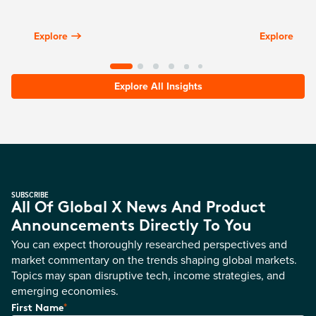
Explore
Explore
Explore All Insights
SUBSCRIBE
All Of Global X News And Product
Announcements Directly To You
You can expect thoroughly researched perspectives and
market commentary on the trends shaping global markets.
Topics may span disruptive tech, income strategies, and
emerging economies.
*
First Name