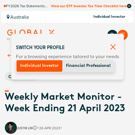
FY2026 Tax Statements
View our ETF Investor Tax Time Checklist here
coming soon. Available via
Computershare once
Australia
Individual Investor
finalised.
SWITCH YOUR PROFILE
For a browsing experience tailored to your needs
Back To
Insights
Individual Investor
Financial Professional
Commodities
Weekly Market Monitor -
Week Ending 21 April 2023
JUSTIN LIN
26 APR 2023