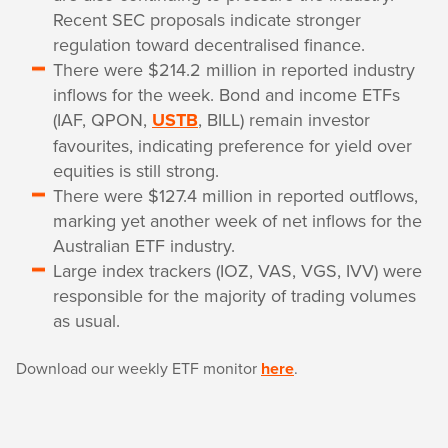
Recent SEC proposals indicate stronger
regulation toward decentralised finance.
There were $214.2 million in reported industry
inflows for the week. Bond and income ETFs
(IAF, QPON,
USTB
, BILL) remain investor
favourites, indicating preference for yield over
equities is still strong.
There were $127.4 million in reported outflows,
marking yet another week of net inflows for the
Australian ETF industry.
Large index trackers (IOZ, VAS, VGS, IVV) were
responsible for the majority of trading volumes
as usual.
Download our weekly ETF monitor
here
.