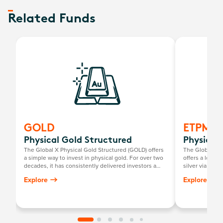
Related Funds
GOLD
ETPMA
Physical Gold Structured
Physical 
The Global X Physical Gold Structured (GOLD) offers
The Global X P
a simple way to invest in physical gold. For over two
offers a low-c
decades, it has consistently delivered investors a
silver via the
return mirroring the growth in the Australian dollar
investors to pe
Explore
Explore
gold price, minus the annual management fee.