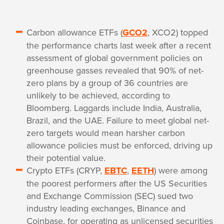
Carbon allowance ETFs (
GCO2
, XCO2) topped
the performance charts last week after a recent
assessment of global government policies on
greenhouse gasses revealed that 90% of net-
zero plans by a group of 36 countries are
unlikely to be achieved, according to
Bloomberg. Laggards include India, Australia,
Brazil, and the UAE. Failure to meet global net-
zero targets would mean harsher carbon
allowance policies must be enforced, driving up
their potential value.
Crypto ETFs (CRYP,
EBTC
,
EETH
) were among
the poorest performers after the US Securities
and Exchange Commission (SEC) sued two
industry leading exchanges, Binance and
Coinbase, for operating as unlicensed securities