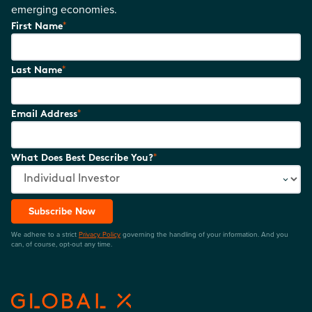
emerging economies.
*
First Name
*
Last Name
*
Email Address
*
What Does Best Describe You?
Subscribe Now
We adhere to a strict
Privacy Policy
governing the handling of your information. And you
can, of course, opt-out any time.