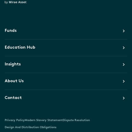
Funds
Education Hub
Insights
About Us
Contact
Privacy Policy
Modern Slavery Statement
Dispute Resolution
Design And Distribution Obligations