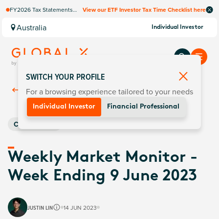
FY2026 Tax Statements
View our ETF Investor Tax Time Checklist here
coming soon. Available via
Computershare once
Australia
Individual Investor
finalised.
SWITCH YOUR PROFILE
For a browsing experience tailored to your needs
Back To
Insights
Individual Investor
Financial Professional
Commodities
Weekly Market Monitor -
Week Ending 9 June 2023
JUSTIN LIN
14 JUN 2023