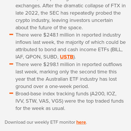
exchanges. After the dramatic collapse of FTX in
late 2022, the SEC has repeatedly probed the
crypto industry, leaving investors uncertain
about the future of the space.
There were $248.1 million in reported industry
inflows last week, the majority of which could be
attributed to bond and cash income ETFs (BILL,
IAF, QPON, SUBD,
USTB
).
There were $298.1 million in reported outflows
last week, marking only the second time this
year that the Australian ETF industry has lost
ground over a one-week period.
Broad-base index tracking funds (A200, IOZ,
IVV, STW, VAS, VGS) were the top traded funds
for the week as usual.
Download our weekly ETF monitor
here
.