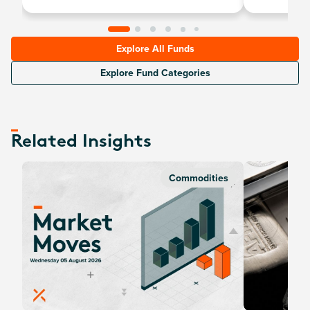
Explore All Funds
Explore Fund Categories
Related Insights
Commodities