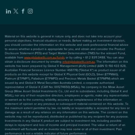
Material on this website is general in nature only, and does not take into account your
personal objectives, financial situations or needs. Before making an investment decision,
you should consider the information on this website and seek professional financial advice
to assess whether a product is appropriate for you, and obtain and consider the Product
Disclosure Statement (PDS) and Target Market Determination (TMD) for the relevant Fund,
available from
www.globalxetfs.com.au/funds
or by calling + 61 2 8311 3488. You can also
obtain a disclosure document by emailing
info@globalxetfs.com.au
. The information on this
website has been prepared by Global X Management (AUS) Limited (ABN 13 150 433 828,
Australian Financial Services Licence Number 466778) ("Global X") as product issuer of all
products on this website except for Global X Physical Gold (GOLD), Silver (ETPMAG),
Platinum (ETPMPT), Palladium (ETPMPD) and Precious Metals Basket (ETPMPM) which are
issued by and Global X Metal Securities Australia Limited, a corporate authorised
representative of Global X (CAR No: 001274650) (MSAL). No company in the Mirae Asset
Group (Mirae Asset Global Investments Co., Ltd and its subsidiaries, including Global X and
MSAL), nor any of their respective directors, employees or agents, make any representation
or warrant as to the currency, reliability, accuracy or completeness of the information or
statement of opinion or any previous or subsequent material contained on this website. To
the maximum extent permitted by law, no liability or responsibility is accepted for any loss or
damage as a result of any reliance on any information on this website. The content on this
website may not be reproduced, distributed or published by any recipient for any purpose.
Investments in any Global X product are subject to investment risk, including possible
delays in repayment and loss of income and principal invested. The value or return of an
investment will fluctuate and an investor may lose some or all of their investment. Past
performance is not a reliable indicator of future performance.