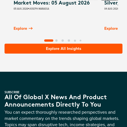
Market Moves: 05 August 2026
Silver, E
05 AUG 2026
JOSEPH MARASSA
04 AUG 2026
JUSTI
Explore
Explore
Explore All Insights
SUBSCRIBE
All Of Global X News And Product
Announcements Directly To You
You can expect thoroughly researched perspectives and
market commentary on the trends shaping global markets.
Topics may span disruptive tech, income strategies, and