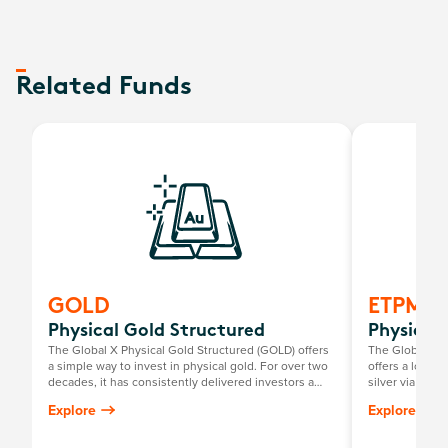
Related Funds
GOLD
ETPMA
Physical Gold Structured
Physical 
The Global X Physical Gold Structured (GOLD) offers
The Global X P
a simple way to invest in physical gold. For over two
offers a low-c
decades, it has consistently delivered investors a
silver via the
return mirroring the growth in the Australian dollar
investors to pe
Explore
Explore
gold price, minus the annual management fee.