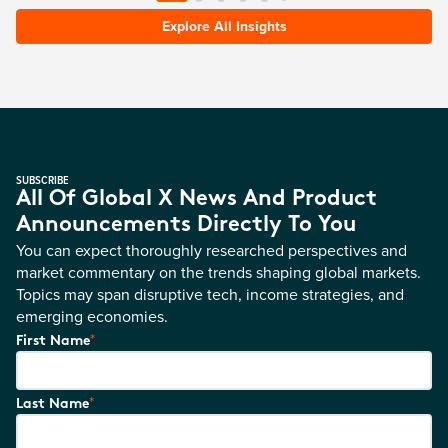
Explore All Insights
SUBSCRIBE
All Of Global X News And Product
Announcements Directly To You
You can expect thoroughly researched perspectives and
market commentary on the trends shaping global markets.
Topics may span disruptive tech, income strategies, and
emerging economies.
*
First Name
*
Last Name