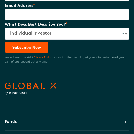
*
Email Address
*
What Does Best Describe You?
Subscribe Now
We adhere to a strict
Privacy Policy
governing the handling of your information. And you
can, of course, opt-out any time.
Funds