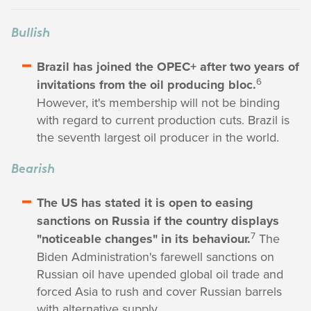
Bullish
Brazil has joined the OPEC+ after two years of
6
invitations from the oil producing bloc.
However, it's membership will not be binding
with regard to current production cuts. Brazil is
the seventh largest oil producer in the world.
Bearish
The US has stated it is open to easing
sanctions on Russia if the country displays
7
"noticeable changes" in its behaviour.
The
Biden Administration's farewell sanctions on
Russian oil have upended global oil trade and
forced Asia to rush and cover Russian barrels
with alternative supply.