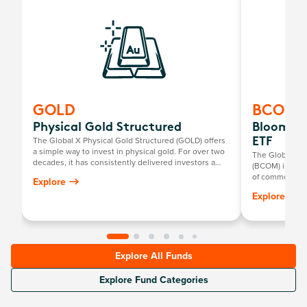
GOLD
BCOM
Physical Gold Structured
Bloombe
The Global X Physical Gold Structured (GOLD) offers
ETF
a simple way to invest in physical gold. For over two
The Global X
decades, it has consistently delivered investors a
(BCOM) invests
return mirroring the growth in the Australian dollar
of commodities
Explore
gold price, minus the annual management fee.
metals, industr
Explore
Explore All Funds
Explore Fund Categories