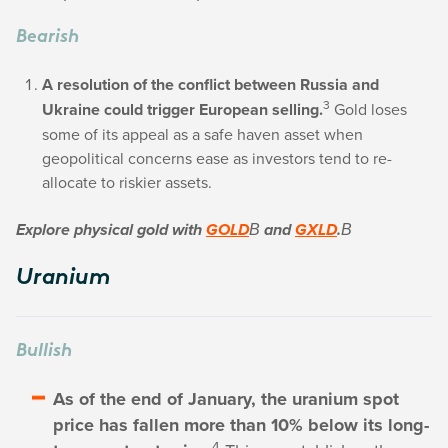
Bearish
A resolution of the conflict between Russia and
3
Ukraine could trigger European selling.
Gold loses
some of its appeal as a safe haven asset when
geopolitical concerns ease as investors tend to re-
allocate to riskier assets.
Explore physical gold with
GOLD
В and
GXLD
.В
Uranium
Bullish
As of the end of January, the uranium spot
price has fallen more than 10% below its long-
4