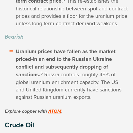
term contract price.
This re-establishes the
historical relationship between spot and contract
prices and provides a floor for the uranium price
unless long-term contract demand weakens.
Bearish
Uranium prices have fallen as the market
priced-in an end to the Russian Ukraine
conflict and subsequently dropping of
5
sanctions.
Russia controls roughly 45% of
global uranium enrichment capacity. The US
and United Kingdom currently have sanctions
against Russian uranium exports.
Explore copper with
ATOM
.
Crude Oil