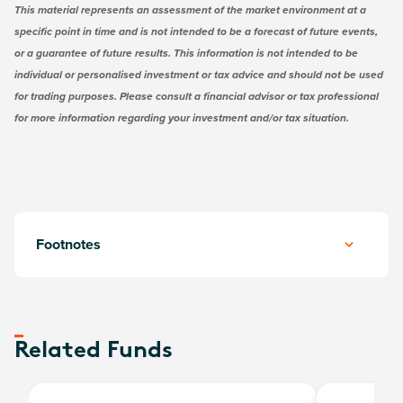
This material represents an assessment of the market environment at a
specific point in time and is not intended to be a forecast of future events,
or a guarantee of future results. This information is not intended to be
individual or personalised investment or tax advice and should not be used
for trading purposes. Please consult a financial advisor or tax professional
for more information regarding your investment and/or tax situation.
Footnotes
Related Funds