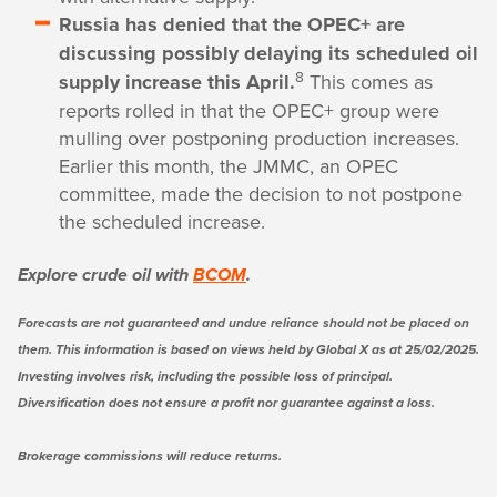
Russia has denied that the OPEC+ are
discussing possibly delaying its scheduled oil
8
supply increase this April.
This comes as
reports rolled in that the OPEC+ group were
mulling over postponing production increases.
Earlier this month, the JMMC, an OPEC
committee, made the decision to not postpone
the scheduled increase.
Explore crude oil with
BCOM
.
Forecasts are not guaranteed and undue reliance should not be placed on
them. This information is based on views held by Global X as at 25/02/2025.
Investing involves risk, including the possible loss of principal.
Diversification does not ensure a profit nor guarantee against a loss.
Brokerage commissions will reduce returns.