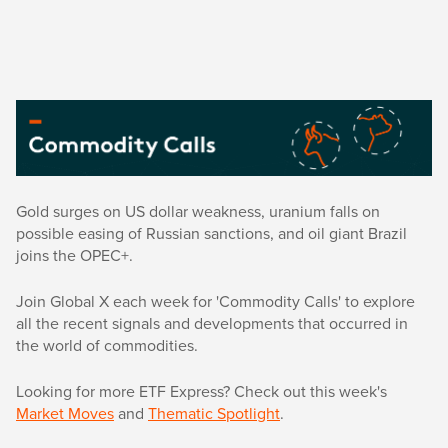
Gold surges on US dollar weakness, uranium falls on
possible easing of Russian sanctions, and oil giant Brazil
joins the OPEC+.
Join Global X each week for 'Commodity Calls' to explore
all the recent signals and developments that occurred in
the world of commodities.
Looking for more ETF Express? Check out this week's
Market Moves
and
Thematic Spotlight
.