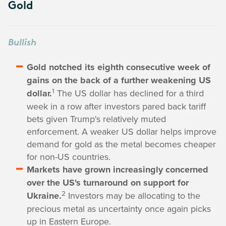
Gold
Bullish
Gold notched its eighth consecutive week of
gains on the back of a further weakening US
1
dollar.
The US dollar has declined for a third
week in a row after investors pared back tariff
bets given Trump's relatively muted
enforcement. A weaker US dollar helps improve
demand for gold as the metal becomes cheaper
for non-US countries.
Markets have grown increasingly concerned
over the US's turnaround on support for
2
Ukraine.
Investors may be allocating to the
precious metal as uncertainty once again picks
up in Eastern Europe.