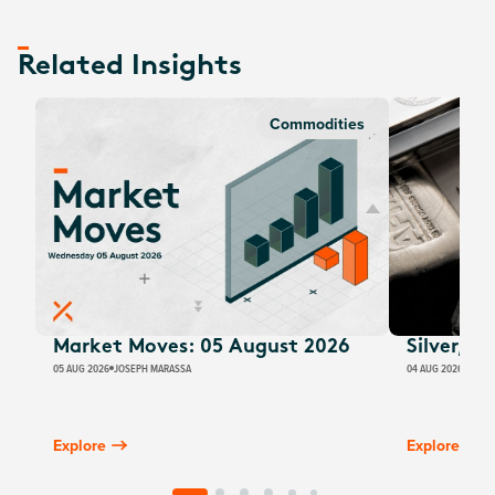
Related Insights
Commodities
Market Moves: 05 August 2026
Silver, E
05 AUG 2026
JOSEPH MARASSA
04 AUG 2026
JUSTI
Explore
Explore