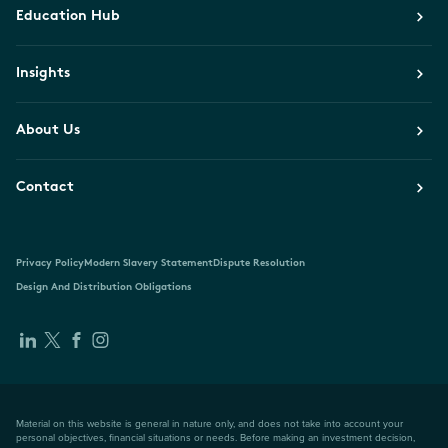
Education Hub
Insights
About Us
Contact
Privacy Policy
Modern Slavery Statement
Dispute Resolution
Design And Distribution Obligations
Material on this website is general in nature only, and does not take into account your
personal objectives, financial situations or needs. Before making an investment decision,