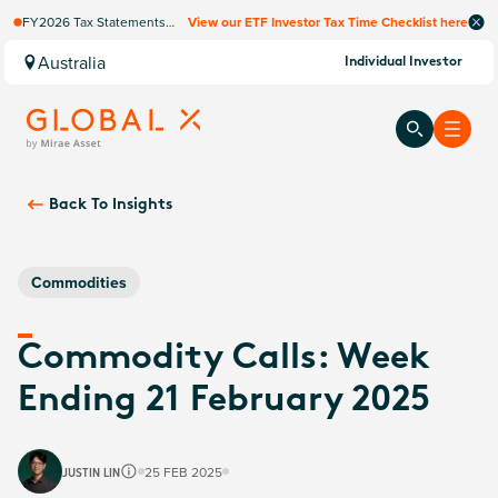
FY2026 Tax Statements
View our ETF Investor Tax Time Checklist here
coming soon. Available via
Computershare once
Australia
Individual Investor
finalised.
Back To
Insights
Commodities
Commodity Calls: Week
Ending 21 February 2025
JUSTIN LIN
25 FEB 2025